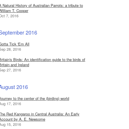
A Natural History of Australian Parrots: a tribute to
William T. Cooper
Oct 7, 2016
September 2016
Gotta Tick 'Em All
Sep 28, 2016
Britain's Birds: An identification guide to the birds of
Britain and Ireland
Sep 27, 2016
August 2016
Journey to the center of the (birding) world
Aug 17, 2016
The Red Kangaroo in Central Australia: An Early
Account by A. E. Newsome
Aug 15, 2016