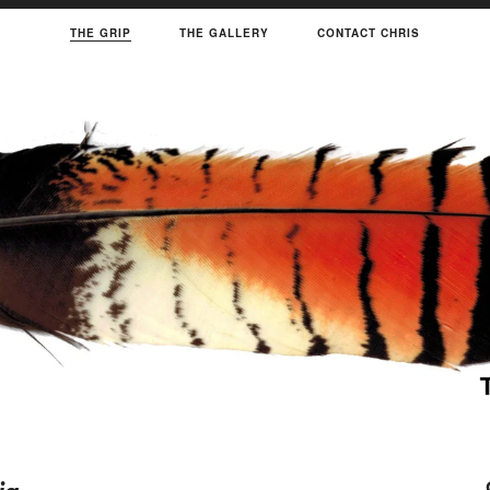
THE GRIP
THE GALLERY
CONTACT CHRIS