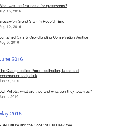
What was the first name for grasswrens?
Aug 15, 2016
Grasswren Grand Slam in Record Time
Aug 10, 2016
Contained Cats & Crowdfunding Conservation Justice
Aug 9, 2016
June 2016
The Orange-bellied Parrot: extinction, taxes and
conservation realpolitik
Jun 15, 2016
Owl Pellets: what are they and what can they teach us?
Jun 1, 2016
May 2016
NBN Failure and the Ghost of Old Heavitree