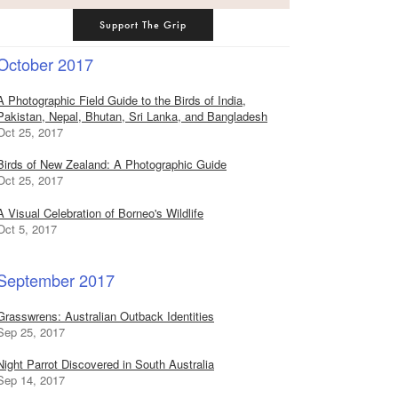
Support The Grip
October 2017
A Photographic Field Guide to the Birds of India,
Pakistan, Nepal, Bhutan, Sri Lanka, and Bangladesh
Oct 25, 2017
Birds of New Zealand: A Photographic Guide
Oct 25, 2017
A Visual Celebration of Borneo's Wildlife
Oct 5, 2017
September 2017
Grasswrens: Australian Outback Identities
Sep 25, 2017
Night Parrot Discovered in South Australia
Sep 14, 2017