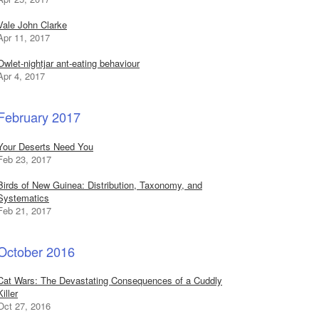
Vale John Clarke
Apr 11, 2017
Owlet-nightjar ant-eating behaviour
Apr 4, 2017
February 2017
Your Deserts Need You
Feb 23, 2017
Birds of New Guinea: Distribution, Taxonomy, and
Systematics
Feb 21, 2017
October 2016
Cat Wars: The Devastating Consequences of a Cuddly
Killer
Oct 27, 2016