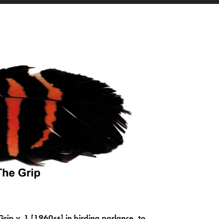
Grip
v.
1 [1960s+] in birding parlance, to