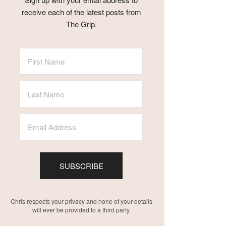
receive each of the latest posts from
The Grip.
SUBSCRIBE
Chris respects your privacy and none of your details
will ever be provided to a third party.