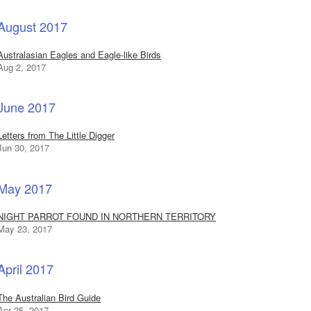
August 2017
Australasian Eagles and Eagle-like Birds
Aug 2, 2017
June 2017
Letters from The Little Digger
Jun 30, 2017
May 2017
NIGHT PARROT FOUND IN NORTHERN TERRITORY
May 23, 2017
April 2017
The Australian Bird Guide
Apr 25, 2017