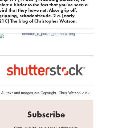
alert a birder to the fact that you've seen a
bird that they have not. Also; grip off,
gripping, schadenfreude. 2
n.
[early
21C] The blog of Christopher Watson.
All text and images are Copyright, Chris Watson 2017.
Subscribe
Sign up with your email address to