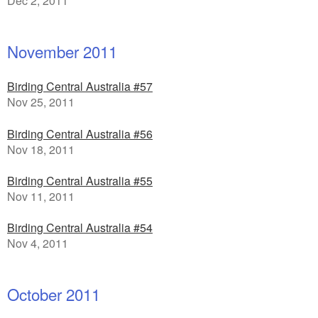
Dec 2, 2011
November 2011
Birding Central Australia #57
Nov 25, 2011
Birding Central Australia #56
Nov 18, 2011
Birding Central Australia #55
Nov 11, 2011
Birding Central Australia #54
Nov 4, 2011
October 2011