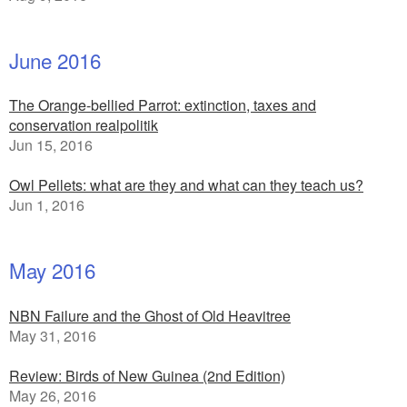
June 2016
The Orange-bellied Parrot: extinction, taxes and
conservation realpolitik
Jun 15, 2016
Owl Pellets: what are they and what can they teach us?
Jun 1, 2016
May 2016
NBN Failure and the Ghost of Old Heavitree
May 31, 2016
Review: Birds of New Guinea (2nd Edition)
May 26, 2016