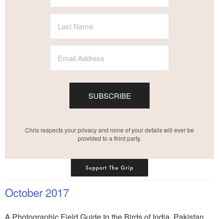
SUBSCRIBE
Chris respects your privacy and none of your details will ever be
provided to a third party.
Support The Grip
October 2017
A Photographic Field Guide to the Birds of India, Pakistan,