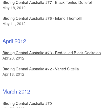
Birding Central Australia #77 - Black-fronted Dotterel
May 18, 2012
Birding Central Australia #76 - Inland Thornbill
May 11, 2012
April 2012
Birding Central Australia #73 - Red-tailed Black Cockatoo
Apr 20, 2012
Birding Central Australia #72 - Varied Sittella
Apr 13, 2012
March 2012
Birding Central Australia #70