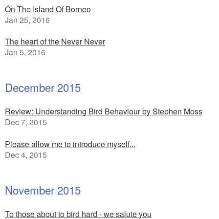
On The Island Of Borneo
Jan 25, 2016
The heart of the Never Never
Jan 5, 2016
December 2015
Review: Understanding Bird Behaviour by Stephen Moss
Dec 7, 2015
Please allow me to introduce myself...
Dec 4, 2015
November 2015
To those about to bird hard - we salute you