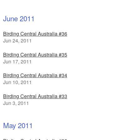
June 2011
Birding Central Australia #36
Jun 24, 2011
Birding Central Australia #35
Jun 17, 2011
Birding Central Australia #34
Jun 10, 2011
Birding Central Australia #33
Jun 3, 2011
May 2011