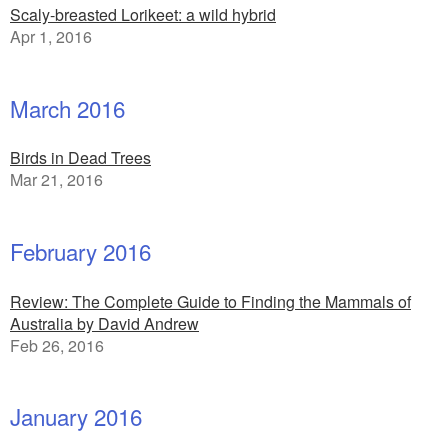
Scaly-breasted Lorikeet: a wild hybrid
Apr 1, 2016
March 2016
Birds in Dead Trees
Mar 21, 2016
February 2016
Review: The Complete Guide to Finding the Mammals of
Australia by David Andrew
Feb 26, 2016
January 2016