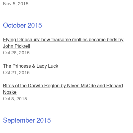
Nov 5, 2015
October 2015
Flying Dinosaurs: how fearsome reptiles became birds by
John Pickrell
Oct 28, 2015
The Princess & Lady Luck
Oct 21, 2015
Birds of the Darwin Region by Niven McCrie and Richard
Noske
Oct 8, 2015
September 2015