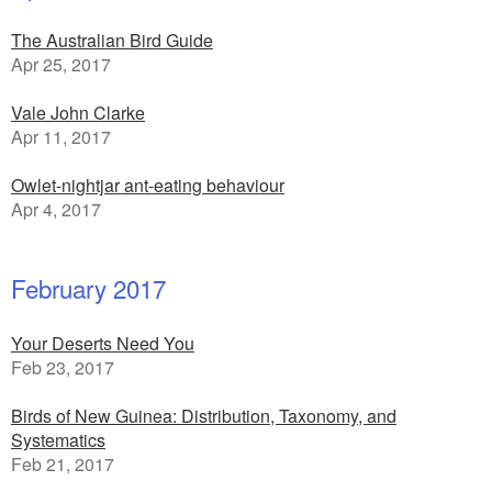
The Australian Bird Guide
Apr 25, 2017
Vale John Clarke
Apr 11, 2017
Owlet-nightjar ant-eating behaviour
Apr 4, 2017
February 2017
Your Deserts Need You
Feb 23, 2017
Birds of New Guinea: Distribution, Taxonomy, and
Systematics
Feb 21, 2017