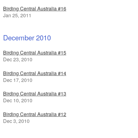
Birding Central Australia #16
Jan 25, 2011
December 2010
Birding Central Australia #15
Dec 23, 2010
Birding Central Australia #14
Dec 17, 2010
Birding Central Australia #13
Dec 10, 2010
Birding Central Australia #12
Dec 3, 2010