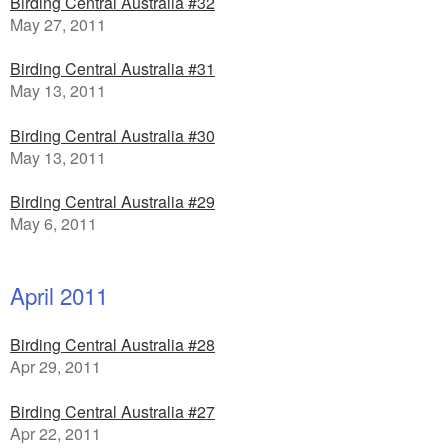
Birding Central Australia #32
May 27, 2011
Birding Central Australia #31
May 13, 2011
Birding Central Australia #30
May 13, 2011
Birding Central Australia #29
May 6, 2011
April 2011
Birding Central Australia #28
Apr 29, 2011
Birding Central Australia #27
Apr 22, 2011