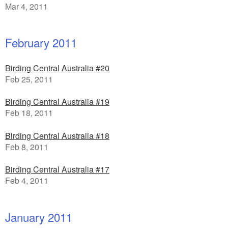
Mar 4, 2011
February 2011
Birding Central Australia #20
Feb 25, 2011
Birding Central Australia #19
Feb 18, 2011
Birding Central Australia #18
Feb 8, 2011
Birding Central Australia #17
Feb 4, 2011
January 2011