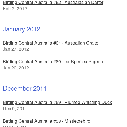
Birding Central Australia #62 - Australasian Darter
Feb 3, 2012
January 2012
Birding Central Australia #61 - Australian Crake
Jan 27, 2012
Birding Central Australia #60 - ex-Spinifex Pigeon
Jan 20, 2012
December 2011
Birding Central Australia #59 - Plumed Whistling-Duck
Dec 9, 2011
Birding Central Australia #58 - Mistletoebird