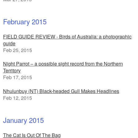
February 2015
FIELD GUIDE REVIEW - Birds of Australia: a photographic
guide
Feb 25, 2015
Night Parrot – a possible sight record from the Northern
Territory
Feb 17, 2015
Nhulunbuy (NT) Black-headed Gull Makes Headlines
Feb 12, 2015
January 2015
The Cat Is Out Of The Bag