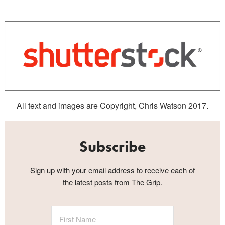
All text and images are Copyright, Chris Watson 2017.
Subscribe
Sign up with your email address to receive each of
the latest posts from The Grip.