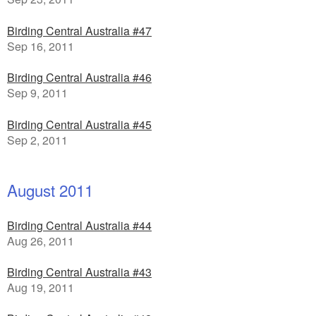
Birding Central Australia #47
Sep 16, 2011
Birding Central Australia #46
Sep 9, 2011
Birding Central Australia #45
Sep 2, 2011
August 2011
Birding Central Australia #44
Aug 26, 2011
Birding Central Australia #43
Aug 19, 2011