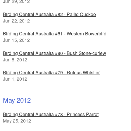
Jun 29, 2012
Birding Central Australia #82 - Pallid Cuckoo
Jun 22, 2012
Birding Central Australia #81 - Western Bowerbird
Jun 15, 2012
Birding Central Australia #80 - Bush Stone-curlew
Jun 8, 2012
Birding Central Australia #79 - Rufous Whistler
Jun 1, 2012
May 2012
Birding Central Australia #78 - Princess Parrot
May 25, 2012