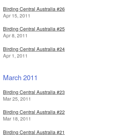
Birding Central Australia #26
Apr 15, 2011
Birding Central Australia #25
Apr 8, 2011
Birding Central Australia #24
Apr 1, 2011
March 2011
Birding Central Australia #23
Mar 25, 2011
Birding Central Australia #22
Mar 18, 2011
Birding Central Australia #21