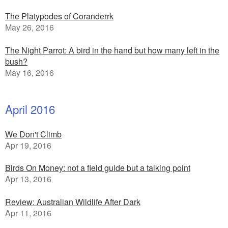
The Platypodes of Coranderrk
May 26, 2016
The Night Parrot: A bird in the hand but how many left in the
bush?
May 16, 2016
April 2016
We Don't Climb
Apr 19, 2016
Birds On Money: not a field guide but a talking point
Apr 13, 2016
Review: Australian Wildlife After Dark
Apr 11, 2016