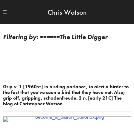
Chris Watson
======The Little Digger
Grip
v.
1 [1960s+] in birding parlance, to alert a birder to
the fact that you've seen a bird that they have not. Also;
grip off, gripping, schadenfreude. 2
n.
[early 21C] The
blog of Christopher Watson.