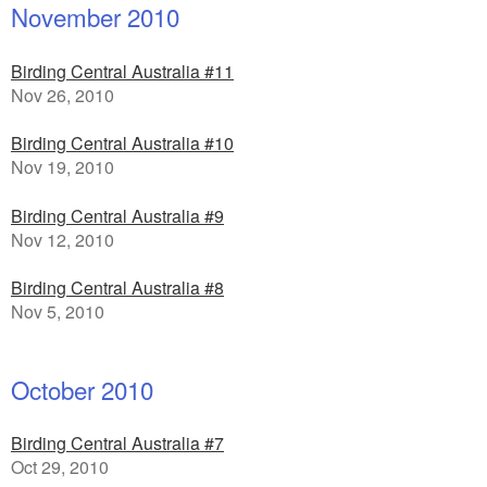
November 2010
Birding Central Australia #11
Nov 26, 2010
Birding Central Australia #10
Nov 19, 2010
Birding Central Australia #9
Nov 12, 2010
Birding Central Australia #8
Nov 5, 2010
October 2010
Birding Central Australia #7
Oct 29, 2010