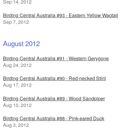
Sep 14, 2012
Birding Central Australia #93 - Eastern Yellow Wagtail
Sep 7, 2012
August 2012
Birding Central Australia #91 - Western Gerygone
Aug 24, 2012
Birding Central Australia #90 - Red-necked Stint
Aug 17, 2012
Birding Central Australia #89 - Wood Sandpiper
Aug 10, 2012
Birding Central Australia #88 - Pink-eared Duck
Aug 3, 2012