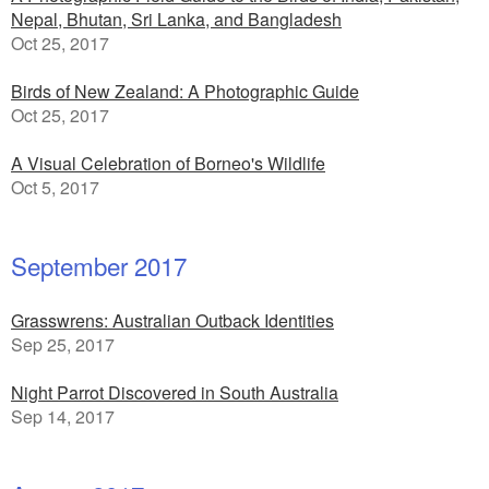
Nepal, Bhutan, Sri Lanka, and Bangladesh
Oct 25, 2017
Birds of New Zealand: A Photographic Guide
Oct 25, 2017
A Visual Celebration of Borneo's Wildlife
Oct 5, 2017
September 2017
Grasswrens: Australian Outback Identities
Sep 25, 2017
Night Parrot Discovered in South Australia
Sep 14, 2017