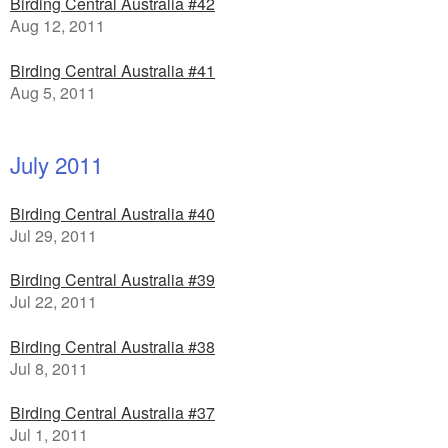
Birding Central Australia #42
Aug 12, 2011
Birding Central Australia #41
Aug 5, 2011
July 2011
Birding Central Australia #40
Jul 29, 2011
Birding Central Australia #39
Jul 22, 2011
Birding Central Australia #38
Jul 8, 2011
Birding Central Australia #37
Jul 1, 2011