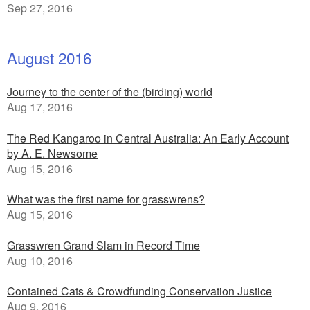
Sep 27, 2016
August 2016
Journey to the center of the (birding) world
Aug 17, 2016
The Red Kangaroo in Central Australia: An Early Account
by A. E. Newsome
Aug 15, 2016
What was the first name for grasswrens?
Aug 15, 2016
Grasswren Grand Slam in Record Time
Aug 10, 2016
Contained Cats & Crowdfunding Conservation Justice
Aug 9, 2016