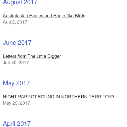
August 2017
Australasian Eagles and Eagle-like Birds
Aug 2, 2017
June 2017
Letters from The Little Digger
Jun 30, 2017
May 2017
NIGHT PARROT FOUND IN NORTHERN TERRITORY
May 23, 2017
April 2017