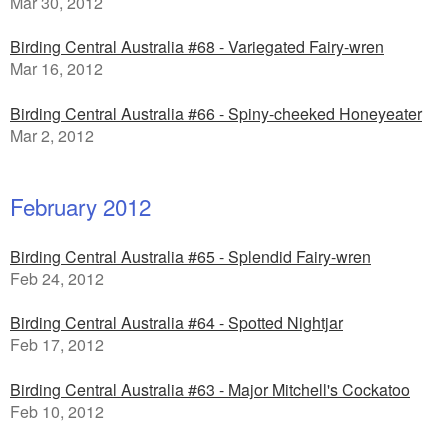
Mar 30, 2012
Birding Central Australia #68 - Variegated Fairy-wren
Mar 16, 2012
Birding Central Australia #66 - Spiny-cheeked Honeyeater
Mar 2, 2012
February 2012
Birding Central Australia #65 - Splendid Fairy-wren
Feb 24, 2012
Birding Central Australia #64 - Spotted Nightjar
Feb 17, 2012
Birding Central Australia #63 - Major Mitchell's Cockatoo
Feb 10, 2012