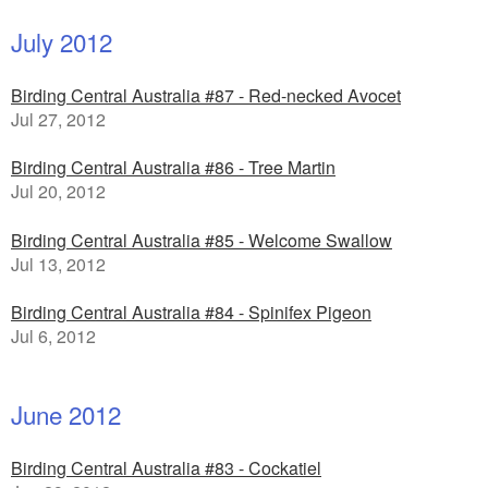
July 2012
Birding Central Australia #87 - Red-necked Avocet
Jul 27, 2012
Birding Central Australia #86 - Tree Martin
Jul 20, 2012
Birding Central Australia #85 - Welcome Swallow
Jul 13, 2012
Birding Central Australia #84 - Spinifex Pigeon
Jul 6, 2012
June 2012
Birding Central Australia #83 - Cockatiel