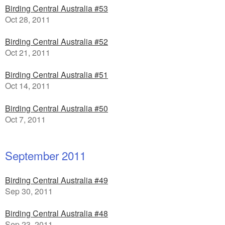
Birding Central Australia #53
Oct 28, 2011
Birding Central Australia #52
Oct 21, 2011
Birding Central Australia #51
Oct 14, 2011
Birding Central Australia #50
Oct 7, 2011
September 2011
Birding Central Australia #49
Sep 30, 2011
Birding Central Australia #48
Sep 23, 2011