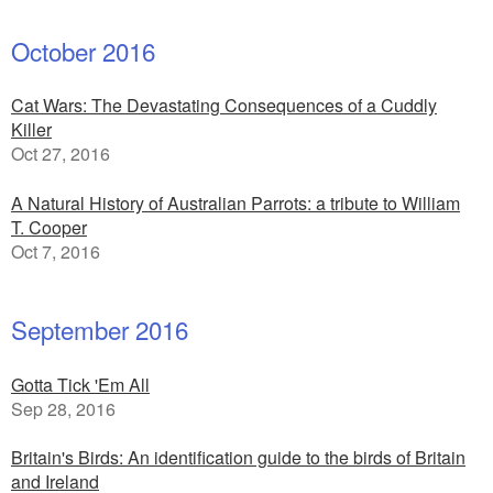
October 2016
Cat Wars: The Devastating Consequences of a Cuddly
Killer
Oct 27, 2016
A Natural History of Australian Parrots: a tribute to William
T. Cooper
Oct 7, 2016
September 2016
Gotta Tick 'Em All
Sep 28, 2016
Britain's Birds: An identification guide to the birds of Britain
and Ireland