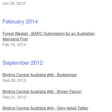
Jan 26, 2015
February 2014
Forest Wagtail - BARC Submission for an Australian
Mainland First
Feb 16, 2014
September 2012
Birding Central Australia #96 - Budgerigar
Sep 28, 2012
Birding Central Australia #95 - Brown Falcon
Sep 21, 2012
Birding Central Australia #94 - Grey-tailed Tattler