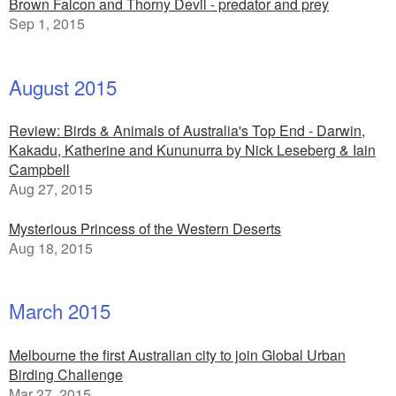
Brown Falcon and Thorny Devil - predator and prey
Sep 1, 2015
August 2015
Review: Birds & Animals of Australia's Top End - Darwin,
Kakadu, Katherine and Kununurra by Nick Leseberg & Iain
Campbell
Aug 27, 2015
Mysterious Princess of the Western Deserts
Aug 18, 2015
March 2015
Melbourne the first Australian city to join Global Urban
Birding Challenge
Mar 27, 2015