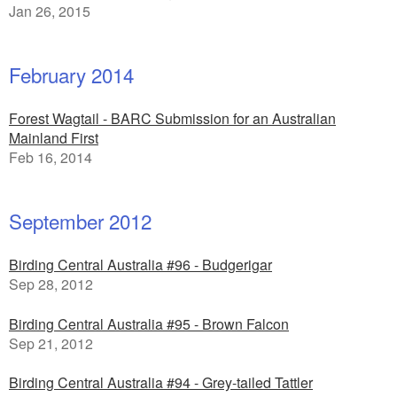
Jan 26, 2015
February 2014
Forest Wagtail - BARC Submission for an Australian
Mainland First
Feb 16, 2014
September 2012
Birding Central Australia #96 - Budgerigar
Sep 28, 2012
Birding Central Australia #95 - Brown Falcon
Sep 21, 2012
Birding Central Australia #94 - Grey-tailed Tattler