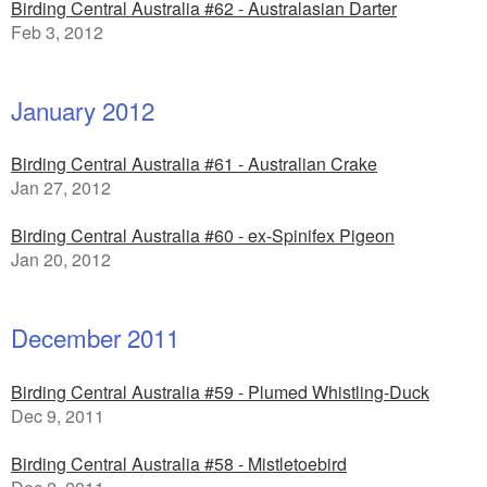
Birding Central Australia #62 - Australasian Darter
Feb 3, 2012
January 2012
Birding Central Australia #61 - Australian Crake
Jan 27, 2012
Birding Central Australia #60 - ex-Spinifex Pigeon
Jan 20, 2012
December 2011
Birding Central Australia #59 - Plumed Whistling-Duck
Dec 9, 2011
Birding Central Australia #58 - Mistletoebird