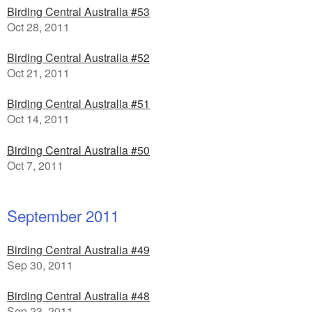
Birding Central Australia #53
Oct 28, 2011
Birding Central Australia #52
Oct 21, 2011
Birding Central Australia #51
Oct 14, 2011
Birding Central Australia #50
Oct 7, 2011
September 2011
Birding Central Australia #49
Sep 30, 2011
Birding Central Australia #48
Sep 23, 2011