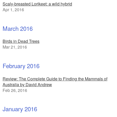
Scaly-breasted Lorikeet: a wild hybrid
Apr 1, 2016
March 2016
Birds in Dead Trees
Mar 21, 2016
February 2016
Review: The Complete Guide to Finding the Mammals of
Australia by David Andrew
Feb 26, 2016
January 2016