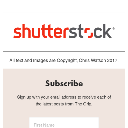
All text and images are Copyright, Chris Watson 2017.
Subscribe
Sign up with your email address to receive each of
the latest posts from The Grip.