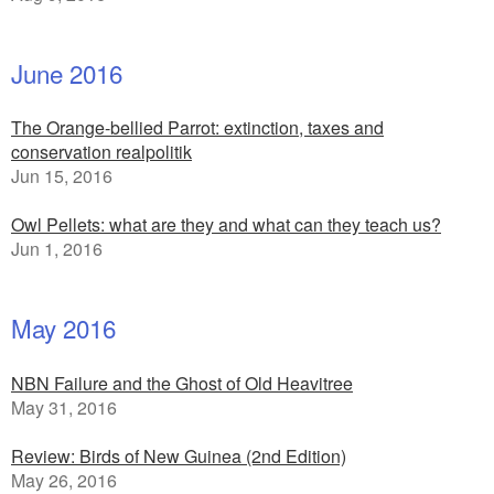
June 2016
The Orange-bellied Parrot: extinction, taxes and
conservation realpolitik
Jun 15, 2016
Owl Pellets: what are they and what can they teach us?
Jun 1, 2016
May 2016
NBN Failure and the Ghost of Old Heavitree
May 31, 2016
Review: Birds of New Guinea (2nd Edition)
May 26, 2016