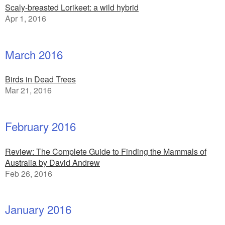
Scaly-breasted Lorikeet: a wild hybrid
Apr 1, 2016
March 2016
Birds in Dead Trees
Mar 21, 2016
February 2016
Review: The Complete Guide to Finding the Mammals of
Australia by David Andrew
Feb 26, 2016
January 2016