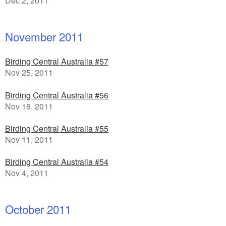
Dec 2, 2011
November 2011
Birding Central Australia #57
Nov 25, 2011
Birding Central Australia #56
Nov 18, 2011
Birding Central Australia #55
Nov 11, 2011
Birding Central Australia #54
Nov 4, 2011
October 2011