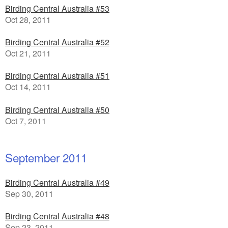
Birding Central Australia #53
Oct 28, 2011
Birding Central Australia #52
Oct 21, 2011
Birding Central Australia #51
Oct 14, 2011
Birding Central Australia #50
Oct 7, 2011
September 2011
Birding Central Australia #49
Sep 30, 2011
Birding Central Australia #48
Sep 23, 2011