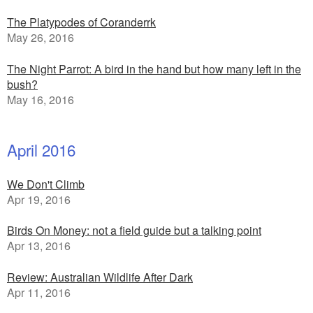
The Platypodes of Coranderrk
May 26, 2016
The Night Parrot: A bird in the hand but how many left in the
bush?
May 16, 2016
April 2016
We Don't Climb
Apr 19, 2016
Birds On Money: not a field guide but a talking point
Apr 13, 2016
Review: Australian Wildlife After Dark
Apr 11, 2016