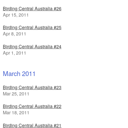
Birding Central Australia #26
Apr 15, 2011
Birding Central Australia #25
Apr 8, 2011
Birding Central Australia #24
Apr 1, 2011
March 2011
Birding Central Australia #23
Mar 25, 2011
Birding Central Australia #22
Mar 18, 2011
Birding Central Australia #21