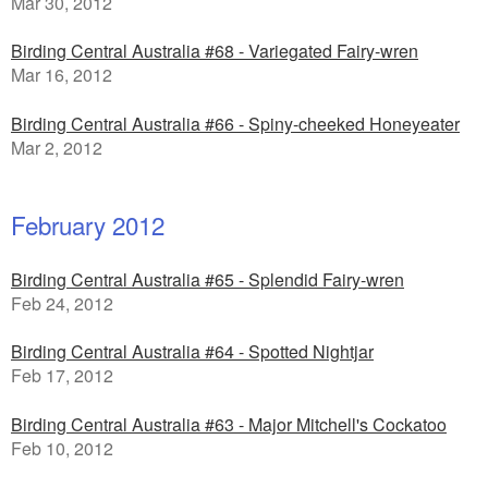
Mar 30, 2012
Birding Central Australia #68 - Variegated Fairy-wren
Mar 16, 2012
Birding Central Australia #66 - Spiny-cheeked Honeyeater
Mar 2, 2012
February 2012
Birding Central Australia #65 - Splendid Fairy-wren
Feb 24, 2012
Birding Central Australia #64 - Spotted Nightjar
Feb 17, 2012
Birding Central Australia #63 - Major Mitchell's Cockatoo
Feb 10, 2012