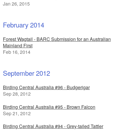
Jan 26, 2015
February 2014
Forest Wagtail - BARC Submission for an Australian
Mainland First
Feb 16, 2014
September 2012
Birding Central Australia #96 - Budgerigar
Sep 28, 2012
Birding Central Australia #95 - Brown Falcon
Sep 21, 2012
Birding Central Australia #94 - Grey-tailed Tattler