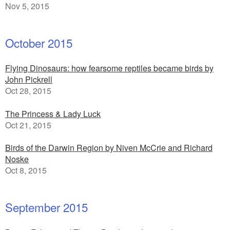
Nov 5, 2015
October 2015
Flying Dinosaurs: how fearsome reptiles became birds by
John Pickrell
Oct 28, 2015
The Princess & Lady Luck
Oct 21, 2015
Birds of the Darwin Region by Niven McCrie and Richard
Noske
Oct 8, 2015
September 2015