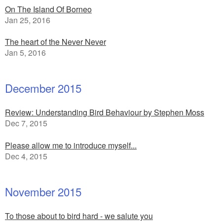
On The Island Of Borneo
Jan 25, 2016
The heart of the Never Never
Jan 5, 2016
December 2015
Review: Understanding Bird Behaviour by Stephen Moss
Dec 7, 2015
Please allow me to introduce myself...
Dec 4, 2015
November 2015
To those about to bird hard - we salute you