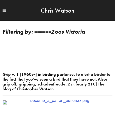
Chris Watson
======Zoos Victoria
Grip
v.
1 [1960s+] in birding parlance, to alert a birder to
the fact that you've seen a bird that they have not. Also;
grip off, gripping, schadenfreude. 2
n.
[early 21C] The
blog of Christopher Watson.