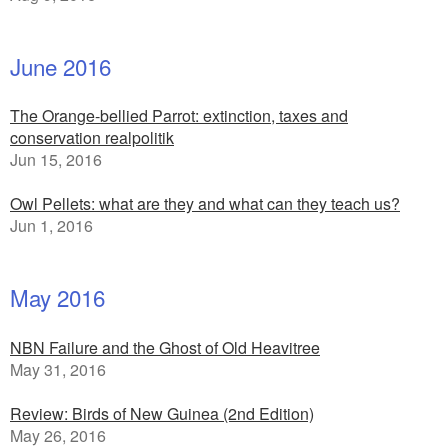
June 2016
The Orange-bellied Parrot: extinction, taxes and
conservation realpolitik
Jun 15, 2016
Owl Pellets: what are they and what can they teach us?
Jun 1, 2016
May 2016
NBN Failure and the Ghost of Old Heavitree
May 31, 2016
Review: Birds of New Guinea (2nd Edition)
May 26, 2016