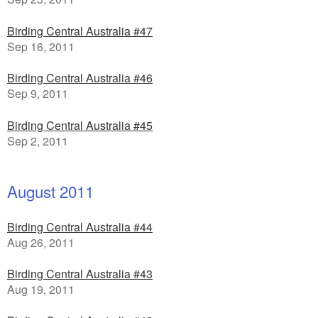
Birding Central Australia #47
Sep 16, 2011
Birding Central Australia #46
Sep 9, 2011
Birding Central Australia #45
Sep 2, 2011
August 2011
Birding Central Australia #44
Aug 26, 2011
Birding Central Australia #43
Aug 19, 2011