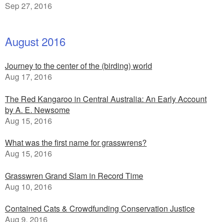
Sep 27, 2016
August 2016
Journey to the center of the (birding) world
Aug 17, 2016
The Red Kangaroo in Central Australia: An Early Account
by A. E. Newsome
Aug 15, 2016
What was the first name for grasswrens?
Aug 15, 2016
Grasswren Grand Slam in Record Time
Aug 10, 2016
Contained Cats & Crowdfunding Conservation Justice
Aug 9, 2016