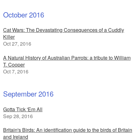
October 2016
Cat Wars: The Devastating Consequences of a Cuddly
Killer
Oct 27, 2016
A Natural History of Australian Parrots: a tribute to William
T. Cooper
Oct 7, 2016
September 2016
Gotta Tick 'Em All
Sep 28, 2016
Britain's Birds: An identification guide to the birds of Britain
and Ireland