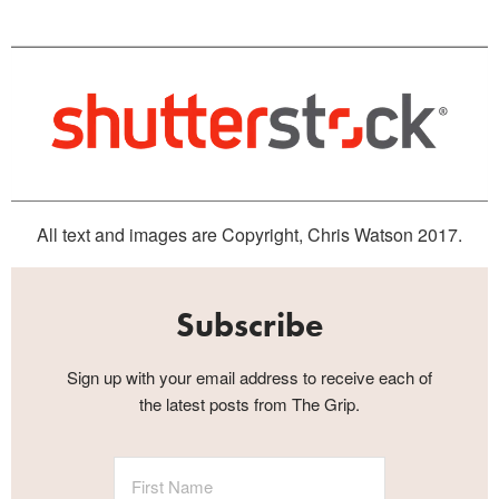
All text and images are Copyright, Chris Watson 2017.
Subscribe
Sign up with your email address to receive each of
the latest posts from The Grip.