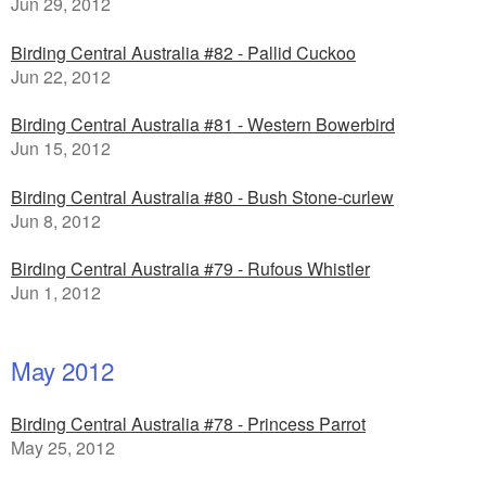
Jun 29, 2012
Birding Central Australia #82 - Pallid Cuckoo
Jun 22, 2012
Birding Central Australia #81 - Western Bowerbird
Jun 15, 2012
Birding Central Australia #80 - Bush Stone-curlew
Jun 8, 2012
Birding Central Australia #79 - Rufous Whistler
Jun 1, 2012
May 2012
Birding Central Australia #78 - Princess Parrot
May 25, 2012