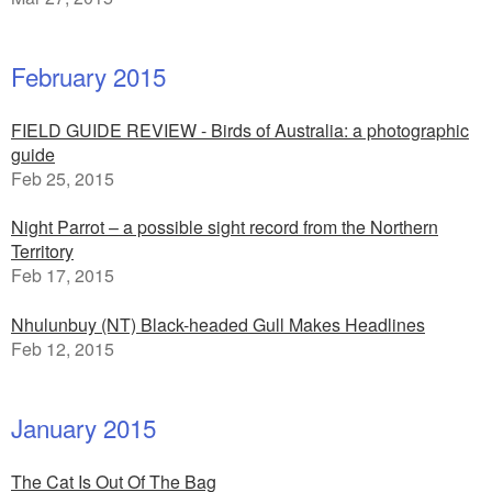
February 2015
FIELD GUIDE REVIEW - Birds of Australia: a photographic
guide
Feb 25, 2015
Night Parrot – a possible sight record from the Northern
Territory
Feb 17, 2015
Nhulunbuy (NT) Black-headed Gull Makes Headlines
Feb 12, 2015
January 2015
The Cat Is Out Of The Bag