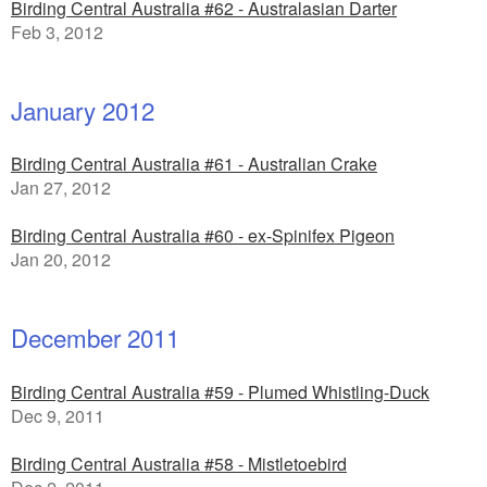
Birding Central Australia #62 - Australasian Darter
Feb 3, 2012
January 2012
Birding Central Australia #61 - Australian Crake
Jan 27, 2012
Birding Central Australia #60 - ex-Spinifex Pigeon
Jan 20, 2012
December 2011
Birding Central Australia #59 - Plumed Whistling-Duck
Dec 9, 2011
Birding Central Australia #58 - Mistletoebird