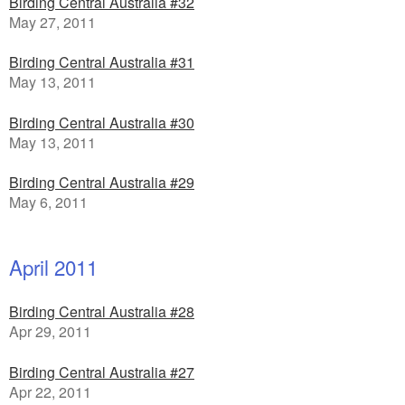
Birding Central Australia #32
May 27, 2011
Birding Central Australia #31
May 13, 2011
Birding Central Australia #30
May 13, 2011
Birding Central Australia #29
May 6, 2011
April 2011
Birding Central Australia #28
Apr 29, 2011
Birding Central Australia #27
Apr 22, 2011