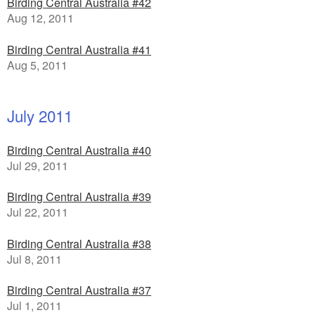
Birding Central Australia #42
Aug 12, 2011
Birding Central Australia #41
Aug 5, 2011
July 2011
Birding Central Australia #40
Jul 29, 2011
Birding Central Australia #39
Jul 22, 2011
Birding Central Australia #38
Jul 8, 2011
Birding Central Australia #37
Jul 1, 2011