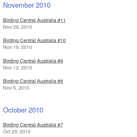
November 2010
Birding Central Australia #11
Nov 26, 2010
Birding Central Australia #10
Nov 19, 2010
Birding Central Australia #9
Nov 12, 2010
Birding Central Australia #8
Nov 5, 2010
October 2010
Birding Central Australia #7
Oct 29, 2010