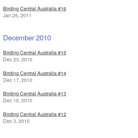
Birding Central Australia #16
Jan 25, 2011
December 2010
Birding Central Australia #15
Dec 23, 2010
Birding Central Australia #14
Dec 17, 2010
Birding Central Australia #13
Dec 10, 2010
Birding Central Australia #12
Dec 3, 2010