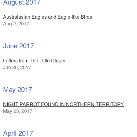
August 2017
Australasian Eagles and Eagle-like Birds
Aug 2, 2017
June 2017
Letters from The Little Digger
Jun 30, 2017
May 2017
NIGHT PARROT FOUND IN NORTHERN TERRITORY
May 23, 2017
April 2017