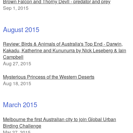
Brown Falcon and Thorny Devil - predator and prey
Sep 1, 2015
August 2015
Review: Birds & Animals of Australia's Top End - Darwin,
Kakadu, Katherine and Kununurra by Nick Leseberg & Iain
Campbell
Aug 27, 2015
Mysterious Princess of the Western Deserts
Aug 18, 2015
March 2015
Melbourne the first Australian city to join Global Urban
Birding Challenge
Mar 27, 2015