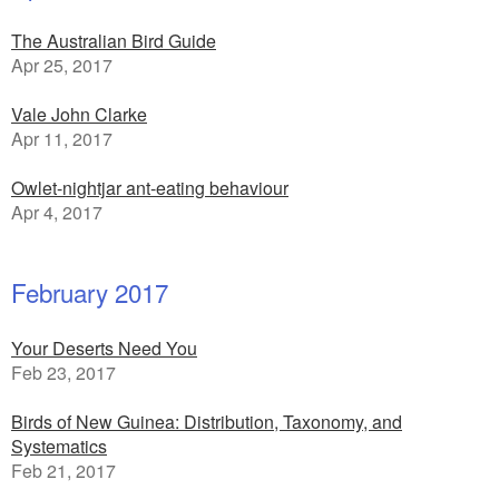
The Australian Bird Guide
Apr 25, 2017
Vale John Clarke
Apr 11, 2017
Owlet-nightjar ant-eating behaviour
Apr 4, 2017
February 2017
Your Deserts Need You
Feb 23, 2017
Birds of New Guinea: Distribution, Taxonomy, and
Systematics
Feb 21, 2017