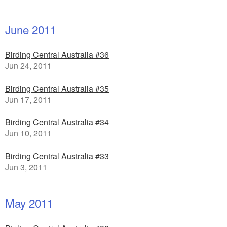
June 2011
Birding Central Australia #36
Jun 24, 2011
Birding Central Australia #35
Jun 17, 2011
Birding Central Australia #34
Jun 10, 2011
Birding Central Australia #33
Jun 3, 2011
May 2011