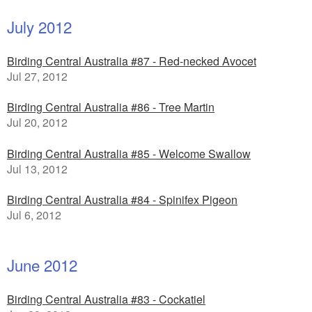
July 2012
Birding Central Australia #87 - Red-necked Avocet
Jul 27, 2012
Birding Central Australia #86 - Tree Martin
Jul 20, 2012
Birding Central Australia #85 - Welcome Swallow
Jul 13, 2012
Birding Central Australia #84 - Spinifex Pigeon
Jul 6, 2012
June 2012
Birding Central Australia #83 - Cockatiel