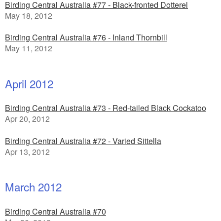
Birding Central Australia #77 - Black-fronted Dotterel
May 18, 2012
Birding Central Australia #76 - Inland Thornbill
May 11, 2012
April 2012
Birding Central Australia #73 - Red-tailed Black Cockatoo
Apr 20, 2012
Birding Central Australia #72 - Varied Sittella
Apr 13, 2012
March 2012
Birding Central Australia #70