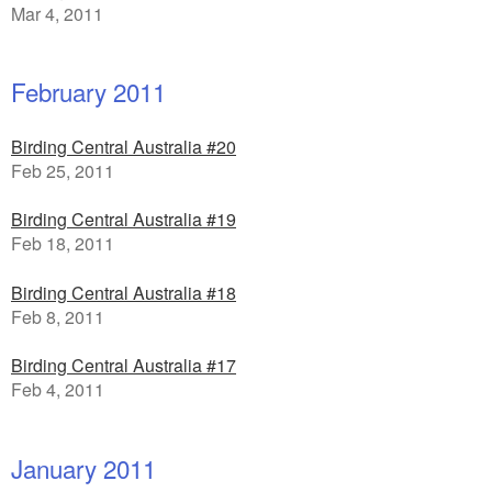
Mar 4, 2011
February 2011
Birding Central Australia #20
Feb 25, 2011
Birding Central Australia #19
Feb 18, 2011
Birding Central Australia #18
Feb 8, 2011
Birding Central Australia #17
Feb 4, 2011
January 2011