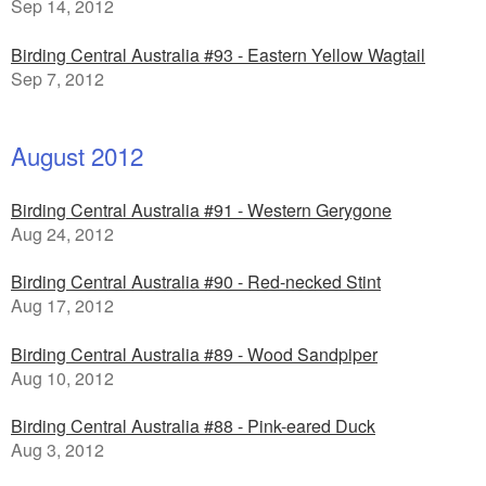
Sep 14, 2012
Birding Central Australia #93 - Eastern Yellow Wagtail
Sep 7, 2012
August 2012
Birding Central Australia #91 - Western Gerygone
Aug 24, 2012
Birding Central Australia #90 - Red-necked Stint
Aug 17, 2012
Birding Central Australia #89 - Wood Sandpiper
Aug 10, 2012
Birding Central Australia #88 - Pink-eared Duck
Aug 3, 2012