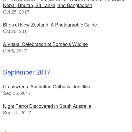
Nepal, Bhutan, Sri Lanka, and Bangladesh
Oct 25, 2017
Birds of New Zealand: A Photographic Guide
Oct 25, 2017
A Visual Celebration of Borneo's Wildlife
Oct 5, 2017
September 2017
Grasswrens: Australian Outback Identities
Sep 25, 2017
Night Parrot Discovered in South Australia
Sep 14, 2017