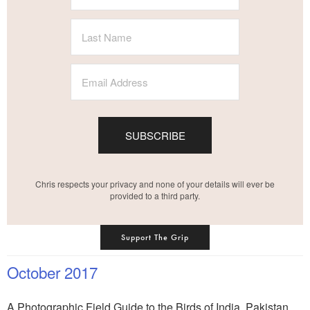
SUBSCRIBE
Chris respects your privacy and none of your details will ever be
provided to a third party.
Support The Grip
October 2017
A Photographic Field Guide to the Birds of India, Pakistan,