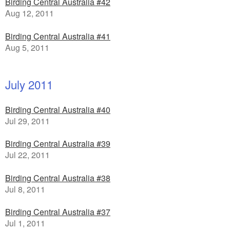
Birding Central Australia #42
Aug 12, 2011
Birding Central Australia #41
Aug 5, 2011
July 2011
Birding Central Australia #40
Jul 29, 2011
Birding Central Australia #39
Jul 22, 2011
Birding Central Australia #38
Jul 8, 2011
Birding Central Australia #37
Jul 1, 2011