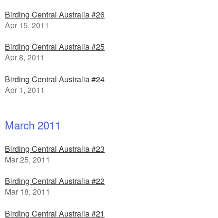
Birding Central Australia #26
Apr 15, 2011
Birding Central Australia #25
Apr 8, 2011
Birding Central Australia #24
Apr 1, 2011
March 2011
Birding Central Australia #23
Mar 25, 2011
Birding Central Australia #22
Mar 18, 2011
Birding Central Australia #21