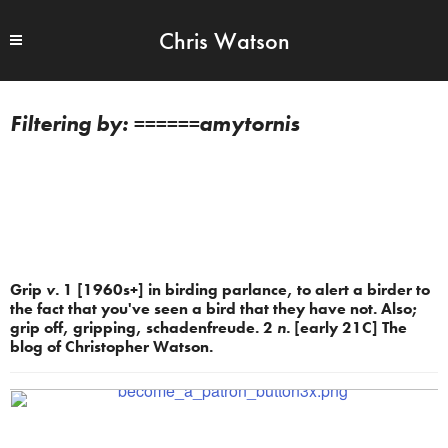
Chris Watson
======amytornis
Grip
v.
1 [1960s+] in birding parlance, to alert a birder to
the fact that you've seen a bird that they have not. Also;
grip off, gripping, schadenfreude. 2
n.
[early 21C] The
blog of Christopher Watson.