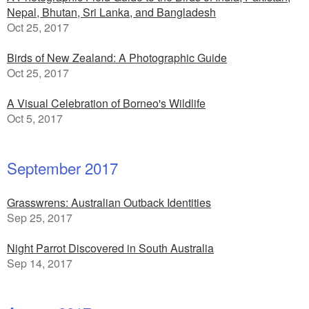
Nepal, Bhutan, Sri Lanka, and Bangladesh
Oct 25, 2017
Birds of New Zealand: A Photographic Guide
Oct 25, 2017
A Visual Celebration of Borneo's Wildlife
Oct 5, 2017
September 2017
Grasswrens: Australian Outback Identities
Sep 25, 2017
Night Parrot Discovered in South Australia
Sep 14, 2017