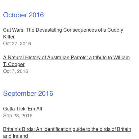
October 2016
Cat Wars: The Devastating Consequences of a Cuddly
Killer
Oct 27, 2016
A Natural History of Australian Parrots: a tribute to William
T. Cooper
Oct 7, 2016
September 2016
Gotta Tick 'Em All
Sep 28, 2016
Britain's Birds: An identification guide to the birds of Britain
and Ireland