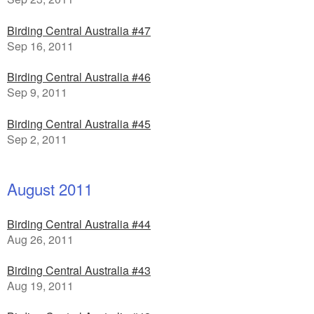
Birding Central Australia #47
Sep 16, 2011
Birding Central Australia #46
Sep 9, 2011
Birding Central Australia #45
Sep 2, 2011
August 2011
Birding Central Australia #44
Aug 26, 2011
Birding Central Australia #43
Aug 19, 2011