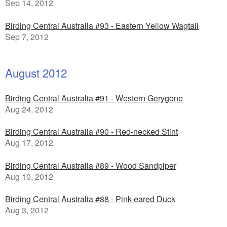
Sep 14, 2012
Birding Central Australia #93 - Eastern Yellow Wagtail
Sep 7, 2012
August 2012
Birding Central Australia #91 - Western Gerygone
Aug 24, 2012
Birding Central Australia #90 - Red-necked Stint
Aug 17, 2012
Birding Central Australia #89 - Wood Sandpiper
Aug 10, 2012
Birding Central Australia #88 - Pink-eared Duck
Aug 3, 2012