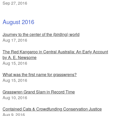
Sep 27, 2016
August 2016
Journey to the center of the (birding) world
Aug 17, 2016
The Red Kangaroo in Central Australia: An Early Account
by A. E. Newsome
Aug 15, 2016
What was the first name for grasswrens?
Aug 15, 2016
Grasswren Grand Slam in Record Time
Aug 10, 2016
Contained Cats & Crowdfunding Conservation Justice
Aug 9, 2016