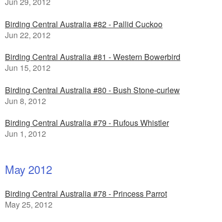
Jun 29, 2012
Birding Central Australia #82 - Pallid Cuckoo
Jun 22, 2012
Birding Central Australia #81 - Western Bowerbird
Jun 15, 2012
Birding Central Australia #80 - Bush Stone-curlew
Jun 8, 2012
Birding Central Australia #79 - Rufous Whistler
Jun 1, 2012
May 2012
Birding Central Australia #78 - Princess Parrot
May 25, 2012