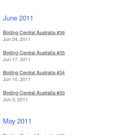
June 2011
Birding Central Australia #36
Jun 24, 2011
Birding Central Australia #35
Jun 17, 2011
Birding Central Australia #34
Jun 10, 2011
Birding Central Australia #33
Jun 3, 2011
May 2011