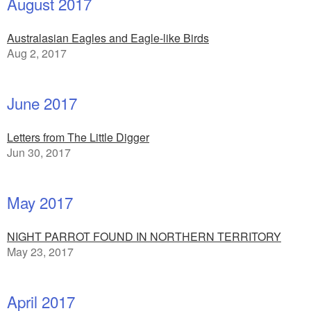
August 2017
Australasian Eagles and Eagle-like Birds
Aug 2, 2017
June 2017
Letters from The Little Digger
Jun 30, 2017
May 2017
NIGHT PARROT FOUND IN NORTHERN TERRITORY
May 23, 2017
April 2017