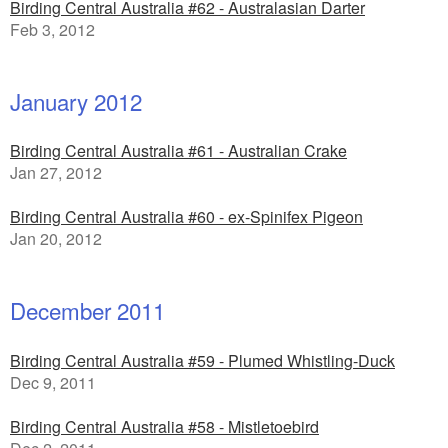
Birding Central Australia #62 - Australasian Darter
Feb 3, 2012
January 2012
Birding Central Australia #61 - Australian Crake
Jan 27, 2012
Birding Central Australia #60 - ex-Spinifex Pigeon
Jan 20, 2012
December 2011
Birding Central Australia #59 - Plumed Whistling-Duck
Dec 9, 2011
Birding Central Australia #58 - Mistletoebird