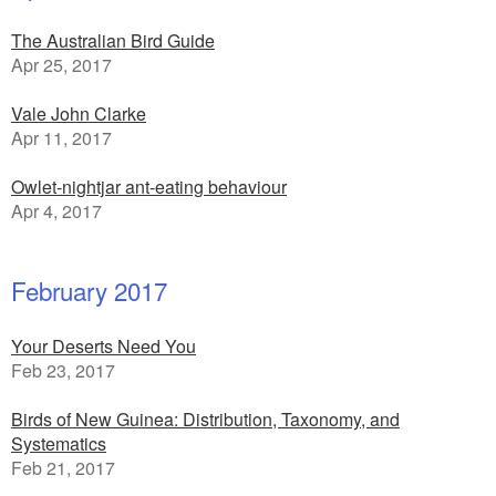
The Australian Bird Guide
Apr 25, 2017
Vale John Clarke
Apr 11, 2017
Owlet-nightjar ant-eating behaviour
Apr 4, 2017
February 2017
Your Deserts Need You
Feb 23, 2017
Birds of New Guinea: Distribution, Taxonomy, and
Systematics
Feb 21, 2017