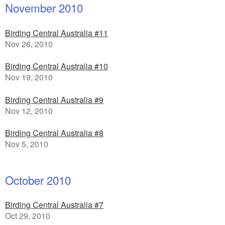
November 2010
Birding Central Australia #11
Nov 26, 2010
Birding Central Australia #10
Nov 19, 2010
Birding Central Australia #9
Nov 12, 2010
Birding Central Australia #8
Nov 5, 2010
October 2010
Birding Central Australia #7
Oct 29, 2010