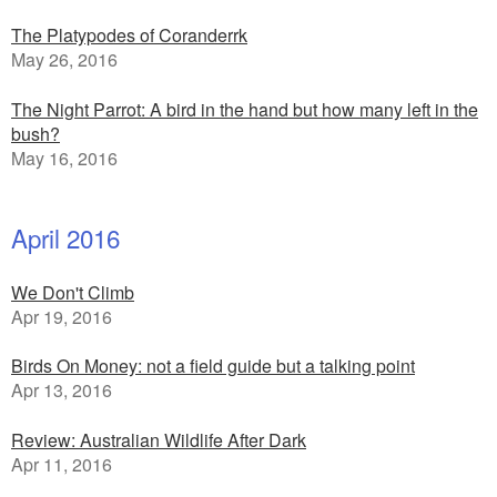
The Platypodes of Coranderrk
May 26, 2016
The Night Parrot: A bird in the hand but how many left in the
bush?
May 16, 2016
April 2016
We Don't Climb
Apr 19, 2016
Birds On Money: not a field guide but a talking point
Apr 13, 2016
Review: Australian Wildlife After Dark
Apr 11, 2016