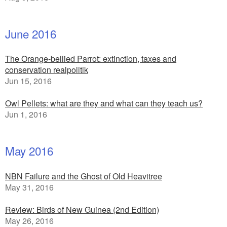
June 2016
The Orange-bellied Parrot: extinction, taxes and
conservation realpolitik
Jun 15, 2016
Owl Pellets: what are they and what can they teach us?
Jun 1, 2016
May 2016
NBN Failure and the Ghost of Old Heavitree
May 31, 2016
Review: Birds of New Guinea (2nd Edition)
May 26, 2016