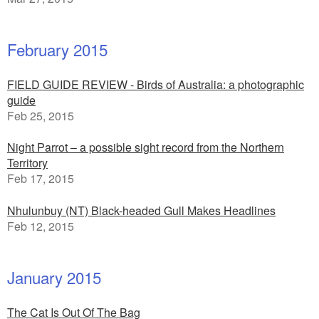
February 2015
FIELD GUIDE REVIEW - Birds of Australia: a photographic
guide
Feb 25, 2015
Night Parrot – a possible sight record from the Northern
Territory
Feb 17, 2015
Nhulunbuy (NT) Black-headed Gull Makes Headlines
Feb 12, 2015
January 2015
The Cat Is Out Of The Bag