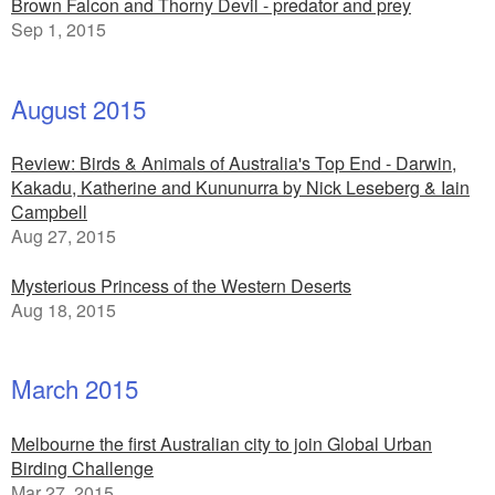
Brown Falcon and Thorny Devil - predator and prey
Sep 1, 2015
August 2015
Review: Birds & Animals of Australia's Top End - Darwin,
Kakadu, Katherine and Kununurra by Nick Leseberg & Iain
Campbell
Aug 27, 2015
Mysterious Princess of the Western Deserts
Aug 18, 2015
March 2015
Melbourne the first Australian city to join Global Urban
Birding Challenge
Mar 27, 2015