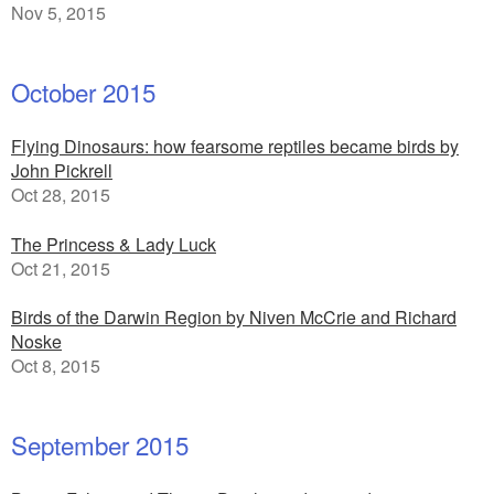
Nov 5, 2015
October 2015
Flying Dinosaurs: how fearsome reptiles became birds by
John Pickrell
Oct 28, 2015
The Princess & Lady Luck
Oct 21, 2015
Birds of the Darwin Region by Niven McCrie and Richard
Noske
Oct 8, 2015
September 2015