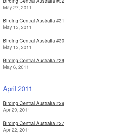
Birding Central Australia #32
May 27, 2011
Birding Central Australia #31
May 13, 2011
Birding Central Australia #30
May 13, 2011
Birding Central Australia #29
May 6, 2011
April 2011
Birding Central Australia #28
Apr 29, 2011
Birding Central Australia #27
Apr 22, 2011