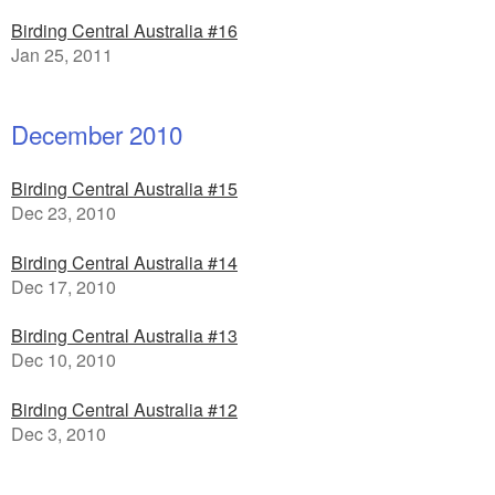
Birding Central Australia #16
Jan 25, 2011
December 2010
Birding Central Australia #15
Dec 23, 2010
Birding Central Australia #14
Dec 17, 2010
Birding Central Australia #13
Dec 10, 2010
Birding Central Australia #12
Dec 3, 2010