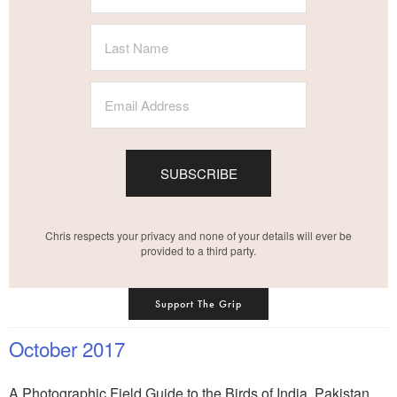
SUBSCRIBE
Chris respects your privacy and none of your details will ever be
provided to a third party.
Support The Grip
October 2017
A Photographic Field Guide to the Birds of India, Pakistan,