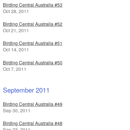
Birding Central Australia #53
Oct 28, 2011
Birding Central Australia #52
Oct 21, 2011
Birding Central Australia #51
Oct 14, 2011
Birding Central Australia #50
Oct 7, 2011
September 2011
Birding Central Australia #49
Sep 30, 2011
Birding Central Australia #48
Sep 23, 2011