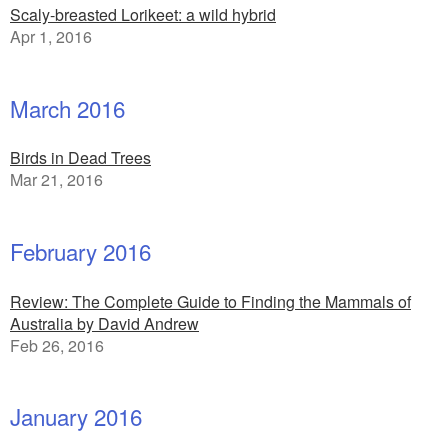
Scaly-breasted Lorikeet: a wild hybrid
Apr 1, 2016
March 2016
Birds in Dead Trees
Mar 21, 2016
February 2016
Review: The Complete Guide to Finding the Mammals of
Australia by David Andrew
Feb 26, 2016
January 2016