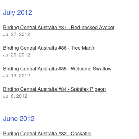
July 2012
Birding Central Australia #87 - Red-necked Avocet
Jul 27, 2012
Birding Central Australia #86 - Tree Martin
Jul 20, 2012
Birding Central Australia #85 - Welcome Swallow
Jul 13, 2012
Birding Central Australia #84 - Spinifex Pigeon
Jul 6, 2012
June 2012
Birding Central Australia #83 - Cockatiel