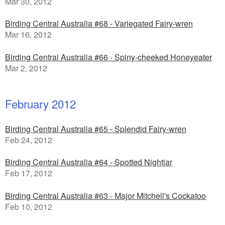
Mar 30, 2012
Birding Central Australia #68 - Variegated Fairy-wren
Mar 16, 2012
Birding Central Australia #66 - Spiny-cheeked Honeyeater
Mar 2, 2012
February 2012
Birding Central Australia #65 - Splendid Fairy-wren
Feb 24, 2012
Birding Central Australia #64 - Spotted Nightjar
Feb 17, 2012
Birding Central Australia #63 - Major Mitchell's Cockatoo
Feb 10, 2012