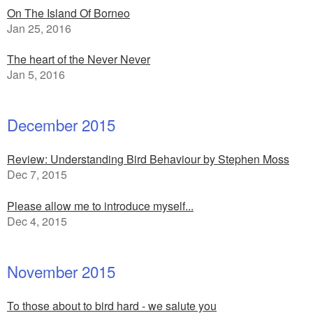
On The Island Of Borneo
Jan 25, 2016
The heart of the Never Never
Jan 5, 2016
December 2015
Review: Understanding Bird Behaviour by Stephen Moss
Dec 7, 2015
Please allow me to introduce myself...
Dec 4, 2015
November 2015
To those about to bird hard - we salute you