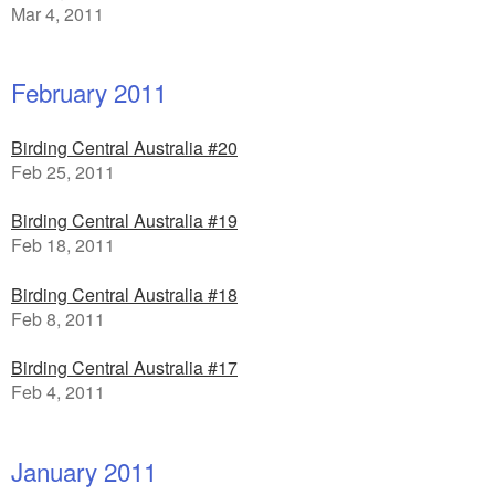
Mar 4, 2011
February 2011
Birding Central Australia #20
Feb 25, 2011
Birding Central Australia #19
Feb 18, 2011
Birding Central Australia #18
Feb 8, 2011
Birding Central Australia #17
Feb 4, 2011
January 2011