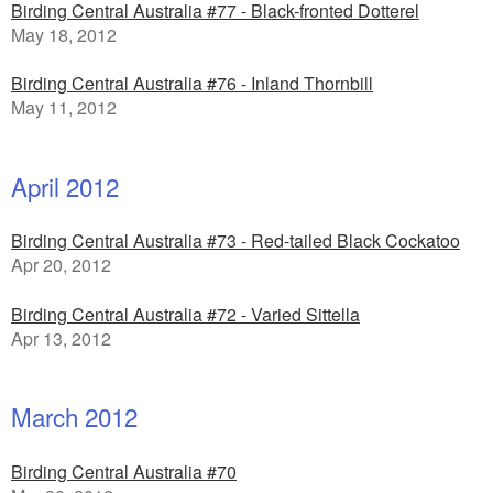
Birding Central Australia #77 - Black-fronted Dotterel
May 18, 2012
Birding Central Australia #76 - Inland Thornbill
May 11, 2012
April 2012
Birding Central Australia #73 - Red-tailed Black Cockatoo
Apr 20, 2012
Birding Central Australia #72 - Varied Sittella
Apr 13, 2012
March 2012
Birding Central Australia #70