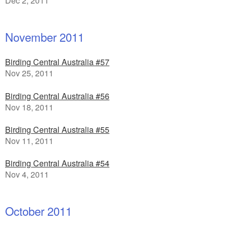
Dec 2, 2011
November 2011
Birding Central Australia #57
Nov 25, 2011
Birding Central Australia #56
Nov 18, 2011
Birding Central Australia #55
Nov 11, 2011
Birding Central Australia #54
Nov 4, 2011
October 2011