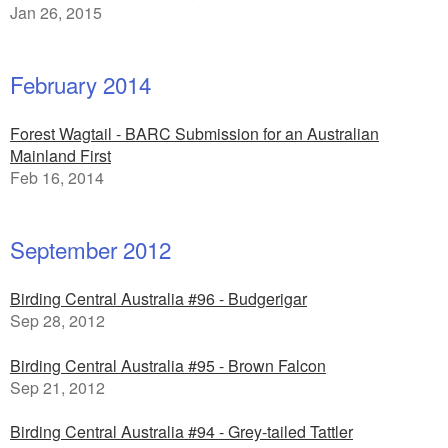
Jan 26, 2015
February 2014
Forest Wagtail - BARC Submission for an Australian
Mainland First
Feb 16, 2014
September 2012
Birding Central Australia #96 - Budgerigar
Sep 28, 2012
Birding Central Australia #95 - Brown Falcon
Sep 21, 2012
Birding Central Australia #94 - Grey-tailed Tattler