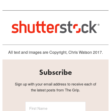
All text and images are Copyright, Chris Watson 2017.
Subscribe
Sign up with your email address to receive each of
the latest posts from The Grip.