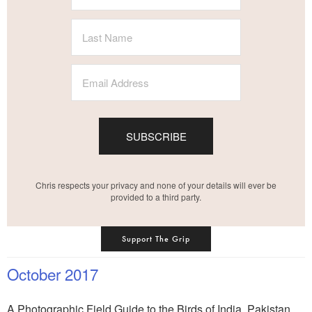
SUBSCRIBE
Chris respects your privacy and none of your details will ever be
provided to a third party.
Support The Grip
October 2017
A Photographic Field Guide to the Birds of India, Pakistan,