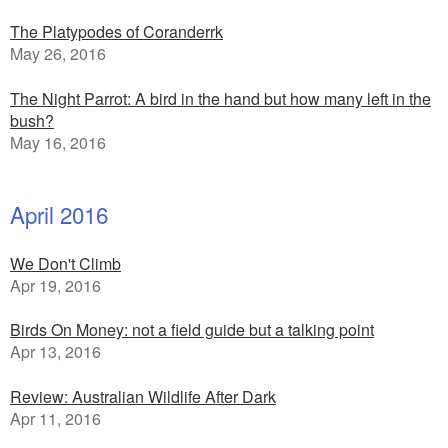
The Platypodes of Coranderrk
May 26, 2016
The Night Parrot: A bird in the hand but how many left in the
bush?
May 16, 2016
April 2016
We Don't Climb
Apr 19, 2016
Birds On Money: not a field guide but a talking point
Apr 13, 2016
Review: Australian Wildlife After Dark
Apr 11, 2016