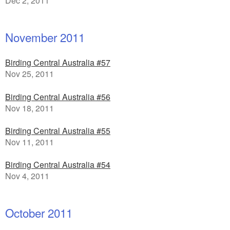
Dec 2, 2011
November 2011
Birding Central Australia #57
Nov 25, 2011
Birding Central Australia #56
Nov 18, 2011
Birding Central Australia #55
Nov 11, 2011
Birding Central Australia #54
Nov 4, 2011
October 2011