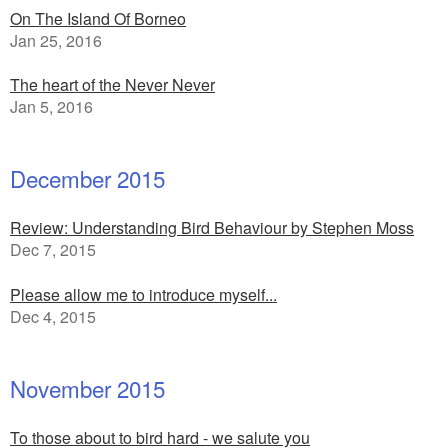
On The Island Of Borneo
Jan 25, 2016
The heart of the Never Never
Jan 5, 2016
December 2015
Review: Understanding Bird Behaviour by Stephen Moss
Dec 7, 2015
Please allow me to introduce myself...
Dec 4, 2015
November 2015
To those about to bird hard - we salute you