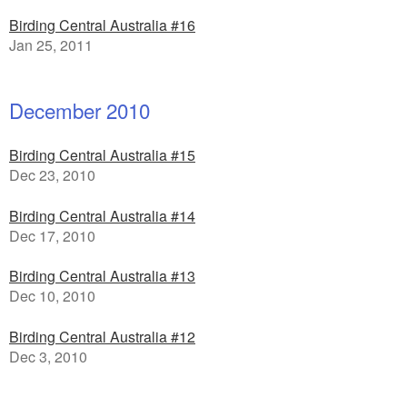
Birding Central Australia #16
Jan 25, 2011
December 2010
Birding Central Australia #15
Dec 23, 2010
Birding Central Australia #14
Dec 17, 2010
Birding Central Australia #13
Dec 10, 2010
Birding Central Australia #12
Dec 3, 2010