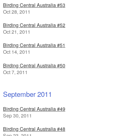
Birding Central Australia #53
Oct 28, 2011
Birding Central Australia #52
Oct 21, 2011
Birding Central Australia #51
Oct 14, 2011
Birding Central Australia #50
Oct 7, 2011
September 2011
Birding Central Australia #49
Sep 30, 2011
Birding Central Australia #48
Sep 23, 2011