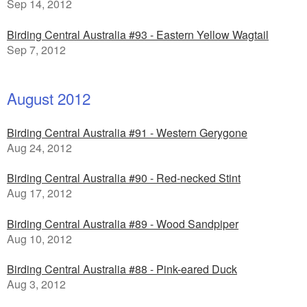
Sep 14, 2012
Birding Central Australia #93 - Eastern Yellow Wagtail
Sep 7, 2012
August 2012
Birding Central Australia #91 - Western Gerygone
Aug 24, 2012
Birding Central Australia #90 - Red-necked Stint
Aug 17, 2012
Birding Central Australia #89 - Wood Sandpiper
Aug 10, 2012
Birding Central Australia #88 - Pink-eared Duck
Aug 3, 2012