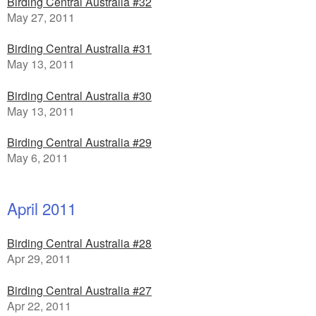
Birding Central Australia #32
May 27, 2011
Birding Central Australia #31
May 13, 2011
Birding Central Australia #30
May 13, 2011
Birding Central Australia #29
May 6, 2011
April 2011
Birding Central Australia #28
Apr 29, 2011
Birding Central Australia #27
Apr 22, 2011