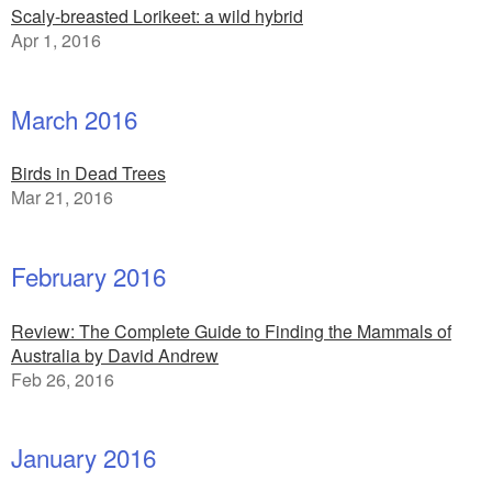
Scaly-breasted Lorikeet: a wild hybrid
Apr 1, 2016
March 2016
Birds in Dead Trees
Mar 21, 2016
February 2016
Review: The Complete Guide to Finding the Mammals of
Australia by David Andrew
Feb 26, 2016
January 2016