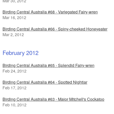
Mar 30, 2012
Birding Central Australia #68 - Variegated Fairy-wren
Mar 16, 2012
Birding Central Australia #66 - Spiny-cheeked Honeyeater
Mar 2, 2012
February 2012
Birding Central Australia #65 - Splendid Fairy-wren
Feb 24, 2012
Birding Central Australia #64 - Spotted Nightjar
Feb 17, 2012
Birding Central Australia #63 - Major Mitchell's Cockatoo
Feb 10, 2012