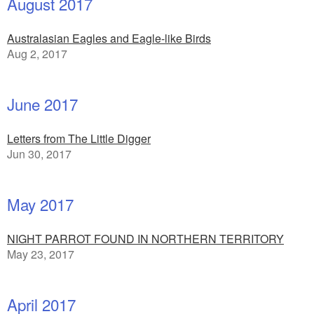
August 2017
Australasian Eagles and Eagle-like Birds
Aug 2, 2017
June 2017
Letters from The Little Digger
Jun 30, 2017
May 2017
NIGHT PARROT FOUND IN NORTHERN TERRITORY
May 23, 2017
April 2017