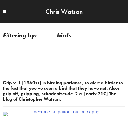
Chris Watson
======birds
Grip
v.
1 [1960s+] in birding parlance, to alert a birder to
the fact that you've seen a bird that they have not. Also;
grip off, gripping, schadenfreude. 2
n.
[early 21C] The
blog of Christopher Watson.