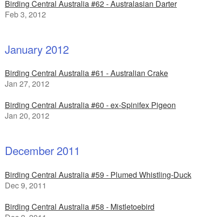
Birding Central Australia #62 - Australasian Darter
Feb 3, 2012
January 2012
Birding Central Australia #61 - Australian Crake
Jan 27, 2012
Birding Central Australia #60 - ex-Spinifex Pigeon
Jan 20, 2012
December 2011
Birding Central Australia #59 - Plumed Whistling-Duck
Dec 9, 2011
Birding Central Australia #58 - Mistletoebird