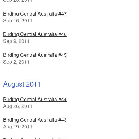
Birding Central Australia #47
Sep 16, 2011
Birding Central Australia #46
Sep 9, 2011
Birding Central Australia #45
Sep 2, 2011
August 2011
Birding Central Australia #44
Aug 26, 2011
Birding Central Australia #43
Aug 19, 2011