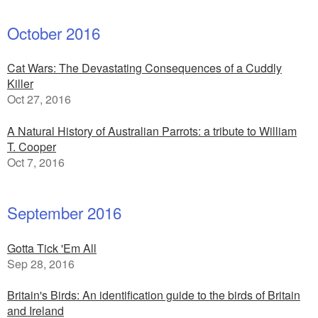
October 2016
Cat Wars: The Devastating Consequences of a Cuddly
Killer
Oct 27, 2016
A Natural History of Australian Parrots: a tribute to William
T. Cooper
Oct 7, 2016
September 2016
Gotta Tick 'Em All
Sep 28, 2016
Britain's Birds: An identification guide to the birds of Britain
and Ireland