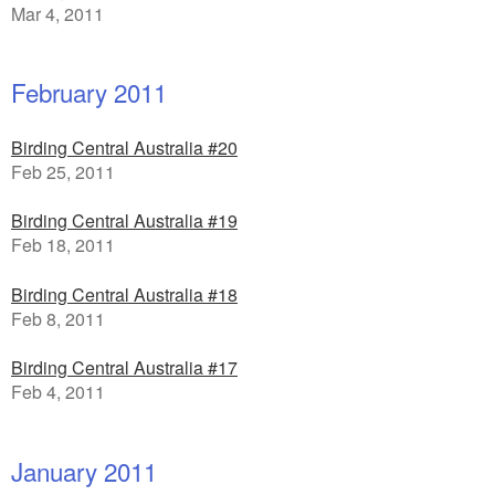
Mar 4, 2011
February 2011
Birding Central Australia #20
Feb 25, 2011
Birding Central Australia #19
Feb 18, 2011
Birding Central Australia #18
Feb 8, 2011
Birding Central Australia #17
Feb 4, 2011
January 2011