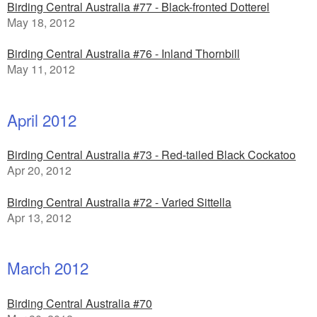
Birding Central Australia #77 - Black-fronted Dotterel
May 18, 2012
Birding Central Australia #76 - Inland Thornbill
May 11, 2012
April 2012
Birding Central Australia #73 - Red-tailed Black Cockatoo
Apr 20, 2012
Birding Central Australia #72 - Varied Sittella
Apr 13, 2012
March 2012
Birding Central Australia #70