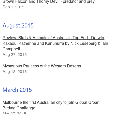
Brown Falcon and Thorny Devil - predator and prey
Sep 1, 2015
August 2015
Review: Birds & Animals of Australia's Top End - Darwin,
Kakadu, Katherine and Kununurra by Nick Leseberg & Iain
Campbell
Aug 27, 2015
Mysterious Princess of the Western Deserts
Aug 18, 2015
March 2015
Melbourne the first Australian city to join Global Urban
Birding Challenge
Mar 27, 2015