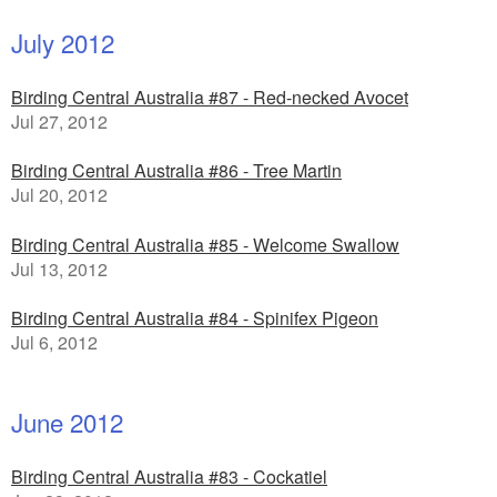
July 2012
Birding Central Australia #87 - Red-necked Avocet
Jul 27, 2012
Birding Central Australia #86 - Tree Martin
Jul 20, 2012
Birding Central Australia #85 - Welcome Swallow
Jul 13, 2012
Birding Central Australia #84 - Spinifex Pigeon
Jul 6, 2012
June 2012
Birding Central Australia #83 - Cockatiel