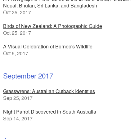
Nepal, Bhutan, Sri Lanka, and Bangladesh
Oct 25, 2017
Birds of New Zealand: A Photographic Guide
Oct 25, 2017
A Visual Celebration of Borneo's Wildlife
Oct 5, 2017
September 2017
Grasswrens: Australian Outback Identities
Sep 25, 2017
Night Parrot Discovered in South Australia
Sep 14, 2017