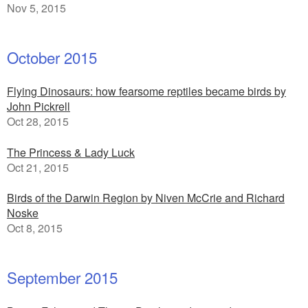
Nov 5, 2015
October 2015
Flying Dinosaurs: how fearsome reptiles became birds by
John Pickrell
Oct 28, 2015
The Princess & Lady Luck
Oct 21, 2015
Birds of the Darwin Region by Niven McCrie and Richard
Noske
Oct 8, 2015
September 2015