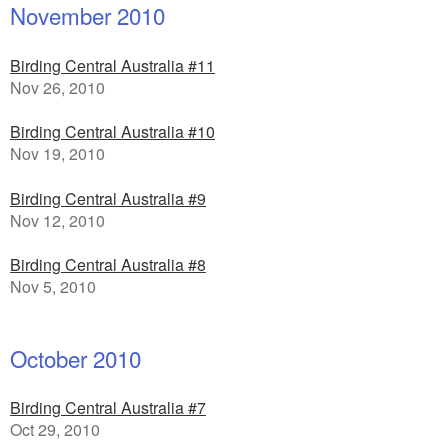
November 2010
Birding Central Australia #11
Nov 26, 2010
Birding Central Australia #10
Nov 19, 2010
Birding Central Australia #9
Nov 12, 2010
Birding Central Australia #8
Nov 5, 2010
October 2010
Birding Central Australia #7
Oct 29, 2010