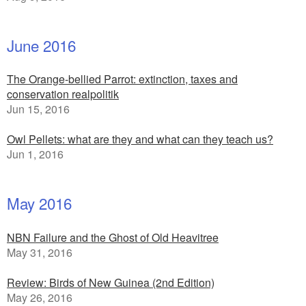
June 2016
The Orange-bellied Parrot: extinction, taxes and
conservation realpolitik
Jun 15, 2016
Owl Pellets: what are they and what can they teach us?
Jun 1, 2016
May 2016
NBN Failure and the Ghost of Old Heavitree
May 31, 2016
Review: Birds of New Guinea (2nd Edition)
May 26, 2016