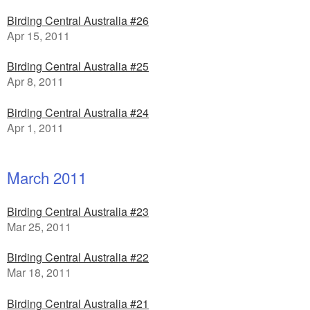
Birding Central Australia #26
Apr 15, 2011
Birding Central Australia #25
Apr 8, 2011
Birding Central Australia #24
Apr 1, 2011
March 2011
Birding Central Australia #23
Mar 25, 2011
Birding Central Australia #22
Mar 18, 2011
Birding Central Australia #21