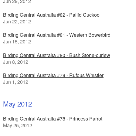
Jun 29, 2012
Birding Central Australia #82 - Pallid Cuckoo
Jun 22, 2012
Birding Central Australia #81 - Western Bowerbird
Jun 15, 2012
Birding Central Australia #80 - Bush Stone-curlew
Jun 8, 2012
Birding Central Australia #79 - Rufous Whistler
Jun 1, 2012
May 2012
Birding Central Australia #78 - Princess Parrot
May 25, 2012