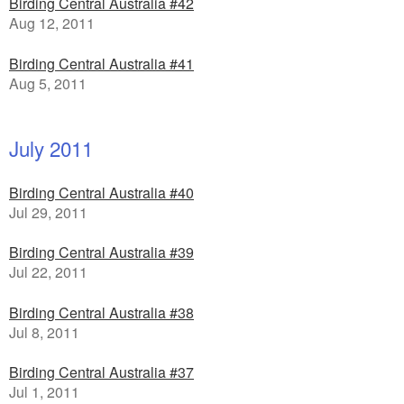
Birding Central Australia #42
Aug 12, 2011
Birding Central Australia #41
Aug 5, 2011
July 2011
Birding Central Australia #40
Jul 29, 2011
Birding Central Australia #39
Jul 22, 2011
Birding Central Australia #38
Jul 8, 2011
Birding Central Australia #37
Jul 1, 2011