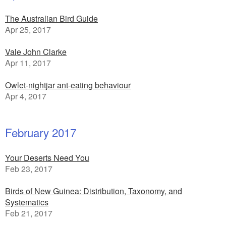
The Australian Bird Guide
Apr 25, 2017
Vale John Clarke
Apr 11, 2017
Owlet-nightjar ant-eating behaviour
Apr 4, 2017
February 2017
Your Deserts Need You
Feb 23, 2017
Birds of New Guinea: Distribution, Taxonomy, and
Systematics
Feb 21, 2017