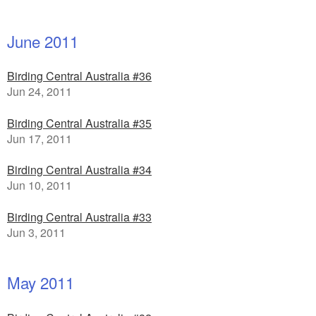
June 2011
Birding Central Australia #36
Jun 24, 2011
Birding Central Australia #35
Jun 17, 2011
Birding Central Australia #34
Jun 10, 2011
Birding Central Australia #33
Jun 3, 2011
May 2011