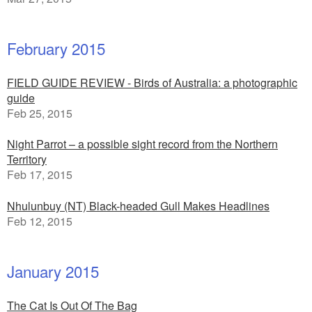
February 2015
FIELD GUIDE REVIEW - Birds of Australia: a photographic
guide
Feb 25, 2015
Night Parrot – a possible sight record from the Northern
Territory
Feb 17, 2015
Nhulunbuy (NT) Black-headed Gull Makes Headlines
Feb 12, 2015
January 2015
The Cat Is Out Of The Bag