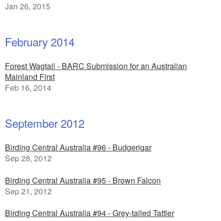
Jan 26, 2015
February 2014
Forest Wagtail - BARC Submission for an Australian
Mainland First
Feb 16, 2014
September 2012
Birding Central Australia #96 - Budgerigar
Sep 28, 2012
Birding Central Australia #95 - Brown Falcon
Sep 21, 2012
Birding Central Australia #94 - Grey-tailed Tattler