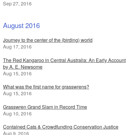
Sep 27, 2016
August 2016
Journey to the center of the (birding) world
Aug 17, 2016
The Red Kangaroo in Central Australia: An Early Account
by A. E. Newsome
Aug 15, 2016
What was the first name for grasswrens?
Aug 15, 2016
Grasswren Grand Slam in Record Time
Aug 10, 2016
Contained Cats & Crowdfunding Conservation Justice
Aug 9, 2016