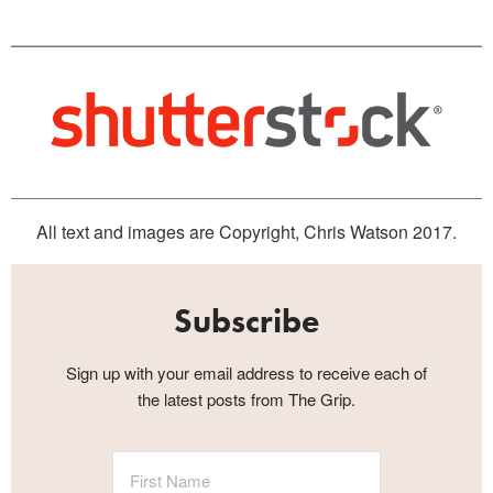
All text and images are Copyright, Chris Watson 2017.
Subscribe
Sign up with your email address to receive each of
the latest posts from The Grip.