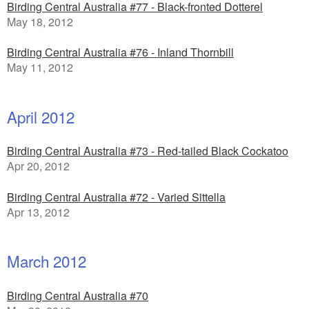
Birding Central Australia #77 - Black-fronted Dotterel
May 18, 2012
Birding Central Australia #76 - Inland Thornbill
May 11, 2012
April 2012
Birding Central Australia #73 - Red-tailed Black Cockatoo
Apr 20, 2012
Birding Central Australia #72 - Varied Sittella
Apr 13, 2012
March 2012
Birding Central Australia #70