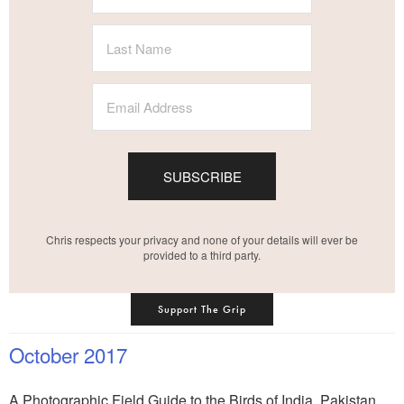
SUBSCRIBE
Chris respects your privacy and none of your details will ever be
provided to a third party.
Support The Grip
October 2017
A Photographic Field Guide to the Birds of India, Pakistan,