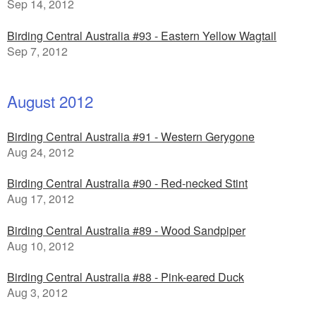
Sep 14, 2012
Birding Central Australia #93 - Eastern Yellow Wagtail
Sep 7, 2012
August 2012
Birding Central Australia #91 - Western Gerygone
Aug 24, 2012
Birding Central Australia #90 - Red-necked Stint
Aug 17, 2012
Birding Central Australia #89 - Wood Sandpiper
Aug 10, 2012
Birding Central Australia #88 - Pink-eared Duck
Aug 3, 2012