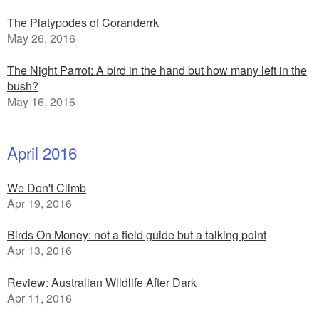
The Platypodes of Coranderrk
May 26, 2016
The Night Parrot: A bird in the hand but how many left in the
bush?
May 16, 2016
April 2016
We Don't Climb
Apr 19, 2016
Birds On Money: not a field guide but a talking point
Apr 13, 2016
Review: Australian Wildlife After Dark
Apr 11, 2016