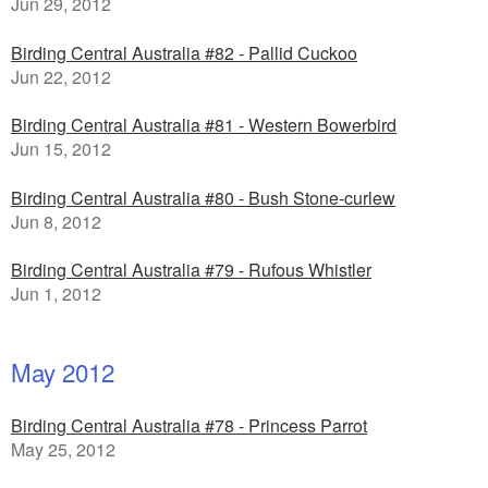
Jun 29, 2012
Birding Central Australia #82 - Pallid Cuckoo
Jun 22, 2012
Birding Central Australia #81 - Western Bowerbird
Jun 15, 2012
Birding Central Australia #80 - Bush Stone-curlew
Jun 8, 2012
Birding Central Australia #79 - Rufous Whistler
Jun 1, 2012
May 2012
Birding Central Australia #78 - Princess Parrot
May 25, 2012