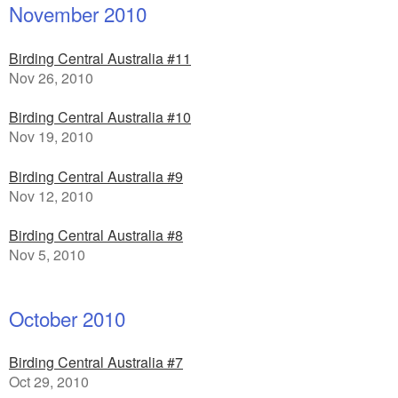
November 2010
Birding Central Australia #11
Nov 26, 2010
Birding Central Australia #10
Nov 19, 2010
Birding Central Australia #9
Nov 12, 2010
Birding Central Australia #8
Nov 5, 2010
October 2010
Birding Central Australia #7
Oct 29, 2010