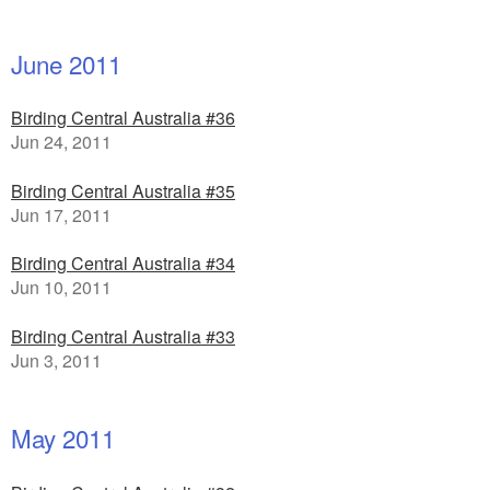
June 2011
Birding Central Australia #36
Jun 24, 2011
Birding Central Australia #35
Jun 17, 2011
Birding Central Australia #34
Jun 10, 2011
Birding Central Australia #33
Jun 3, 2011
May 2011