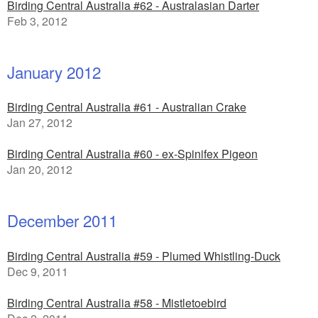
Birding Central Australia #62 - Australasian Darter
Feb 3, 2012
January 2012
Birding Central Australia #61 - Australian Crake
Jan 27, 2012
Birding Central Australia #60 - ex-Spinifex Pigeon
Jan 20, 2012
December 2011
Birding Central Australia #59 - Plumed Whistling-Duck
Dec 9, 2011
Birding Central Australia #58 - Mistletoebird