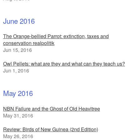
June 2016
The Orange-bellied Parrot: extinction, taxes and
conservation realpolitik
Jun 15, 2016
Owl Pellets: what are they and what can they teach us?
Jun 1, 2016
May 2016
NBN Failure and the Ghost of Old Heavitree
May 31, 2016
Review: Birds of New Guinea (2nd Edition)
May 26, 2016