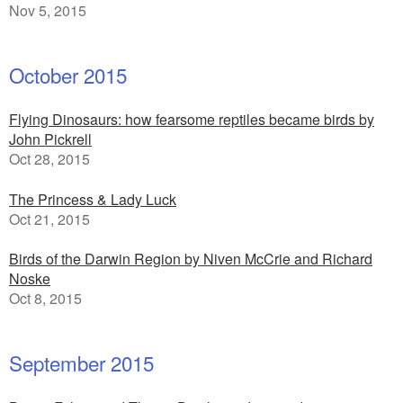
Nov 5, 2015
October 2015
Flying Dinosaurs: how fearsome reptiles became birds by
John Pickrell
Oct 28, 2015
The Princess & Lady Luck
Oct 21, 2015
Birds of the Darwin Region by Niven McCrie and Richard
Noske
Oct 8, 2015
September 2015