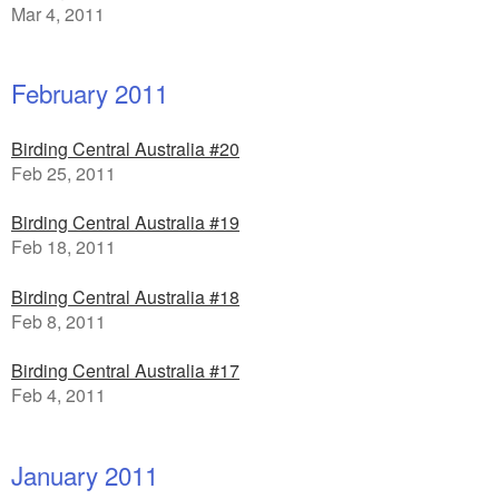
Mar 4, 2011
February 2011
Birding Central Australia #20
Feb 25, 2011
Birding Central Australia #19
Feb 18, 2011
Birding Central Australia #18
Feb 8, 2011
Birding Central Australia #17
Feb 4, 2011
January 2011