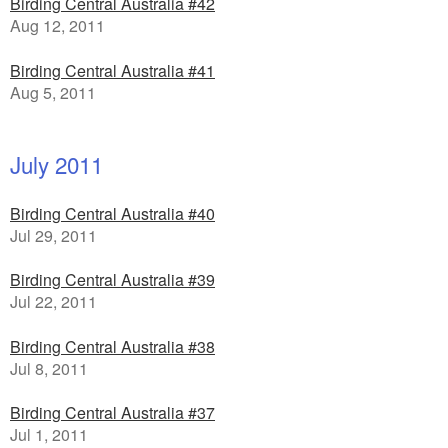
Birding Central Australia #42
Aug 12, 2011
Birding Central Australia #41
Aug 5, 2011
July 2011
Birding Central Australia #40
Jul 29, 2011
Birding Central Australia #39
Jul 22, 2011
Birding Central Australia #38
Jul 8, 2011
Birding Central Australia #37
Jul 1, 2011