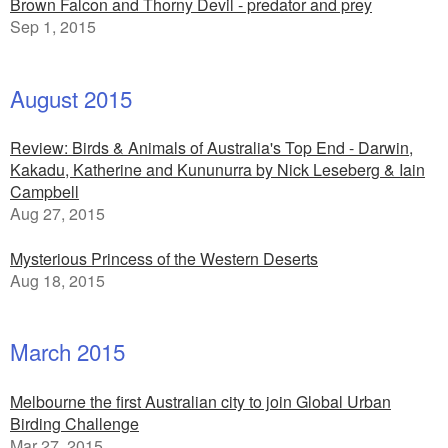
Brown Falcon and Thorny Devil - predator and prey
Sep 1, 2015
August 2015
Review: Birds & Animals of Australia's Top End - Darwin,
Kakadu, Katherine and Kununurra by Nick Leseberg & Iain
Campbell
Aug 27, 2015
Mysterious Princess of the Western Deserts
Aug 18, 2015
March 2015
Melbourne the first Australian city to join Global Urban
Birding Challenge
Mar 27, 2015