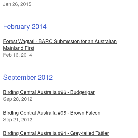
Jan 26, 2015
February 2014
Forest Wagtail - BARC Submission for an Australian
Mainland First
Feb 16, 2014
September 2012
Birding Central Australia #96 - Budgerigar
Sep 28, 2012
Birding Central Australia #95 - Brown Falcon
Sep 21, 2012
Birding Central Australia #94 - Grey-tailed Tattler