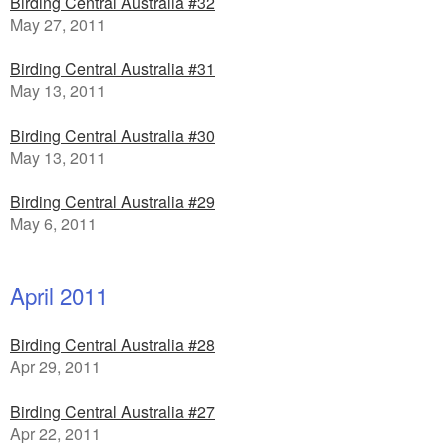
Birding Central Australia #32
May 27, 2011
Birding Central Australia #31
May 13, 2011
Birding Central Australia #30
May 13, 2011
Birding Central Australia #29
May 6, 2011
April 2011
Birding Central Australia #28
Apr 29, 2011
Birding Central Australia #27
Apr 22, 2011