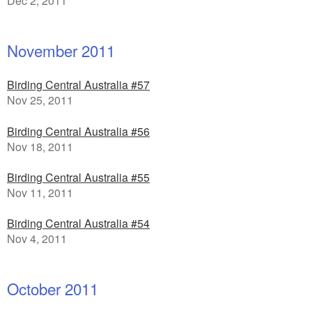
Dec 2, 2011
November 2011
Birding Central Australia #57
Nov 25, 2011
Birding Central Australia #56
Nov 18, 2011
Birding Central Australia #55
Nov 11, 2011
Birding Central Australia #54
Nov 4, 2011
October 2011