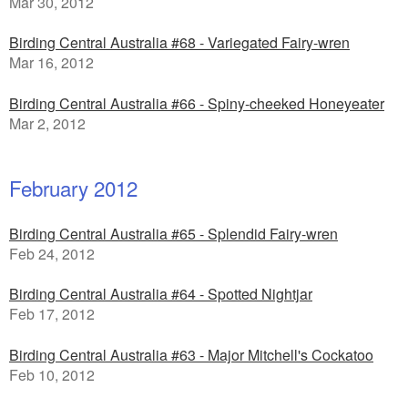
Mar 30, 2012
Birding Central Australia #68 - Variegated Fairy-wren
Mar 16, 2012
Birding Central Australia #66 - Spiny-cheeked Honeyeater
Mar 2, 2012
February 2012
Birding Central Australia #65 - Splendid Fairy-wren
Feb 24, 2012
Birding Central Australia #64 - Spotted Nightjar
Feb 17, 2012
Birding Central Australia #63 - Major Mitchell's Cockatoo
Feb 10, 2012