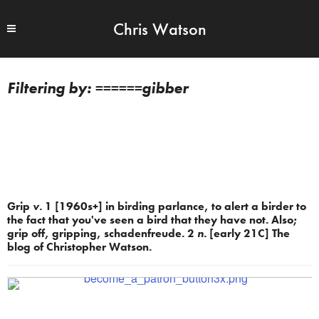
Chris Watson
======gibber
Grip
v.
1 [1960s+] in birding parlance, to alert a birder to
the fact that you've seen a bird that they have not. Also;
grip off, gripping, schadenfreude. 2
n.
[early 21C] The
blog of Christopher Watson.