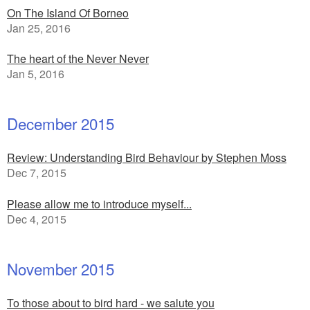
On The Island Of Borneo
Jan 25, 2016
The heart of the Never Never
Jan 5, 2016
December 2015
Review: Understanding Bird Behaviour by Stephen Moss
Dec 7, 2015
Please allow me to introduce myself...
Dec 4, 2015
November 2015
To those about to bird hard - we salute you