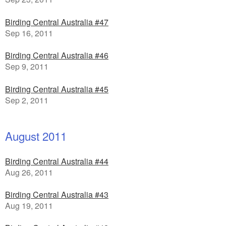
Birding Central Australia #47
Sep 16, 2011
Birding Central Australia #46
Sep 9, 2011
Birding Central Australia #45
Sep 2, 2011
August 2011
Birding Central Australia #44
Aug 26, 2011
Birding Central Australia #43
Aug 19, 2011