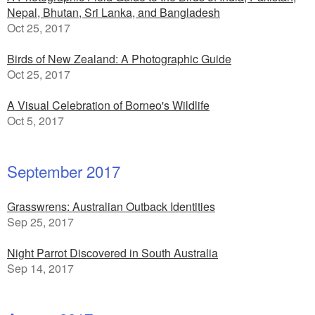
Nepal, Bhutan, Sri Lanka, and Bangladesh
Oct 25, 2017
Birds of New Zealand: A Photographic Guide
Oct 25, 2017
A Visual Celebration of Borneo's Wildlife
Oct 5, 2017
September 2017
Grasswrens: Australian Outback Identities
Sep 25, 2017
Night Parrot Discovered in South Australia
Sep 14, 2017