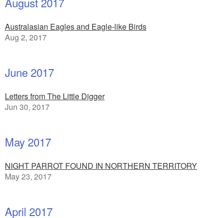
August 2017
Australasian Eagles and Eagle-like Birds
Aug 2, 2017
June 2017
Letters from The Little Digger
Jun 30, 2017
May 2017
NIGHT PARROT FOUND IN NORTHERN TERRITORY
May 23, 2017
April 2017