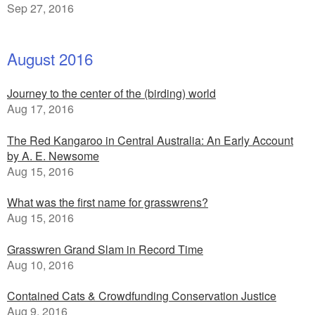
Sep 27, 2016
August 2016
Journey to the center of the (birding) world
Aug 17, 2016
The Red Kangaroo in Central Australia: An Early Account
by A. E. Newsome
Aug 15, 2016
What was the first name for grasswrens?
Aug 15, 2016
Grasswren Grand Slam in Record Time
Aug 10, 2016
Contained Cats & Crowdfunding Conservation Justice
Aug 9, 2016