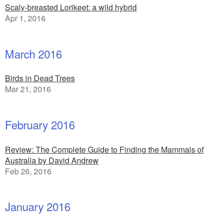
Scaly-breasted Lorikeet: a wild hybrid
Apr 1, 2016
March 2016
Birds in Dead Trees
Mar 21, 2016
February 2016
Review: The Complete Guide to Finding the Mammals of
Australia by David Andrew
Feb 26, 2016
January 2016