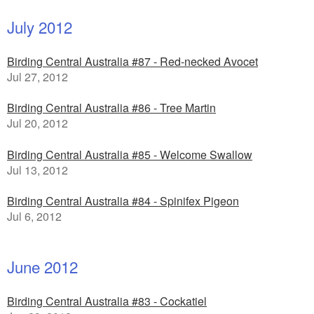
July 2012
Birding Central Australia #87 - Red-necked Avocet
Jul 27, 2012
Birding Central Australia #86 - Tree Martin
Jul 20, 2012
Birding Central Australia #85 - Welcome Swallow
Jul 13, 2012
Birding Central Australia #84 - Spinifex Pigeon
Jul 6, 2012
June 2012
Birding Central Australia #83 - Cockatiel