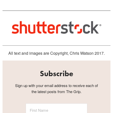
All text and images are Copyright, Chris Watson 2017.
Subscribe
Sign up with your email address to receive each of
the latest posts from The Grip.