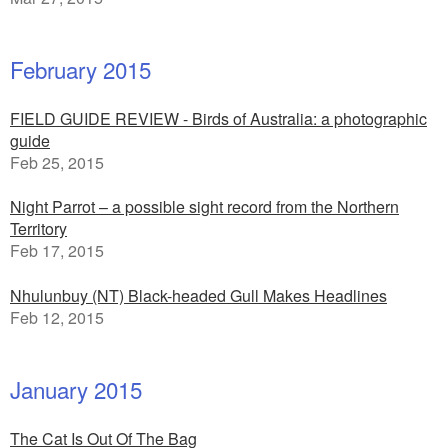
February 2015
FIELD GUIDE REVIEW - Birds of Australia: a photographic
guide
Feb 25, 2015
Night Parrot – a possible sight record from the Northern
Territory
Feb 17, 2015
Nhulunbuy (NT) Black-headed Gull Makes Headlines
Feb 12, 2015
January 2015
The Cat Is Out Of The Bag