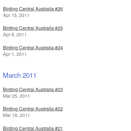
Birding Central Australia #26
Apr 15, 2011
Birding Central Australia #25
Apr 8, 2011
Birding Central Australia #24
Apr 1, 2011
March 2011
Birding Central Australia #23
Mar 25, 2011
Birding Central Australia #22
Mar 18, 2011
Birding Central Australia #21