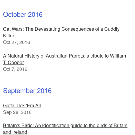
October 2016
Cat Wars: The Devastating Consequences of a Cuddly
Killer
Oct 27, 2016
A Natural History of Australian Parrots: a tribute to William
T. Cooper
Oct 7, 2016
September 2016
Gotta Tick 'Em All
Sep 28, 2016
Britain's Birds: An identification guide to the birds of Britain
and Ireland