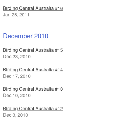
Birding Central Australia #16
Jan 25, 2011
December 2010
Birding Central Australia #15
Dec 23, 2010
Birding Central Australia #14
Dec 17, 2010
Birding Central Australia #13
Dec 10, 2010
Birding Central Australia #12
Dec 3, 2010