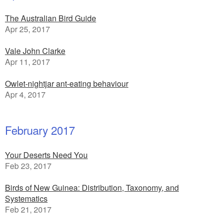
The Australian Bird Guide
Apr 25, 2017
Vale John Clarke
Apr 11, 2017
Owlet-nightjar ant-eating behaviour
Apr 4, 2017
February 2017
Your Deserts Need You
Feb 23, 2017
Birds of New Guinea: Distribution, Taxonomy, and
Systematics
Feb 21, 2017