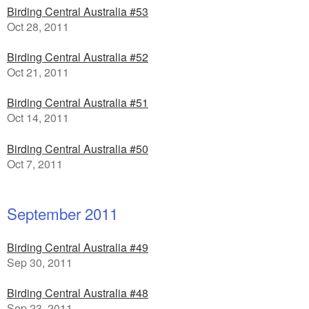
Birding Central Australia #53
Oct 28, 2011
Birding Central Australia #52
Oct 21, 2011
Birding Central Australia #51
Oct 14, 2011
Birding Central Australia #50
Oct 7, 2011
September 2011
Birding Central Australia #49
Sep 30, 2011
Birding Central Australia #48
Sep 23, 2011