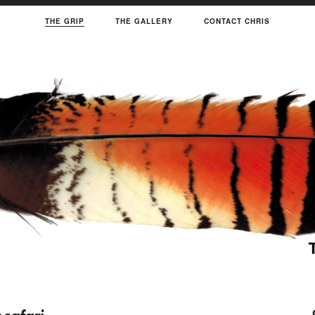
THE GRIP
THE GALLERY
CONTACT CHRIS