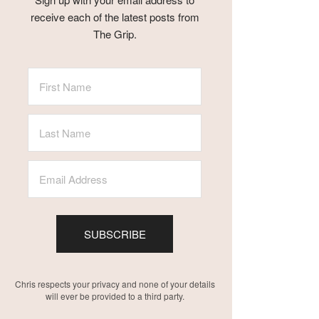
receive each of the latest posts from
The Grip.
SUBSCRIBE
Chris respects your privacy and none of your details
will ever be provided to a third party.