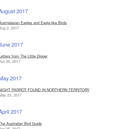
August 2017
Australasian Eagles and Eagle-like Birds
Aug 2, 2017
June 2017
Letters from The Little Digger
Jun 30, 2017
May 2017
NIGHT PARROT FOUND IN NORTHERN TERRITORY
May 23, 2017
April 2017
The Australian Bird Guide
Apr 25, 2017