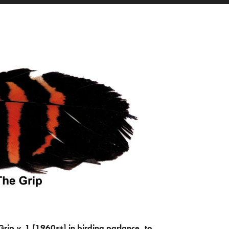
Grip
v.
1 [1960s+] in birding parlance, to