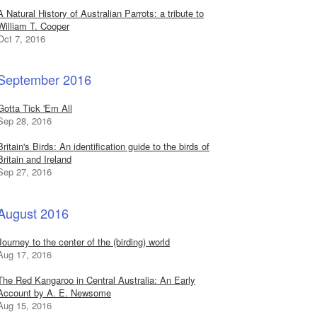
A Natural History of Australian Parrots: a tribute to
William T. Cooper
Oct 7, 2016
September 2016
Gotta Tick 'Em All
Sep 28, 2016
Britain's Birds: An identification guide to the birds of
Britain and Ireland
Sep 27, 2016
August 2016
Journey to the center of the (birding) world
Aug 17, 2016
The Red Kangaroo in Central Australia: An Early
Account by A. E. Newsome
Aug 15, 2016