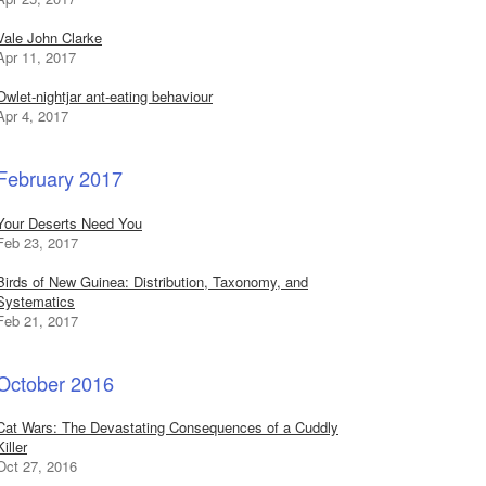
Vale John Clarke
Apr 11, 2017
Owlet-nightjar ant-eating behaviour
Apr 4, 2017
February 2017
Your Deserts Need You
Feb 23, 2017
Birds of New Guinea: Distribution, Taxonomy, and
Systematics
Feb 21, 2017
October 2016
Cat Wars: The Devastating Consequences of a Cuddly
Killer
Oct 27, 2016