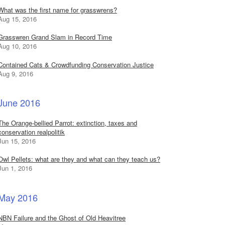
What was the first name for grasswrens?
Aug 15, 2016
Grasswren Grand Slam in Record Time
Aug 10, 2016
Contained Cats & Crowdfunding Conservation Justice
Aug 9, 2016
June 2016
The Orange-bellied Parrot: extinction, taxes and
conservation realpolitik
Jun 15, 2016
Owl Pellets: what are they and what can they teach us?
Jun 1, 2016
May 2016
NBN Failure and the Ghost of Old Heavitree