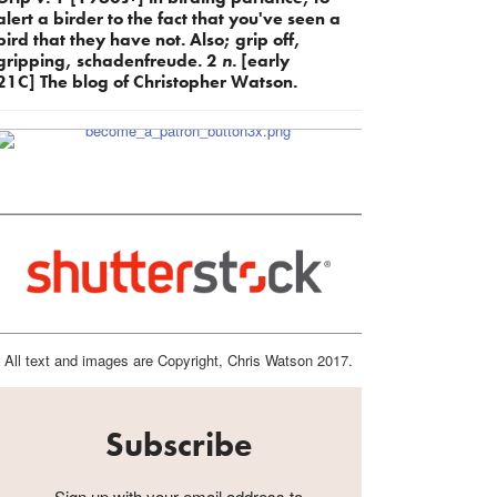
alert a birder to the fact that you've seen a
bird that they have not. Also; grip off,
gripping, schadenfreude. 2
n.
[early
21C] The blog of Christopher Watson.
All text and images are Copyright, Chris Watson 2017.
Subscribe
Sign up with your email address to