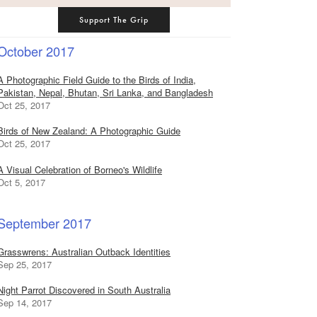
Support The Grip
October 2017
A Photographic Field Guide to the Birds of India,
Pakistan, Nepal, Bhutan, Sri Lanka, and Bangladesh
Oct 25, 2017
Birds of New Zealand: A Photographic Guide
Oct 25, 2017
A Visual Celebration of Borneo's Wildlife
Oct 5, 2017
September 2017
Grasswrens: Australian Outback Identities
Sep 25, 2017
Night Parrot Discovered in South Australia
Sep 14, 2017