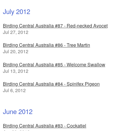
July 2012
Birding Central Australia #87 - Red-necked Avocet
Jul 27, 2012
Birding Central Australia #86 - Tree Martin
Jul 20, 2012
Birding Central Australia #85 - Welcome Swallow
Jul 13, 2012
Birding Central Australia #84 - Spinifex Pigeon
Jul 6, 2012
June 2012
Birding Central Australia #83 - Cockatiel