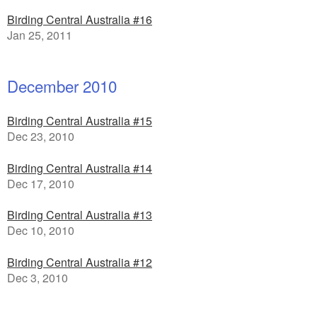
Birding Central Australia #16
Jan 25, 2011
December 2010
Birding Central Australia #15
Dec 23, 2010
Birding Central Australia #14
Dec 17, 2010
Birding Central Australia #13
Dec 10, 2010
Birding Central Australia #12
Dec 3, 2010