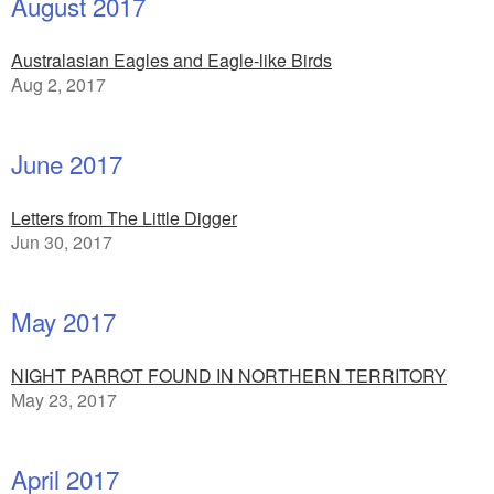
August 2017
Australasian Eagles and Eagle-like Birds
Aug 2, 2017
June 2017
Letters from The Little Digger
Jun 30, 2017
May 2017
NIGHT PARROT FOUND IN NORTHERN TERRITORY
May 23, 2017
April 2017