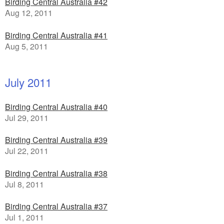
Birding Central Australia #42
Aug 12, 2011
Birding Central Australia #41
Aug 5, 2011
July 2011
Birding Central Australia #40
Jul 29, 2011
Birding Central Australia #39
Jul 22, 2011
Birding Central Australia #38
Jul 8, 2011
Birding Central Australia #37
Jul 1, 2011