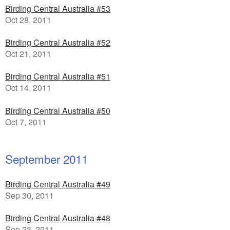
Birding Central Australia #53
Oct 28, 2011
Birding Central Australia #52
Oct 21, 2011
Birding Central Australia #51
Oct 14, 2011
Birding Central Australia #50
Oct 7, 2011
September 2011
Birding Central Australia #49
Sep 30, 2011
Birding Central Australia #48
Sep 23, 2011