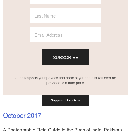
SUBSCRIBE
Chris respects your privacy and none of your details will ever be
provided to a third party.
Support The Grip
October 2017
A Photographic Field Guide to the Birds of India, Pakistan,