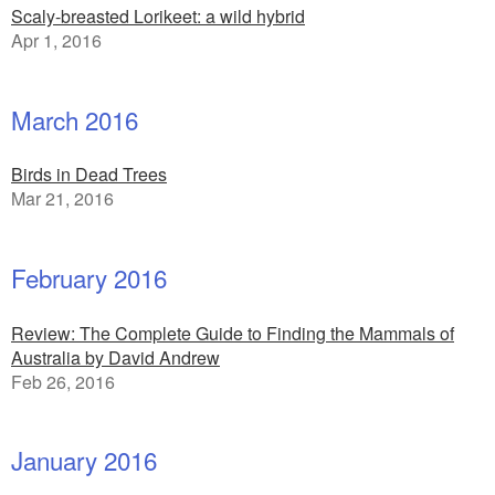
Scaly-breasted Lorikeet: a wild hybrid
Apr 1, 2016
March 2016
Birds in Dead Trees
Mar 21, 2016
February 2016
Review: The Complete Guide to Finding the Mammals of
Australia by David Andrew
Feb 26, 2016
January 2016