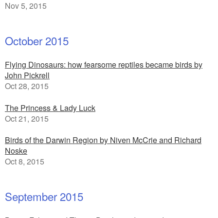
Nov 5, 2015
October 2015
Flying Dinosaurs: how fearsome reptiles became birds by
John Pickrell
Oct 28, 2015
The Princess & Lady Luck
Oct 21, 2015
Birds of the Darwin Region by Niven McCrie and Richard
Noske
Oct 8, 2015
September 2015