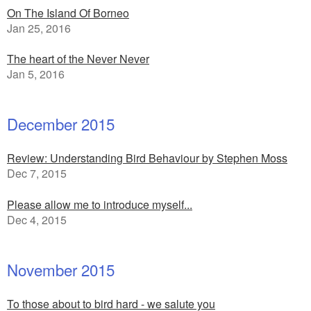
On The Island Of Borneo
Jan 25, 2016
The heart of the Never Never
Jan 5, 2016
December 2015
Review: Understanding Bird Behaviour by Stephen Moss
Dec 7, 2015
Please allow me to introduce myself...
Dec 4, 2015
November 2015
To those about to bird hard - we salute you