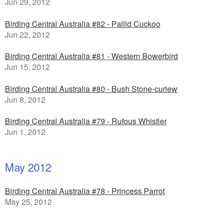
Jun 29, 2012
Birding Central Australia #82 - Pallid Cuckoo
Jun 22, 2012
Birding Central Australia #81 - Western Bowerbird
Jun 15, 2012
Birding Central Australia #80 - Bush Stone-curlew
Jun 8, 2012
Birding Central Australia #79 - Rufous Whistler
Jun 1, 2012
May 2012
Birding Central Australia #78 - Princess Parrot
May 25, 2012