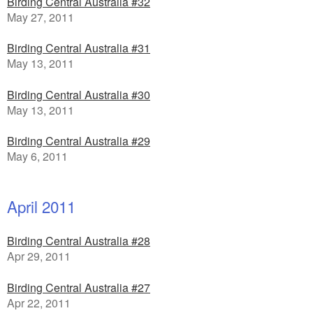
Birding Central Australia #32
May 27, 2011
Birding Central Australia #31
May 13, 2011
Birding Central Australia #30
May 13, 2011
Birding Central Australia #29
May 6, 2011
April 2011
Birding Central Australia #28
Apr 29, 2011
Birding Central Australia #27
Apr 22, 2011