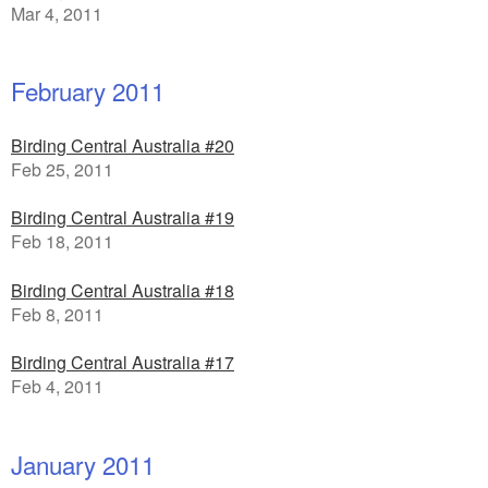
Mar 4, 2011
February 2011
Birding Central Australia #20
Feb 25, 2011
Birding Central Australia #19
Feb 18, 2011
Birding Central Australia #18
Feb 8, 2011
Birding Central Australia #17
Feb 4, 2011
January 2011