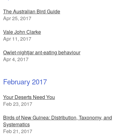
The Australian Bird Guide
Apr 25, 2017
Vale John Clarke
Apr 11, 2017
Owlet-nightjar ant-eating behaviour
Apr 4, 2017
February 2017
Your Deserts Need You
Feb 23, 2017
Birds of New Guinea: Distribution, Taxonomy, and
Systematics
Feb 21, 2017