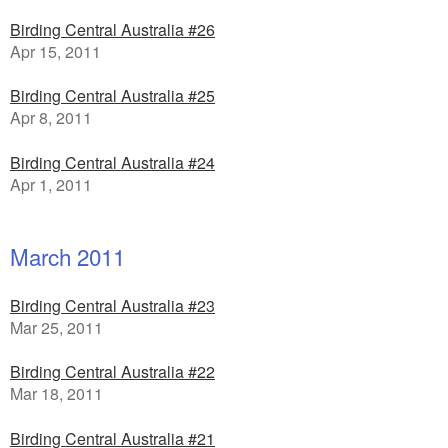
Birding Central Australia #26
Apr 15, 2011
Birding Central Australia #25
Apr 8, 2011
Birding Central Australia #24
Apr 1, 2011
March 2011
Birding Central Australia #23
Mar 25, 2011
Birding Central Australia #22
Mar 18, 2011
Birding Central Australia #21