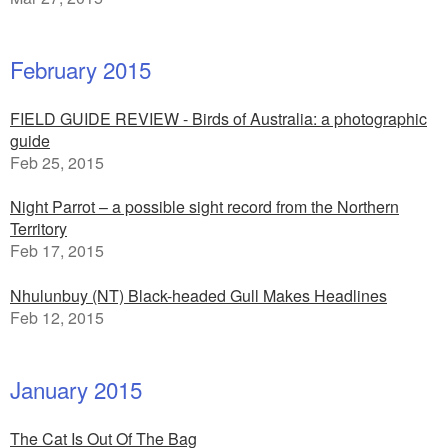
February 2015
FIELD GUIDE REVIEW - Birds of Australia: a photographic
guide
Feb 25, 2015
Night Parrot – a possible sight record from the Northern
Territory
Feb 17, 2015
Nhulunbuy (NT) Black-headed Gull Makes Headlines
Feb 12, 2015
January 2015
The Cat Is Out Of The Bag