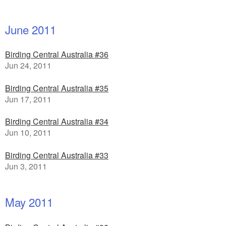
June 2011
Birding Central Australia #36
Jun 24, 2011
Birding Central Australia #35
Jun 17, 2011
Birding Central Australia #34
Jun 10, 2011
Birding Central Australia #33
Jun 3, 2011
May 2011