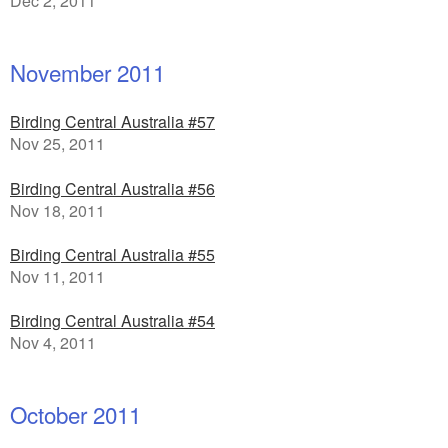
Dec 2, 2011
November 2011
Birding Central Australia #57
Nov 25, 2011
Birding Central Australia #56
Nov 18, 2011
Birding Central Australia #55
Nov 11, 2011
Birding Central Australia #54
Nov 4, 2011
October 2011