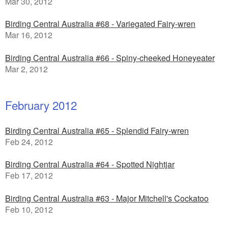
Mar 30, 2012
Birding Central Australia #68 - Variegated Fairy-wren
Mar 16, 2012
Birding Central Australia #66 - Spiny-cheeked Honeyeater
Mar 2, 2012
February 2012
Birding Central Australia #65 - Splendid Fairy-wren
Feb 24, 2012
Birding Central Australia #64 - Spotted Nightjar
Feb 17, 2012
Birding Central Australia #63 - Major Mitchell's Cockatoo
Feb 10, 2012