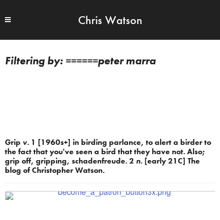
Chris Watson
======peter marra
Grip
v.
1 [1960s+] in birding parlance, to alert a birder to
the fact that you've seen a bird that they have not. Also;
grip off, gripping, schadenfreude. 2
n.
[early 21C] The
blog of Christopher Watson.