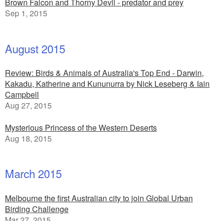
Brown Falcon and Thorny Devil - predator and prey
Sep 1, 2015
August 2015
Review: Birds & Animals of Australia's Top End - Darwin,
Kakadu, Katherine and Kununurra by Nick Leseberg & Iain
Campbell
Aug 27, 2015
Mysterious Princess of the Western Deserts
Aug 18, 2015
March 2015
Melbourne the first Australian city to join Global Urban
Birding Challenge
Mar 27, 2015