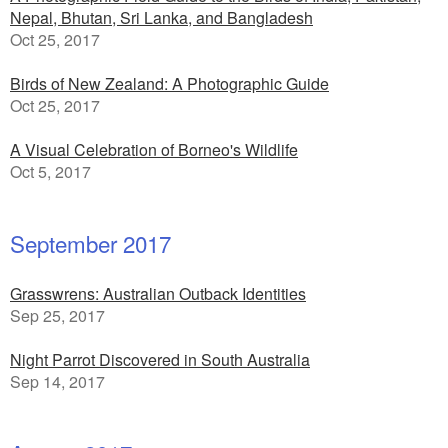
Nepal, Bhutan, Sri Lanka, and Bangladesh
Oct 25, 2017
Birds of New Zealand: A Photographic Guide
Oct 25, 2017
A Visual Celebration of Borneo's Wildlife
Oct 5, 2017
September 2017
Grasswrens: Australian Outback Identities
Sep 25, 2017
Night Parrot Discovered in South Australia
Sep 14, 2017