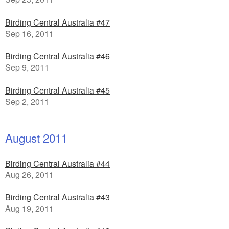
Birding Central Australia #47
Sep 16, 2011
Birding Central Australia #46
Sep 9, 2011
Birding Central Australia #45
Sep 2, 2011
August 2011
Birding Central Australia #44
Aug 26, 2011
Birding Central Australia #43
Aug 19, 2011