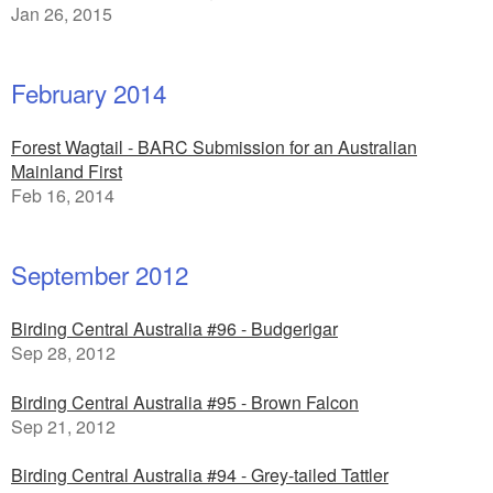
Jan 26, 2015
February 2014
Forest Wagtail - BARC Submission for an Australian
Mainland First
Feb 16, 2014
September 2012
Birding Central Australia #96 - Budgerigar
Sep 28, 2012
Birding Central Australia #95 - Brown Falcon
Sep 21, 2012
Birding Central Australia #94 - Grey-tailed Tattler