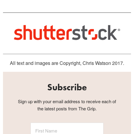
All text and images are Copyright, Chris Watson 2017.
Subscribe
Sign up with your email address to receive each of
the latest posts from The Grip.