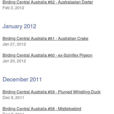
Birding Central Australia #62 - Australasian Darter
Feb 3, 2012
January 2012
Birding Central Australia #61 - Australian Crake
Jan 27, 2012
Birding Central Australia #60 - ex-Spinifex Pigeon
Jan 20, 2012
December 2011
Birding Central Australia #59 - Plumed Whistling-Duck
Dec 9, 2011
Birding Central Australia #58 - Mistletoebird