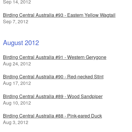
Sep 14, 2012
Birding Central Australia #93 - Eastern Yellow Wagtail
Sep 7, 2012
August 2012
Birding Central Australia #91 - Western Gerygone
Aug 24, 2012
Birding Central Australia #90 - Red-necked Stint
Aug 17, 2012
Birding Central Australia #89 - Wood Sandpiper
Aug 10, 2012
Birding Central Australia #88 - Pink-eared Duck
Aug 3, 2012