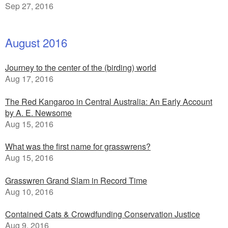
Sep 27, 2016
August 2016
Journey to the center of the (birding) world
Aug 17, 2016
The Red Kangaroo in Central Australia: An Early Account
by A. E. Newsome
Aug 15, 2016
What was the first name for grasswrens?
Aug 15, 2016
Grasswren Grand Slam in Record Time
Aug 10, 2016
Contained Cats & Crowdfunding Conservation Justice
Aug 9, 2016