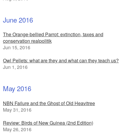
June 2016
The Orange-bellied Parrot: extinction, taxes and
conservation realpolitik
Jun 15, 2016
Owl Pellets: what are they and what can they teach us?
Jun 1, 2016
May 2016
NBN Failure and the Ghost of Old Heavitree
May 31, 2016
Review: Birds of New Guinea (2nd Edition)
May 26, 2016