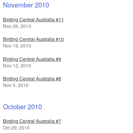
November 2010
Birding Central Australia #11
Nov 26, 2010
Birding Central Australia #10
Nov 19, 2010
Birding Central Australia #9
Nov 12, 2010
Birding Central Australia #8
Nov 5, 2010
October 2010
Birding Central Australia #7
Oct 29, 2010