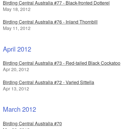
Birding Central Australia #77 - Black-fronted Dotterel
May 18, 2012
Birding Central Australia #76 - Inland Thornbill
May 11, 2012
April 2012
Birding Central Australia #73 - Red-tailed Black Cockatoo
Apr 20, 2012
Birding Central Australia #72 - Varied Sittella
Apr 13, 2012
March 2012
Birding Central Australia #70