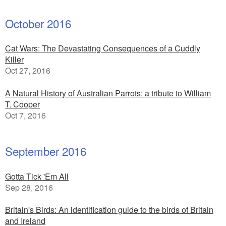
October 2016
Cat Wars: The Devastating Consequences of a Cuddly
Killer
Oct 27, 2016
A Natural History of Australian Parrots: a tribute to William
T. Cooper
Oct 7, 2016
September 2016
Gotta Tick 'Em All
Sep 28, 2016
Britain's Birds: An identification guide to the birds of Britain
and Ireland