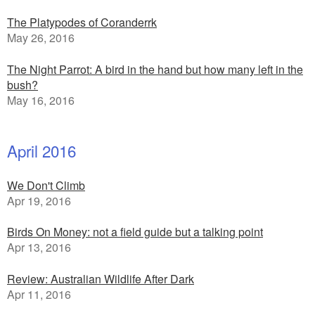
The Platypodes of Coranderrk
May 26, 2016
The Night Parrot: A bird in the hand but how many left in the
bush?
May 16, 2016
April 2016
We Don't Climb
Apr 19, 2016
Birds On Money: not a field guide but a talking point
Apr 13, 2016
Review: Australian Wildlife After Dark
Apr 11, 2016