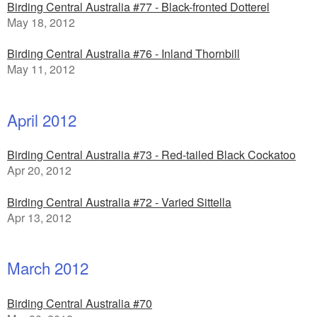
Birding Central Australia #77 - Black-fronted Dotterel
May 18, 2012
Birding Central Australia #76 - Inland Thornbill
May 11, 2012
April 2012
Birding Central Australia #73 - Red-tailed Black Cockatoo
Apr 20, 2012
Birding Central Australia #72 - Varied Sittella
Apr 13, 2012
March 2012
Birding Central Australia #70