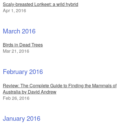
Scaly-breasted Lorikeet: a wild hybrid
Apr 1, 2016
March 2016
Birds in Dead Trees
Mar 21, 2016
February 2016
Review: The Complete Guide to Finding the Mammals of
Australia by David Andrew
Feb 26, 2016
January 2016