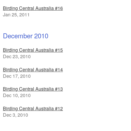
Birding Central Australia #16
Jan 25, 2011
December 2010
Birding Central Australia #15
Dec 23, 2010
Birding Central Australia #14
Dec 17, 2010
Birding Central Australia #13
Dec 10, 2010
Birding Central Australia #12
Dec 3, 2010