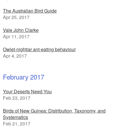
The Australian Bird Guide
Apr 25, 2017
Vale John Clarke
Apr 11, 2017
Owlet-nightjar ant-eating behaviour
Apr 4, 2017
February 2017
Your Deserts Need You
Feb 23, 2017
Birds of New Guinea: Distribution, Taxonomy, and
Systematics
Feb 21, 2017