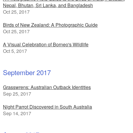
Nepal, Bhutan, Sri Lanka, and Bangladesh
Oct 25, 2017
Birds of New Zealand: A Photographic Guide
Oct 25, 2017
A Visual Celebration of Borneo's Wildlife
Oct 5, 2017
September 2017
Grasswrens: Australian Outback Identities
Sep 25, 2017
Night Parrot Discovered in South Australia
Sep 14, 2017