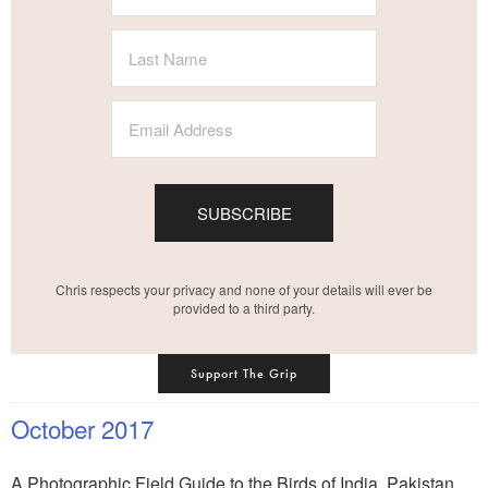
SUBSCRIBE
Chris respects your privacy and none of your details will ever be
provided to a third party.
Support The Grip
October 2017
A Photographic Field Guide to the Birds of India, Pakistan,