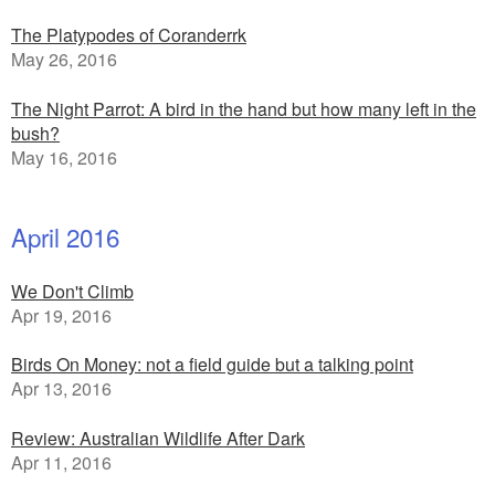
The Platypodes of Coranderrk
May 26, 2016
The Night Parrot: A bird in the hand but how many left in the
bush?
May 16, 2016
April 2016
We Don't Climb
Apr 19, 2016
Birds On Money: not a field guide but a talking point
Apr 13, 2016
Review: Australian Wildlife After Dark
Apr 11, 2016