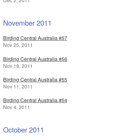
Dec 2, 2011
November 2011
Birding Central Australia #57
Nov 25, 2011
Birding Central Australia #56
Nov 18, 2011
Birding Central Australia #55
Nov 11, 2011
Birding Central Australia #54
Nov 4, 2011
October 2011