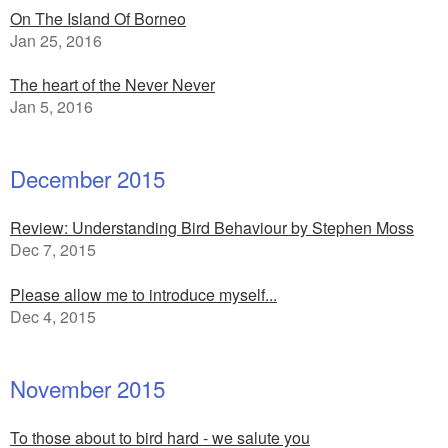
On The Island Of Borneo
Jan 25, 2016
The heart of the Never Never
Jan 5, 2016
December 2015
Review: Understanding Bird Behaviour by Stephen Moss
Dec 7, 2015
Please allow me to introduce myself...
Dec 4, 2015
November 2015
To those about to bird hard - we salute you