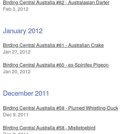
Birding Central Australia #62 - Australasian Darter
Feb 3, 2012
January 2012
Birding Central Australia #61 - Australian Crake
Jan 27, 2012
Birding Central Australia #60 - ex-Spinifex Pigeon
Jan 20, 2012
December 2011
Birding Central Australia #59 - Plumed Whistling-Duck
Dec 9, 2011
Birding Central Australia #58 - Mistletoebird