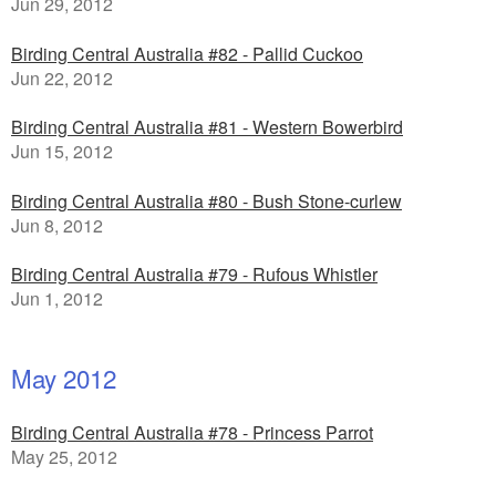
Jun 29, 2012
Birding Central Australia #82 - Pallid Cuckoo
Jun 22, 2012
Birding Central Australia #81 - Western Bowerbird
Jun 15, 2012
Birding Central Australia #80 - Bush Stone-curlew
Jun 8, 2012
Birding Central Australia #79 - Rufous Whistler
Jun 1, 2012
May 2012
Birding Central Australia #78 - Princess Parrot
May 25, 2012