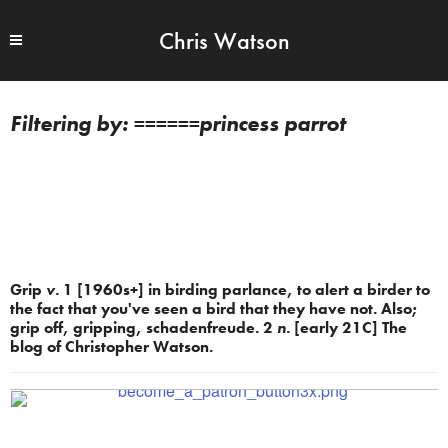
Chris Watson
======princess parrot
Grip
v.
1 [1960s+] in birding parlance, to alert a birder to
the fact that you've seen a bird that they have not. Also;
grip off, gripping, schadenfreude. 2
n.
[early 21C] The
blog of Christopher Watson.