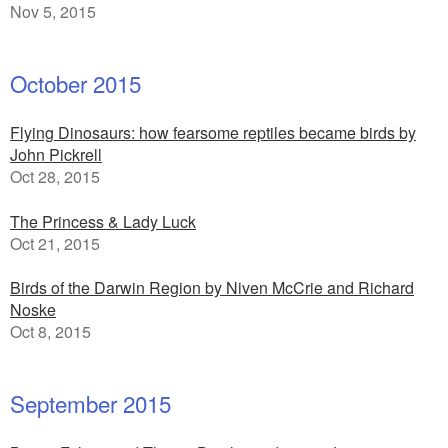
Nov 5, 2015
October 2015
Flying Dinosaurs: how fearsome reptiles became birds by
John Pickrell
Oct 28, 2015
The Princess & Lady Luck
Oct 21, 2015
Birds of the Darwin Region by Niven McCrie and Richard
Noske
Oct 8, 2015
September 2015