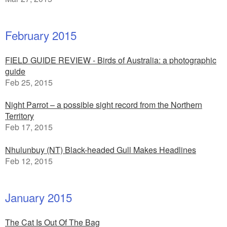
February 2015
FIELD GUIDE REVIEW - Birds of Australia: a photographic
guide
Feb 25, 2015
Night Parrot – a possible sight record from the Northern
Territory
Feb 17, 2015
Nhulunbuy (NT) Black-headed Gull Makes Headlines
Feb 12, 2015
January 2015
The Cat Is Out Of The Bag