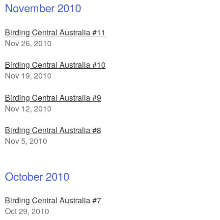
November 2010
Birding Central Australia #11
Nov 26, 2010
Birding Central Australia #10
Nov 19, 2010
Birding Central Australia #9
Nov 12, 2010
Birding Central Australia #8
Nov 5, 2010
October 2010
Birding Central Australia #7
Oct 29, 2010