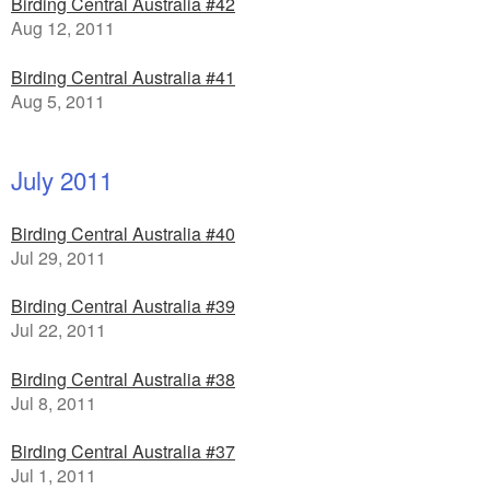
Birding Central Australia #42
Aug 12, 2011
Birding Central Australia #41
Aug 5, 2011
July 2011
Birding Central Australia #40
Jul 29, 2011
Birding Central Australia #39
Jul 22, 2011
Birding Central Australia #38
Jul 8, 2011
Birding Central Australia #37
Jul 1, 2011