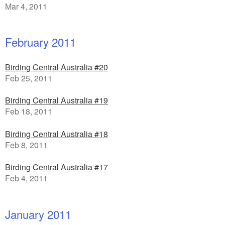
Mar 4, 2011
February 2011
Birding Central Australia #20
Feb 25, 2011
Birding Central Australia #19
Feb 18, 2011
Birding Central Australia #18
Feb 8, 2011
Birding Central Australia #17
Feb 4, 2011
January 2011