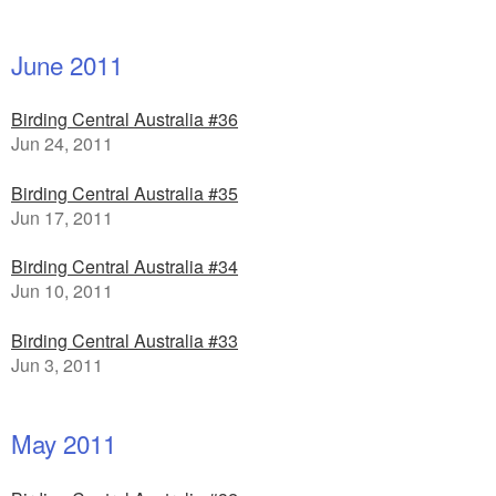
June 2011
Birding Central Australia #36
Jun 24, 2011
Birding Central Australia #35
Jun 17, 2011
Birding Central Australia #34
Jun 10, 2011
Birding Central Australia #33
Jun 3, 2011
May 2011