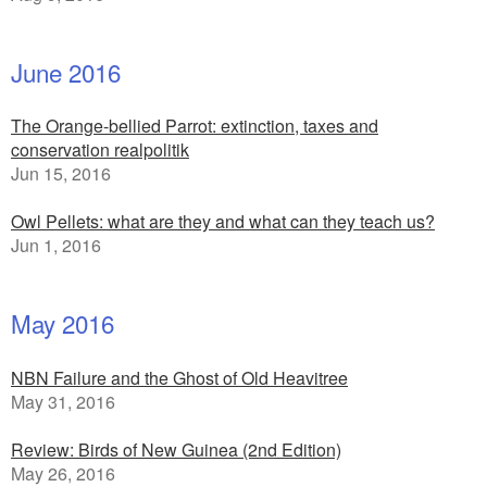
June 2016
The Orange-bellied Parrot: extinction, taxes and
conservation realpolitik
Jun 15, 2016
Owl Pellets: what are they and what can they teach us?
Jun 1, 2016
May 2016
NBN Failure and the Ghost of Old Heavitree
May 31, 2016
Review: Birds of New Guinea (2nd Edition)
May 26, 2016