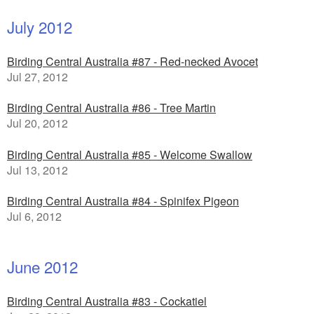
July 2012
Birding Central Australia #87 - Red-necked Avocet
Jul 27, 2012
Birding Central Australia #86 - Tree Martin
Jul 20, 2012
Birding Central Australia #85 - Welcome Swallow
Jul 13, 2012
Birding Central Australia #84 - Spinifex Pigeon
Jul 6, 2012
June 2012
Birding Central Australia #83 - Cockatiel