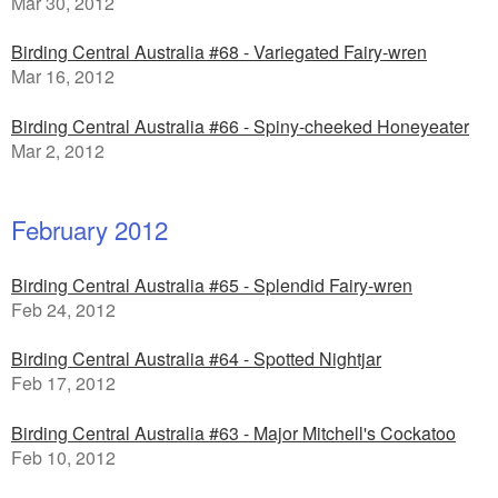
Mar 30, 2012
Birding Central Australia #68 - Variegated Fairy-wren
Mar 16, 2012
Birding Central Australia #66 - Spiny-cheeked Honeyeater
Mar 2, 2012
February 2012
Birding Central Australia #65 - Splendid Fairy-wren
Feb 24, 2012
Birding Central Australia #64 - Spotted Nightjar
Feb 17, 2012
Birding Central Australia #63 - Major Mitchell's Cockatoo
Feb 10, 2012