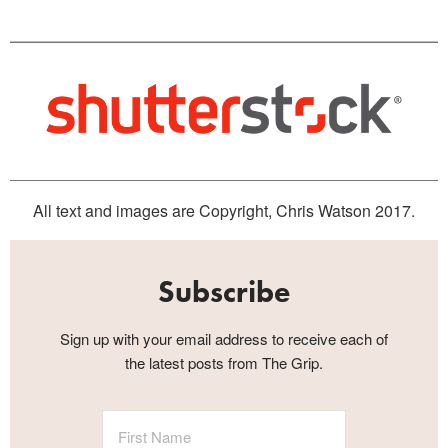
All text and images are Copyright, Chris Watson 2017.
Subscribe
Sign up with your email address to receive each of
the latest posts from The Grip.