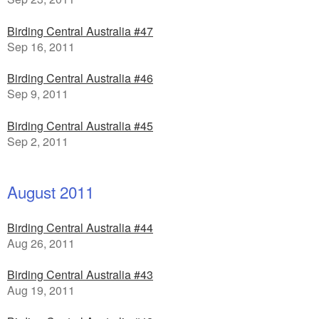
Birding Central Australia #47
Sep 16, 2011
Birding Central Australia #46
Sep 9, 2011
Birding Central Australia #45
Sep 2, 2011
August 2011
Birding Central Australia #44
Aug 26, 2011
Birding Central Australia #43
Aug 19, 2011