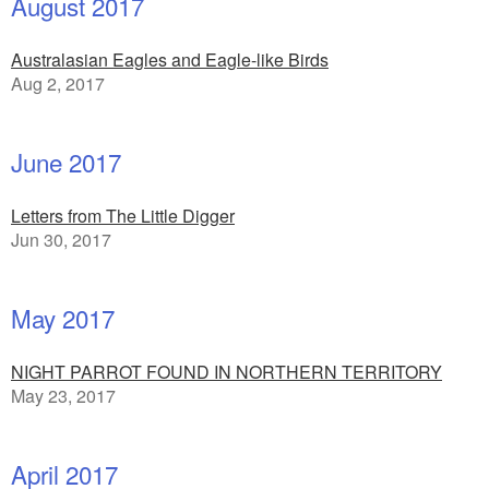
August 2017
Australasian Eagles and Eagle-like Birds
Aug 2, 2017
June 2017
Letters from The Little Digger
Jun 30, 2017
May 2017
NIGHT PARROT FOUND IN NORTHERN TERRITORY
May 23, 2017
April 2017