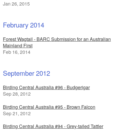
Jan 26, 2015
February 2014
Forest Wagtail - BARC Submission for an Australian
Mainland First
Feb 16, 2014
September 2012
Birding Central Australia #96 - Budgerigar
Sep 28, 2012
Birding Central Australia #95 - Brown Falcon
Sep 21, 2012
Birding Central Australia #94 - Grey-tailed Tattler