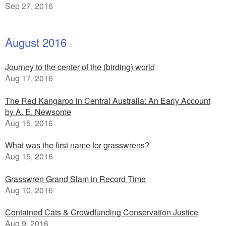
Sep 27, 2016
August 2016
Journey to the center of the (birding) world
Aug 17, 2016
The Red Kangaroo in Central Australia: An Early Account
by A. E. Newsome
Aug 15, 2016
What was the first name for grasswrens?
Aug 15, 2016
Grasswren Grand Slam in Record Time
Aug 10, 2016
Contained Cats & Crowdfunding Conservation Justice
Aug 9, 2016