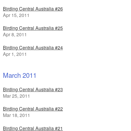
Birding Central Australia #26
Apr 15, 2011
Birding Central Australia #25
Apr 8, 2011
Birding Central Australia #24
Apr 1, 2011
March 2011
Birding Central Australia #23
Mar 25, 2011
Birding Central Australia #22
Mar 18, 2011
Birding Central Australia #21