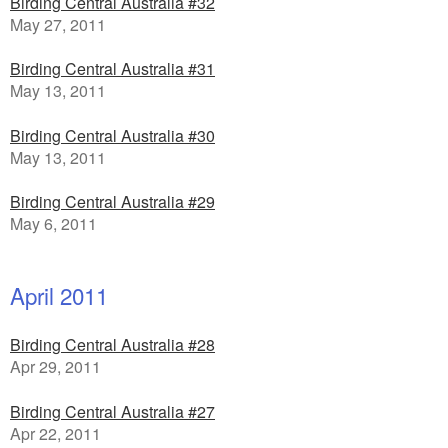
Birding Central Australia #32
May 27, 2011
Birding Central Australia #31
May 13, 2011
Birding Central Australia #30
May 13, 2011
Birding Central Australia #29
May 6, 2011
April 2011
Birding Central Australia #28
Apr 29, 2011
Birding Central Australia #27
Apr 22, 2011