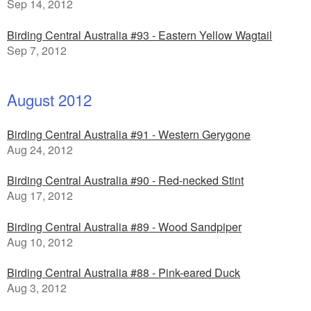
Sep 14, 2012
Birding Central Australia #93 - Eastern Yellow Wagtail
Sep 7, 2012
August 2012
Birding Central Australia #91 - Western Gerygone
Aug 24, 2012
Birding Central Australia #90 - Red-necked Stint
Aug 17, 2012
Birding Central Australia #89 - Wood Sandpiper
Aug 10, 2012
Birding Central Australia #88 - Pink-eared Duck
Aug 3, 2012