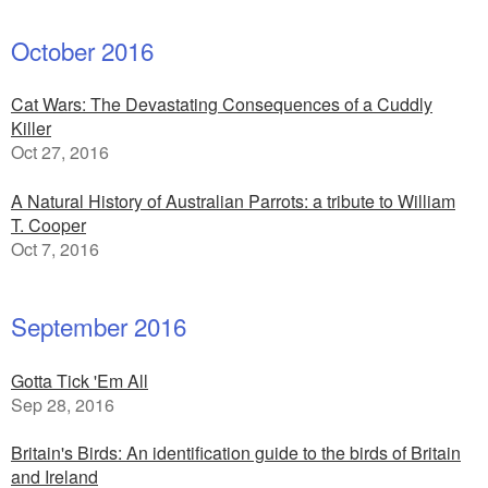
October 2016
Cat Wars: The Devastating Consequences of a Cuddly
Killer
Oct 27, 2016
A Natural History of Australian Parrots: a tribute to William
T. Cooper
Oct 7, 2016
September 2016
Gotta Tick 'Em All
Sep 28, 2016
Britain's Birds: An identification guide to the birds of Britain
and Ireland