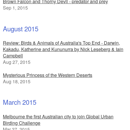
Brown Falcon and Thorny Devil - predator and prey
Sep 1, 2015
August 2015
Review: Birds & Animals of Australia's Top End - Darwin,
Kakadu, Katherine and Kununurra by Nick Leseberg & Iain
Campbell
Aug 27, 2015
Mysterious Princess of the Western Deserts
Aug 18, 2015
March 2015
Melbourne the first Australian city to join Global Urban
Birding Challenge
Mar 27, 2015