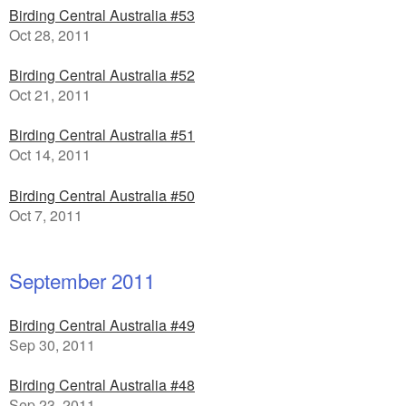
Birding Central Australia #53
Oct 28, 2011
Birding Central Australia #52
Oct 21, 2011
Birding Central Australia #51
Oct 14, 2011
Birding Central Australia #50
Oct 7, 2011
September 2011
Birding Central Australia #49
Sep 30, 2011
Birding Central Australia #48
Sep 23, 2011