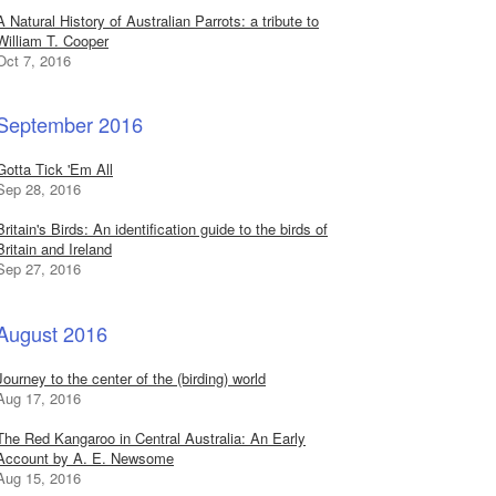
A Natural History of Australian Parrots: a tribute to
William T. Cooper
Oct 7, 2016
September 2016
Gotta Tick 'Em All
Sep 28, 2016
Britain's Birds: An identification guide to the birds of
Britain and Ireland
Sep 27, 2016
August 2016
Journey to the center of the (birding) world
Aug 17, 2016
The Red Kangaroo in Central Australia: An Early
Account by A. E. Newsome
Aug 15, 2016