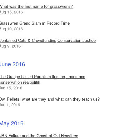
What was the first name for grasswrens?
Aug 15, 2016
Grasswren Grand Slam in Record Time
Aug 10, 2016
Contained Cats & Crowdfunding Conservation Justice
Aug 9, 2016
June 2016
The Orange-bellied Parrot: extinction, taxes and
conservation realpolitik
Jun 15, 2016
Owl Pellets: what are they and what can they teach us?
Jun 1, 2016
May 2016
NBN Failure and the Ghost of Old Heavitree