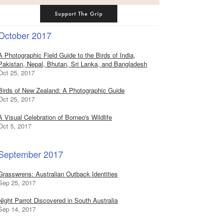
Support The Grip
October 2017
A Photographic Field Guide to the Birds of India,
Pakistan, Nepal, Bhutan, Sri Lanka, and Bangladesh
Oct 25, 2017
Birds of New Zealand: A Photographic Guide
Oct 25, 2017
A Visual Celebration of Borneo's Wildlife
Oct 5, 2017
September 2017
Grasswrens: Australian Outback Identities
Sep 25, 2017
Night Parrot Discovered in South Australia
Sep 14, 2017