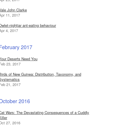
Vale John Clarke
Apr 11, 2017
Owlet-nightjar ant-eating behaviour
Apr 4, 2017
February 2017
Your Deserts Need You
Feb 23, 2017
Birds of New Guinea: Distribution, Taxonomy, and
Systematics
Feb 21, 2017
October 2016
Cat Wars: The Devastating Consequences of a Cuddly
Killer
Oct 27, 2016