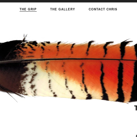
THE GRIP
THE GALLERY
CONTACT CHRIS