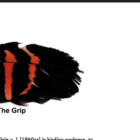
Grip
v.
1 [1960s+] in birding parlance, to