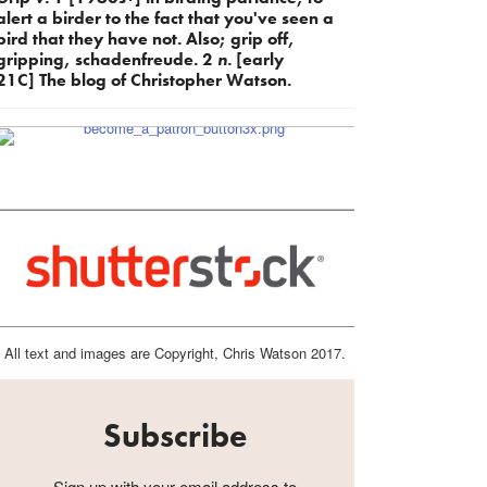
alert a birder to the fact that you've seen a
bird that they have not. Also; grip off,
gripping, schadenfreude. 2
n.
[early
21C] The blog of Christopher Watson.
All text and images are Copyright, Chris Watson 2017.
Subscribe
Sign up with your email address to