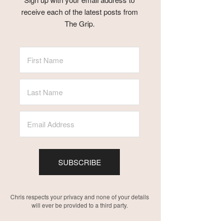
receive each of the latest posts from
The Grip.
SUBSCRIBE
Chris respects your privacy and none of your details
will ever be provided to a third party.