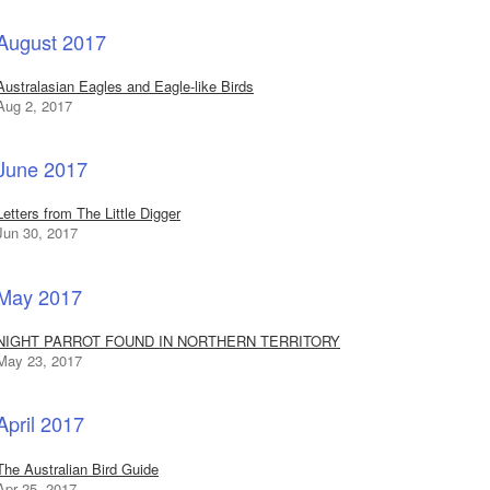
August 2017
Australasian Eagles and Eagle-like Birds
Aug 2, 2017
June 2017
Letters from The Little Digger
Jun 30, 2017
May 2017
NIGHT PARROT FOUND IN NORTHERN TERRITORY
May 23, 2017
April 2017
The Australian Bird Guide
Apr 25, 2017