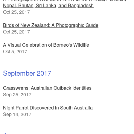
Nepal, Bhutan, Sri Lanka, and Bangladesh
Oct 25, 2017
Birds of New Zealand: A Photographic Guide
Oct 25, 2017
A Visual Celebration of Borneo's Wildlife
Oct 5, 2017
September 2017
Grasswrens: Australian Outback Identities
Sep 25, 2017
Night Parrot Discovered in South Australia
Sep 14, 2017