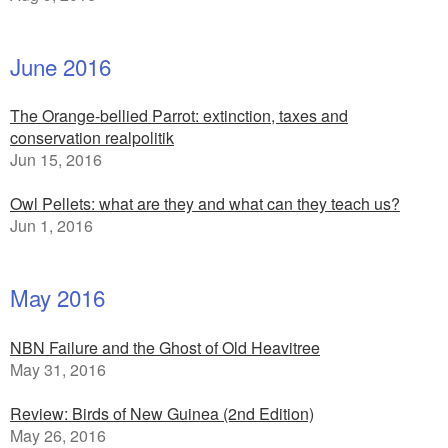
June 2016
The Orange-bellied Parrot: extinction, taxes and
conservation realpolitik
Jun 15, 2016
Owl Pellets: what are they and what can they teach us?
Jun 1, 2016
May 2016
NBN Failure and the Ghost of Old Heavitree
May 31, 2016
Review: Birds of New Guinea (2nd Edition)
May 26, 2016