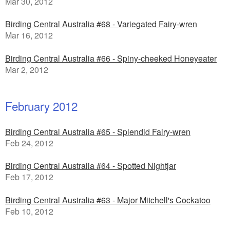
Mar 30, 2012
Birding Central Australia #68 - Variegated Fairy-wren
Mar 16, 2012
Birding Central Australia #66 - Spiny-cheeked Honeyeater
Mar 2, 2012
February 2012
Birding Central Australia #65 - Splendid Fairy-wren
Feb 24, 2012
Birding Central Australia #64 - Spotted Nightjar
Feb 17, 2012
Birding Central Australia #63 - Major Mitchell's Cockatoo
Feb 10, 2012