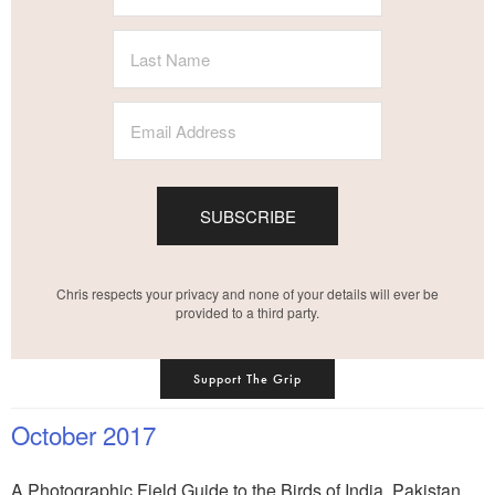
SUBSCRIBE
Chris respects your privacy and none of your details will ever be
provided to a third party.
Support The Grip
October 2017
A Photographic Field Guide to the Birds of India, Pakistan,