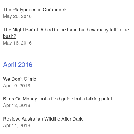
The Platypodes of Coranderrk
May 26, 2016
The Night Parrot: A bird in the hand but how many left in the
bush?
May 16, 2016
April 2016
We Don't Climb
Apr 19, 2016
Birds On Money: not a field guide but a talking point
Apr 13, 2016
Review: Australian Wildlife After Dark
Apr 11, 2016