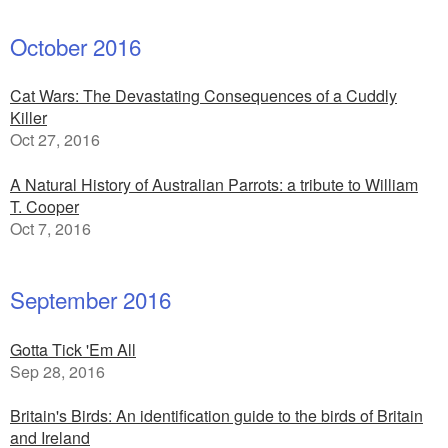
October 2016
Cat Wars: The Devastating Consequences of a Cuddly
Killer
Oct 27, 2016
A Natural History of Australian Parrots: a tribute to William
T. Cooper
Oct 7, 2016
September 2016
Gotta Tick 'Em All
Sep 28, 2016
Britain's Birds: An identification guide to the birds of Britain
and Ireland