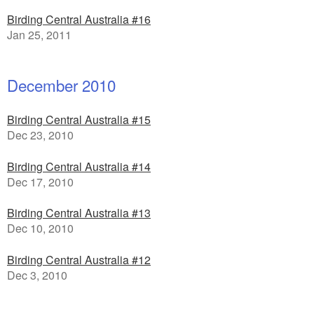
Birding Central Australia #16
Jan 25, 2011
December 2010
Birding Central Australia #15
Dec 23, 2010
Birding Central Australia #14
Dec 17, 2010
Birding Central Australia #13
Dec 10, 2010
Birding Central Australia #12
Dec 3, 2010