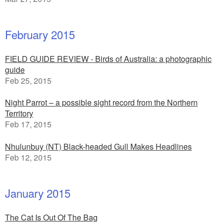
February 2015
FIELD GUIDE REVIEW - Birds of Australia: a photographic
guide
Feb 25, 2015
Night Parrot – a possible sight record from the Northern
Territory
Feb 17, 2015
Nhulunbuy (NT) Black-headed Gull Makes Headlines
Feb 12, 2015
January 2015
The Cat Is Out Of The Bag