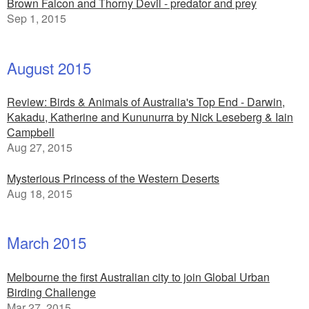
Brown Falcon and Thorny Devil - predator and prey
Sep 1, 2015
August 2015
Review: Birds & Animals of Australia's Top End - Darwin,
Kakadu, Katherine and Kununurra by Nick Leseberg & Iain
Campbell
Aug 27, 2015
Mysterious Princess of the Western Deserts
Aug 18, 2015
March 2015
Melbourne the first Australian city to join Global Urban
Birding Challenge
Mar 27, 2015