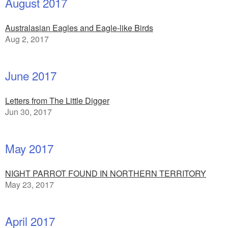
August 2017
Australasian Eagles and Eagle-like Birds
Aug 2, 2017
June 2017
Letters from The Little Digger
Jun 30, 2017
May 2017
NIGHT PARROT FOUND IN NORTHERN TERRITORY
May 23, 2017
April 2017