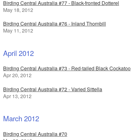
Birding Central Australia #77 - Black-fronted Dotterel
May 18, 2012
Birding Central Australia #76 - Inland Thornbill
May 11, 2012
April 2012
Birding Central Australia #73 - Red-tailed Black Cockatoo
Apr 20, 2012
Birding Central Australia #72 - Varied Sittella
Apr 13, 2012
March 2012
Birding Central Australia #70