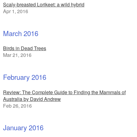
Scaly-breasted Lorikeet: a wild hybrid
Apr 1, 2016
March 2016
Birds in Dead Trees
Mar 21, 2016
February 2016
Review: The Complete Guide to Finding the Mammals of
Australia by David Andrew
Feb 26, 2016
January 2016