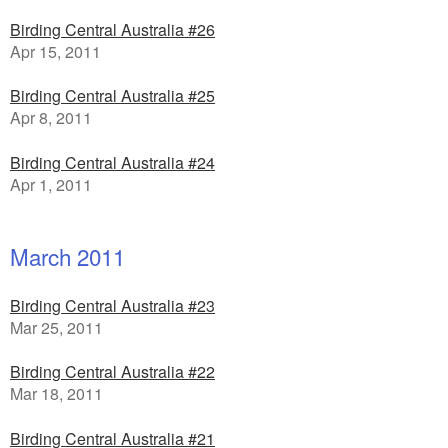
Birding Central Australia #26
Apr 15, 2011
Birding Central Australia #25
Apr 8, 2011
Birding Central Australia #24
Apr 1, 2011
March 2011
Birding Central Australia #23
Mar 25, 2011
Birding Central Australia #22
Mar 18, 2011
Birding Central Australia #21