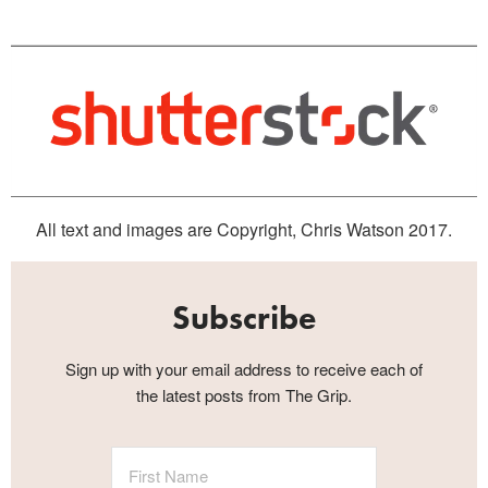
All text and images are Copyright, Chris Watson 2017.
Subscribe
Sign up with your email address to receive each of
the latest posts from The Grip.