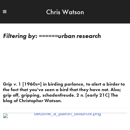
Chris Watson
======urban research
Grip
v.
1 [1960s+] in birding parlance, to alert a birder to
the fact that you've seen a bird that they have not. Also;
grip off, gripping, schadenfreude. 2
n.
[early 21C] The
blog of Christopher Watson.