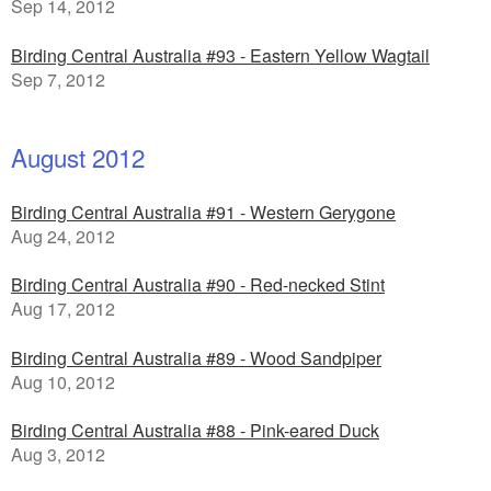
Sep 14, 2012
Birding Central Australia #93 - Eastern Yellow Wagtail
Sep 7, 2012
August 2012
Birding Central Australia #91 - Western Gerygone
Aug 24, 2012
Birding Central Australia #90 - Red-necked Stint
Aug 17, 2012
Birding Central Australia #89 - Wood Sandpiper
Aug 10, 2012
Birding Central Australia #88 - Pink-eared Duck
Aug 3, 2012