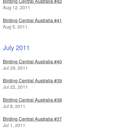
Birding Central Australia #42
Aug 12, 2011
Birding Central Australia #41
Aug 5, 2011
July 2011
Birding Central Australia #40
Jul 29, 2011
Birding Central Australia #39
Jul 22, 2011
Birding Central Australia #38
Jul 8, 2011
Birding Central Australia #37
Jul 1, 2011