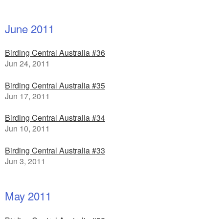
June 2011
Birding Central Australia #36
Jun 24, 2011
Birding Central Australia #35
Jun 17, 2011
Birding Central Australia #34
Jun 10, 2011
Birding Central Australia #33
Jun 3, 2011
May 2011