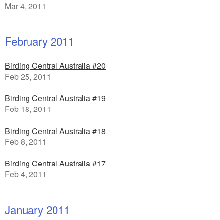
Mar 4, 2011
February 2011
Birding Central Australia #20
Feb 25, 2011
Birding Central Australia #19
Feb 18, 2011
Birding Central Australia #18
Feb 8, 2011
Birding Central Australia #17
Feb 4, 2011
January 2011