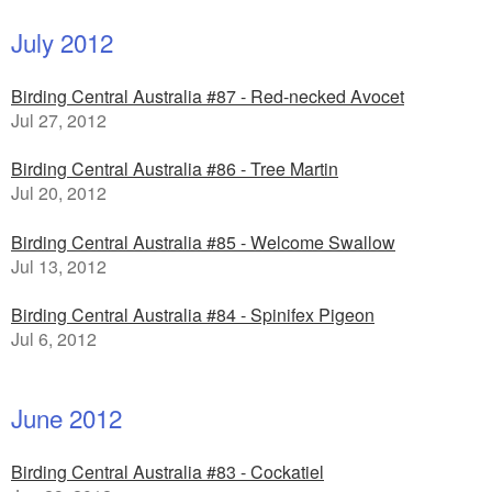
July 2012
Birding Central Australia #87 - Red-necked Avocet
Jul 27, 2012
Birding Central Australia #86 - Tree Martin
Jul 20, 2012
Birding Central Australia #85 - Welcome Swallow
Jul 13, 2012
Birding Central Australia #84 - Spinifex Pigeon
Jul 6, 2012
June 2012
Birding Central Australia #83 - Cockatiel