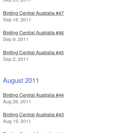
Birding Central Australia #47
Sep 16, 2011
Birding Central Australia #46
Sep 9, 2011
Birding Central Australia #45
Sep 2, 2011
August 2011
Birding Central Australia #44
Aug 26, 2011
Birding Central Australia #43
Aug 19, 2011