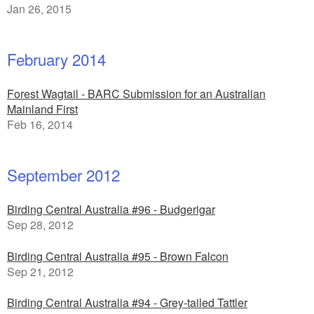
Jan 26, 2015
February 2014
Forest Wagtail - BARC Submission for an Australian
Mainland First
Feb 16, 2014
September 2012
Birding Central Australia #96 - Budgerigar
Sep 28, 2012
Birding Central Australia #95 - Brown Falcon
Sep 21, 2012
Birding Central Australia #94 - Grey-tailed Tattler