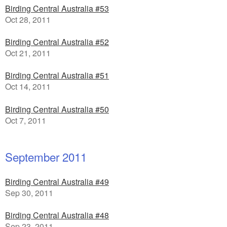
Birding Central Australia #53
Oct 28, 2011
Birding Central Australia #52
Oct 21, 2011
Birding Central Australia #51
Oct 14, 2011
Birding Central Australia #50
Oct 7, 2011
September 2011
Birding Central Australia #49
Sep 30, 2011
Birding Central Australia #48
Sep 23, 2011