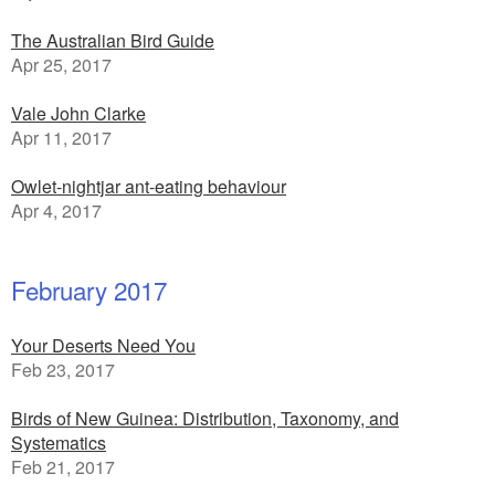
The Australian Bird Guide
Apr 25, 2017
Vale John Clarke
Apr 11, 2017
Owlet-nightjar ant-eating behaviour
Apr 4, 2017
February 2017
Your Deserts Need You
Feb 23, 2017
Birds of New Guinea: Distribution, Taxonomy, and
Systematics
Feb 21, 2017