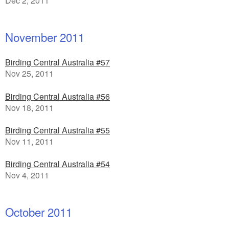
Dec 2, 2011
November 2011
Birding Central Australia #57
Nov 25, 2011
Birding Central Australia #56
Nov 18, 2011
Birding Central Australia #55
Nov 11, 2011
Birding Central Australia #54
Nov 4, 2011
October 2011