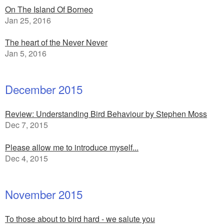
On The Island Of Borneo
Jan 25, 2016
The heart of the Never Never
Jan 5, 2016
December 2015
Review: Understanding Bird Behaviour by Stephen Moss
Dec 7, 2015
Please allow me to introduce myself...
Dec 4, 2015
November 2015
To those about to bird hard - we salute you