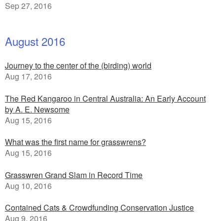
Sep 27, 2016
August 2016
Journey to the center of the (birding) world
Aug 17, 2016
The Red Kangaroo in Central Australia: An Early Account
by A. E. Newsome
Aug 15, 2016
What was the first name for grasswrens?
Aug 15, 2016
Grasswren Grand Slam in Record Time
Aug 10, 2016
Contained Cats & Crowdfunding Conservation Justice
Aug 9, 2016