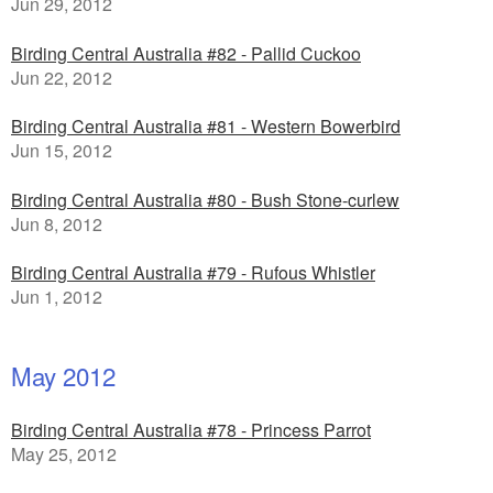
Jun 29, 2012
Birding Central Australia #82 - Pallid Cuckoo
Jun 22, 2012
Birding Central Australia #81 - Western Bowerbird
Jun 15, 2012
Birding Central Australia #80 - Bush Stone-curlew
Jun 8, 2012
Birding Central Australia #79 - Rufous Whistler
Jun 1, 2012
May 2012
Birding Central Australia #78 - Princess Parrot
May 25, 2012