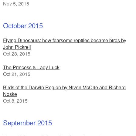
Nov 5, 2015
October 2015
Flying Dinosaurs: how fearsome reptiles became birds by
John Pickrell
Oct 28, 2015
The Princess & Lady Luck
Oct 21, 2015
Birds of the Darwin Region by Niven McCrie and Richard
Noske
Oct 8, 2015
September 2015