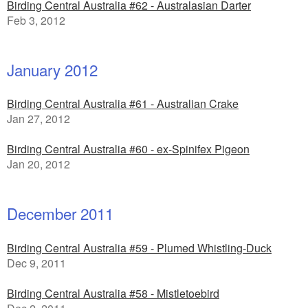
Birding Central Australia #62 - Australasian Darter
Feb 3, 2012
January 2012
Birding Central Australia #61 - Australian Crake
Jan 27, 2012
Birding Central Australia #60 - ex-Spinifex Pigeon
Jan 20, 2012
December 2011
Birding Central Australia #59 - Plumed Whistling-Duck
Dec 9, 2011
Birding Central Australia #58 - Mistletoebird