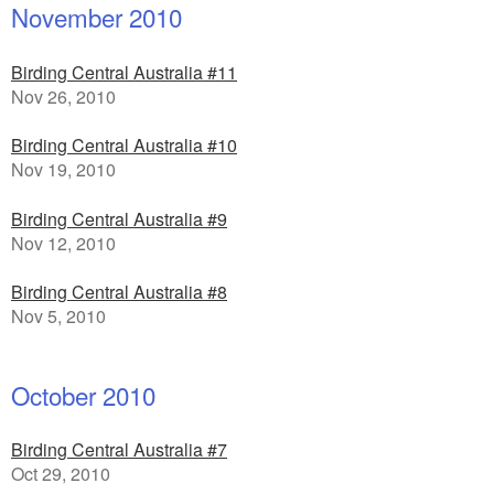
November 2010
Birding Central Australia #11
Nov 26, 2010
Birding Central Australia #10
Nov 19, 2010
Birding Central Australia #9
Nov 12, 2010
Birding Central Australia #8
Nov 5, 2010
October 2010
Birding Central Australia #7
Oct 29, 2010