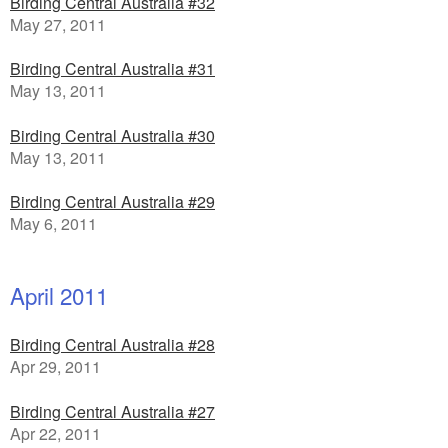
Birding Central Australia #32
May 27, 2011
Birding Central Australia #31
May 13, 2011
Birding Central Australia #30
May 13, 2011
Birding Central Australia #29
May 6, 2011
April 2011
Birding Central Australia #28
Apr 29, 2011
Birding Central Australia #27
Apr 22, 2011