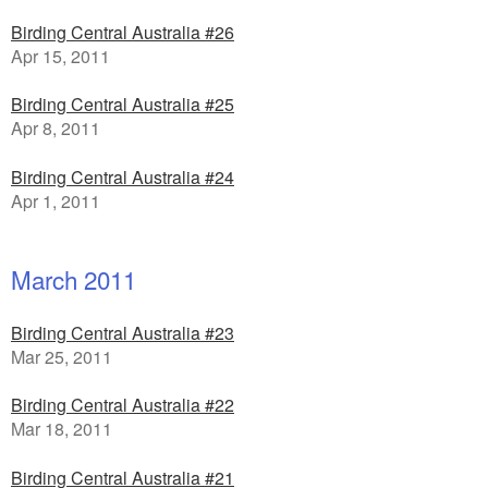
Birding Central Australia #26
Apr 15, 2011
Birding Central Australia #25
Apr 8, 2011
Birding Central Australia #24
Apr 1, 2011
March 2011
Birding Central Australia #23
Mar 25, 2011
Birding Central Australia #22
Mar 18, 2011
Birding Central Australia #21