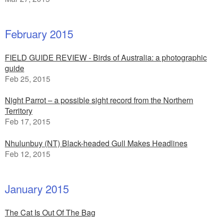
February 2015
FIELD GUIDE REVIEW - Birds of Australia: a photographic
guide
Feb 25, 2015
Night Parrot – a possible sight record from the Northern
Territory
Feb 17, 2015
Nhulunbuy (NT) Black-headed Gull Makes Headlines
Feb 12, 2015
January 2015
The Cat Is Out Of The Bag