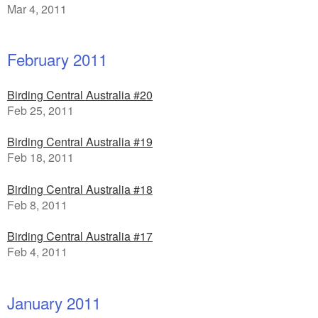
Mar 4, 2011
February 2011
Birding Central Australia #20
Feb 25, 2011
Birding Central Australia #19
Feb 18, 2011
Birding Central Australia #18
Feb 8, 2011
Birding Central Australia #17
Feb 4, 2011
January 2011