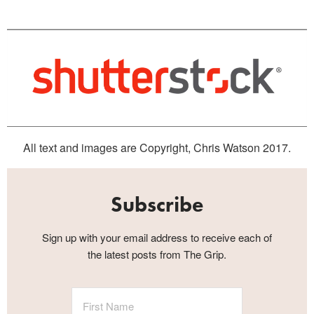
All text and images are Copyright, Chris Watson 2017.
Subscribe
Sign up with your email address to receive each of
the latest posts from The Grip.