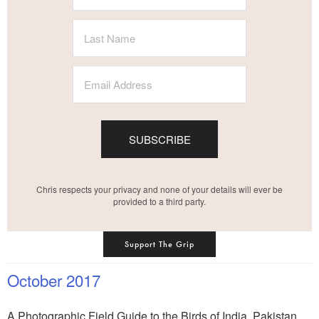
SUBSCRIBE
Chris respects your privacy and none of your details will ever be
provided to a third party.
Support The Grip
October 2017
A Photographic Field Guide to the Birds of India, Pakistan,