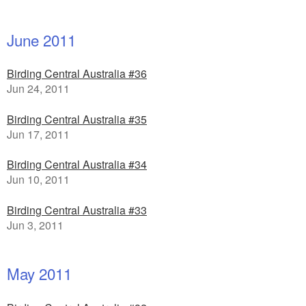
June 2011
Birding Central Australia #36
Jun 24, 2011
Birding Central Australia #35
Jun 17, 2011
Birding Central Australia #34
Jun 10, 2011
Birding Central Australia #33
Jun 3, 2011
May 2011