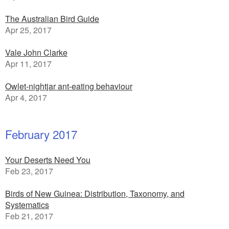
The Australian Bird Guide
Apr 25, 2017
Vale John Clarke
Apr 11, 2017
Owlet-nightjar ant-eating behaviour
Apr 4, 2017
February 2017
Your Deserts Need You
Feb 23, 2017
Birds of New Guinea: Distribution, Taxonomy, and
Systematics
Feb 21, 2017