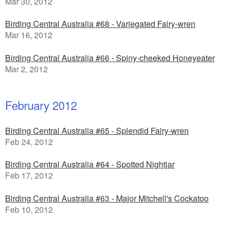
Mar 30, 2012
Birding Central Australia #68 - Variegated Fairy-wren
Mar 16, 2012
Birding Central Australia #66 - Spiny-cheeked Honeyeater
Mar 2, 2012
February 2012
Birding Central Australia #65 - Splendid Fairy-wren
Feb 24, 2012
Birding Central Australia #64 - Spotted Nightjar
Feb 17, 2012
Birding Central Australia #63 - Major Mitchell's Cockatoo
Feb 10, 2012