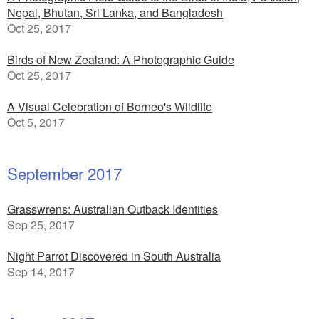
Nepal, Bhutan, Sri Lanka, and Bangladesh
Oct 25, 2017
Birds of New Zealand: A Photographic Guide
Oct 25, 2017
A Visual Celebration of Borneo's Wildlife
Oct 5, 2017
September 2017
Grasswrens: Australian Outback Identities
Sep 25, 2017
Night Parrot Discovered in South Australia
Sep 14, 2017