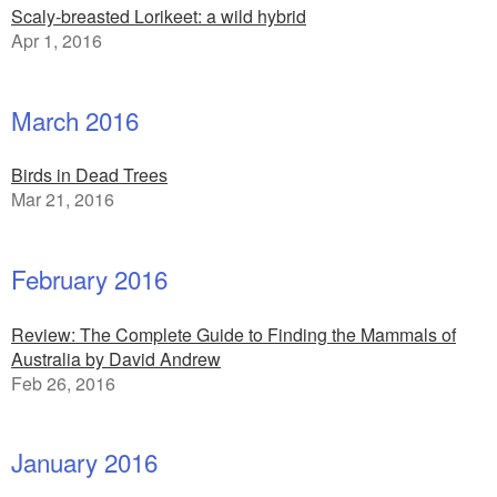
Scaly-breasted Lorikeet: a wild hybrid
Apr 1, 2016
March 2016
Birds in Dead Trees
Mar 21, 2016
February 2016
Review: The Complete Guide to Finding the Mammals of
Australia by David Andrew
Feb 26, 2016
January 2016