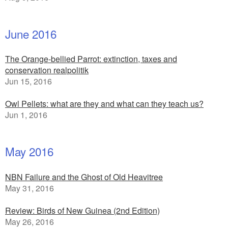
June 2016
The Orange-bellied Parrot: extinction, taxes and
conservation realpolitik
Jun 15, 2016
Owl Pellets: what are they and what can they teach us?
Jun 1, 2016
May 2016
NBN Failure and the Ghost of Old Heavitree
May 31, 2016
Review: Birds of New Guinea (2nd Edition)
May 26, 2016