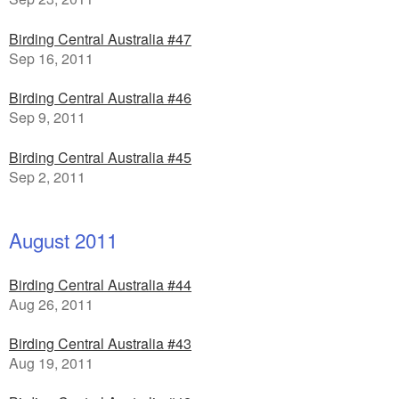
Birding Central Australia #47
Sep 16, 2011
Birding Central Australia #46
Sep 9, 2011
Birding Central Australia #45
Sep 2, 2011
August 2011
Birding Central Australia #44
Aug 26, 2011
Birding Central Australia #43
Aug 19, 2011