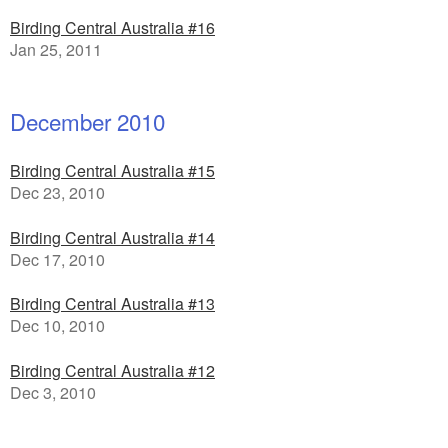
Birding Central Australia #16
Jan 25, 2011
December 2010
Birding Central Australia #15
Dec 23, 2010
Birding Central Australia #14
Dec 17, 2010
Birding Central Australia #13
Dec 10, 2010
Birding Central Australia #12
Dec 3, 2010