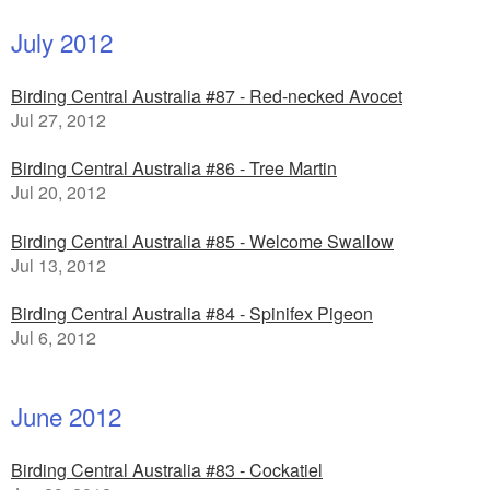
July 2012
Birding Central Australia #87 - Red-necked Avocet
Jul 27, 2012
Birding Central Australia #86 - Tree Martin
Jul 20, 2012
Birding Central Australia #85 - Welcome Swallow
Jul 13, 2012
Birding Central Australia #84 - Spinifex Pigeon
Jul 6, 2012
June 2012
Birding Central Australia #83 - Cockatiel