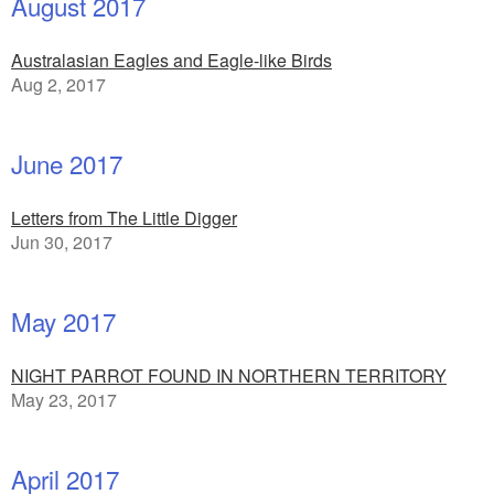
August 2017
Australasian Eagles and Eagle-like Birds
Aug 2, 2017
June 2017
Letters from The Little Digger
Jun 30, 2017
May 2017
NIGHT PARROT FOUND IN NORTHERN TERRITORY
May 23, 2017
April 2017