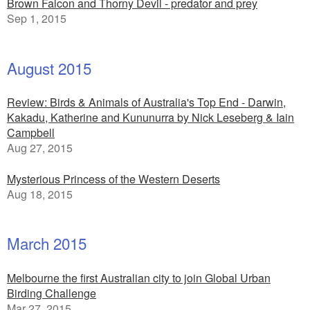
Brown Falcon and Thorny Devil - predator and prey
Sep 1, 2015
August 2015
Review: Birds & Animals of Australia's Top End - Darwin,
Kakadu, Katherine and Kununurra by Nick Leseberg & Iain
Campbell
Aug 27, 2015
Mysterious Princess of the Western Deserts
Aug 18, 2015
March 2015
Melbourne the first Australian city to join Global Urban
Birding Challenge
Mar 27, 2015