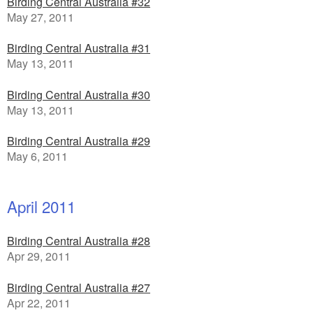
Birding Central Australia #32
May 27, 2011
Birding Central Australia #31
May 13, 2011
Birding Central Australia #30
May 13, 2011
Birding Central Australia #29
May 6, 2011
April 2011
Birding Central Australia #28
Apr 29, 2011
Birding Central Australia #27
Apr 22, 2011