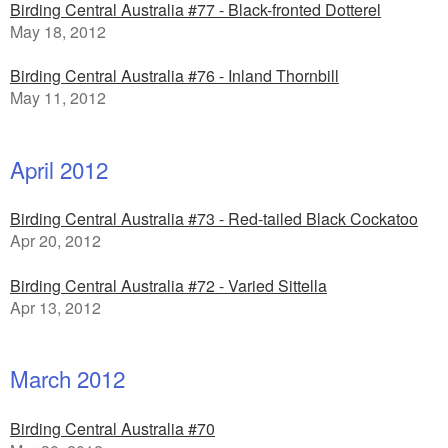
Birding Central Australia #77 - Black-fronted Dotterel
May 18, 2012
Birding Central Australia #76 - Inland Thornbill
May 11, 2012
April 2012
Birding Central Australia #73 - Red-tailed Black Cockatoo
Apr 20, 2012
Birding Central Australia #72 - Varied Sittella
Apr 13, 2012
March 2012
Birding Central Australia #70