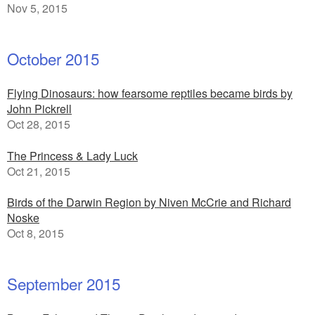
Nov 5, 2015
October 2015
Flying Dinosaurs: how fearsome reptiles became birds by
John Pickrell
Oct 28, 2015
The Princess & Lady Luck
Oct 21, 2015
Birds of the Darwin Region by Niven McCrie and Richard
Noske
Oct 8, 2015
September 2015