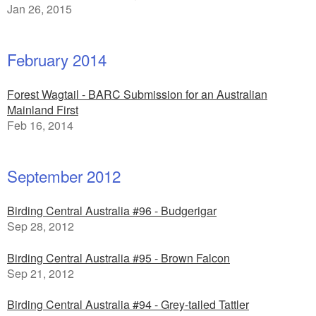
Jan 26, 2015
February 2014
Forest Wagtail - BARC Submission for an Australian
Mainland First
Feb 16, 2014
September 2012
Birding Central Australia #96 - Budgerigar
Sep 28, 2012
Birding Central Australia #95 - Brown Falcon
Sep 21, 2012
Birding Central Australia #94 - Grey-tailed Tattler