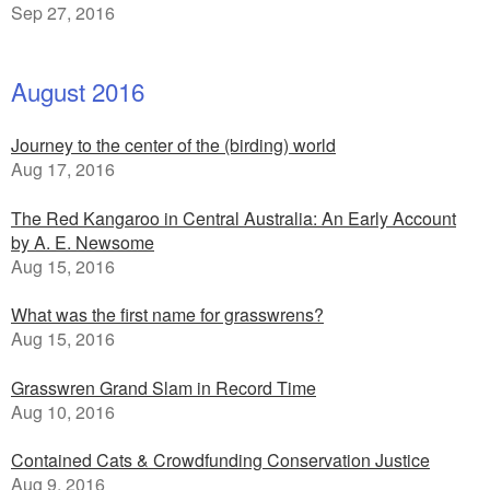
Sep 27, 2016
August 2016
Journey to the center of the (birding) world
Aug 17, 2016
The Red Kangaroo in Central Australia: An Early Account
by A. E. Newsome
Aug 15, 2016
What was the first name for grasswrens?
Aug 15, 2016
Grasswren Grand Slam in Record Time
Aug 10, 2016
Contained Cats & Crowdfunding Conservation Justice
Aug 9, 2016