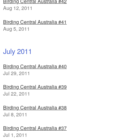
Birding Central Australia #42
Aug 12, 2011
Birding Central Australia #41
Aug 5, 2011
July 2011
Birding Central Australia #40
Jul 29, 2011
Birding Central Australia #39
Jul 22, 2011
Birding Central Australia #38
Jul 8, 2011
Birding Central Australia #37
Jul 1, 2011