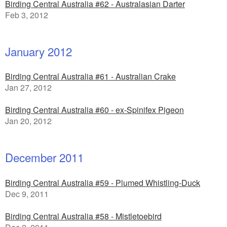
Birding Central Australia #62 - Australasian Darter
Feb 3, 2012
January 2012
Birding Central Australia #61 - Australian Crake
Jan 27, 2012
Birding Central Australia #60 - ex-Spinifex Pigeon
Jan 20, 2012
December 2011
Birding Central Australia #59 - Plumed Whistling-Duck
Dec 9, 2011
Birding Central Australia #58 - Mistletoebird