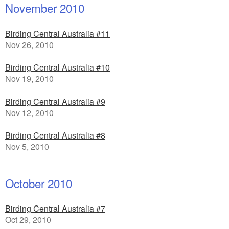
November 2010
Birding Central Australia #11
Nov 26, 2010
Birding Central Australia #10
Nov 19, 2010
Birding Central Australia #9
Nov 12, 2010
Birding Central Australia #8
Nov 5, 2010
October 2010
Birding Central Australia #7
Oct 29, 2010