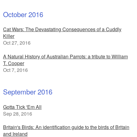
October 2016
Cat Wars: The Devastating Consequences of a Cuddly
Killer
Oct 27, 2016
A Natural History of Australian Parrots: a tribute to William
T. Cooper
Oct 7, 2016
September 2016
Gotta Tick 'Em All
Sep 28, 2016
Britain's Birds: An identification guide to the birds of Britain
and Ireland