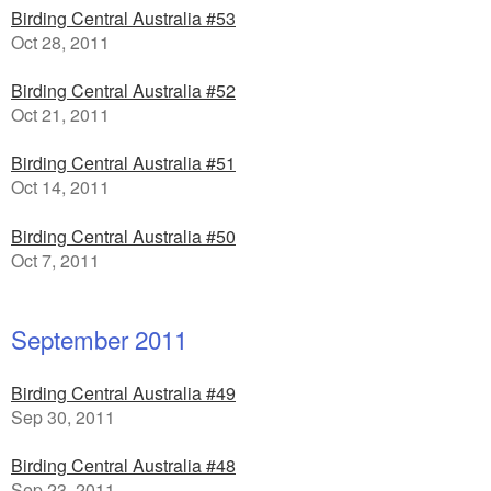
Birding Central Australia #53
Oct 28, 2011
Birding Central Australia #52
Oct 21, 2011
Birding Central Australia #51
Oct 14, 2011
Birding Central Australia #50
Oct 7, 2011
September 2011
Birding Central Australia #49
Sep 30, 2011
Birding Central Australia #48
Sep 23, 2011