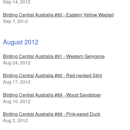
Sep 14, 2012
Birding Central Australia #93 - Eastern Yellow Wagtail
Sep 7, 2012
August 2012
Birding Central Australia #91 - Western Gerygone
Aug 24, 2012
Birding Central Australia #90 - Red-necked Stint
Aug 17, 2012
Birding Central Australia #89 - Wood Sandpiper
Aug 10, 2012
Birding Central Australia #88 - Pink-eared Duck
Aug 3, 2012