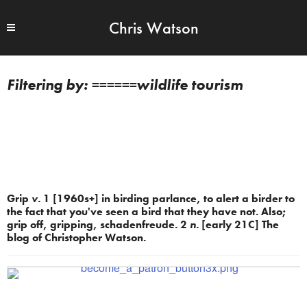
Chris Watson
======wildlife tourism
Grip
v.
1 [1960s+] in birding parlance, to alert a birder to
the fact that you've seen a bird that they have not. Also;
grip off, gripping, schadenfreude. 2
n.
[early 21C] The
blog of Christopher Watson.