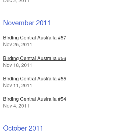
Dec 2, 2011
November 2011
Birding Central Australia #57
Nov 25, 2011
Birding Central Australia #56
Nov 18, 2011
Birding Central Australia #55
Nov 11, 2011
Birding Central Australia #54
Nov 4, 2011
October 2011