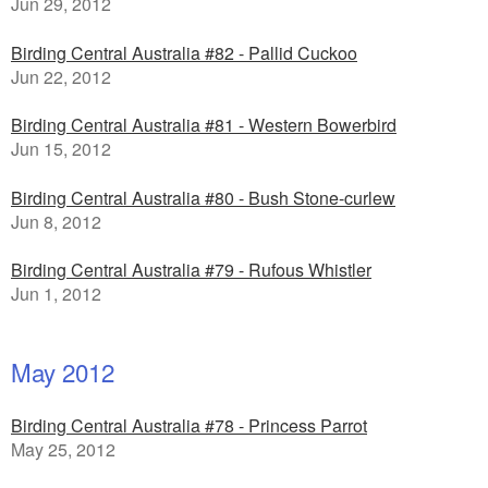
Jun 29, 2012
Birding Central Australia #82 - Pallid Cuckoo
Jun 22, 2012
Birding Central Australia #81 - Western Bowerbird
Jun 15, 2012
Birding Central Australia #80 - Bush Stone-curlew
Jun 8, 2012
Birding Central Australia #79 - Rufous Whistler
Jun 1, 2012
May 2012
Birding Central Australia #78 - Princess Parrot
May 25, 2012