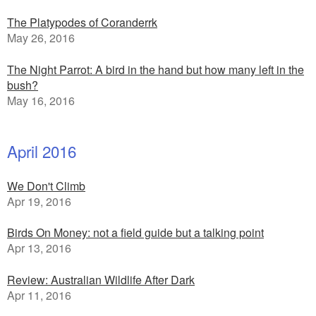
The Platypodes of Coranderrk
May 26, 2016
The Night Parrot: A bird in the hand but how many left in the
bush?
May 16, 2016
April 2016
We Don't Climb
Apr 19, 2016
Birds On Money: not a field guide but a talking point
Apr 13, 2016
Review: Australian Wildlife After Dark
Apr 11, 2016