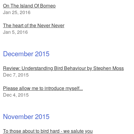
On The Island Of Borneo
Jan 25, 2016
The heart of the Never Never
Jan 5, 2016
December 2015
Review: Understanding Bird Behaviour by Stephen Moss
Dec 7, 2015
Please allow me to introduce myself...
Dec 4, 2015
November 2015
To those about to bird hard - we salute you