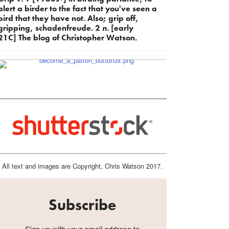
alert a birder to the fact that you've seen a
bird that they have not. Also; grip off,
gripping, schadenfreude. 2
n.
[early
21C] The blog of Christopher Watson.
All text and images are Copyright, Chris Watson 2017.
Subscribe
Sign up with your email address to