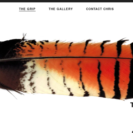
THE GRIP
THE GALLERY
CONTACT CHRIS