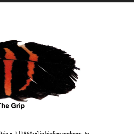
Grip
v.
1 [1960s+] in birding parlance, to