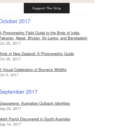
Support The Grip
October 2017
A Photographic Field Guide to the Birds of India,
Pakistan, Nepal, Bhutan, Sri Lanka, and Bangladesh
Oct 25, 2017
Birds of New Zealand: A Photographic Guide
Oct 25, 2017
A Visual Celebration of Borneo's Wildlife
Oct 5, 2017
September 2017
Grasswrens: Australian Outback Identities
Sep 25, 2017
Night Parrot Discovered in South Australia
Sep 14, 2017