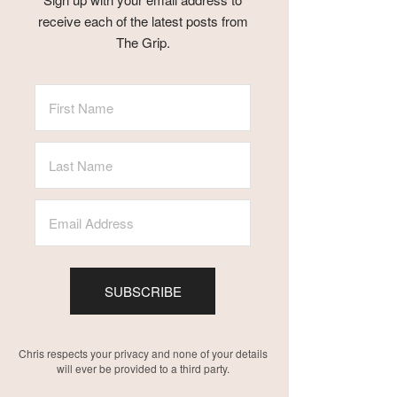
receive each of the latest posts from
The Grip.
SUBSCRIBE
Chris respects your privacy and none of your details
will ever be provided to a third party.