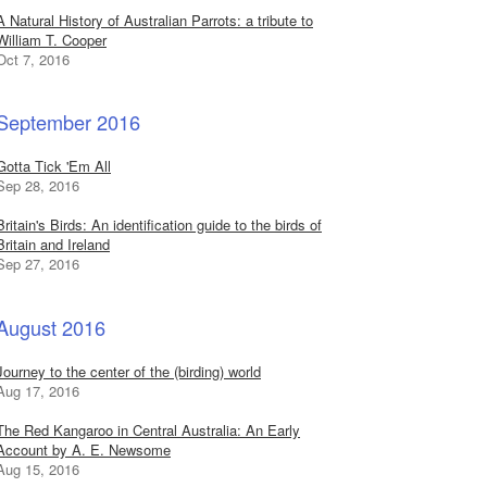
A Natural History of Australian Parrots: a tribute to
William T. Cooper
Oct 7, 2016
September 2016
Gotta Tick 'Em All
Sep 28, 2016
Britain's Birds: An identification guide to the birds of
Britain and Ireland
Sep 27, 2016
August 2016
Journey to the center of the (birding) world
Aug 17, 2016
The Red Kangaroo in Central Australia: An Early
Account by A. E. Newsome
Aug 15, 2016