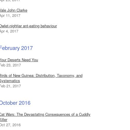
Vale John Clarke
Apr 11, 2017
Owlet-nightjar ant-eating behaviour
Apr 4, 2017
February 2017
Your Deserts Need You
Feb 23, 2017
Birds of New Guinea: Distribution, Taxonomy, and
Systematics
Feb 21, 2017
October 2016
Cat Wars: The Devastating Consequences of a Cuddly
Killer
Oct 27, 2016