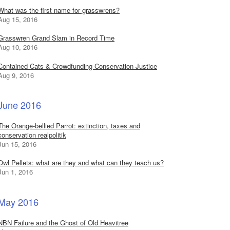
What was the first name for grasswrens?
Aug 15, 2016
Grasswren Grand Slam in Record Time
Aug 10, 2016
Contained Cats & Crowdfunding Conservation Justice
Aug 9, 2016
June 2016
The Orange-bellied Parrot: extinction, taxes and
conservation realpolitik
Jun 15, 2016
Owl Pellets: what are they and what can they teach us?
Jun 1, 2016
May 2016
NBN Failure and the Ghost of Old Heavitree