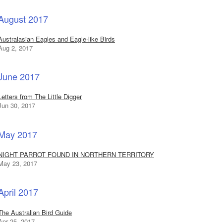
August 2017
Australasian Eagles and Eagle-like Birds
Aug 2, 2017
June 2017
Letters from The Little Digger
Jun 30, 2017
May 2017
NIGHT PARROT FOUND IN NORTHERN TERRITORY
May 23, 2017
April 2017
The Australian Bird Guide
Apr 25, 2017