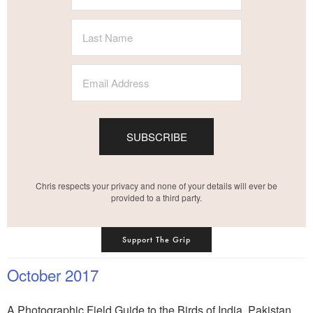
SUBSCRIBE
Chris respects your privacy and none of your details will ever be
provided to a third party.
Support The Grip
October 2017
A Photographic Field Guide to the Birds of India, Pakistan,