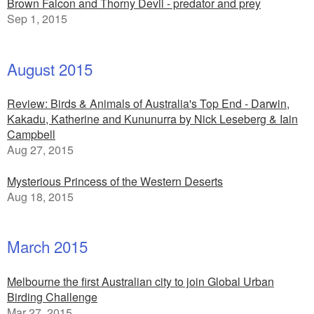
Brown Falcon and Thorny Devil - predator and prey
Sep 1, 2015
August 2015
Review: Birds & Animals of Australia's Top End - Darwin,
Kakadu, Katherine and Kununurra by Nick Leseberg & Iain
Campbell
Aug 27, 2015
Mysterious Princess of the Western Deserts
Aug 18, 2015
March 2015
Melbourne the first Australian city to join Global Urban
Birding Challenge
Mar 27, 2015