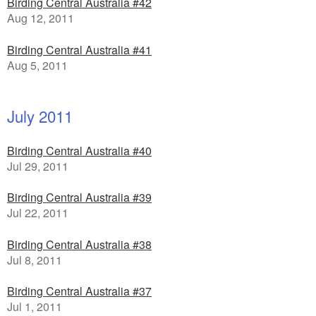
Birding Central Australia #42
Aug 12, 2011
Birding Central Australia #41
Aug 5, 2011
July 2011
Birding Central Australia #40
Jul 29, 2011
Birding Central Australia #39
Jul 22, 2011
Birding Central Australia #38
Jul 8, 2011
Birding Central Australia #37
Jul 1, 2011