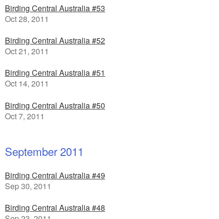
Birding Central Australia #53
Oct 28, 2011
Birding Central Australia #52
Oct 21, 2011
Birding Central Australia #51
Oct 14, 2011
Birding Central Australia #50
Oct 7, 2011
September 2011
Birding Central Australia #49
Sep 30, 2011
Birding Central Australia #48
Sep 23, 2011