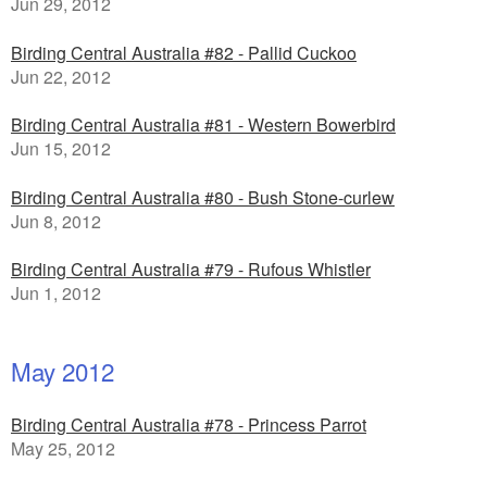
Jun 29, 2012
Birding Central Australia #82 - Pallid Cuckoo
Jun 22, 2012
Birding Central Australia #81 - Western Bowerbird
Jun 15, 2012
Birding Central Australia #80 - Bush Stone-curlew
Jun 8, 2012
Birding Central Australia #79 - Rufous Whistler
Jun 1, 2012
May 2012
Birding Central Australia #78 - Princess Parrot
May 25, 2012