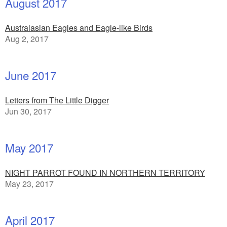
August 2017
Australasian Eagles and Eagle-like Birds
Aug 2, 2017
June 2017
Letters from The Little Digger
Jun 30, 2017
May 2017
NIGHT PARROT FOUND IN NORTHERN TERRITORY
May 23, 2017
April 2017