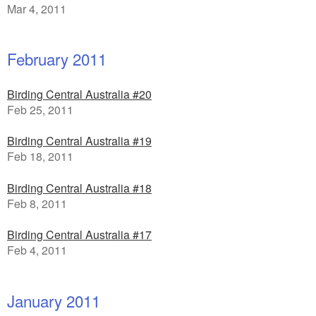
Mar 4, 2011
February 2011
Birding Central Australia #20
Feb 25, 2011
Birding Central Australia #19
Feb 18, 2011
Birding Central Australia #18
Feb 8, 2011
Birding Central Australia #17
Feb 4, 2011
January 2011