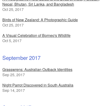
Nepal, Bhutan, Sri Lanka, and Bangladesh
Oct 25, 2017
Birds of New Zealand: A Photographic Guide
Oct 25, 2017
A Visual Celebration of Borneo's Wildlife
Oct 5, 2017
September 2017
Grasswrens: Australian Outback Identities
Sep 25, 2017
Night Parrot Discovered in South Australia
Sep 14, 2017