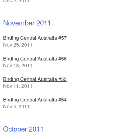
Dec 2, 2011
November 2011
Birding Central Australia #57
Nov 25, 2011
Birding Central Australia #56
Nov 18, 2011
Birding Central Australia #55
Nov 11, 2011
Birding Central Australia #54
Nov 4, 2011
October 2011