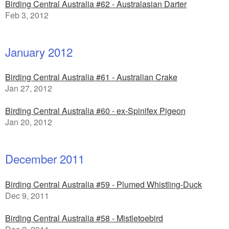
Birding Central Australia #62 - Australasian Darter
Feb 3, 2012
January 2012
Birding Central Australia #61 - Australian Crake
Jan 27, 2012
Birding Central Australia #60 - ex-Spinifex Pigeon
Jan 20, 2012
December 2011
Birding Central Australia #59 - Plumed Whistling-Duck
Dec 9, 2011
Birding Central Australia #58 - Mistletoebird