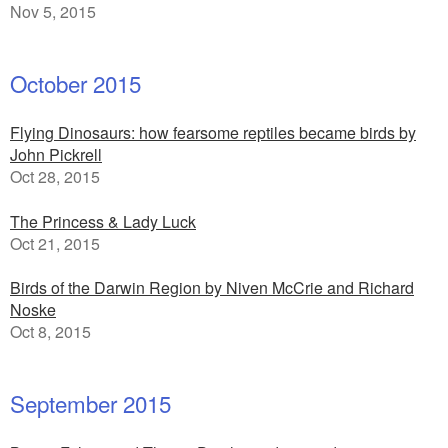
Nov 5, 2015
October 2015
Flying Dinosaurs: how fearsome reptiles became birds by
John Pickrell
Oct 28, 2015
The Princess & Lady Luck
Oct 21, 2015
Birds of the Darwin Region by Niven McCrie and Richard
Noske
Oct 8, 2015
September 2015