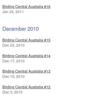
Birding Central Australia #16
Jan 25, 2011
December 2010
Birding Central Australia #15
Dec 23, 2010
Birding Central Australia #14
Dec 17, 2010
Birding Central Australia #13
Dec 10, 2010
Birding Central Australia #12
Dec 3, 2010