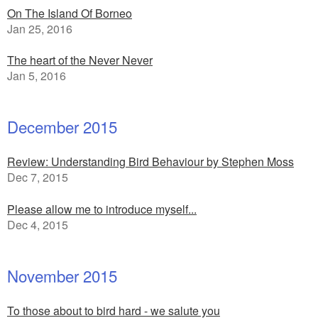
On The Island Of Borneo
Jan 25, 2016
The heart of the Never Never
Jan 5, 2016
December 2015
Review: Understanding Bird Behaviour by Stephen Moss
Dec 7, 2015
Please allow me to introduce myself...
Dec 4, 2015
November 2015
To those about to bird hard - we salute you