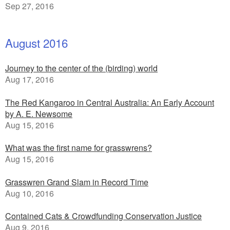
Sep 27, 2016
August 2016
Journey to the center of the (birding) world
Aug 17, 2016
The Red Kangaroo in Central Australia: An Early Account
by A. E. Newsome
Aug 15, 2016
What was the first name for grasswrens?
Aug 15, 2016
Grasswren Grand Slam in Record Time
Aug 10, 2016
Contained Cats & Crowdfunding Conservation Justice
Aug 9, 2016