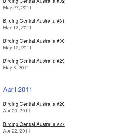
Birding Central Australia #32
May 27, 2011
Birding Central Australia #31
May 13, 2011
Birding Central Australia #30
May 13, 2011
Birding Central Australia #29
May 6, 2011
April 2011
Birding Central Australia #28
Apr 29, 2011
Birding Central Australia #27
Apr 22, 2011