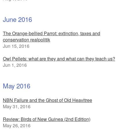
June 2016
The Orange-bellied Parrot: extinction, taxes and
conservation realpolitik
Jun 15, 2016
Owl Pellets: what are they and what can they teach us?
Jun 1, 2016
May 2016
NBN Failure and the Ghost of Old Heavitree
May 31, 2016
Review: Birds of New Guinea (2nd Edition)
May 26, 2016