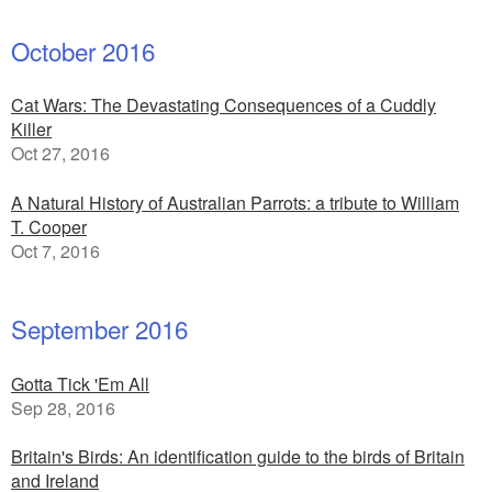
October 2016
Cat Wars: The Devastating Consequences of a Cuddly
Killer
Oct 27, 2016
A Natural History of Australian Parrots: a tribute to William
T. Cooper
Oct 7, 2016
September 2016
Gotta Tick 'Em All
Sep 28, 2016
Britain's Birds: An identification guide to the birds of Britain
and Ireland