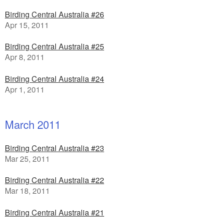
Birding Central Australia #26
Apr 15, 2011
Birding Central Australia #25
Apr 8, 2011
Birding Central Australia #24
Apr 1, 2011
March 2011
Birding Central Australia #23
Mar 25, 2011
Birding Central Australia #22
Mar 18, 2011
Birding Central Australia #21