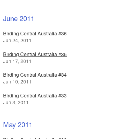
June 2011
Birding Central Australia #36
Jun 24, 2011
Birding Central Australia #35
Jun 17, 2011
Birding Central Australia #34
Jun 10, 2011
Birding Central Australia #33
Jun 3, 2011
May 2011