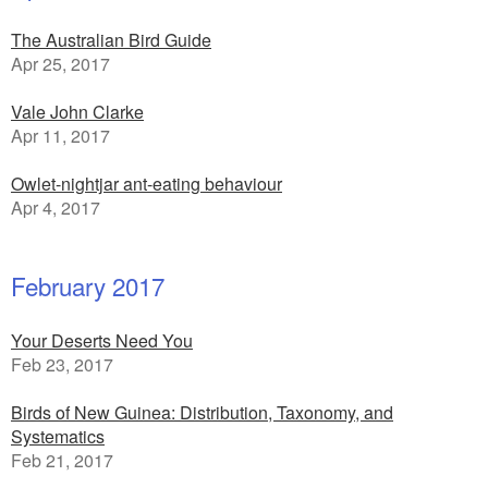
The Australian Bird Guide
Apr 25, 2017
Vale John Clarke
Apr 11, 2017
Owlet-nightjar ant-eating behaviour
Apr 4, 2017
February 2017
Your Deserts Need You
Feb 23, 2017
Birds of New Guinea: Distribution, Taxonomy, and
Systematics
Feb 21, 2017