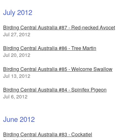
July 2012
Birding Central Australia #87 - Red-necked Avocet
Jul 27, 2012
Birding Central Australia #86 - Tree Martin
Jul 20, 2012
Birding Central Australia #85 - Welcome Swallow
Jul 13, 2012
Birding Central Australia #84 - Spinifex Pigeon
Jul 6, 2012
June 2012
Birding Central Australia #83 - Cockatiel