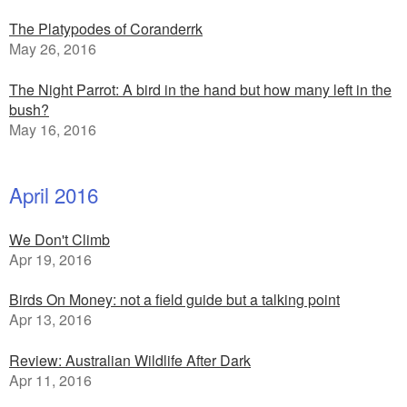
The Platypodes of Coranderrk
May 26, 2016
The Night Parrot: A bird in the hand but how many left in the
bush?
May 16, 2016
April 2016
We Don't Climb
Apr 19, 2016
Birds On Money: not a field guide but a talking point
Apr 13, 2016
Review: Australian Wildlife After Dark
Apr 11, 2016