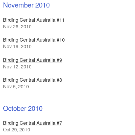
November 2010
Birding Central Australia #11
Nov 26, 2010
Birding Central Australia #10
Nov 19, 2010
Birding Central Australia #9
Nov 12, 2010
Birding Central Australia #8
Nov 5, 2010
October 2010
Birding Central Australia #7
Oct 29, 2010