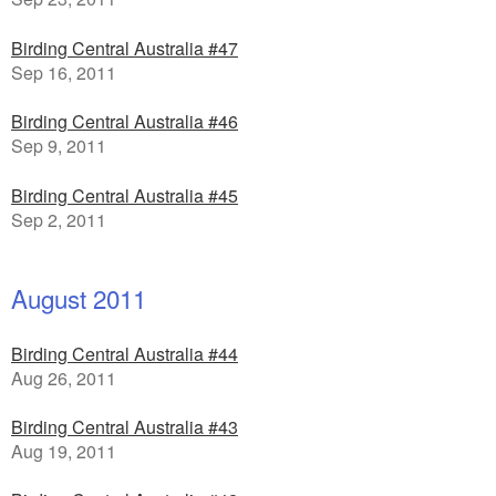
Birding Central Australia #47
Sep 16, 2011
Birding Central Australia #46
Sep 9, 2011
Birding Central Australia #45
Sep 2, 2011
August 2011
Birding Central Australia #44
Aug 26, 2011
Birding Central Australia #43
Aug 19, 2011