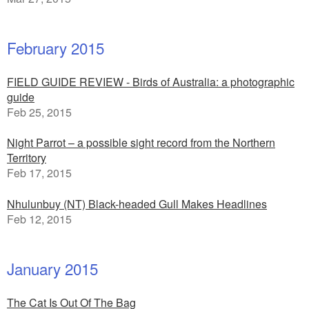
February 2015
FIELD GUIDE REVIEW - Birds of Australia: a photographic
guide
Feb 25, 2015
Night Parrot – a possible sight record from the Northern
Territory
Feb 17, 2015
Nhulunbuy (NT) Black-headed Gull Makes Headlines
Feb 12, 2015
January 2015
The Cat Is Out Of The Bag