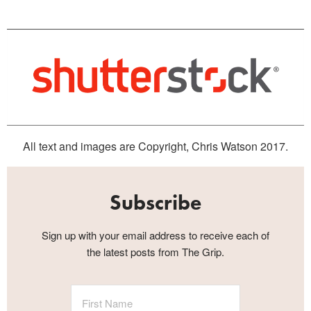
All text and images are Copyright, Chris Watson 2017.
Subscribe
Sign up with your email address to receive each of
the latest posts from The Grip.