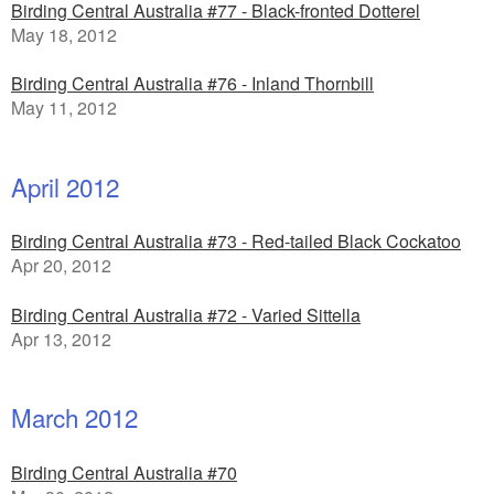
Birding Central Australia #77 - Black-fronted Dotterel
May 18, 2012
Birding Central Australia #76 - Inland Thornbill
May 11, 2012
April 2012
Birding Central Australia #73 - Red-tailed Black Cockatoo
Apr 20, 2012
Birding Central Australia #72 - Varied Sittella
Apr 13, 2012
March 2012
Birding Central Australia #70