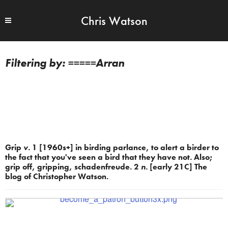
Chris Watson
=====Arran
Grip
v.
1 [1960s+] in birding parlance, to alert a birder to
the fact that you've seen a bird that they have not. Also;
grip off, gripping, schadenfreude. 2
n.
[early 21C] The
blog of Christopher Watson.