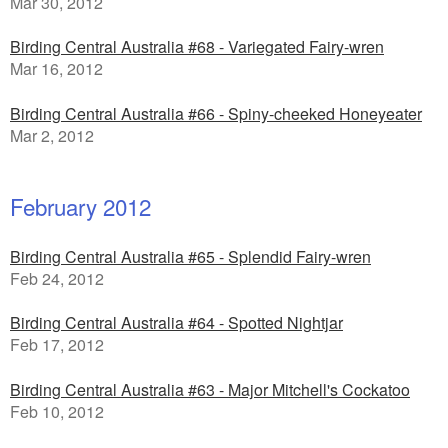
Mar 30, 2012
Birding Central Australia #68 - Variegated Fairy-wren
Mar 16, 2012
Birding Central Australia #66 - Spiny-cheeked Honeyeater
Mar 2, 2012
February 2012
Birding Central Australia #65 - Splendid Fairy-wren
Feb 24, 2012
Birding Central Australia #64 - Spotted Nightjar
Feb 17, 2012
Birding Central Australia #63 - Major Mitchell's Cockatoo
Feb 10, 2012