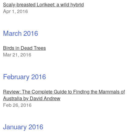
Scaly-breasted Lorikeet: a wild hybrid
Apr 1, 2016
March 2016
Birds in Dead Trees
Mar 21, 2016
February 2016
Review: The Complete Guide to Finding the Mammals of
Australia by David Andrew
Feb 26, 2016
January 2016