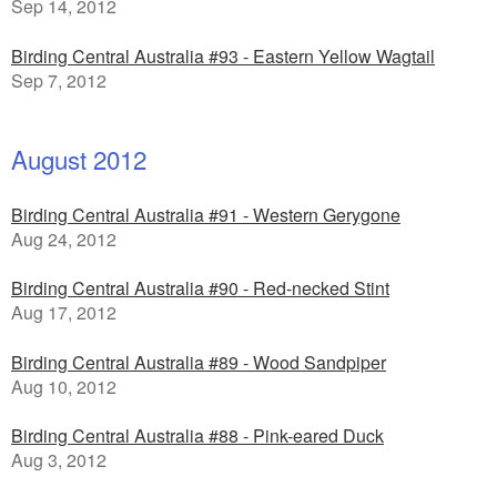
Sep 14, 2012
Birding Central Australia #93 - Eastern Yellow Wagtail
Sep 7, 2012
August 2012
Birding Central Australia #91 - Western Gerygone
Aug 24, 2012
Birding Central Australia #90 - Red-necked Stint
Aug 17, 2012
Birding Central Australia #89 - Wood Sandpiper
Aug 10, 2012
Birding Central Australia #88 - Pink-eared Duck
Aug 3, 2012