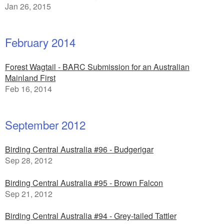
Jan 26, 2015
February 2014
Forest Wagtail - BARC Submission for an Australian
Mainland First
Feb 16, 2014
September 2012
Birding Central Australia #96 - Budgerigar
Sep 28, 2012
Birding Central Australia #95 - Brown Falcon
Sep 21, 2012
Birding Central Australia #94 - Grey-tailed Tattler