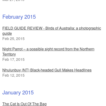
February 2015
FIELD GUIDE REVIEW - Birds of Australia: a photographic
guide
Feb 25, 2015
Night Parrot – a possible sight record from the Northern
Territory
Feb 17, 2015
Nhulunbuy (NT) Black-headed Gull Makes Headlines
Feb 12, 2015
January 2015
The Cat Is Out Of The Bag