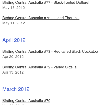
Birding Central Australia #77 - Black-fronted Dotterel
May 18, 2012
Birding Central Australia #76 - Inland Thornbill
May 11, 2012
April 2012
Birding Central Australia #73 - Red-tailed Black Cockatoo
Apr 20, 2012
Birding Central Australia #72 - Varied Sittella
Apr 13, 2012
March 2012
Birding Central Australia #70