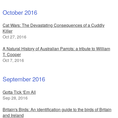
October 2016
Cat Wars: The Devastating Consequences of a Cuddly
Killer
Oct 27, 2016
A Natural History of Australian Parrots: a tribute to William
T. Cooper
Oct 7, 2016
September 2016
Gotta Tick 'Em All
Sep 28, 2016
Britain's Birds: An identification guide to the birds of Britain
and Ireland