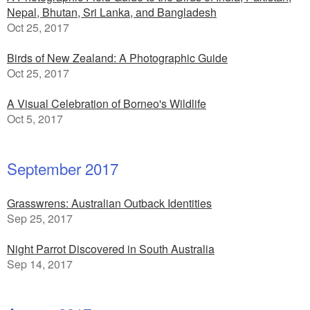
Nepal, Bhutan, Sri Lanka, and Bangladesh
Oct 25, 2017
Birds of New Zealand: A Photographic Guide
Oct 25, 2017
A Visual Celebration of Borneo's Wildlife
Oct 5, 2017
September 2017
Grasswrens: Australian Outback Identities
Sep 25, 2017
Night Parrot Discovered in South Australia
Sep 14, 2017