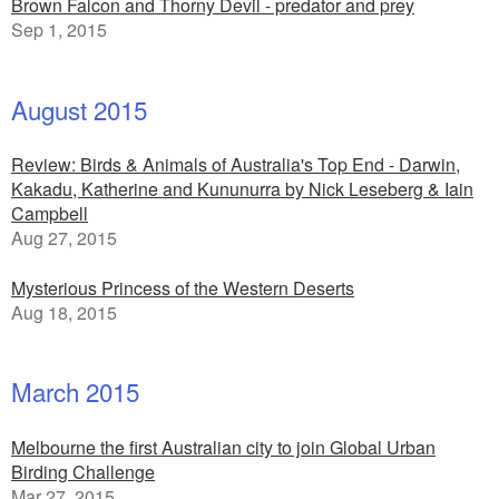
Brown Falcon and Thorny Devil - predator and prey
Sep 1, 2015
August 2015
Review: Birds & Animals of Australia's Top End - Darwin,
Kakadu, Katherine and Kununurra by Nick Leseberg & Iain
Campbell
Aug 27, 2015
Mysterious Princess of the Western Deserts
Aug 18, 2015
March 2015
Melbourne the first Australian city to join Global Urban
Birding Challenge
Mar 27, 2015