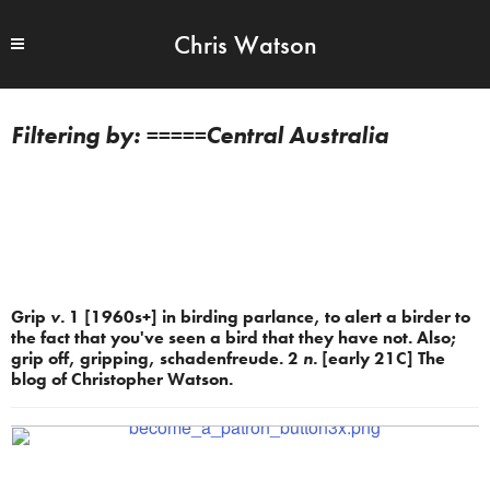
Chris Watson
=====Central Australia
Grip
v.
1 [1960s+] in birding parlance, to alert a birder to
the fact that you've seen a bird that they have not. Also;
grip off, gripping, schadenfreude. 2
n.
[early 21C] The
blog of Christopher Watson.