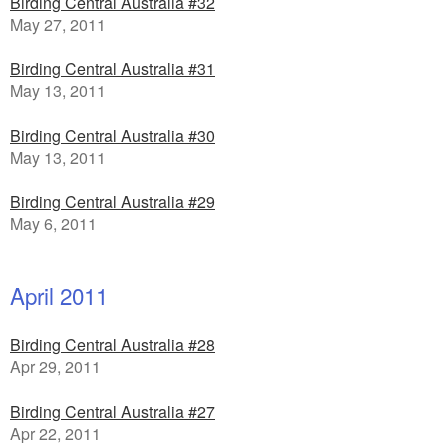
Birding Central Australia #32
May 27, 2011
Birding Central Australia #31
May 13, 2011
Birding Central Australia #30
May 13, 2011
Birding Central Australia #29
May 6, 2011
April 2011
Birding Central Australia #28
Apr 29, 2011
Birding Central Australia #27
Apr 22, 2011