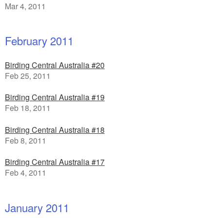
Mar 4, 2011
February 2011
Birding Central Australia #20
Feb 25, 2011
Birding Central Australia #19
Feb 18, 2011
Birding Central Australia #18
Feb 8, 2011
Birding Central Australia #17
Feb 4, 2011
January 2011