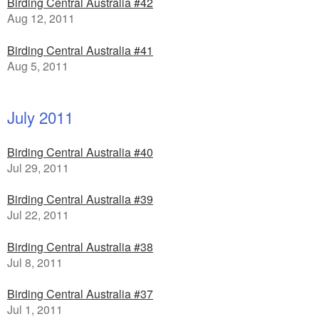
Birding Central Australia #42
Aug 12, 2011
Birding Central Australia #41
Aug 5, 2011
July 2011
Birding Central Australia #40
Jul 29, 2011
Birding Central Australia #39
Jul 22, 2011
Birding Central Australia #38
Jul 8, 2011
Birding Central Australia #37
Jul 1, 2011