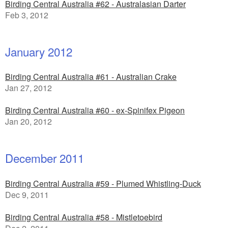
Birding Central Australia #62 - Australasian Darter
Feb 3, 2012
January 2012
Birding Central Australia #61 - Australian Crake
Jan 27, 2012
Birding Central Australia #60 - ex-Spinifex Pigeon
Jan 20, 2012
December 2011
Birding Central Australia #59 - Plumed Whistling-Duck
Dec 9, 2011
Birding Central Australia #58 - Mistletoebird