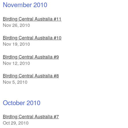
November 2010
Birding Central Australia #11
Nov 26, 2010
Birding Central Australia #10
Nov 19, 2010
Birding Central Australia #9
Nov 12, 2010
Birding Central Australia #8
Nov 5, 2010
October 2010
Birding Central Australia #7
Oct 29, 2010