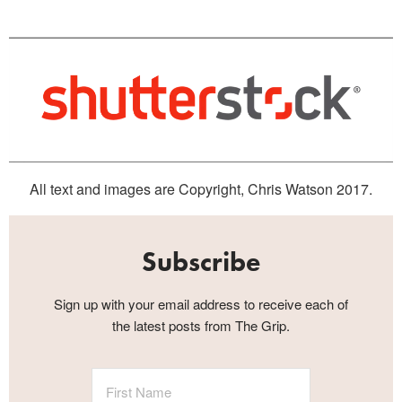
All text and images are Copyright, Chris Watson 2017.
Subscribe
Sign up with your email address to receive each of
the latest posts from The Grip.