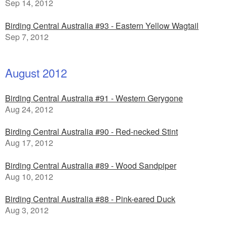
Sep 14, 2012
Birding Central Australia #93 - Eastern Yellow Wagtail
Sep 7, 2012
August 2012
Birding Central Australia #91 - Western Gerygone
Aug 24, 2012
Birding Central Australia #90 - Red-necked Stint
Aug 17, 2012
Birding Central Australia #89 - Wood Sandpiper
Aug 10, 2012
Birding Central Australia #88 - Pink-eared Duck
Aug 3, 2012