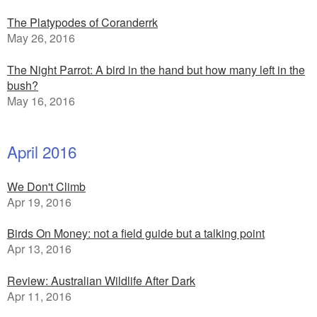
The Platypodes of Coranderrk
May 26, 2016
The Night Parrot: A bird in the hand but how many left in the
bush?
May 16, 2016
April 2016
We Don't Climb
Apr 19, 2016
Birds On Money: not a field guide but a talking point
Apr 13, 2016
Review: Australian Wildlife After Dark
Apr 11, 2016