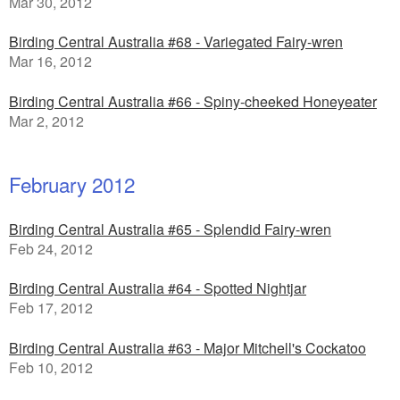
Mar 30, 2012
Birding Central Australia #68 - Variegated Fairy-wren
Mar 16, 2012
Birding Central Australia #66 - Spiny-cheeked Honeyeater
Mar 2, 2012
February 2012
Birding Central Australia #65 - Splendid Fairy-wren
Feb 24, 2012
Birding Central Australia #64 - Spotted Nightjar
Feb 17, 2012
Birding Central Australia #63 - Major Mitchell's Cockatoo
Feb 10, 2012