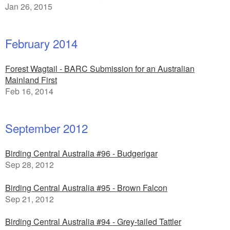
Jan 26, 2015
February 2014
Forest Wagtail - BARC Submission for an Australian
Mainland First
Feb 16, 2014
September 2012
Birding Central Australia #96 - Budgerigar
Sep 28, 2012
Birding Central Australia #95 - Brown Falcon
Sep 21, 2012
Birding Central Australia #94 - Grey-tailed Tattler