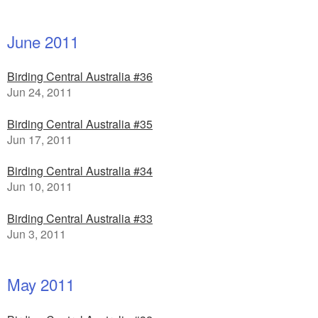
June 2011
Birding Central Australia #36
Jun 24, 2011
Birding Central Australia #35
Jun 17, 2011
Birding Central Australia #34
Jun 10, 2011
Birding Central Australia #33
Jun 3, 2011
May 2011