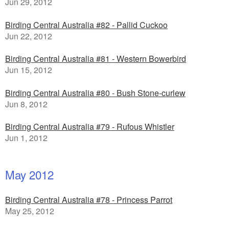
Jun 29, 2012
Birding Central Australia #82 - Pallid Cuckoo
Jun 22, 2012
Birding Central Australia #81 - Western Bowerbird
Jun 15, 2012
Birding Central Australia #80 - Bush Stone-curlew
Jun 8, 2012
Birding Central Australia #79 - Rufous Whistler
Jun 1, 2012
May 2012
Birding Central Australia #78 - Princess Parrot
May 25, 2012