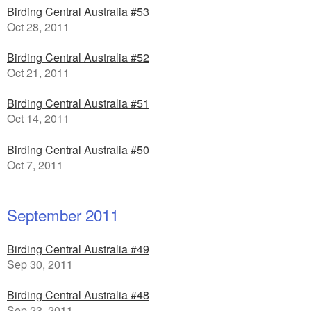
Birding Central Australia #53
Oct 28, 2011
Birding Central Australia #52
Oct 21, 2011
Birding Central Australia #51
Oct 14, 2011
Birding Central Australia #50
Oct 7, 2011
September 2011
Birding Central Australia #49
Sep 30, 2011
Birding Central Australia #48
Sep 23, 2011