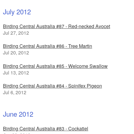
July 2012
Birding Central Australia #87 - Red-necked Avocet
Jul 27, 2012
Birding Central Australia #86 - Tree Martin
Jul 20, 2012
Birding Central Australia #85 - Welcome Swallow
Jul 13, 2012
Birding Central Australia #84 - Spinifex Pigeon
Jul 6, 2012
June 2012
Birding Central Australia #83 - Cockatiel