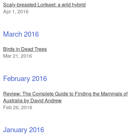
Scaly-breasted Lorikeet: a wild hybrid
Apr 1, 2016
March 2016
Birds in Dead Trees
Mar 21, 2016
February 2016
Review: The Complete Guide to Finding the Mammals of
Australia by David Andrew
Feb 26, 2016
January 2016