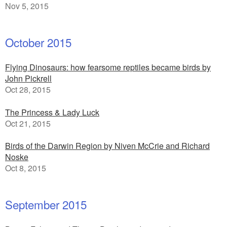
Nov 5, 2015
October 2015
Flying Dinosaurs: how fearsome reptiles became birds by
John Pickrell
Oct 28, 2015
The Princess & Lady Luck
Oct 21, 2015
Birds of the Darwin Region by Niven McCrie and Richard
Noske
Oct 8, 2015
September 2015