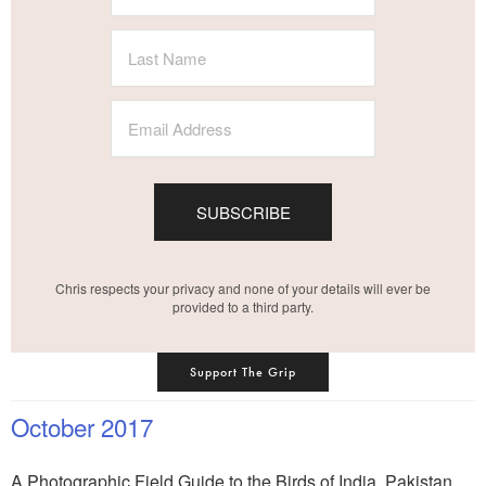
SUBSCRIBE
Chris respects your privacy and none of your details will ever be
provided to a third party.
Support The Grip
October 2017
A Photographic Field Guide to the Birds of India, Pakistan,