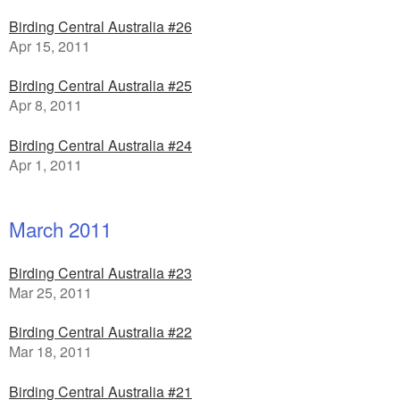
Birding Central Australia #26
Apr 15, 2011
Birding Central Australia #25
Apr 8, 2011
Birding Central Australia #24
Apr 1, 2011
March 2011
Birding Central Australia #23
Mar 25, 2011
Birding Central Australia #22
Mar 18, 2011
Birding Central Australia #21