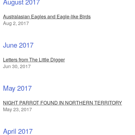
August 2017
Australasian Eagles and Eagle-like Birds
Aug 2, 2017
June 2017
Letters from The Little Digger
Jun 30, 2017
May 2017
NIGHT PARROT FOUND IN NORTHERN TERRITORY
May 23, 2017
April 2017