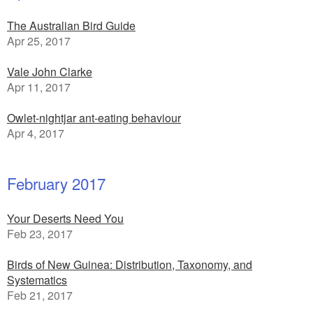
The Australian Bird Guide
Apr 25, 2017
Vale John Clarke
Apr 11, 2017
Owlet-nightjar ant-eating behaviour
Apr 4, 2017
February 2017
Your Deserts Need You
Feb 23, 2017
Birds of New Guinea: Distribution, Taxonomy, and
Systematics
Feb 21, 2017