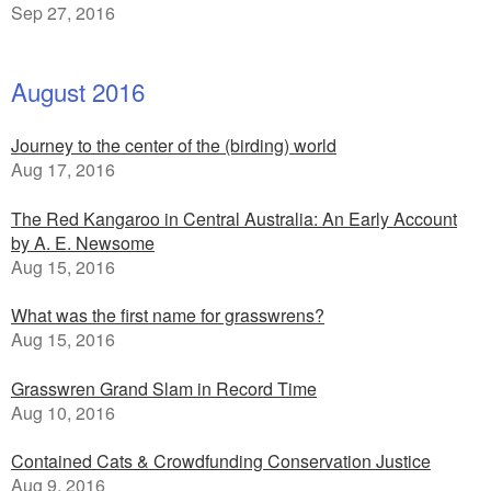
Sep 27, 2016
August 2016
Journey to the center of the (birding) world
Aug 17, 2016
The Red Kangaroo in Central Australia: An Early Account
by A. E. Newsome
Aug 15, 2016
What was the first name for grasswrens?
Aug 15, 2016
Grasswren Grand Slam in Record Time
Aug 10, 2016
Contained Cats & Crowdfunding Conservation Justice
Aug 9, 2016