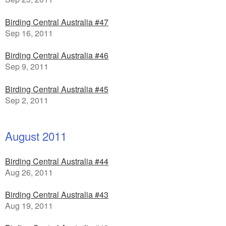
Birding Central Australia #47
Sep 16, 2011
Birding Central Australia #46
Sep 9, 2011
Birding Central Australia #45
Sep 2, 2011
August 2011
Birding Central Australia #44
Aug 26, 2011
Birding Central Australia #43
Aug 19, 2011