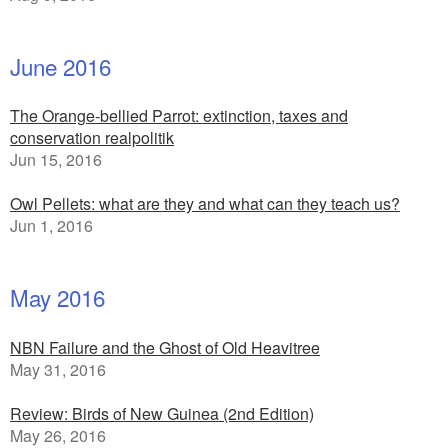
June 2016
The Orange-bellied Parrot: extinction, taxes and
conservation realpolitik
Jun 15, 2016
Owl Pellets: what are they and what can they teach us?
Jun 1, 2016
May 2016
NBN Failure and the Ghost of Old Heavitree
May 31, 2016
Review: Birds of New Guinea (2nd Edition)
May 26, 2016