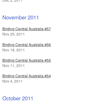
Dec 2, 2011
November 2011
Birding Central Australia #57
Nov 25, 2011
Birding Central Australia #56
Nov 18, 2011
Birding Central Australia #55
Nov 11, 2011
Birding Central Australia #54
Nov 4, 2011
October 2011