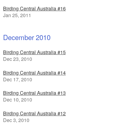
Birding Central Australia #16
Jan 25, 2011
December 2010
Birding Central Australia #15
Dec 23, 2010
Birding Central Australia #14
Dec 17, 2010
Birding Central Australia #13
Dec 10, 2010
Birding Central Australia #12
Dec 3, 2010