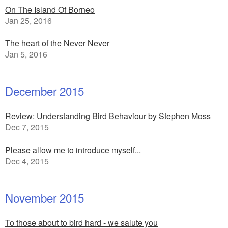
On The Island Of Borneo
Jan 25, 2016
The heart of the Never Never
Jan 5, 2016
December 2015
Review: Understanding Bird Behaviour by Stephen Moss
Dec 7, 2015
Please allow me to introduce myself...
Dec 4, 2015
November 2015
To those about to bird hard - we salute you