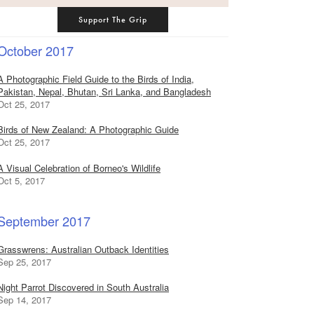
Support The Grip
October 2017
A Photographic Field Guide to the Birds of India,
Pakistan, Nepal, Bhutan, Sri Lanka, and Bangladesh
Oct 25, 2017
Birds of New Zealand: A Photographic Guide
Oct 25, 2017
A Visual Celebration of Borneo's Wildlife
Oct 5, 2017
September 2017
Grasswrens: Australian Outback Identities
Sep 25, 2017
Night Parrot Discovered in South Australia
Sep 14, 2017