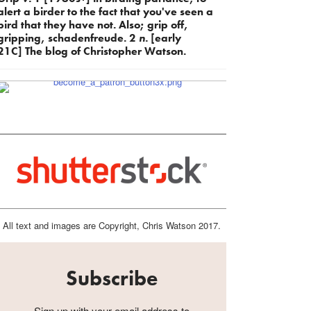
alert a birder to the fact that you've seen a
bird that they have not. Also; grip off,
gripping, schadenfreude. 2
n.
[early
21C] The blog of Christopher Watson.
All text and images are Copyright, Chris Watson 2017.
Subscribe
Sign up with your email address to