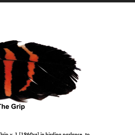
Grip
v.
1 [1960s+] in birding parlance, to