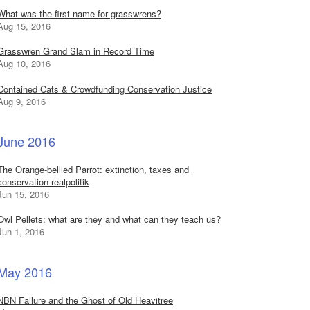
What was the first name for grasswrens?
Aug 15, 2016
Grasswren Grand Slam in Record Time
Aug 10, 2016
Contained Cats & Crowdfunding Conservation Justice
Aug 9, 2016
June 2016
The Orange-bellied Parrot: extinction, taxes and
conservation realpolitik
Jun 15, 2016
Owl Pellets: what are they and what can they teach us?
Jun 1, 2016
May 2016
NBN Failure and the Ghost of Old Heavitree