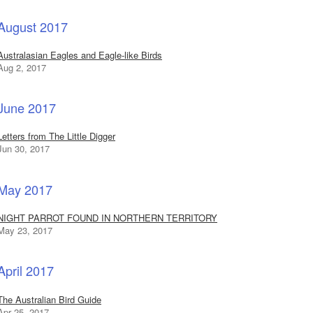
August 2017
Australasian Eagles and Eagle-like Birds
Aug 2, 2017
June 2017
Letters from The Little Digger
Jun 30, 2017
May 2017
NIGHT PARROT FOUND IN NORTHERN TERRITORY
May 23, 2017
April 2017
The Australian Bird Guide
Apr 25, 2017