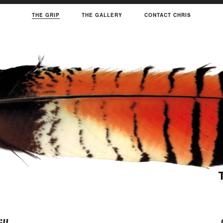
THE GRIP
THE GALLERY
CONTACT CHRIS