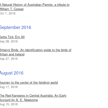
A Natural History of Australian Parrots: a tribute to
William T. Cooper
Oct 7, 2016
September 2016
Gotta Tick 'Em All
Sep 28, 2016
Britain's Birds: An identification guide to the birds of
Britain and Ireland
Sep 27, 2016
August 2016
Journey to the center of the (birding) world
Aug 17, 2016
The Red Kangaroo in Central Australia: An Early
Account by A. E. Newsome
Aug 15, 2016