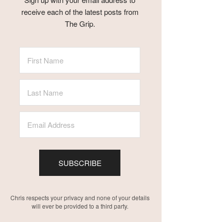
receive each of the latest posts from
The Grip.
SUBSCRIBE
Chris respects your privacy and none of your details
will ever be provided to a third party.