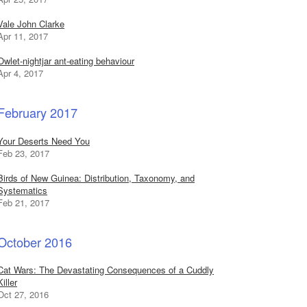
Vale John Clarke
Apr 11, 2017
Owlet-nightjar ant-eating behaviour
Apr 4, 2017
February 2017
Your Deserts Need You
Feb 23, 2017
Birds of New Guinea: Distribution, Taxonomy, and
Systematics
Feb 21, 2017
October 2016
Cat Wars: The Devastating Consequences of a Cuddly
Killer
Oct 27, 2016