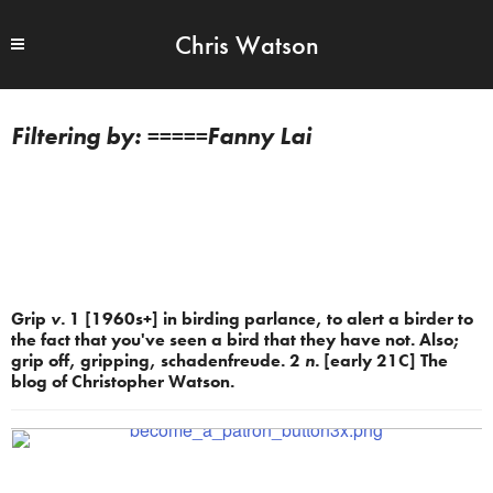
Chris Watson
=====Fanny Lai
Grip
v.
1 [1960s+] in birding parlance, to alert a birder to
the fact that you've seen a bird that they have not. Also;
grip off, gripping, schadenfreude. 2
n.
[early 21C] The
blog of Christopher Watson.