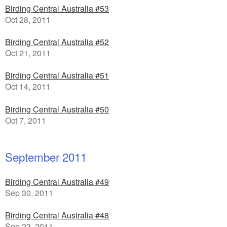
Birding Central Australia #53
Oct 28, 2011
Birding Central Australia #52
Oct 21, 2011
Birding Central Australia #51
Oct 14, 2011
Birding Central Australia #50
Oct 7, 2011
September 2011
Birding Central Australia #49
Sep 30, 2011
Birding Central Australia #48
Sep 23, 2011