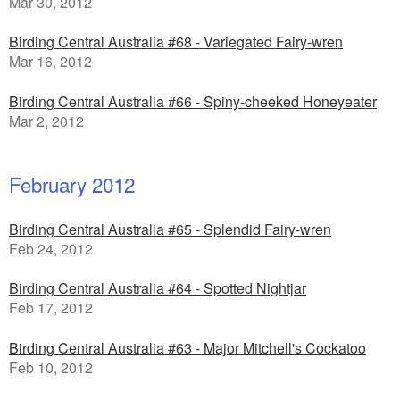
Mar 30, 2012
Birding Central Australia #68 - Variegated Fairy-wren
Mar 16, 2012
Birding Central Australia #66 - Spiny-cheeked Honeyeater
Mar 2, 2012
February 2012
Birding Central Australia #65 - Splendid Fairy-wren
Feb 24, 2012
Birding Central Australia #64 - Spotted Nightjar
Feb 17, 2012
Birding Central Australia #63 - Major Mitchell's Cockatoo
Feb 10, 2012