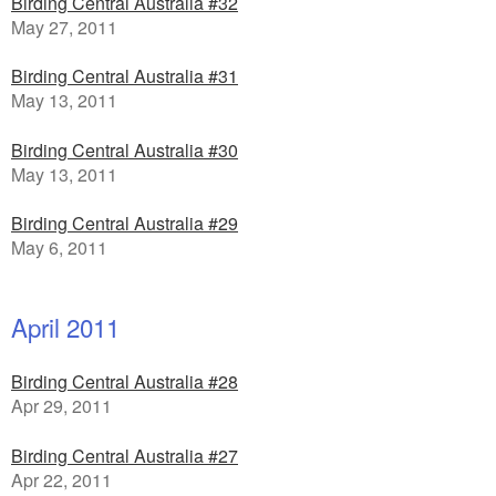
Birding Central Australia #32
May 27, 2011
Birding Central Australia #31
May 13, 2011
Birding Central Australia #30
May 13, 2011
Birding Central Australia #29
May 6, 2011
April 2011
Birding Central Australia #28
Apr 29, 2011
Birding Central Australia #27
Apr 22, 2011