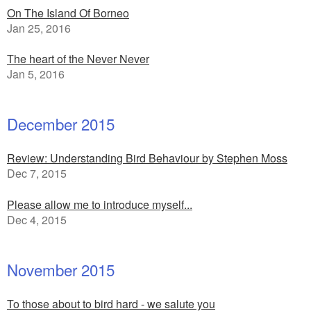
On The Island Of Borneo
Jan 25, 2016
The heart of the Never Never
Jan 5, 2016
December 2015
Review: Understanding Bird Behaviour by Stephen Moss
Dec 7, 2015
Please allow me to introduce myself...
Dec 4, 2015
November 2015
To those about to bird hard - we salute you