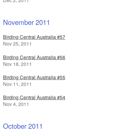
Dec 2, 2011
November 2011
Birding Central Australia #57
Nov 25, 2011
Birding Central Australia #56
Nov 18, 2011
Birding Central Australia #55
Nov 11, 2011
Birding Central Australia #54
Nov 4, 2011
October 2011