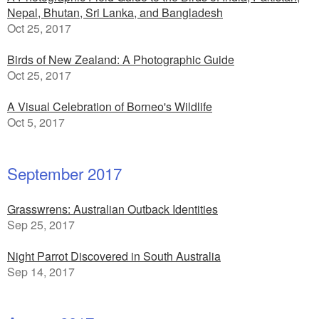
Nepal, Bhutan, Sri Lanka, and Bangladesh
Oct 25, 2017
Birds of New Zealand: A Photographic Guide
Oct 25, 2017
A Visual Celebration of Borneo's Wildlife
Oct 5, 2017
September 2017
Grasswrens: Australian Outback Identities
Sep 25, 2017
Night Parrot Discovered in South Australia
Sep 14, 2017