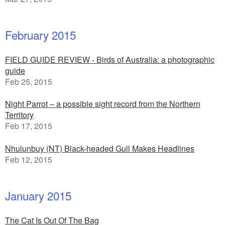
February 2015
FIELD GUIDE REVIEW - Birds of Australia: a photographic
guide
Feb 25, 2015
Night Parrot – a possible sight record from the Northern
Territory
Feb 17, 2015
Nhulunbuy (NT) Black-headed Gull Makes Headlines
Feb 12, 2015
January 2015
The Cat Is Out Of The Bag