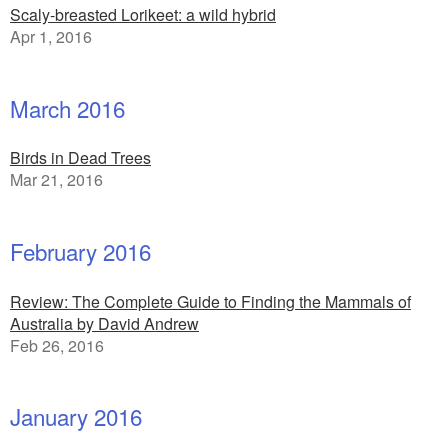
Scaly-breasted Lorikeet: a wild hybrid
Apr 1, 2016
March 2016
Birds in Dead Trees
Mar 21, 2016
February 2016
Review: The Complete Guide to Finding the Mammals of
Australia by David Andrew
Feb 26, 2016
January 2016