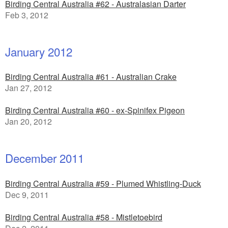
Birding Central Australia #62 - Australasian Darter
Feb 3, 2012
January 2012
Birding Central Australia #61 - Australian Crake
Jan 27, 2012
Birding Central Australia #60 - ex-Spinifex Pigeon
Jan 20, 2012
December 2011
Birding Central Australia #59 - Plumed Whistling-Duck
Dec 9, 2011
Birding Central Australia #58 - Mistletoebird