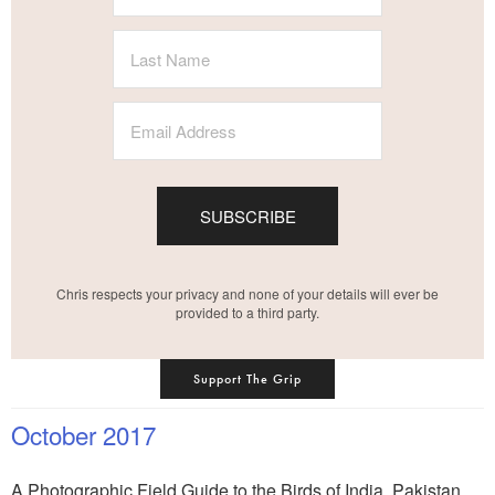
SUBSCRIBE
Chris respects your privacy and none of your details will ever be
provided to a third party.
Support The Grip
October 2017
A Photographic Field Guide to the Birds of India, Pakistan,