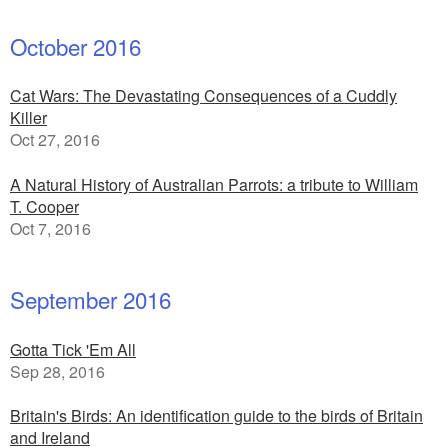
October 2016
Cat Wars: The Devastating Consequences of a Cuddly
Killer
Oct 27, 2016
A Natural History of Australian Parrots: a tribute to William
T. Cooper
Oct 7, 2016
September 2016
Gotta Tick 'Em All
Sep 28, 2016
Britain's Birds: An identification guide to the birds of Britain
and Ireland