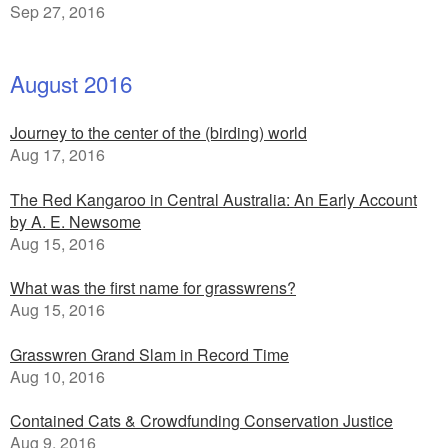
Sep 27, 2016
August 2016
Journey to the center of the (birding) world
Aug 17, 2016
The Red Kangaroo in Central Australia: An Early Account
by A. E. Newsome
Aug 15, 2016
What was the first name for grasswrens?
Aug 15, 2016
Grasswren Grand Slam in Record Time
Aug 10, 2016
Contained Cats & Crowdfunding Conservation Justice
Aug 9, 2016