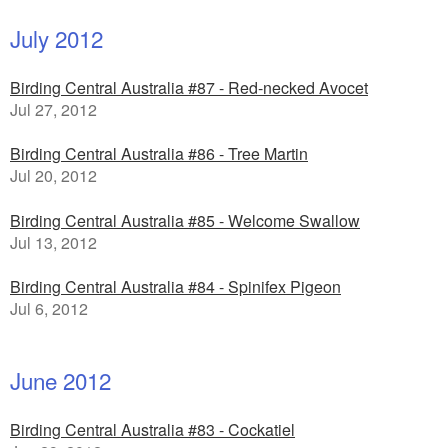
July 2012
Birding Central Australia #87 - Red-necked Avocet
Jul 27, 2012
Birding Central Australia #86 - Tree Martin
Jul 20, 2012
Birding Central Australia #85 - Welcome Swallow
Jul 13, 2012
Birding Central Australia #84 - Spinifex Pigeon
Jul 6, 2012
June 2012
Birding Central Australia #83 - Cockatiel