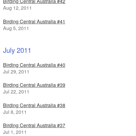
Birding Central Australia #42
Aug 12, 2011
Birding Central Australia #41
Aug 5, 2011
July 2011
Birding Central Australia #40
Jul 29, 2011
Birding Central Australia #39
Jul 22, 2011
Birding Central Australia #38
Jul 8, 2011
Birding Central Australia #37
Jul 1, 2011