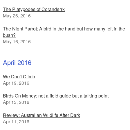
The Platypodes of Coranderrk
May 26, 2016
The Night Parrot: A bird in the hand but how many left in the
bush?
May 16, 2016
April 2016
We Don't Climb
Apr 19, 2016
Birds On Money: not a field guide but a talking point
Apr 13, 2016
Review: Australian Wildlife After Dark
Apr 11, 2016