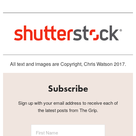
All text and images are Copyright, Chris Watson 2017.
Subscribe
Sign up with your email address to receive each of
the latest posts from The Grip.