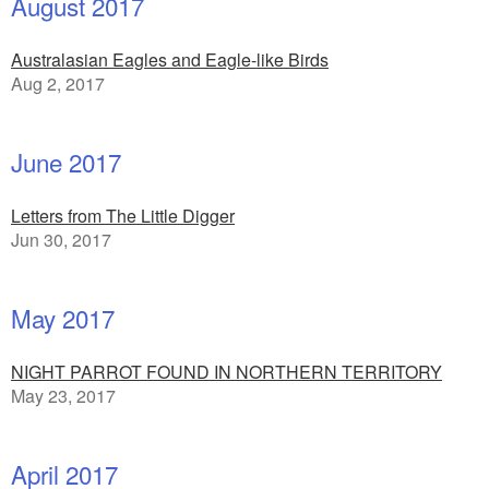
August 2017
Australasian Eagles and Eagle-like Birds
Aug 2, 2017
June 2017
Letters from The Little Digger
Jun 30, 2017
May 2017
NIGHT PARROT FOUND IN NORTHERN TERRITORY
May 23, 2017
April 2017