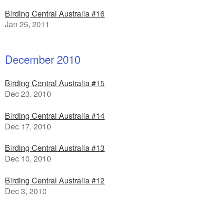
Birding Central Australia #16
Jan 25, 2011
December 2010
Birding Central Australia #15
Dec 23, 2010
Birding Central Australia #14
Dec 17, 2010
Birding Central Australia #13
Dec 10, 2010
Birding Central Australia #12
Dec 3, 2010