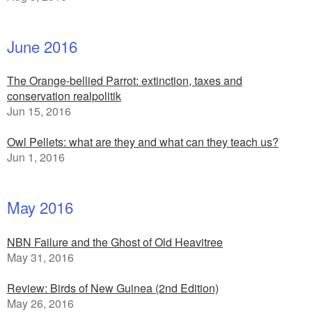
June 2016
The Orange-bellied Parrot: extinction, taxes and
conservation realpolitik
Jun 15, 2016
Owl Pellets: what are they and what can they teach us?
Jun 1, 2016
May 2016
NBN Failure and the Ghost of Old Heavitree
May 31, 2016
Review: Birds of New Guinea (2nd Edition)
May 26, 2016