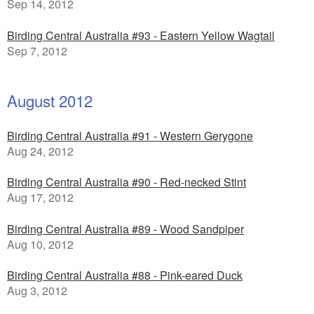
Sep 14, 2012
Birding Central Australia #93 - Eastern Yellow Wagtail
Sep 7, 2012
August 2012
Birding Central Australia #91 - Western Gerygone
Aug 24, 2012
Birding Central Australia #90 - Red-necked Stint
Aug 17, 2012
Birding Central Australia #89 - Wood Sandpiper
Aug 10, 2012
Birding Central Australia #88 - Pink-eared Duck
Aug 3, 2012