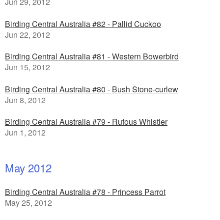
Jun 29, 2012
Birding Central Australia #82 - Pallid Cuckoo
Jun 22, 2012
Birding Central Australia #81 - Western Bowerbird
Jun 15, 2012
Birding Central Australia #80 - Bush Stone-curlew
Jun 8, 2012
Birding Central Australia #79 - Rufous Whistler
Jun 1, 2012
May 2012
Birding Central Australia #78 - Princess Parrot
May 25, 2012