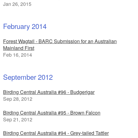
Jan 26, 2015
February 2014
Forest Wagtail - BARC Submission for an Australian
Mainland First
Feb 16, 2014
September 2012
Birding Central Australia #96 - Budgerigar
Sep 28, 2012
Birding Central Australia #95 - Brown Falcon
Sep 21, 2012
Birding Central Australia #94 - Grey-tailed Tattler