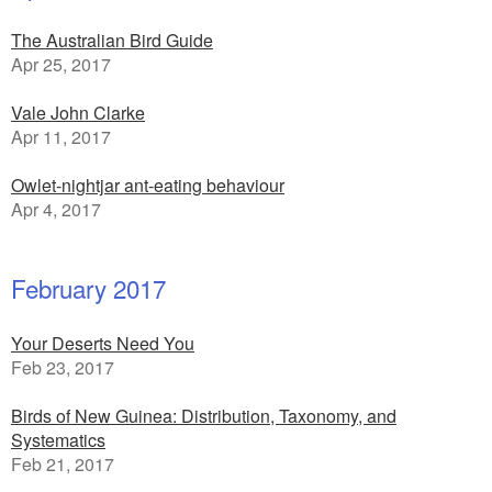
The Australian Bird Guide
Apr 25, 2017
Vale John Clarke
Apr 11, 2017
Owlet-nightjar ant-eating behaviour
Apr 4, 2017
February 2017
Your Deserts Need You
Feb 23, 2017
Birds of New Guinea: Distribution, Taxonomy, and
Systematics
Feb 21, 2017