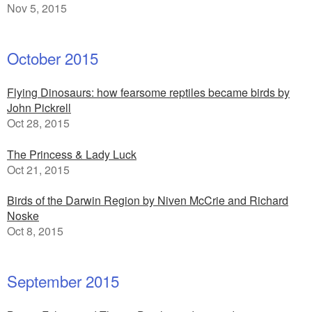
Nov 5, 2015
October 2015
Flying Dinosaurs: how fearsome reptiles became birds by
John Pickrell
Oct 28, 2015
The Princess & Lady Luck
Oct 21, 2015
Birds of the Darwin Region by Niven McCrie and Richard
Noske
Oct 8, 2015
September 2015