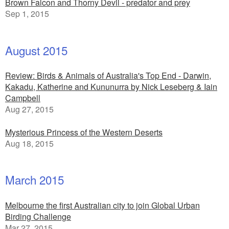
Brown Falcon and Thorny Devil - predator and prey
Sep 1, 2015
August 2015
Review: Birds & Animals of Australia's Top End - Darwin,
Kakadu, Katherine and Kununurra by Nick Leseberg & Iain
Campbell
Aug 27, 2015
Mysterious Princess of the Western Deserts
Aug 18, 2015
March 2015
Melbourne the first Australian city to join Global Urban
Birding Challenge
Mar 27, 2015