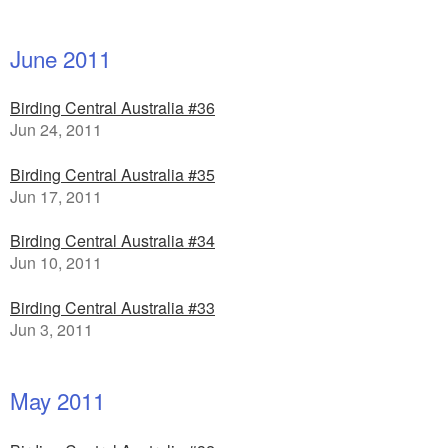
June 2011
Birding Central Australia #36
Jun 24, 2011
Birding Central Australia #35
Jun 17, 2011
Birding Central Australia #34
Jun 10, 2011
Birding Central Australia #33
Jun 3, 2011
May 2011