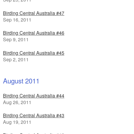
Birding Central Australia #47
Sep 16, 2011
Birding Central Australia #46
Sep 9, 2011
Birding Central Australia #45
Sep 2, 2011
August 2011
Birding Central Australia #44
Aug 26, 2011
Birding Central Australia #43
Aug 19, 2011