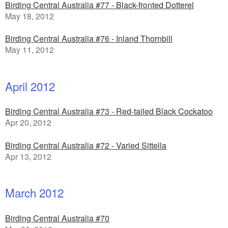
Birding Central Australia #77 - Black-fronted Dotterel
May 18, 2012
Birding Central Australia #76 - Inland Thornbill
May 11, 2012
April 2012
Birding Central Australia #73 - Red-tailed Black Cockatoo
Apr 20, 2012
Birding Central Australia #72 - Varied Sittella
Apr 13, 2012
March 2012
Birding Central Australia #70