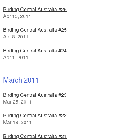
Birding Central Australia #26
Apr 15, 2011
Birding Central Australia #25
Apr 8, 2011
Birding Central Australia #24
Apr 1, 2011
March 2011
Birding Central Australia #23
Mar 25, 2011
Birding Central Australia #22
Mar 18, 2011
Birding Central Australia #21