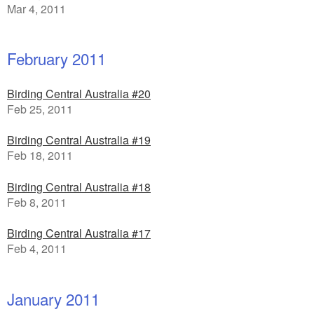
Mar 4, 2011
February 2011
Birding Central Australia #20
Feb 25, 2011
Birding Central Australia #19
Feb 18, 2011
Birding Central Australia #18
Feb 8, 2011
Birding Central Australia #17
Feb 4, 2011
January 2011