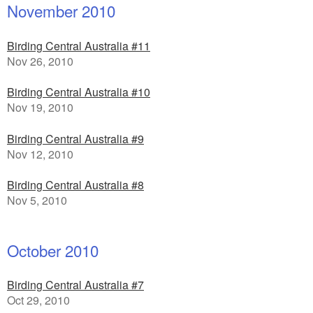
November 2010
Birding Central Australia #11
Nov 26, 2010
Birding Central Australia #10
Nov 19, 2010
Birding Central Australia #9
Nov 12, 2010
Birding Central Australia #8
Nov 5, 2010
October 2010
Birding Central Australia #7
Oct 29, 2010