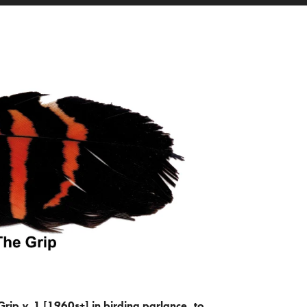
Grip
v.
1 [1960s+] in birding parlance, to