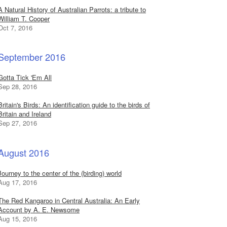
A Natural History of Australian Parrots: a tribute to
William T. Cooper
Oct 7, 2016
September 2016
Gotta Tick 'Em All
Sep 28, 2016
Britain's Birds: An identification guide to the birds of
Britain and Ireland
Sep 27, 2016
August 2016
Journey to the center of the (birding) world
Aug 17, 2016
The Red Kangaroo in Central Australia: An Early
Account by A. E. Newsome
Aug 15, 2016