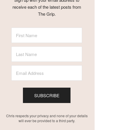
receive each of the latest posts from
The Grip.
SUBSCRIBE
Chris respects your privacy and none of your details
will ever be provided to a third party.