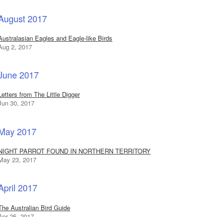
August 2017
Australasian Eagles and Eagle-like Birds
Aug 2, 2017
June 2017
Letters from The Little Digger
Jun 30, 2017
May 2017
NIGHT PARROT FOUND IN NORTHERN TERRITORY
May 23, 2017
April 2017
The Australian Bird Guide
Apr 25, 2017