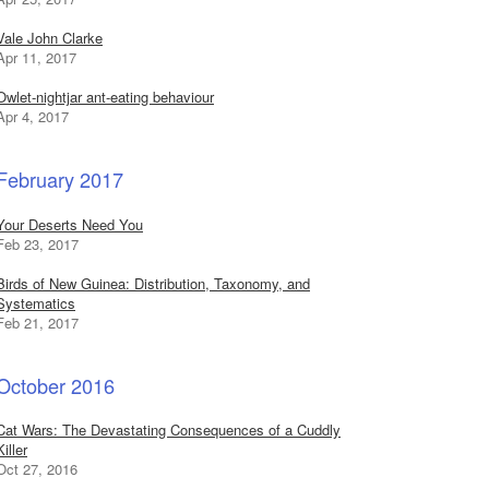
Vale John Clarke
Apr 11, 2017
Owlet-nightjar ant-eating behaviour
Apr 4, 2017
February 2017
Your Deserts Need You
Feb 23, 2017
Birds of New Guinea: Distribution, Taxonomy, and
Systematics
Feb 21, 2017
October 2016
Cat Wars: The Devastating Consequences of a Cuddly
Killer
Oct 27, 2016