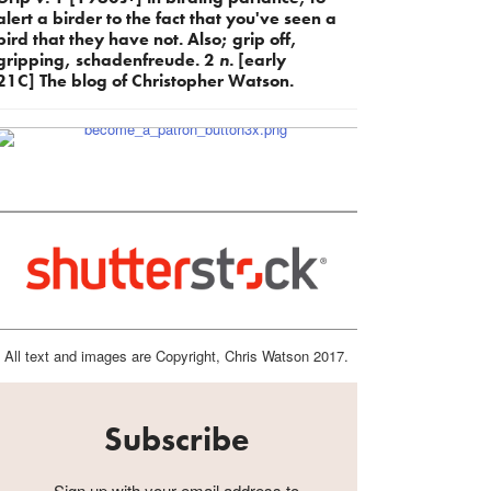
alert a birder to the fact that you've seen a
bird that they have not. Also; grip off,
gripping, schadenfreude. 2
n.
[early
21C] The blog of Christopher Watson.
All text and images are Copyright, Chris Watson 2017.
Subscribe
Sign up with your email address to