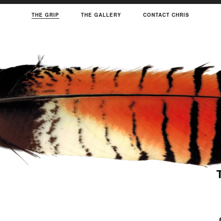
THE GRIP
THE GALLERY
CONTACT CHRIS