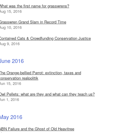
What was the first name for grasswrens?
Aug 15, 2016
Grasswren Grand Slam in Record Time
Aug 10, 2016
Contained Cats & Crowdfunding Conservation Justice
Aug 9, 2016
June 2016
The Orange-bellied Parrot: extinction, taxes and
conservation realpolitik
Jun 15, 2016
Owl Pellets: what are they and what can they teach us?
Jun 1, 2016
May 2016
NBN Failure and the Ghost of Old Heavitree