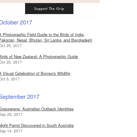
Support The Grip
October 2017
A Photographic Field Guide to the Birds of India,
Pakistan, Nepal, Bhutan, Sri Lanka, and Bangladesh
Oct 25, 2017
Birds of New Zealand: A Photographic Guide
Oct 25, 2017
A Visual Celebration of Borneo's Wildlife
Oct 5, 2017
September 2017
Grasswrens: Australian Outback Identities
Sep 25, 2017
Night Parrot Discovered in South Australia
Sep 14, 2017