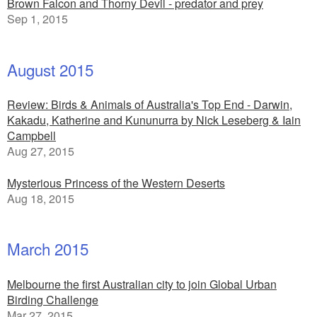
Brown Falcon and Thorny Devil - predator and prey
Sep 1, 2015
August 2015
Review: Birds & Animals of Australia's Top End - Darwin,
Kakadu, Katherine and Kununurra by Nick Leseberg & Iain
Campbell
Aug 27, 2015
Mysterious Princess of the Western Deserts
Aug 18, 2015
March 2015
Melbourne the first Australian city to join Global Urban
Birding Challenge
Mar 27, 2015