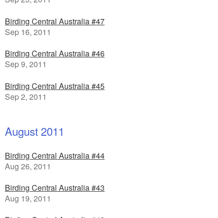
Birding Central Australia #47
Sep 16, 2011
Birding Central Australia #46
Sep 9, 2011
Birding Central Australia #45
Sep 2, 2011
August 2011
Birding Central Australia #44
Aug 26, 2011
Birding Central Australia #43
Aug 19, 2011