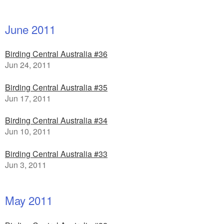
June 2011
Birding Central Australia #36
Jun 24, 2011
Birding Central Australia #35
Jun 17, 2011
Birding Central Australia #34
Jun 10, 2011
Birding Central Australia #33
Jun 3, 2011
May 2011