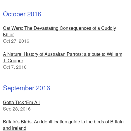
October 2016
Cat Wars: The Devastating Consequences of a Cuddly
Killer
Oct 27, 2016
A Natural History of Australian Parrots: a tribute to William
T. Cooper
Oct 7, 2016
September 2016
Gotta Tick 'Em All
Sep 28, 2016
Britain's Birds: An identification guide to the birds of Britain
and Ireland