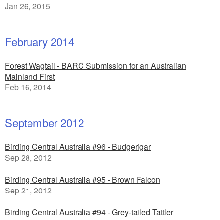
Jan 26, 2015
February 2014
Forest Wagtail - BARC Submission for an Australian
Mainland First
Feb 16, 2014
September 2012
Birding Central Australia #96 - Budgerigar
Sep 28, 2012
Birding Central Australia #95 - Brown Falcon
Sep 21, 2012
Birding Central Australia #94 - Grey-tailed Tattler