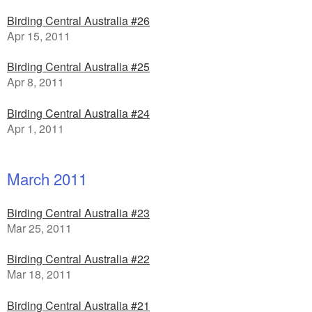
Birding Central Australia #26
Apr 15, 2011
Birding Central Australia #25
Apr 8, 2011
Birding Central Australia #24
Apr 1, 2011
March 2011
Birding Central Australia #23
Mar 25, 2011
Birding Central Australia #22
Mar 18, 2011
Birding Central Australia #21