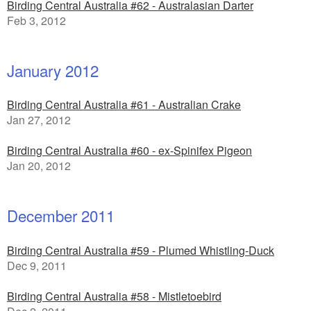
Birding Central Australia #62 - Australasian Darter
Feb 3, 2012
January 2012
Birding Central Australia #61 - Australian Crake
Jan 27, 2012
Birding Central Australia #60 - ex-Spinifex Pigeon
Jan 20, 2012
December 2011
Birding Central Australia #59 - Plumed Whistling-Duck
Dec 9, 2011
Birding Central Australia #58 - Mistletoebird