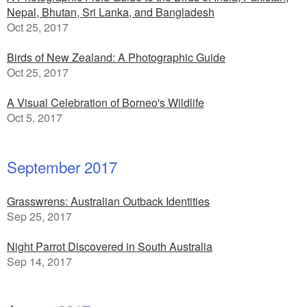
Nepal, Bhutan, Sri Lanka, and Bangladesh
Oct 25, 2017
Birds of New Zealand: A Photographic Guide
Oct 25, 2017
A Visual Celebration of Borneo's Wildlife
Oct 5, 2017
September 2017
Grasswrens: Australian Outback Identities
Sep 25, 2017
Night Parrot Discovered in South Australia
Sep 14, 2017