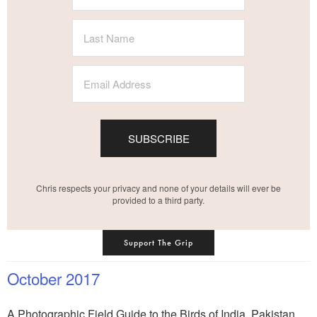
SUBSCRIBE
Chris respects your privacy and none of your details will ever be
provided to a third party.
Support The Grip
October 2017
A Photographic Field Guide to the Birds of India, Pakistan,