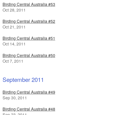
Birding Central Australia #53
Oct 28, 2011
Birding Central Australia #52
Oct 21, 2011
Birding Central Australia #51
Oct 14, 2011
Birding Central Australia #50
Oct 7, 2011
September 2011
Birding Central Australia #49
Sep 30, 2011
Birding Central Australia #48
Sep 23, 2011