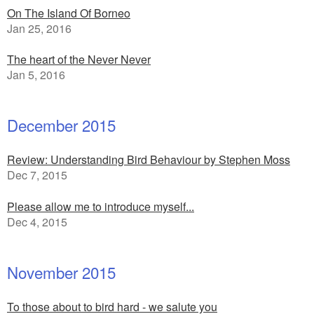
On The Island Of Borneo
Jan 25, 2016
The heart of the Never Never
Jan 5, 2016
December 2015
Review: Understanding Bird Behaviour by Stephen Moss
Dec 7, 2015
Please allow me to introduce myself...
Dec 4, 2015
November 2015
To those about to bird hard - we salute you