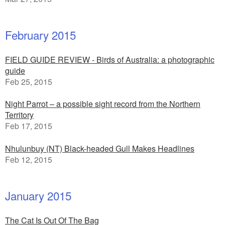
February 2015
FIELD GUIDE REVIEW - Birds of Australia: a photographic
guide
Feb 25, 2015
Night Parrot – a possible sight record from the Northern
Territory
Feb 17, 2015
Nhulunbuy (NT) Black-headed Gull Makes Headlines
Feb 12, 2015
January 2015
The Cat Is Out Of The Bag