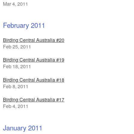
Mar 4, 2011
February 2011
Birding Central Australia #20
Feb 25, 2011
Birding Central Australia #19
Feb 18, 2011
Birding Central Australia #18
Feb 8, 2011
Birding Central Australia #17
Feb 4, 2011
January 2011