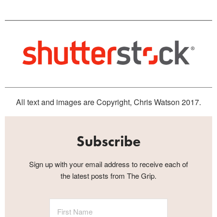
All text and images are Copyright, Chris Watson 2017.
Subscribe
Sign up with your email address to receive each of
the latest posts from The Grip.