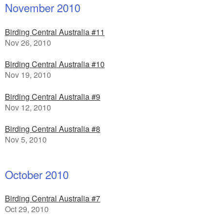
November 2010
Birding Central Australia #11
Nov 26, 2010
Birding Central Australia #10
Nov 19, 2010
Birding Central Australia #9
Nov 12, 2010
Birding Central Australia #8
Nov 5, 2010
October 2010
Birding Central Australia #7
Oct 29, 2010