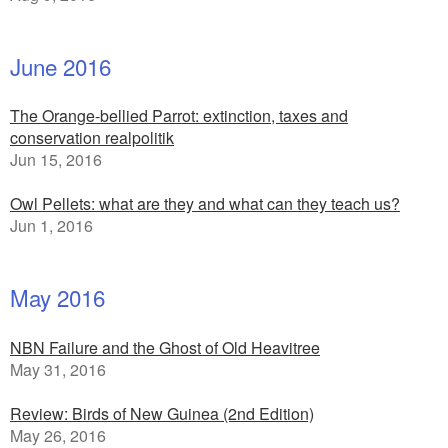
June 2016
The Orange-bellied Parrot: extinction, taxes and
conservation realpolitik
Jun 15, 2016
Owl Pellets: what are they and what can they teach us?
Jun 1, 2016
May 2016
NBN Failure and the Ghost of Old Heavitree
May 31, 2016
Review: Birds of New Guinea (2nd Edition)
May 26, 2016