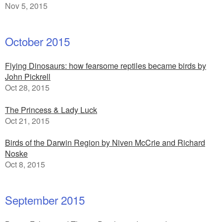
Nov 5, 2015
October 2015
Flying Dinosaurs: how fearsome reptiles became birds by
John Pickrell
Oct 28, 2015
The Princess & Lady Luck
Oct 21, 2015
Birds of the Darwin Region by Niven McCrie and Richard
Noske
Oct 8, 2015
September 2015