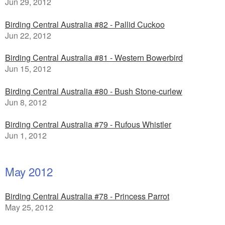
Jun 29, 2012
Birding Central Australia #82 - Pallid Cuckoo
Jun 22, 2012
Birding Central Australia #81 - Western Bowerbird
Jun 15, 2012
Birding Central Australia #80 - Bush Stone-curlew
Jun 8, 2012
Birding Central Australia #79 - Rufous Whistler
Jun 1, 2012
May 2012
Birding Central Australia #78 - Princess Parrot
May 25, 2012