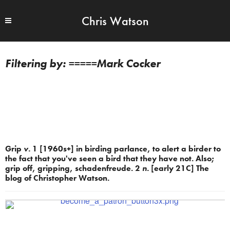
Chris Watson
=====Mark Cocker
Grip
v.
1 [1960s+] in birding parlance, to alert a birder to
the fact that you've seen a bird that they have not. Also;
grip off, gripping, schadenfreude. 2
n.
[early 21C] The
blog of Christopher Watson.