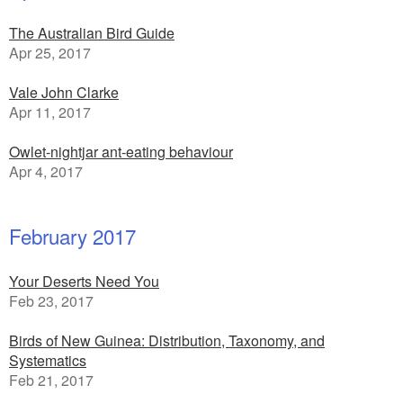
The Australian Bird Guide
Apr 25, 2017
Vale John Clarke
Apr 11, 2017
Owlet-nightjar ant-eating behaviour
Apr 4, 2017
February 2017
Your Deserts Need You
Feb 23, 2017
Birds of New Guinea: Distribution, Taxonomy, and
Systematics
Feb 21, 2017