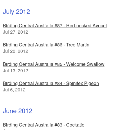
July 2012
Birding Central Australia #87 - Red-necked Avocet
Jul 27, 2012
Birding Central Australia #86 - Tree Martin
Jul 20, 2012
Birding Central Australia #85 - Welcome Swallow
Jul 13, 2012
Birding Central Australia #84 - Spinifex Pigeon
Jul 6, 2012
June 2012
Birding Central Australia #83 - Cockatiel