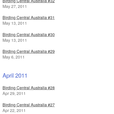
Birding Central Australia #32
May 27, 2011
Birding Central Australia #31
May 13, 2011
Birding Central Australia #30
May 13, 2011
Birding Central Australia #29
May 6, 2011
April 2011
Birding Central Australia #28
Apr 29, 2011
Birding Central Australia #27
Apr 22, 2011