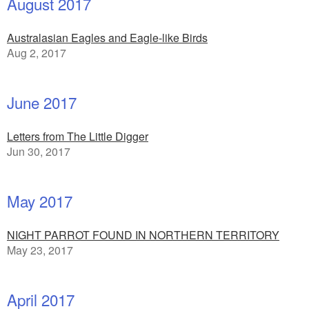
August 2017
Australasian Eagles and Eagle-like Birds
Aug 2, 2017
June 2017
Letters from The Little Digger
Jun 30, 2017
May 2017
NIGHT PARROT FOUND IN NORTHERN TERRITORY
May 23, 2017
April 2017