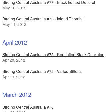
Birding Central Australia #77 - Black-fronted Dotterel
May 18, 2012
Birding Central Australia #76 - Inland Thornbill
May 11, 2012
April 2012
Birding Central Australia #73 - Red-tailed Black Cockatoo
Apr 20, 2012
Birding Central Australia #72 - Varied Sittella
Apr 13, 2012
March 2012
Birding Central Australia #70