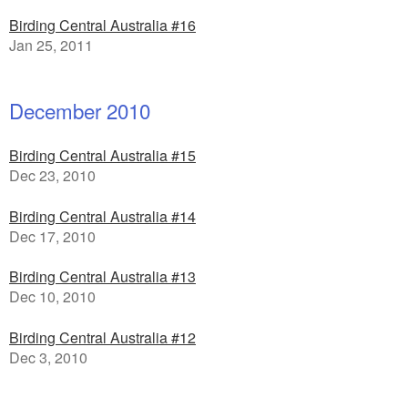
Birding Central Australia #16
Jan 25, 2011
December 2010
Birding Central Australia #15
Dec 23, 2010
Birding Central Australia #14
Dec 17, 2010
Birding Central Australia #13
Dec 10, 2010
Birding Central Australia #12
Dec 3, 2010