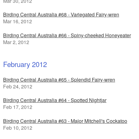
Mar 30, 2012
Birding Central Australia #68 - Variegated Fairy-wren
Mar 16, 2012
Birding Central Australia #66 - Spiny-cheeked Honeyeater
Mar 2, 2012
February 2012
Birding Central Australia #65 - Splendid Fairy-wren
Feb 24, 2012
Birding Central Australia #64 - Spotted Nightjar
Feb 17, 2012
Birding Central Australia #63 - Major Mitchell's Cockatoo
Feb 10, 2012