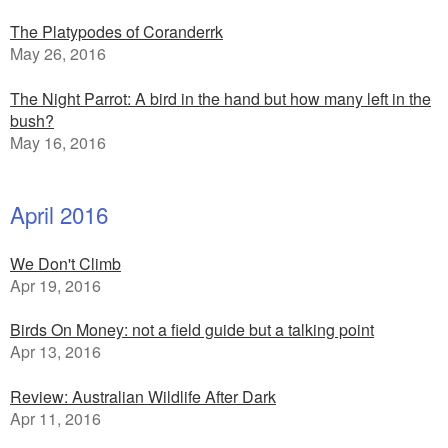
The Platypodes of Coranderrk
May 26, 2016
The Night Parrot: A bird in the hand but how many left in the
bush?
May 16, 2016
April 2016
We Don't Climb
Apr 19, 2016
Birds On Money: not a field guide but a talking point
Apr 13, 2016
Review: Australian Wildlife After Dark
Apr 11, 2016