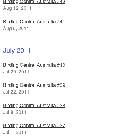
Birding Central Australia #42
Aug 12, 2011
Birding Central Australia #41
Aug 5, 2011
July 2011
Birding Central Australia #40
Jul 29, 2011
Birding Central Australia #39
Jul 22, 2011
Birding Central Australia #38
Jul 8, 2011
Birding Central Australia #37
Jul 1, 2011