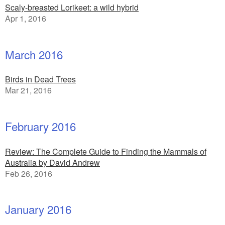
Scaly-breasted Lorikeet: a wild hybrid
Apr 1, 2016
March 2016
Birds in Dead Trees
Mar 21, 2016
February 2016
Review: The Complete Guide to Finding the Mammals of
Australia by David Andrew
Feb 26, 2016
January 2016