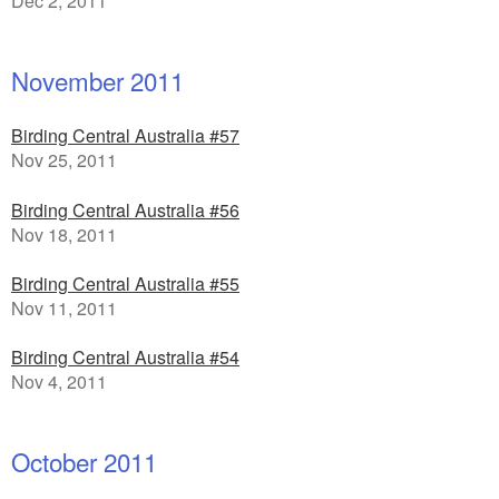
Dec 2, 2011
November 2011
Birding Central Australia #57
Nov 25, 2011
Birding Central Australia #56
Nov 18, 2011
Birding Central Australia #55
Nov 11, 2011
Birding Central Australia #54
Nov 4, 2011
October 2011