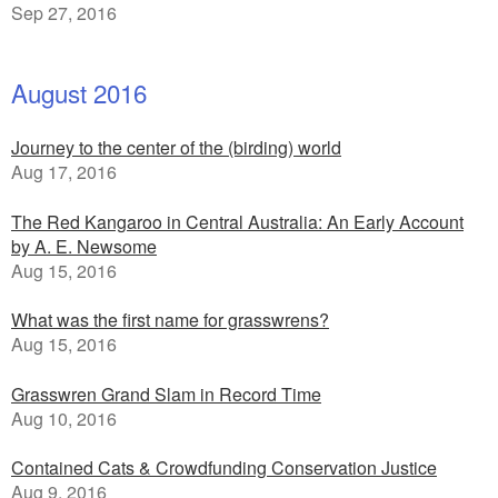
Sep 27, 2016
August 2016
Journey to the center of the (birding) world
Aug 17, 2016
The Red Kangaroo in Central Australia: An Early Account
by A. E. Newsome
Aug 15, 2016
What was the first name for grasswrens?
Aug 15, 2016
Grasswren Grand Slam in Record Time
Aug 10, 2016
Contained Cats & Crowdfunding Conservation Justice
Aug 9, 2016