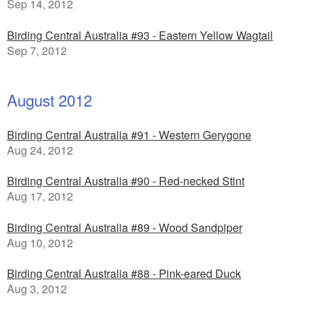
Sep 14, 2012
Birding Central Australia #93 - Eastern Yellow Wagtail
Sep 7, 2012
August 2012
Birding Central Australia #91 - Western Gerygone
Aug 24, 2012
Birding Central Australia #90 - Red-necked Stint
Aug 17, 2012
Birding Central Australia #89 - Wood Sandpiper
Aug 10, 2012
Birding Central Australia #88 - Pink-eared Duck
Aug 3, 2012