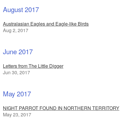
August 2017
Australasian Eagles and Eagle-like Birds
Aug 2, 2017
June 2017
Letters from The Little Digger
Jun 30, 2017
May 2017
NIGHT PARROT FOUND IN NORTHERN TERRITORY
May 23, 2017