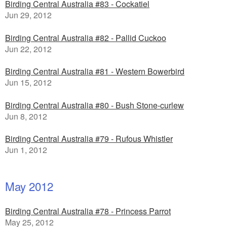
Birding Central Australia #83 - Cockatiel
Jun 29, 2012
Birding Central Australia #82 - Pallid Cuckoo
Jun 22, 2012
Birding Central Australia #81 - Western Bowerbird
Jun 15, 2012
Birding Central Australia #80 - Bush Stone-curlew
Jun 8, 2012
Birding Central Australia #79 - Rufous Whistler
Jun 1, 2012
May 2012
Birding Central Australia #78 - Princess Parrot
May 25, 2012