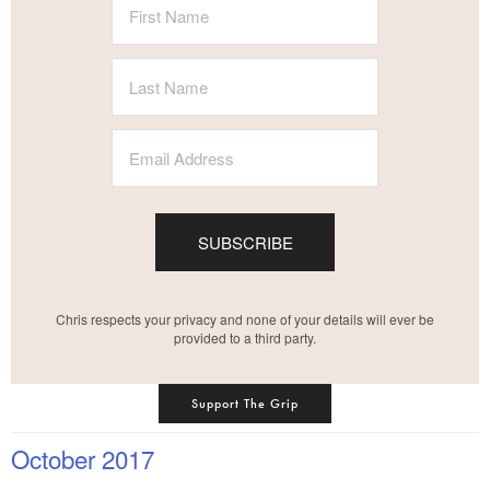
SUBSCRIBE
Chris respects your privacy and none of your details will ever be
provided to a third party.
Support The Grip
October 2017