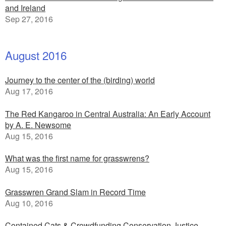
and Ireland
Sep 27, 2016
August 2016
Journey to the center of the (birding) world
Aug 17, 2016
The Red Kangaroo in Central Australia: An Early Account
by A. E. Newsome
Aug 15, 2016
What was the first name for grasswrens?
Aug 15, 2016
Grasswren Grand Slam in Record Time
Aug 10, 2016
Contained Cats & Crowdfunding Conservation Justice