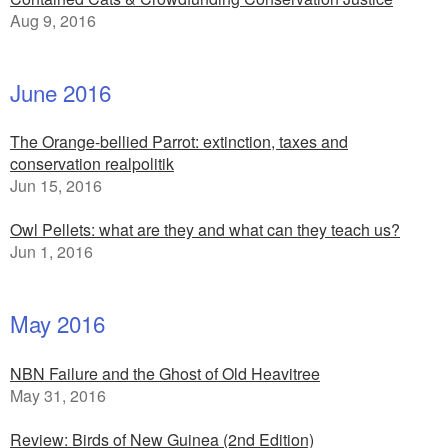
Aug 9, 2016
June 2016
The Orange-bellied Parrot: extinction, taxes and
conservation realpolitik
Jun 15, 2016
Owl Pellets: what are they and what can they teach us?
Jun 1, 2016
May 2016
NBN Failure and the Ghost of Old Heavitree
May 31, 2016
Review: Birds of New Guinea (2nd Edition)