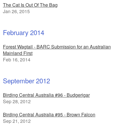
The Cat Is Out Of The Bag
Jan 26, 2015
February 2014
Forest Wagtail - BARC Submission for an Australian
Mainland First
Feb 16, 2014
September 2012
Birding Central Australia #96 - Budgerigar
Sep 28, 2012
Birding Central Australia #95 - Brown Falcon
Sep 21, 2012