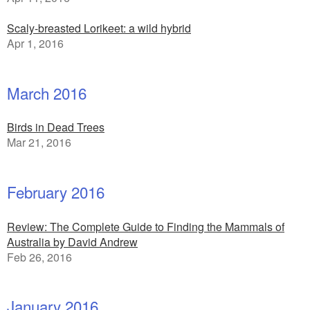
Scaly-breasted Lorikeet: a wild hybrid
Apr 1, 2016
March 2016
Birds in Dead Trees
Mar 21, 2016
February 2016
Review: The Complete Guide to Finding the Mammals of
Australia by David Andrew
Feb 26, 2016
January 2016