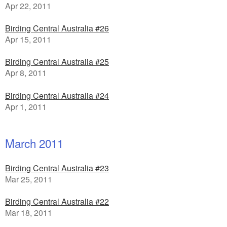
Apr 22, 2011
Birding Central Australia #26
Apr 15, 2011
Birding Central Australia #25
Apr 8, 2011
Birding Central Australia #24
Apr 1, 2011
March 2011
Birding Central Australia #23
Mar 25, 2011
Birding Central Australia #22
Mar 18, 2011