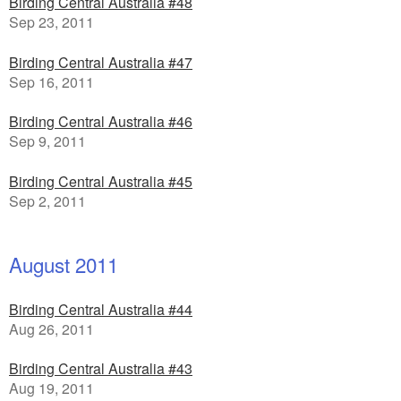
Birding Central Australia #48
Sep 23, 2011
Birding Central Australia #47
Sep 16, 2011
Birding Central Australia #46
Sep 9, 2011
Birding Central Australia #45
Sep 2, 2011
August 2011
Birding Central Australia #44
Aug 26, 2011
Birding Central Australia #43
Aug 19, 2011