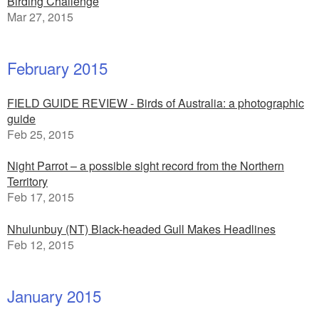
Birding Challenge
Mar 27, 2015
February 2015
FIELD GUIDE REVIEW - Birds of Australia: a photographic
guide
Feb 25, 2015
Night Parrot – a possible sight record from the Northern
Territory
Feb 17, 2015
Nhulunbuy (NT) Black-headed Gull Makes Headlines
Feb 12, 2015
January 2015