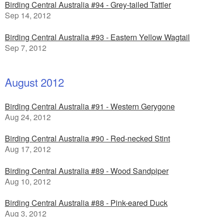
Birding Central Australia #94 - Grey-tailed Tattler
Sep 14, 2012
Birding Central Australia #93 - Eastern Yellow Wagtail
Sep 7, 2012
August 2012
Birding Central Australia #91 - Western Gerygone
Aug 24, 2012
Birding Central Australia #90 - Red-necked Stint
Aug 17, 2012
Birding Central Australia #89 - Wood Sandpiper
Aug 10, 2012
Birding Central Australia #88 - Pink-eared Duck
Aug 3, 2012