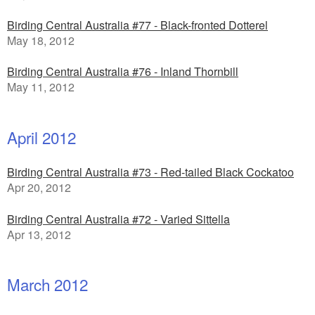
Birding Central Australia #77 - Black-fronted Dotterel
May 18, 2012
Birding Central Australia #76 - Inland Thornbill
May 11, 2012
April 2012
Birding Central Australia #73 - Red-tailed Black Cockatoo
Apr 20, 2012
Birding Central Australia #72 - Varied Sittella
Apr 13, 2012
March 2012