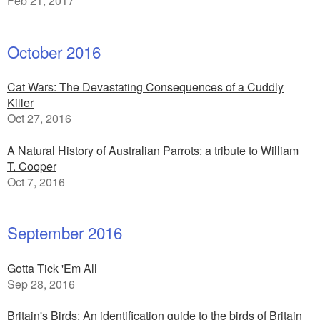
Feb 21, 2017
October 2016
Cat Wars: The Devastating Consequences of a Cuddly
Killer
Oct 27, 2016
A Natural History of Australian Parrots: a tribute to William
T. Cooper
Oct 7, 2016
September 2016
Gotta Tick 'Em All
Sep 28, 2016
Britain's Birds: An identification guide to the birds of Britain