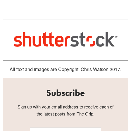
All text and images are Copyright, Chris Watson 2017.
Subscribe
Sign up with your email address to receive each of
the latest posts from The Grip.