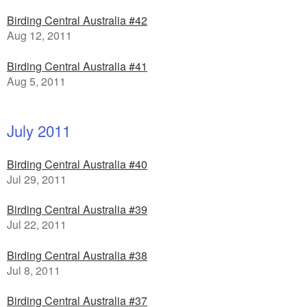
Birding Central Australia #42
Aug 12, 2011
Birding Central Australia #41
Aug 5, 2011
July 2011
Birding Central Australia #40
Jul 29, 2011
Birding Central Australia #39
Jul 22, 2011
Birding Central Australia #38
Jul 8, 2011
Birding Central Australia #37