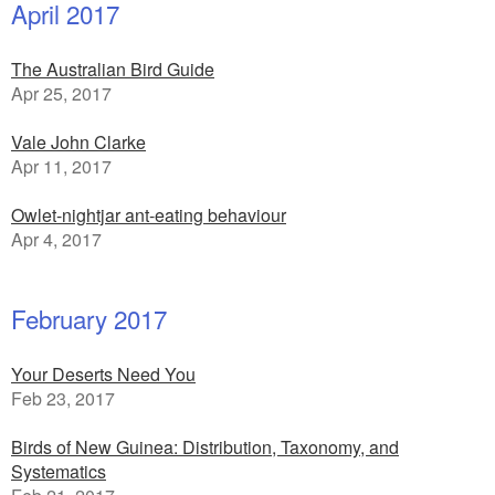
April 2017
The Australian Bird Guide
Apr 25, 2017
Vale John Clarke
Apr 11, 2017
Owlet-nightjar ant-eating behaviour
Apr 4, 2017
February 2017
Your Deserts Need You
Feb 23, 2017
Birds of New Guinea: Distribution, Taxonomy, and
Systematics