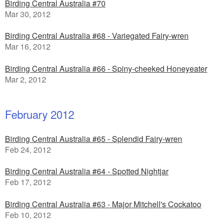
Birding Central Australia #70
Mar 30, 2012
Birding Central Australia #68 - Variegated Fairy-wren
Mar 16, 2012
Birding Central Australia #66 - Spiny-cheeked Honeyeater
Mar 2, 2012
February 2012
Birding Central Australia #65 - Splendid Fairy-wren
Feb 24, 2012
Birding Central Australia #64 - Spotted Nightjar
Feb 17, 2012
Birding Central Australia #63 - Major Mitchell's Cockatoo
Feb 10, 2012