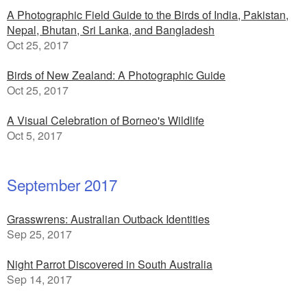
A Photographic Field Guide to the Birds of India, Pakistan,
Nepal, Bhutan, Sri Lanka, and Bangladesh
Oct 25, 2017
Birds of New Zealand: A Photographic Guide
Oct 25, 2017
A Visual Celebration of Borneo's Wildlife
Oct 5, 2017
September 2017
Grasswrens: Australian Outback Identities
Sep 25, 2017
Night Parrot Discovered in South Australia
Sep 14, 2017