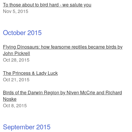
To those about to bird hard - we salute you
Nov 5, 2015
October 2015
Flying Dinosaurs: how fearsome reptiles became birds by
John Pickrell
Oct 28, 2015
The Princess & Lady Luck
Oct 21, 2015
Birds of the Darwin Region by Niven McCrie and Richard
Noske
Oct 8, 2015
September 2015