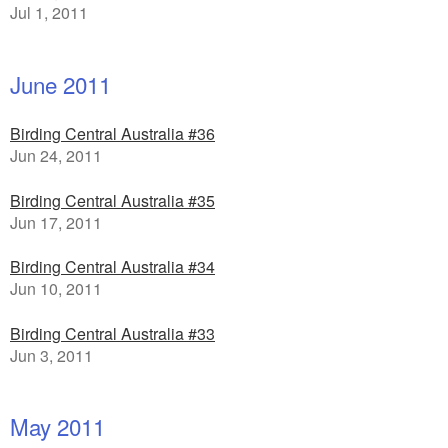
Jul 1, 2011
June 2011
Birding Central Australia #36
Jun 24, 2011
Birding Central Australia #35
Jun 17, 2011
Birding Central Australia #34
Jun 10, 2011
Birding Central Australia #33
Jun 3, 2011
May 2011