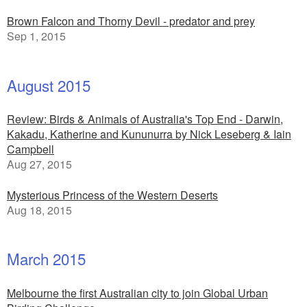
Brown Falcon and Thorny Devil - predator and prey
Sep 1, 2015
August 2015
Review: Birds & Animals of Australia's Top End - Darwin,
Kakadu, Katherine and Kununurra by Nick Leseberg & Iain
Campbell
Aug 27, 2015
Mysterious Princess of the Western Deserts
Aug 18, 2015
March 2015
Melbourne the first Australian city to join Global Urban