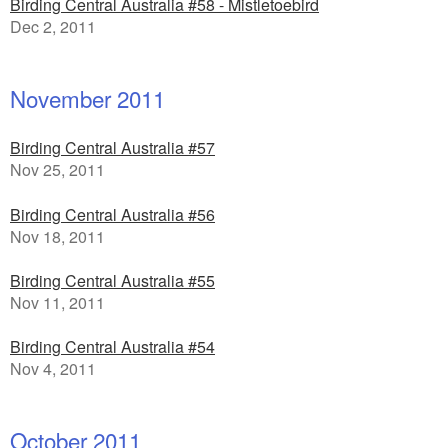
Birding Central Australia #58 - Mistletoebird
Dec 2, 2011
November 2011
Birding Central Australia #57
Nov 25, 2011
Birding Central Australia #56
Nov 18, 2011
Birding Central Australia #55
Nov 11, 2011
Birding Central Australia #54
Nov 4, 2011
October 2011