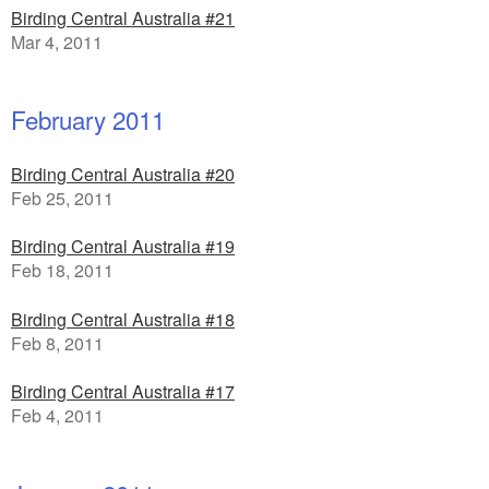
Birding Central Australia #21
Mar 4, 2011
February 2011
Birding Central Australia #20
Feb 25, 2011
Birding Central Australia #19
Feb 18, 2011
Birding Central Australia #18
Feb 8, 2011
Birding Central Australia #17
Feb 4, 2011