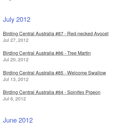
July 2012
Birding Central Australia #87 - Red-necked Avocet
Jul 27, 2012
Birding Central Australia #86 - Tree Martin
Jul 20, 2012
Birding Central Australia #85 - Welcome Swallow
Jul 13, 2012
Birding Central Australia #84 - Spinifex Pigeon
Jul 6, 2012
June 2012