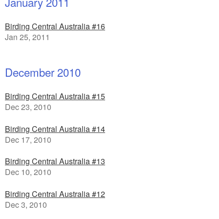
January 2011
Birding Central Australia #16
Jan 25, 2011
December 2010
Birding Central Australia #15
Dec 23, 2010
Birding Central Australia #14
Dec 17, 2010
Birding Central Australia #13
Dec 10, 2010
Birding Central Australia #12
Dec 3, 2010