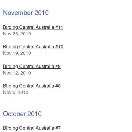
November 2010
Birding Central Australia #11
Nov 26, 2010
Birding Central Australia #10
Nov 19, 2010
Birding Central Australia #9
Nov 12, 2010
Birding Central Australia #8
Nov 5, 2010
October 2010
Birding Central Australia #7