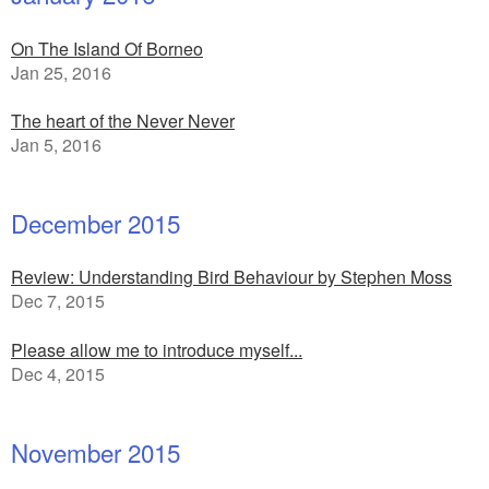
On The Island Of Borneo
Jan 25, 2016
The heart of the Never Never
Jan 5, 2016
December 2015
Review: Understanding Bird Behaviour by Stephen Moss
Dec 7, 2015
Please allow me to introduce myself...
Dec 4, 2015
November 2015