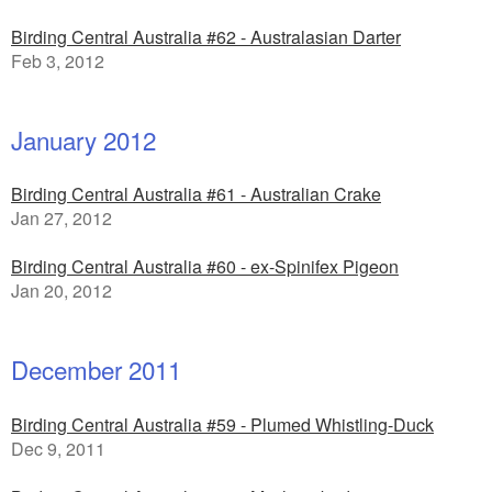
Birding Central Australia #62 - Australasian Darter
Feb 3, 2012
January 2012
Birding Central Australia #61 - Australian Crake
Jan 27, 2012
Birding Central Australia #60 - ex-Spinifex Pigeon
Jan 20, 2012
December 2011
Birding Central Australia #59 - Plumed Whistling-Duck
Dec 9, 2011