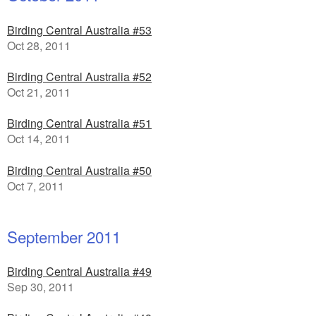
Birding Central Australia #53
Oct 28, 2011
Birding Central Australia #52
Oct 21, 2011
Birding Central Australia #51
Oct 14, 2011
Birding Central Australia #50
Oct 7, 2011
September 2011
Birding Central Australia #49
Sep 30, 2011