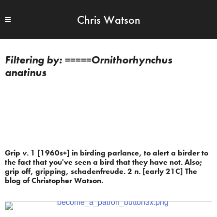
Chris Watson
=====Ornithorhynchus
anatinus
Grip
v.
1 [1960s+] in birding parlance, to alert a birder to
the fact that you've seen a bird that they have not. Also;
grip off, gripping, schadenfreude. 2
n.
[early 21C] The
blog of Christopher Watson.