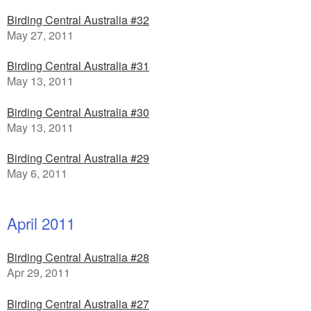
Birding Central Australia #32
May 27, 2011
Birding Central Australia #31
May 13, 2011
Birding Central Australia #30
May 13, 2011
Birding Central Australia #29
May 6, 2011
April 2011
Birding Central Australia #28
Apr 29, 2011
Birding Central Australia #27