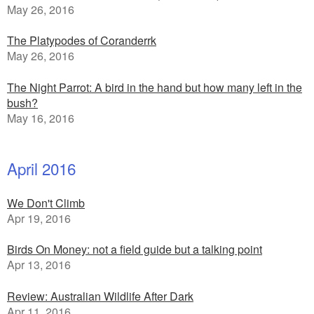
May 26, 2016
The Platypodes of Coranderrk
May 26, 2016
The Night Parrot: A bird in the hand but how many left in the
bush?
May 16, 2016
April 2016
We Don't Climb
Apr 19, 2016
Birds On Money: not a field guide but a talking point
Apr 13, 2016
Review: Australian Wildlife After Dark
Apr 11, 2016