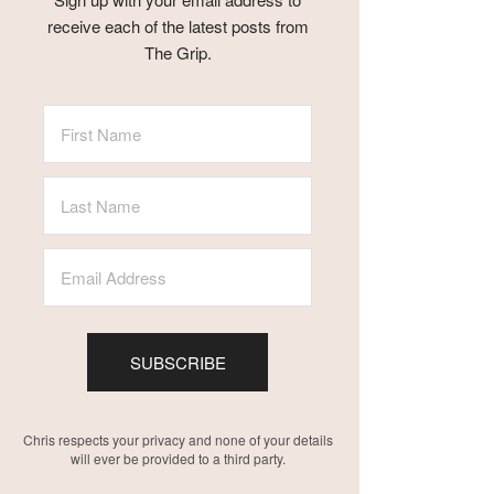
receive each of the latest posts from
The Grip.
SUBSCRIBE
Chris respects your privacy and none of your details
will ever be provided to a third party.