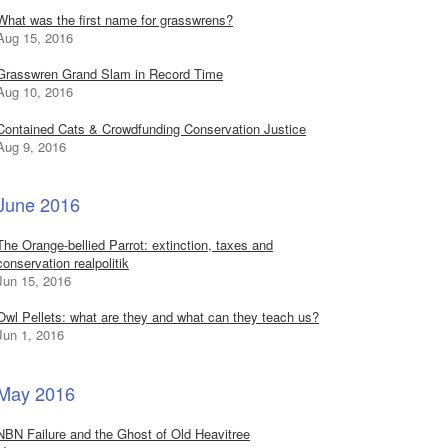
What was the first name for grasswrens?
Aug 15, 2016
Grasswren Grand Slam in Record Time
Aug 10, 2016
Contained Cats & Crowdfunding Conservation Justice
Aug 9, 2016
June 2016
The Orange-bellied Parrot: extinction, taxes and
conservation realpolitik
Jun 15, 2016
Owl Pellets: what are they and what can they teach us?
Jun 1, 2016
May 2016
NBN Failure and the Ghost of Old Heavitree