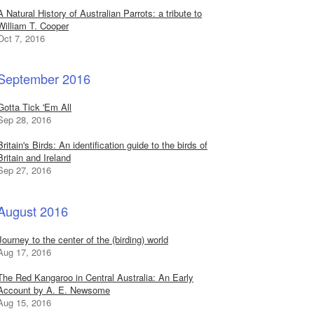
A Natural History of Australian Parrots: a tribute to
William T. Cooper
Oct 7, 2016
September 2016
Gotta Tick 'Em All
Sep 28, 2016
Britain's Birds: An identification guide to the birds of
Britain and Ireland
Sep 27, 2016
August 2016
Journey to the center of the (birding) world
Aug 17, 2016
The Red Kangaroo in Central Australia: An Early
Account by A. E. Newsome
Aug 15, 2016