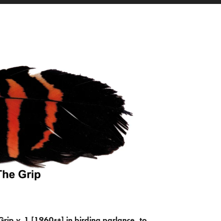
Grip
v.
1 [1960s+] in birding parlance, to