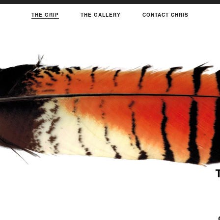
THE GRIP
THE GALLERY
CONTACT CHRIS