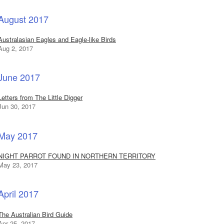
August 2017
Australasian Eagles and Eagle-like Birds
Aug 2, 2017
June 2017
Letters from The Little Digger
Jun 30, 2017
May 2017
NIGHT PARROT FOUND IN NORTHERN TERRITORY
May 23, 2017
April 2017
The Australian Bird Guide
Apr 25, 2017