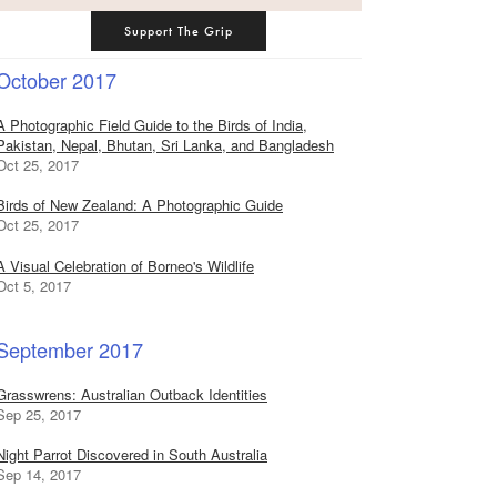
Support The Grip
October 2017
A Photographic Field Guide to the Birds of India,
Pakistan, Nepal, Bhutan, Sri Lanka, and Bangladesh
Oct 25, 2017
Birds of New Zealand: A Photographic Guide
Oct 25, 2017
A Visual Celebration of Borneo's Wildlife
Oct 5, 2017
September 2017
Grasswrens: Australian Outback Identities
Sep 25, 2017
Night Parrot Discovered in South Australia
Sep 14, 2017