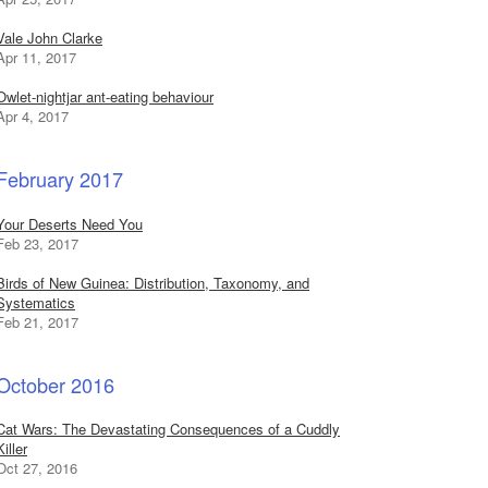
Vale John Clarke
Apr 11, 2017
Owlet-nightjar ant-eating behaviour
Apr 4, 2017
February 2017
Your Deserts Need You
Feb 23, 2017
Birds of New Guinea: Distribution, Taxonomy, and
Systematics
Feb 21, 2017
October 2016
Cat Wars: The Devastating Consequences of a Cuddly
Killer
Oct 27, 2016