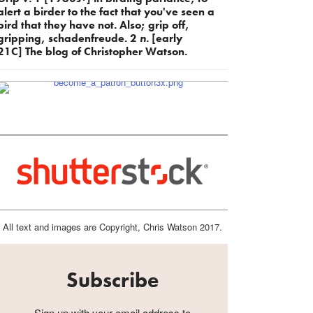
alert a birder to the fact that you've seen a
bird that they have not. Also; grip off,
gripping, schadenfreude. 2
n.
[early
21C] The blog of Christopher Watson.
All text and images are Copyright, Chris Watson 2017.
Subscribe
Sign up with your email address to