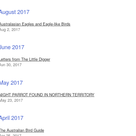
August 2017
Australasian Eagles and Eagle-like Birds
Aug 2, 2017
June 2017
Letters from The Little Digger
Jun 30, 2017
May 2017
NIGHT PARROT FOUND IN NORTHERN TERRITORY
May 23, 2017
April 2017
The Australian Bird Guide
Apr 25, 2017