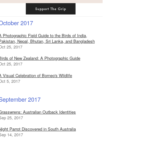
Support The Grip
October 2017
A Photographic Field Guide to the Birds of India,
Pakistan, Nepal, Bhutan, Sri Lanka, and Bangladesh
Oct 25, 2017
Birds of New Zealand: A Photographic Guide
Oct 25, 2017
A Visual Celebration of Borneo's Wildlife
Oct 5, 2017
September 2017
Grasswrens: Australian Outback Identities
Sep 25, 2017
Night Parrot Discovered in South Australia
Sep 14, 2017