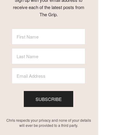
receive each of the latest posts from
The Grip.
SUBSCRIBE
Chris respects your privacy and none of your details
will ever be provided to a third party.