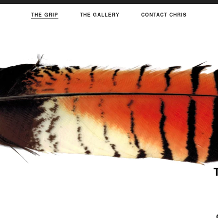
THE GRIP
THE GALLERY
CONTACT CHRIS