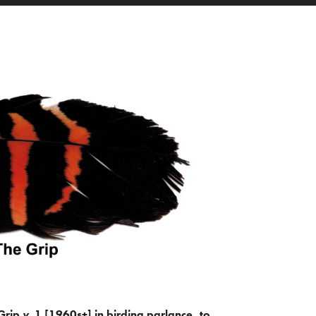
Grip
v.
1 [1960s+] in birding parlance, to