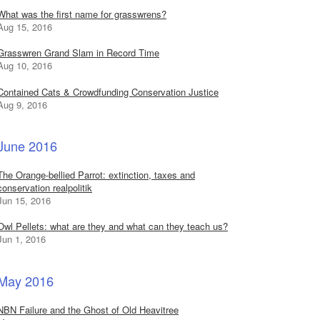
What was the first name for grasswrens?
Aug 15, 2016
Grasswren Grand Slam in Record Time
Aug 10, 2016
Contained Cats & Crowdfunding Conservation Justice
Aug 9, 2016
June 2016
The Orange-bellied Parrot: extinction, taxes and
conservation realpolitik
Jun 15, 2016
Owl Pellets: what are they and what can they teach us?
Jun 1, 2016
May 2016
NBN Failure and the Ghost of Old Heavitree