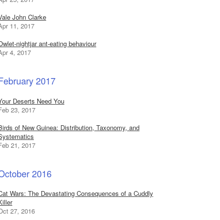
Vale John Clarke
Apr 11, 2017
Owlet-nightjar ant-eating behaviour
Apr 4, 2017
February 2017
Your Deserts Need You
Feb 23, 2017
Birds of New Guinea: Distribution, Taxonomy, and
Systematics
Feb 21, 2017
October 2016
Cat Wars: The Devastating Consequences of a Cuddly
Killer
Oct 27, 2016