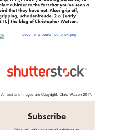
alert a birder to the fact that you've seen a
bird that they have not. Also; grip off,
gripping, schadenfreude. 2
n.
[early
21C] The blog of Christopher Watson.
All text and images are Copyright, Chris Watson 2017.
Subscribe
Sign up with your email address to