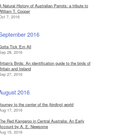
A Natural History of Australian Parrots: a tribute to
William T. Cooper
Oct 7, 2016
September 2016
Gotta Tick 'Em All
Sep 28, 2016
Britain's Birds: An identification guide to the birds of
Britain and Ireland
Sep 27, 2016
August 2016
Journey to the center of the (birding) world
Aug 17, 2016
The Red Kangaroo in Central Australia: An Early
Account by A. E. Newsome
Aug 15, 2016