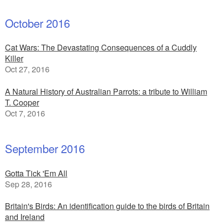
October 2016
Cat Wars: The Devastating Consequences of a Cuddly
Killer
Oct 27, 2016
A Natural History of Australian Parrots: a tribute to William
T. Cooper
Oct 7, 2016
September 2016
Gotta Tick 'Em All
Sep 28, 2016
Britain's Birds: An identification guide to the birds of Britain
and Ireland