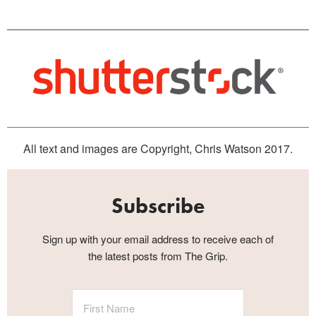
All text and images are Copyright, Chris Watson 2017.
Subscribe
Sign up with your email address to receive each of
the latest posts from The Grip.