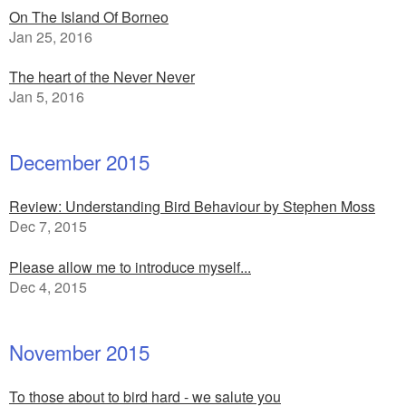
On The Island Of Borneo
Jan 25, 2016
The heart of the Never Never
Jan 5, 2016
December 2015
Review: Understanding Bird Behaviour by Stephen Moss
Dec 7, 2015
Please allow me to introduce myself...
Dec 4, 2015
November 2015
To those about to bird hard - we salute you