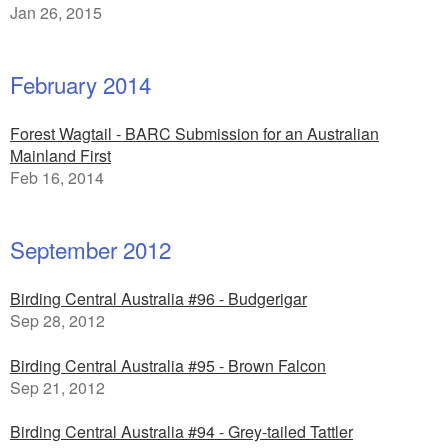
Jan 26, 2015
February 2014
Forest Wagtail - BARC Submission for an Australian
Mainland First
Feb 16, 2014
September 2012
Birding Central Australia #96 - Budgerigar
Sep 28, 2012
Birding Central Australia #95 - Brown Falcon
Sep 21, 2012
Birding Central Australia #94 - Grey-tailed Tattler