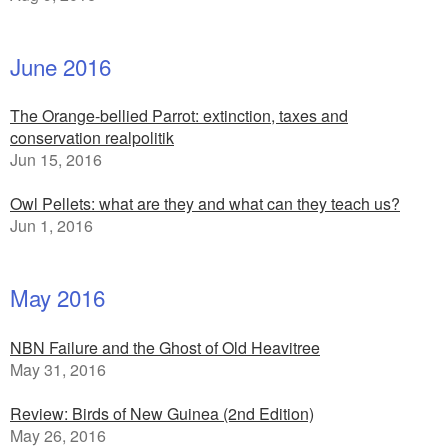
June 2016
The Orange-bellied Parrot: extinction, taxes and
conservation realpolitik
Jun 15, 2016
Owl Pellets: what are they and what can they teach us?
Jun 1, 2016
May 2016
NBN Failure and the Ghost of Old Heavitree
May 31, 2016
Review: Birds of New Guinea (2nd Edition)
May 26, 2016