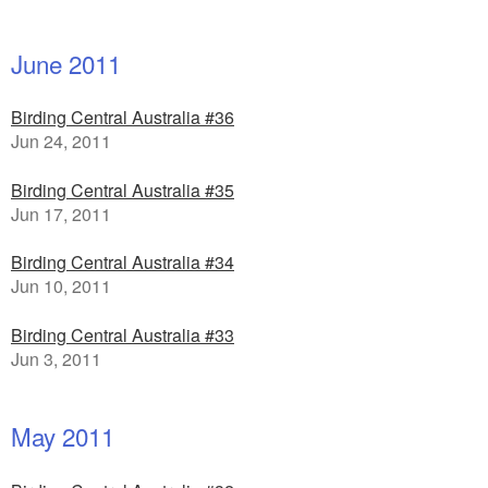
June 2011
Birding Central Australia #36
Jun 24, 2011
Birding Central Australia #35
Jun 17, 2011
Birding Central Australia #34
Jun 10, 2011
Birding Central Australia #33
Jun 3, 2011
May 2011