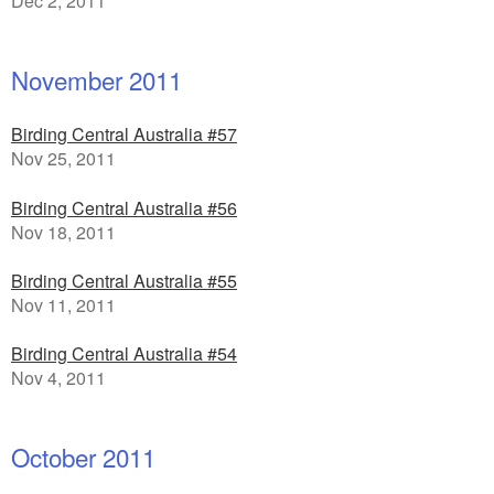
Dec 2, 2011
November 2011
Birding Central Australia #57
Nov 25, 2011
Birding Central Australia #56
Nov 18, 2011
Birding Central Australia #55
Nov 11, 2011
Birding Central Australia #54
Nov 4, 2011
October 2011