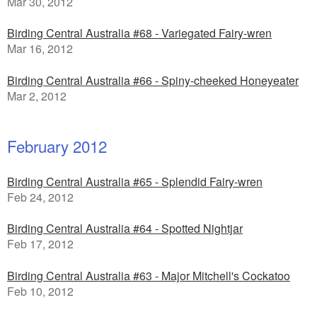
Mar 30, 2012
Birding Central Australia #68 - Variegated Fairy-wren
Mar 16, 2012
Birding Central Australia #66 - Spiny-cheeked Honeyeater
Mar 2, 2012
February 2012
Birding Central Australia #65 - Splendid Fairy-wren
Feb 24, 2012
Birding Central Australia #64 - Spotted Nightjar
Feb 17, 2012
Birding Central Australia #63 - Major Mitchell's Cockatoo
Feb 10, 2012