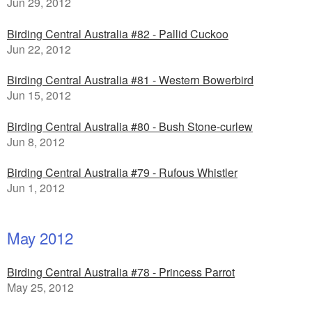
Jun 29, 2012
Birding Central Australia #82 - Pallid Cuckoo
Jun 22, 2012
Birding Central Australia #81 - Western Bowerbird
Jun 15, 2012
Birding Central Australia #80 - Bush Stone-curlew
Jun 8, 2012
Birding Central Australia #79 - Rufous Whistler
Jun 1, 2012
May 2012
Birding Central Australia #78 - Princess Parrot
May 25, 2012