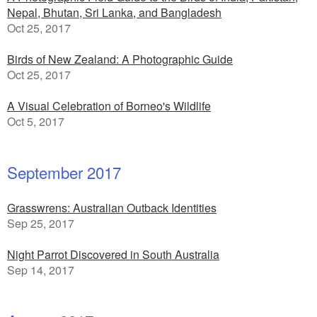
Nepal, Bhutan, Sri Lanka, and Bangladesh
Oct 25, 2017
Birds of New Zealand: A Photographic Guide
Oct 25, 2017
A Visual Celebration of Borneo's Wildlife
Oct 5, 2017
September 2017
Grasswrens: Australian Outback Identities
Sep 25, 2017
Night Parrot Discovered in South Australia
Sep 14, 2017