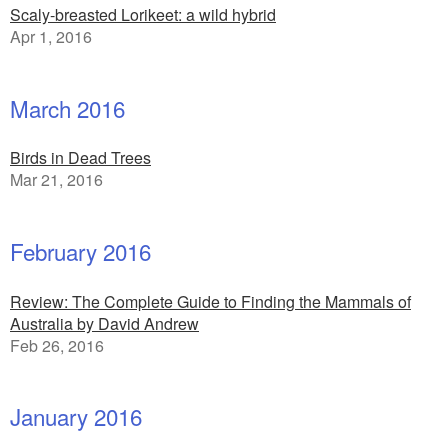
Scaly-breasted Lorikeet: a wild hybrid
Apr 1, 2016
March 2016
Birds in Dead Trees
Mar 21, 2016
February 2016
Review: The Complete Guide to Finding the Mammals of
Australia by David Andrew
Feb 26, 2016
January 2016