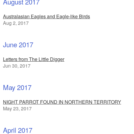
August 2017
Australasian Eagles and Eagle-like Birds
Aug 2, 2017
June 2017
Letters from The Little Digger
Jun 30, 2017
May 2017
NIGHT PARROT FOUND IN NORTHERN TERRITORY
May 23, 2017
April 2017