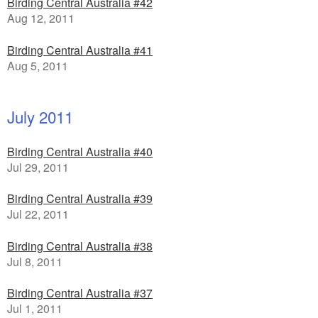
Birding Central Australia #42
Aug 12, 2011
Birding Central Australia #41
Aug 5, 2011
July 2011
Birding Central Australia #40
Jul 29, 2011
Birding Central Australia #39
Jul 22, 2011
Birding Central Australia #38
Jul 8, 2011
Birding Central Australia #37
Jul 1, 2011