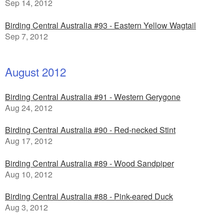
Sep 14, 2012
Birding Central Australia #93 - Eastern Yellow Wagtail
Sep 7, 2012
August 2012
Birding Central Australia #91 - Western Gerygone
Aug 24, 2012
Birding Central Australia #90 - Red-necked Stint
Aug 17, 2012
Birding Central Australia #89 - Wood Sandpiper
Aug 10, 2012
Birding Central Australia #88 - Pink-eared Duck
Aug 3, 2012