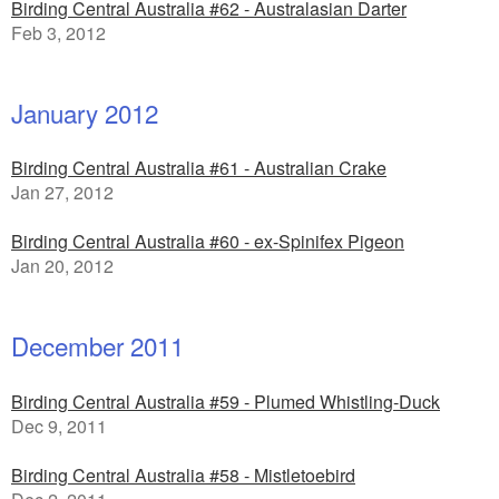
Birding Central Australia #62 - Australasian Darter
Feb 3, 2012
January 2012
Birding Central Australia #61 - Australian Crake
Jan 27, 2012
Birding Central Australia #60 - ex-Spinifex Pigeon
Jan 20, 2012
December 2011
Birding Central Australia #59 - Plumed Whistling-Duck
Dec 9, 2011
Birding Central Australia #58 - Mistletoebird