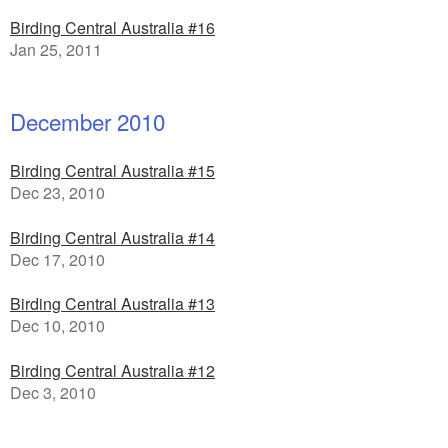
Birding Central Australia #16
Jan 25, 2011
December 2010
Birding Central Australia #15
Dec 23, 2010
Birding Central Australia #14
Dec 17, 2010
Birding Central Australia #13
Dec 10, 2010
Birding Central Australia #12
Dec 3, 2010