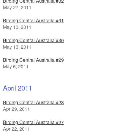
Birding Central Australia #32
May 27, 2011
Birding Central Australia #31
May 13, 2011
Birding Central Australia #30
May 13, 2011
Birding Central Australia #29
May 6, 2011
April 2011
Birding Central Australia #28
Apr 29, 2011
Birding Central Australia #27
Apr 22, 2011