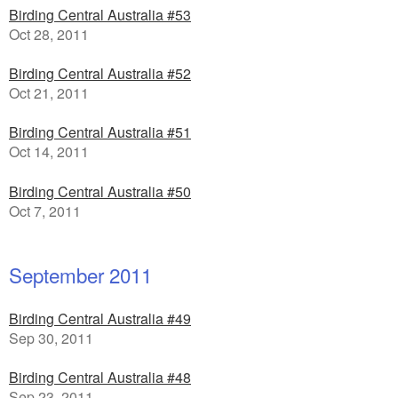
Birding Central Australia #53
Oct 28, 2011
Birding Central Australia #52
Oct 21, 2011
Birding Central Australia #51
Oct 14, 2011
Birding Central Australia #50
Oct 7, 2011
September 2011
Birding Central Australia #49
Sep 30, 2011
Birding Central Australia #48
Sep 23, 2011