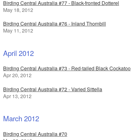
Birding Central Australia #77 - Black-fronted Dotterel
May 18, 2012
Birding Central Australia #76 - Inland Thornbill
May 11, 2012
April 2012
Birding Central Australia #73 - Red-tailed Black Cockatoo
Apr 20, 2012
Birding Central Australia #72 - Varied Sittella
Apr 13, 2012
March 2012
Birding Central Australia #70