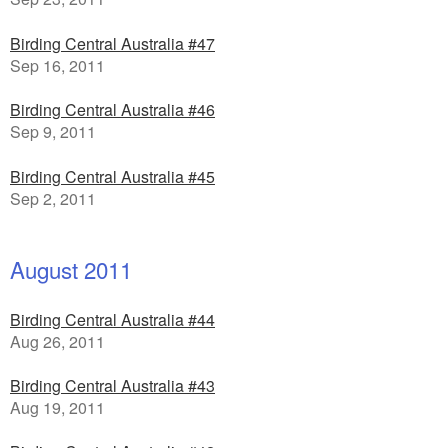
Birding Central Australia #47
Sep 16, 2011
Birding Central Australia #46
Sep 9, 2011
Birding Central Australia #45
Sep 2, 2011
August 2011
Birding Central Australia #44
Aug 26, 2011
Birding Central Australia #43
Aug 19, 2011