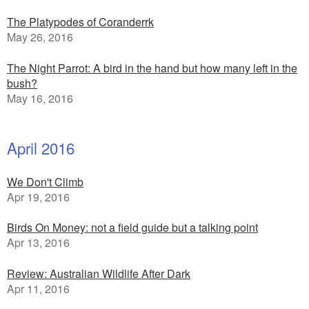
The Platypodes of Coranderrk
May 26, 2016
The Night Parrot: A bird in the hand but how many left in the
bush?
May 16, 2016
April 2016
We Don't Climb
Apr 19, 2016
Birds On Money: not a field guide but a talking point
Apr 13, 2016
Review: Australian Wildlife After Dark
Apr 11, 2016