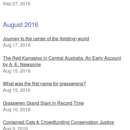
Sep 27, 2016
August 2016
Journey to the center of the (birding) world
Aug 17, 2016
The Red Kangaroo in Central Australia: An Early Account
by A. E. Newsome
Aug 15, 2016
What was the first name for grasswrens?
Aug 15, 2016
Grasswren Grand Slam in Record Time
Aug 10, 2016
Contained Cats & Crowdfunding Conservation Justice
Aug 9, 2016