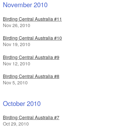
November 2010
Birding Central Australia #11
Nov 26, 2010
Birding Central Australia #10
Nov 19, 2010
Birding Central Australia #9
Nov 12, 2010
Birding Central Australia #8
Nov 5, 2010
October 2010
Birding Central Australia #7
Oct 29, 2010