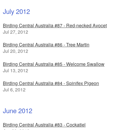
July 2012
Birding Central Australia #87 - Red-necked Avocet
Jul 27, 2012
Birding Central Australia #86 - Tree Martin
Jul 20, 2012
Birding Central Australia #85 - Welcome Swallow
Jul 13, 2012
Birding Central Australia #84 - Spinifex Pigeon
Jul 6, 2012
June 2012
Birding Central Australia #83 - Cockatiel