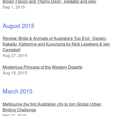
Brown Falcon and Thorny Devil - predator and prey
Sep 1, 2015
August 2015
Review: Birds & Animals of Australia's Top End - Darwin,
Kakadu, Katherine and Kununurra by Nick Leseberg & Iain
Campbell
Aug 27, 2015
Mysterious Princess of the Western Deserts
Aug 18, 2015
March 2015
Melbourne the first Australian city to join Global Urban
Birding Challenge
Mar 27, 2015