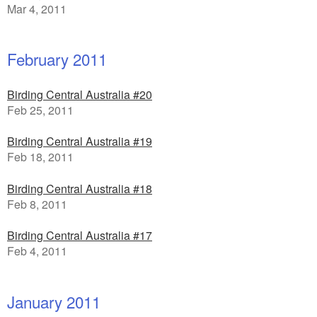
Mar 4, 2011
February 2011
Birding Central Australia #20
Feb 25, 2011
Birding Central Australia #19
Feb 18, 2011
Birding Central Australia #18
Feb 8, 2011
Birding Central Australia #17
Feb 4, 2011
January 2011