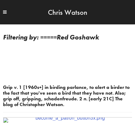
Chris Watson
=====Red Goshawk
Grip
v.
1 [1960s+] in birding parlance, to alert a birder to
the fact that you've seen a bird that they have not. Also;
grip off, gripping, schadenfreude. 2
n.
[early 21C] The
blog of Christopher Watson.