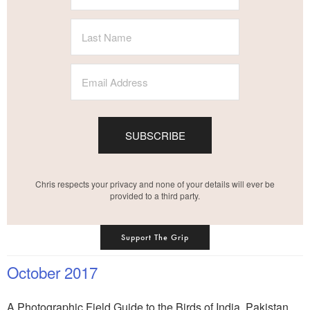
SUBSCRIBE
Chris respects your privacy and none of your details will ever be
provided to a third party.
Support The Grip
October 2017
A Photographic Field Guide to the Birds of India, Pakistan,