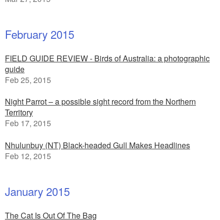
February 2015
FIELD GUIDE REVIEW - Birds of Australia: a photographic
guide
Feb 25, 2015
Night Parrot – a possible sight record from the Northern
Territory
Feb 17, 2015
Nhulunbuy (NT) Black-headed Gull Makes Headlines
Feb 12, 2015
January 2015
The Cat Is Out Of The Bag