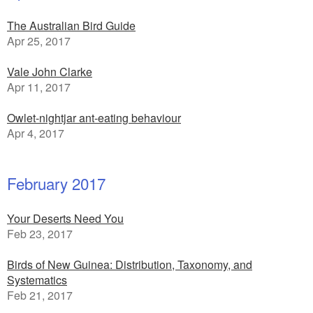
The Australian Bird Guide
Apr 25, 2017
Vale John Clarke
Apr 11, 2017
Owlet-nightjar ant-eating behaviour
Apr 4, 2017
February 2017
Your Deserts Need You
Feb 23, 2017
Birds of New Guinea: Distribution, Taxonomy, and
Systematics
Feb 21, 2017