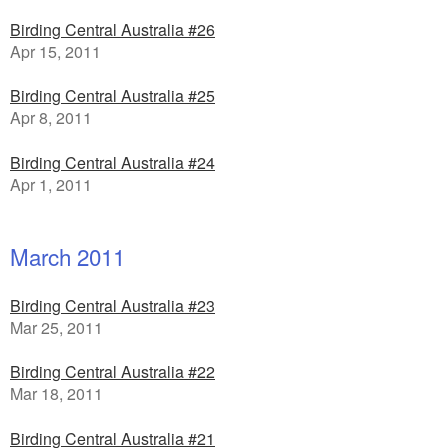
Birding Central Australia #26
Apr 15, 2011
Birding Central Australia #25
Apr 8, 2011
Birding Central Australia #24
Apr 1, 2011
March 2011
Birding Central Australia #23
Mar 25, 2011
Birding Central Australia #22
Mar 18, 2011
Birding Central Australia #21