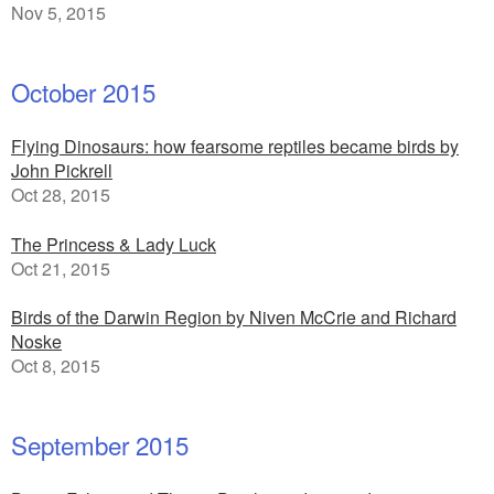
Nov 5, 2015
October 2015
Flying Dinosaurs: how fearsome reptiles became birds by
John Pickrell
Oct 28, 2015
The Princess & Lady Luck
Oct 21, 2015
Birds of the Darwin Region by Niven McCrie and Richard
Noske
Oct 8, 2015
September 2015