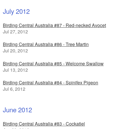
July 2012
Birding Central Australia #87 - Red-necked Avocet
Jul 27, 2012
Birding Central Australia #86 - Tree Martin
Jul 20, 2012
Birding Central Australia #85 - Welcome Swallow
Jul 13, 2012
Birding Central Australia #84 - Spinifex Pigeon
Jul 6, 2012
June 2012
Birding Central Australia #83 - Cockatiel