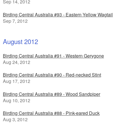
Sep 14, 2012
Birding Central Australia #93 - Eastern Yellow Wagtail
Sep 7, 2012
August 2012
Birding Central Australia #91 - Western Gerygone
Aug 24, 2012
Birding Central Australia #90 - Red-necked Stint
Aug 17, 2012
Birding Central Australia #89 - Wood Sandpiper
Aug 10, 2012
Birding Central Australia #88 - Pink-eared Duck
Aug 3, 2012