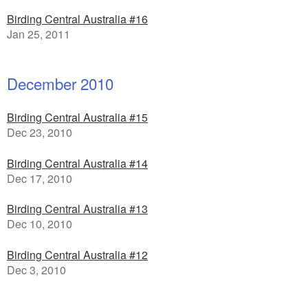
Birding Central Australia #16
Jan 25, 2011
December 2010
Birding Central Australia #15
Dec 23, 2010
Birding Central Australia #14
Dec 17, 2010
Birding Central Australia #13
Dec 10, 2010
Birding Central Australia #12
Dec 3, 2010