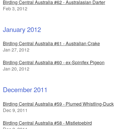
Birding Central Australia #62 - Australasian Darter
Feb 3, 2012
January 2012
Birding Central Australia #61 - Australian Crake
Jan 27, 2012
Birding Central Australia #60 - ex-Spinifex Pigeon
Jan 20, 2012
December 2011
Birding Central Australia #59 - Plumed Whistling-Duck
Dec 9, 2011
Birding Central Australia #58 - Mistletoebird