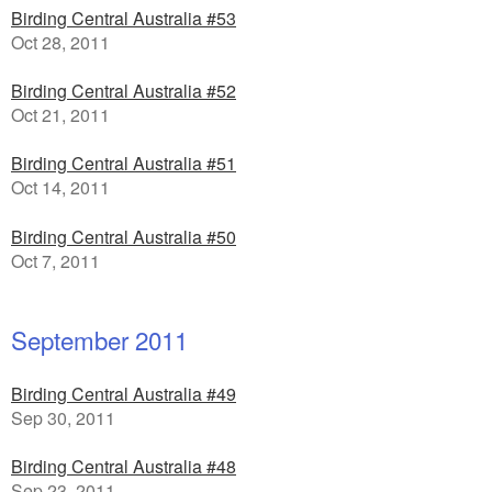
Birding Central Australia #53
Oct 28, 2011
Birding Central Australia #52
Oct 21, 2011
Birding Central Australia #51
Oct 14, 2011
Birding Central Australia #50
Oct 7, 2011
September 2011
Birding Central Australia #49
Sep 30, 2011
Birding Central Australia #48
Sep 23, 2011