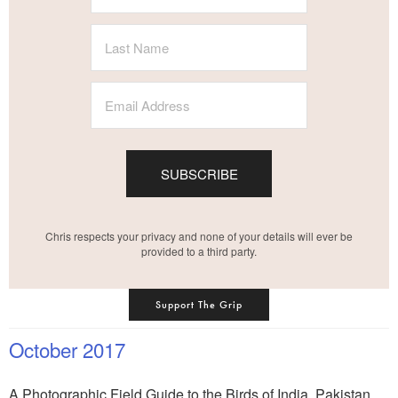
SUBSCRIBE
Chris respects your privacy and none of your details will ever be
provided to a third party.
Support The Grip
October 2017
A Photographic Field Guide to the Birds of India, Pakistan,