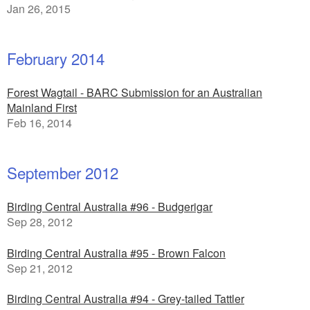
Jan 26, 2015
February 2014
Forest Wagtail - BARC Submission for an Australian
Mainland First
Feb 16, 2014
September 2012
Birding Central Australia #96 - Budgerigar
Sep 28, 2012
Birding Central Australia #95 - Brown Falcon
Sep 21, 2012
Birding Central Australia #94 - Grey-tailed Tattler