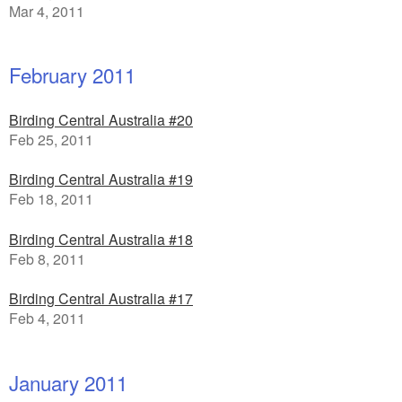
Mar 4, 2011
February 2011
Birding Central Australia #20
Feb 25, 2011
Birding Central Australia #19
Feb 18, 2011
Birding Central Australia #18
Feb 8, 2011
Birding Central Australia #17
Feb 4, 2011
January 2011