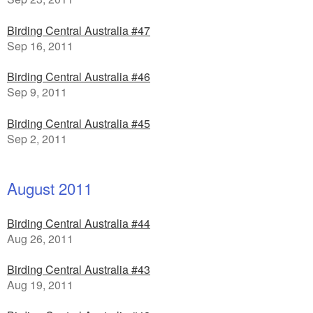
Birding Central Australia #47
Sep 16, 2011
Birding Central Australia #46
Sep 9, 2011
Birding Central Australia #45
Sep 2, 2011
August 2011
Birding Central Australia #44
Aug 26, 2011
Birding Central Australia #43
Aug 19, 2011