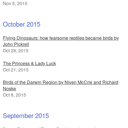
Nov 5, 2015
October 2015
Flying Dinosaurs: how fearsome reptiles became birds by
John Pickrell
Oct 28, 2015
The Princess & Lady Luck
Oct 21, 2015
Birds of the Darwin Region by Niven McCrie and Richard
Noske
Oct 8, 2015
September 2015