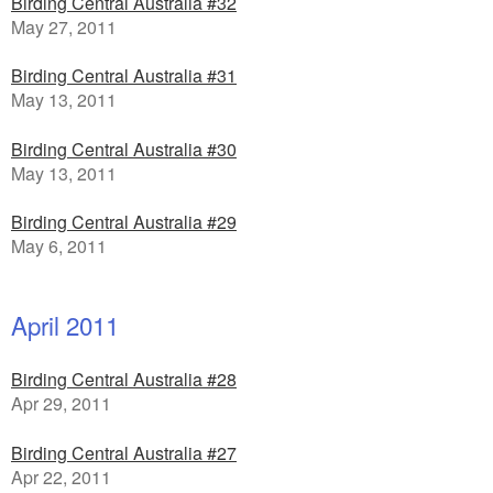
Birding Central Australia #32
May 27, 2011
Birding Central Australia #31
May 13, 2011
Birding Central Australia #30
May 13, 2011
Birding Central Australia #29
May 6, 2011
April 2011
Birding Central Australia #28
Apr 29, 2011
Birding Central Australia #27
Apr 22, 2011