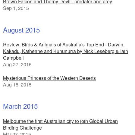
Brown Falcon and Thorny Devil - predator and prey
Sep 1, 2015
August 2015
Review: Birds & Animals of Australia's Top End - Darwin,
Kakadu, Katherine and Kununurra by Nick Leseberg & Iain
Campbell
Aug 27, 2015
Mysterious Princess of the Western Deserts
Aug 18, 2015
March 2015
Melbourne the first Australian city to join Global Urban
Birding Challenge
Mar 27, 2015