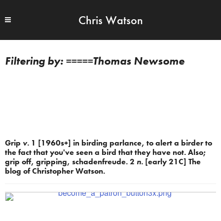
Chris Watson
=====Thomas Newsome
Grip
v.
1 [1960s+] in birding parlance, to alert a birder to
the fact that you've seen a bird that they have not. Also;
grip off, gripping, schadenfreude. 2
n.
[early 21C] The
blog of Christopher Watson.