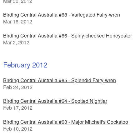
Mar 30, 2012
Birding Central Australia #68 - Variegated Fairy-wren
Mar 16, 2012
Birding Central Australia #66 - Spiny-cheeked Honeyeater
Mar 2, 2012
February 2012
Birding Central Australia #65 - Splendid Fairy-wren
Feb 24, 2012
Birding Central Australia #64 - Spotted Nightjar
Feb 17, 2012
Birding Central Australia #63 - Major Mitchell's Cockatoo
Feb 10, 2012