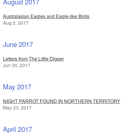
August 2017
Australasian Eagles and Eagle-like Birds
Aug 2, 2017
June 2017
Letters from The Little Digger
Jun 30, 2017
May 2017
NIGHT PARROT FOUND IN NORTHERN TERRITORY
May 23, 2017
April 2017