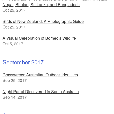
Nepal, Bhutan, Sri Lanka, and Bangladesh
Oct 25, 2017
Birds of New Zealand: A Photographic Guide
Oct 25, 2017
A Visual Celebration of Borneo's Wildlife
Oct 5, 2017
September 2017
Grasswrens: Australian Outback Identities
Sep 25, 2017
Night Parrot Discovered in South Australia
Sep 14, 2017