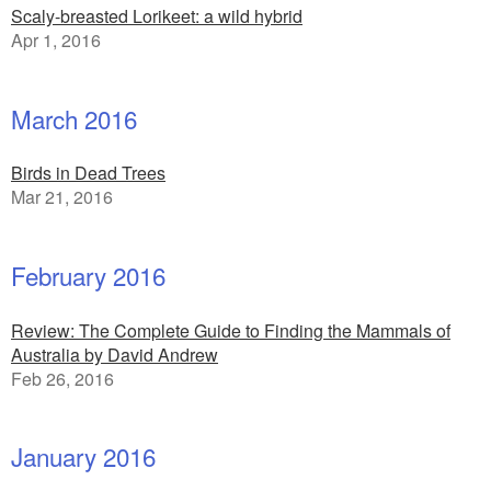
Scaly-breasted Lorikeet: a wild hybrid
Apr 1, 2016
March 2016
Birds in Dead Trees
Mar 21, 2016
February 2016
Review: The Complete Guide to Finding the Mammals of
Australia by David Andrew
Feb 26, 2016
January 2016