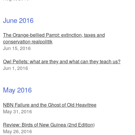
June 2016
The Orange-bellied Parrot: extinction, taxes and
conservation realpolitik
Jun 15, 2016
Owl Pellets: what are they and what can they teach us?
Jun 1, 2016
May 2016
NBN Failure and the Ghost of Old Heavitree
May 31, 2016
Review: Birds of New Guinea (2nd Edition)
May 26, 2016