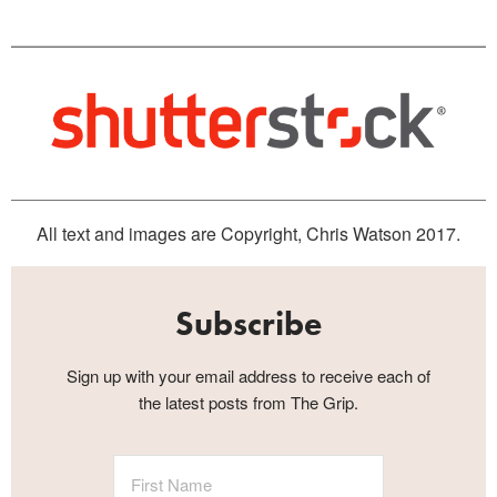
All text and images are Copyright, Chris Watson 2017.
Subscribe
Sign up with your email address to receive each of
the latest posts from The Grip.