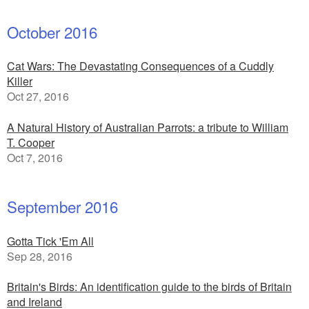
October 2016
Cat Wars: The Devastating Consequences of a Cuddly
Killer
Oct 27, 2016
A Natural History of Australian Parrots: a tribute to William
T. Cooper
Oct 7, 2016
September 2016
Gotta Tick 'Em All
Sep 28, 2016
Britain's Birds: An identification guide to the birds of Britain
and Ireland