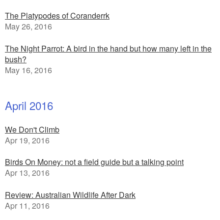
The Platypodes of Coranderrk
May 26, 2016
The Night Parrot: A bird in the hand but how many left in the
bush?
May 16, 2016
April 2016
We Don't Climb
Apr 19, 2016
Birds On Money: not a field guide but a talking point
Apr 13, 2016
Review: Australian Wildlife After Dark
Apr 11, 2016