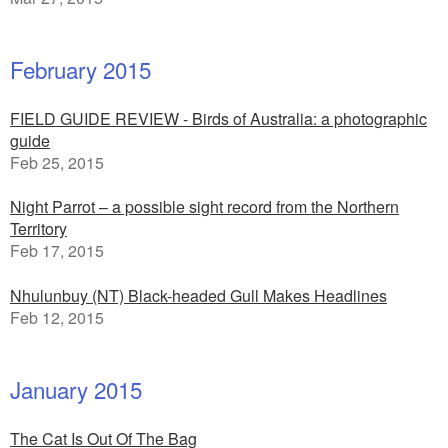
February 2015
FIELD GUIDE REVIEW - Birds of Australia: a photographic
guide
Feb 25, 2015
Night Parrot – a possible sight record from the Northern
Territory
Feb 17, 2015
Nhulunbuy (NT) Black-headed Gull Makes Headlines
Feb 12, 2015
January 2015
The Cat Is Out Of The Bag