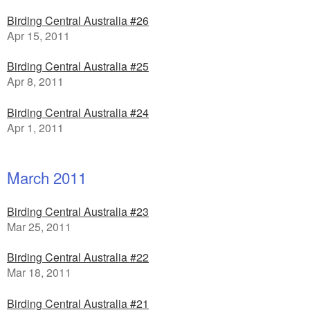
Birding Central Australia #26
Apr 15, 2011
Birding Central Australia #25
Apr 8, 2011
Birding Central Australia #24
Apr 1, 2011
March 2011
Birding Central Australia #23
Mar 25, 2011
Birding Central Australia #22
Mar 18, 2011
Birding Central Australia #21