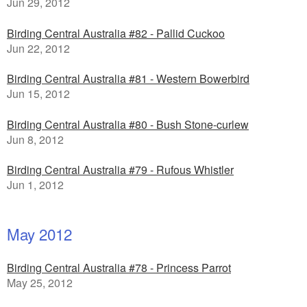
Jun 29, 2012
Birding Central Australia #82 - Pallid Cuckoo
Jun 22, 2012
Birding Central Australia #81 - Western Bowerbird
Jun 15, 2012
Birding Central Australia #80 - Bush Stone-curlew
Jun 8, 2012
Birding Central Australia #79 - Rufous Whistler
Jun 1, 2012
May 2012
Birding Central Australia #78 - Princess Parrot
May 25, 2012