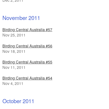
Dec 2, 2011
November 2011
Birding Central Australia #57
Nov 25, 2011
Birding Central Australia #56
Nov 18, 2011
Birding Central Australia #55
Nov 11, 2011
Birding Central Australia #54
Nov 4, 2011
October 2011