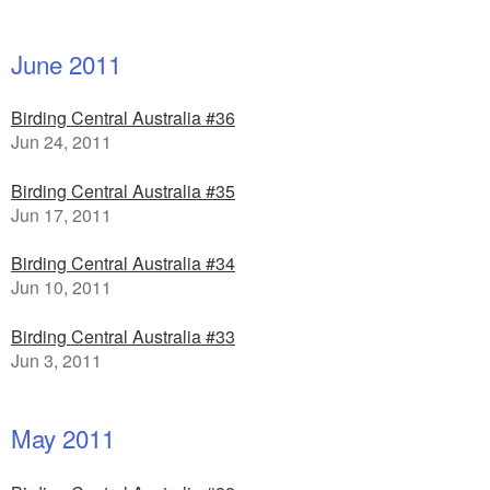
June 2011
Birding Central Australia #36
Jun 24, 2011
Birding Central Australia #35
Jun 17, 2011
Birding Central Australia #34
Jun 10, 2011
Birding Central Australia #33
Jun 3, 2011
May 2011