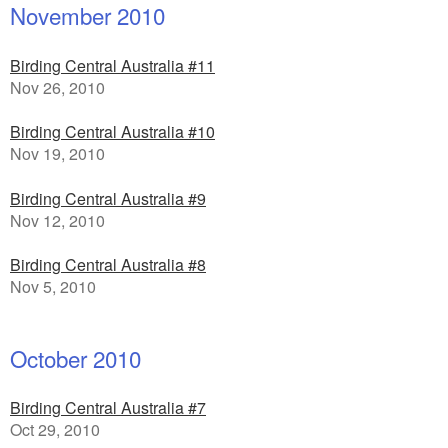
November 2010
Birding Central Australia #11
Nov 26, 2010
Birding Central Australia #10
Nov 19, 2010
Birding Central Australia #9
Nov 12, 2010
Birding Central Australia #8
Nov 5, 2010
October 2010
Birding Central Australia #7
Oct 29, 2010