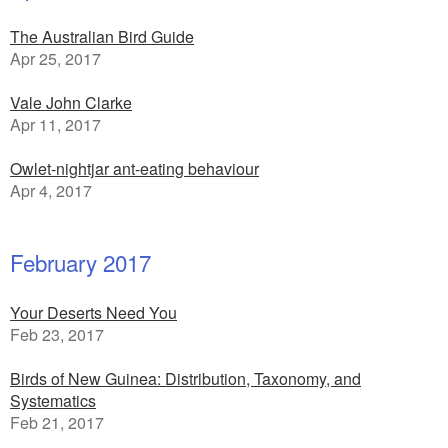
The Australian Bird Guide
Apr 25, 2017
Vale John Clarke
Apr 11, 2017
Owlet-nightjar ant-eating behaviour
Apr 4, 2017
February 2017
Your Deserts Need You
Feb 23, 2017
Birds of New Guinea: Distribution, Taxonomy, and
Systematics
Feb 21, 2017