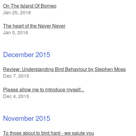
On The Island Of Borneo
Jan 25, 2016
The heart of the Never Never
Jan 5, 2016
December 2015
Review: Understanding Bird Behaviour by Stephen Moss
Dec 7, 2015
Please allow me to introduce myself...
Dec 4, 2015
November 2015
To those about to bird hard - we salute you