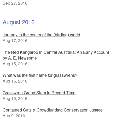
Sep 27, 2016
August 2016
Journey to the center of the (birding) world
Aug 17, 2016
The Red Kangaroo in Central Australia: An Early Account
by A. E. Newsome
Aug 15, 2016
What was the first name for grasswrens?
Aug 15, 2016
Grasswren Grand Slam in Record Time
Aug 10, 2016
Contained Cats & Crowdfunding Conservation Justice
Aug 9, 2016