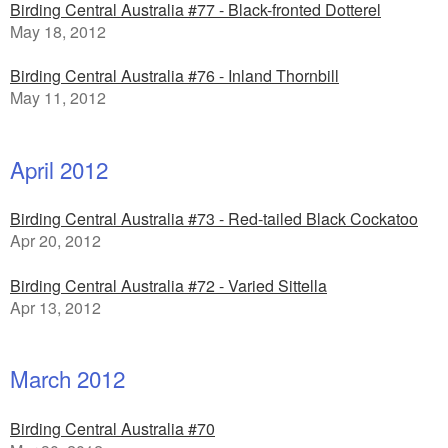
Birding Central Australia #77 - Black-fronted Dotterel
May 18, 2012
Birding Central Australia #76 - Inland Thornbill
May 11, 2012
April 2012
Birding Central Australia #73 - Red-tailed Black Cockatoo
Apr 20, 2012
Birding Central Australia #72 - Varied Sittella
Apr 13, 2012
March 2012
Birding Central Australia #70