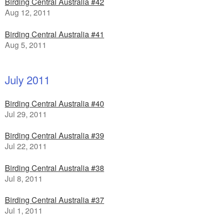
Birding Central Australia #42
Aug 12, 2011
Birding Central Australia #41
Aug 5, 2011
July 2011
Birding Central Australia #40
Jul 29, 2011
Birding Central Australia #39
Jul 22, 2011
Birding Central Australia #38
Jul 8, 2011
Birding Central Australia #37
Jul 1, 2011