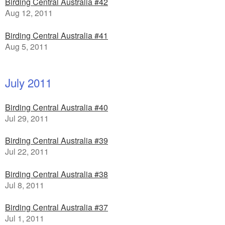
Birding Central Australia #42
Aug 12, 2011
Birding Central Australia #41
Aug 5, 2011
July 2011
Birding Central Australia #40
Jul 29, 2011
Birding Central Australia #39
Jul 22, 2011
Birding Central Australia #38
Jul 8, 2011
Birding Central Australia #37
Jul 1, 2011