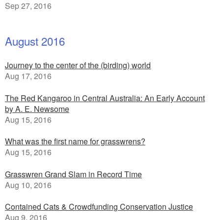
Sep 27, 2016
August 2016
Journey to the center of the (birding) world
Aug 17, 2016
The Red Kangaroo in Central Australia: An Early Account
by A. E. Newsome
Aug 15, 2016
What was the first name for grasswrens?
Aug 15, 2016
Grasswren Grand Slam in Record Time
Aug 10, 2016
Contained Cats & Crowdfunding Conservation Justice
Aug 9, 2016