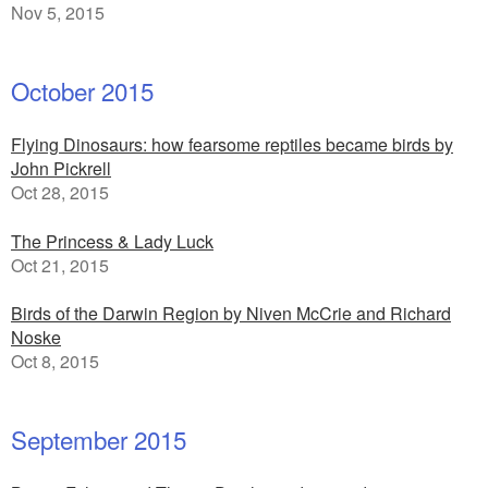
Nov 5, 2015
October 2015
Flying Dinosaurs: how fearsome reptiles became birds by
John Pickrell
Oct 28, 2015
The Princess & Lady Luck
Oct 21, 2015
Birds of the Darwin Region by Niven McCrie and Richard
Noske
Oct 8, 2015
September 2015