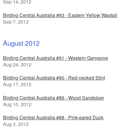
Sep 14, 2012
Birding Central Australia #93 - Eastern Yellow Wagtail
Sep 7, 2012
August 2012
Birding Central Australia #91 - Western Gerygone
Aug 24, 2012
Birding Central Australia #90 - Red-necked Stint
Aug 17, 2012
Birding Central Australia #89 - Wood Sandpiper
Aug 10, 2012
Birding Central Australia #88 - Pink-eared Duck
Aug 3, 2012