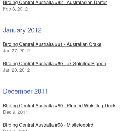
Birding Central Australia #62 - Australasian Darter
Feb 3, 2012
January 2012
Birding Central Australia #61 - Australian Crake
Jan 27, 2012
Birding Central Australia #60 - ex-Spinifex Pigeon
Jan 20, 2012
December 2011
Birding Central Australia #59 - Plumed Whistling-Duck
Dec 9, 2011
Birding Central Australia #58 - Mistletoebird