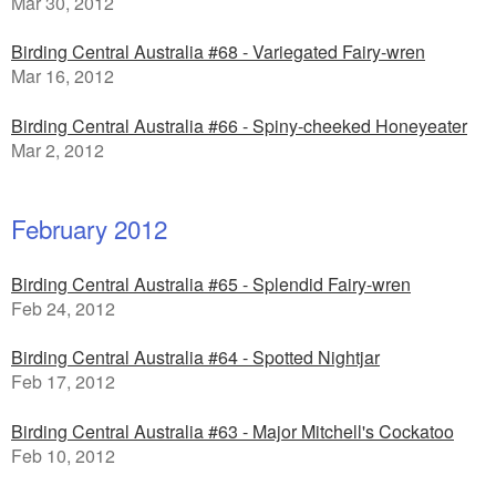
Mar 30, 2012
Birding Central Australia #68 - Variegated Fairy-wren
Mar 16, 2012
Birding Central Australia #66 - Spiny-cheeked Honeyeater
Mar 2, 2012
February 2012
Birding Central Australia #65 - Splendid Fairy-wren
Feb 24, 2012
Birding Central Australia #64 - Spotted Nightjar
Feb 17, 2012
Birding Central Australia #63 - Major Mitchell's Cockatoo
Feb 10, 2012