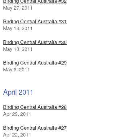
Birding Central Australia #32
May 27, 2011
Birding Central Australia #31
May 13, 2011
Birding Central Australia #30
May 13, 2011
Birding Central Australia #29
May 6, 2011
April 2011
Birding Central Australia #28
Apr 29, 2011
Birding Central Australia #27
Apr 22, 2011