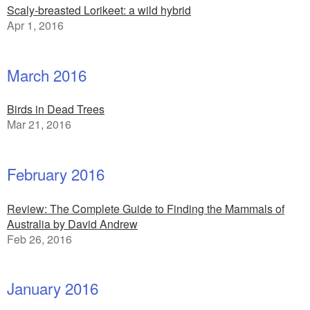
Scaly-breasted Lorikeet: a wild hybrid
Apr 1, 2016
March 2016
Birds in Dead Trees
Mar 21, 2016
February 2016
Review: The Complete Guide to Finding the Mammals of
Australia by David Andrew
Feb 26, 2016
January 2016