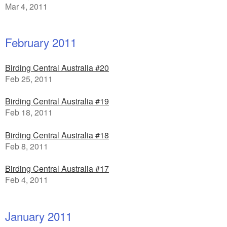
Mar 4, 2011
February 2011
Birding Central Australia #20
Feb 25, 2011
Birding Central Australia #19
Feb 18, 2011
Birding Central Australia #18
Feb 8, 2011
Birding Central Australia #17
Feb 4, 2011
January 2011