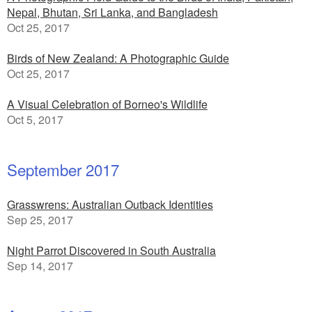
Nepal, Bhutan, Sri Lanka, and Bangladesh
Oct 25, 2017
Birds of New Zealand: A Photographic Guide
Oct 25, 2017
A Visual Celebration of Borneo's Wildlife
Oct 5, 2017
September 2017
Grasswrens: Australian Outback Identities
Sep 25, 2017
Night Parrot Discovered in South Australia
Sep 14, 2017