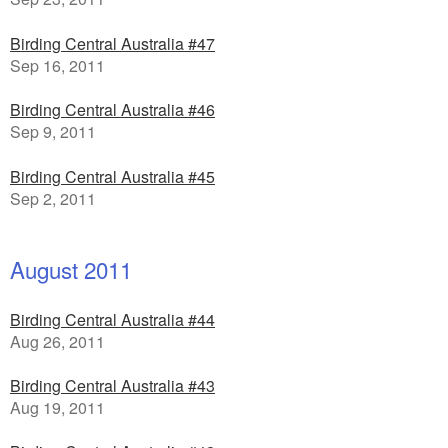
Birding Central Australia #47
Sep 16, 2011
Birding Central Australia #46
Sep 9, 2011
Birding Central Australia #45
Sep 2, 2011
August 2011
Birding Central Australia #44
Aug 26, 2011
Birding Central Australia #43
Aug 19, 2011