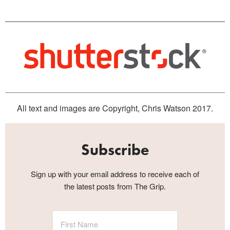
All text and images are Copyright, Chris Watson 2017.
Subscribe
Sign up with your email address to receive each of
the latest posts from The Grip.