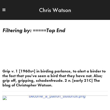
Chris Watson
=====Top End
Grip
v.
1 [1960s+] in birding parlance, to alert a birder to
the fact that you've seen a bird that they have not. Also;
grip off, gripping, schadenfreude. 2
n.
[early 21C] The
blog of Christopher Watson.