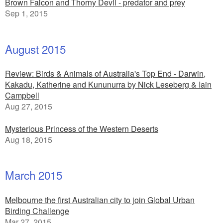
Brown Falcon and Thorny Devil - predator and prey
Sep 1, 2015
August 2015
Review: Birds & Animals of Australia's Top End - Darwin,
Kakadu, Katherine and Kununurra by Nick Leseberg & Iain
Campbell
Aug 27, 2015
Mysterious Princess of the Western Deserts
Aug 18, 2015
March 2015
Melbourne the first Australian city to join Global Urban
Birding Challenge
Mar 27, 2015