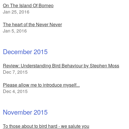
On The Island Of Borneo
Jan 25, 2016
The heart of the Never Never
Jan 5, 2016
December 2015
Review: Understanding Bird Behaviour by Stephen Moss
Dec 7, 2015
Please allow me to introduce myself...
Dec 4, 2015
November 2015
To those about to bird hard - we salute you