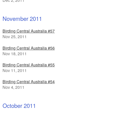
Dec 2, 2011
November 2011
Birding Central Australia #57
Nov 25, 2011
Birding Central Australia #56
Nov 18, 2011
Birding Central Australia #55
Nov 11, 2011
Birding Central Australia #54
Nov 4, 2011
October 2011