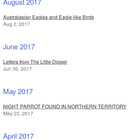
August 2017
Australasian Eagles and Eagle-like Birds
Aug 2, 2017
June 2017
Letters from The Little Digger
Jun 30, 2017
May 2017
NIGHT PARROT FOUND IN NORTHERN TERRITORY
May 23, 2017
April 2017