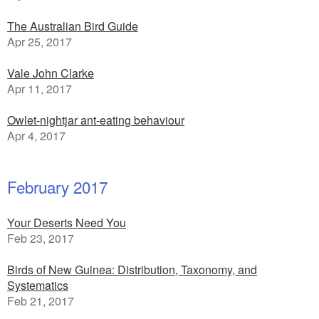
The Australian Bird Guide
Apr 25, 2017
Vale John Clarke
Apr 11, 2017
Owlet-nightjar ant-eating behaviour
Apr 4, 2017
February 2017
Your Deserts Need You
Feb 23, 2017
Birds of New Guinea: Distribution, Taxonomy, and
Systematics
Feb 21, 2017