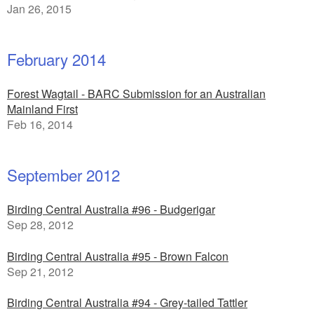
Jan 26, 2015
February 2014
Forest Wagtail - BARC Submission for an Australian
Mainland First
Feb 16, 2014
September 2012
Birding Central Australia #96 - Budgerigar
Sep 28, 2012
Birding Central Australia #95 - Brown Falcon
Sep 21, 2012
Birding Central Australia #94 - Grey-tailed Tattler