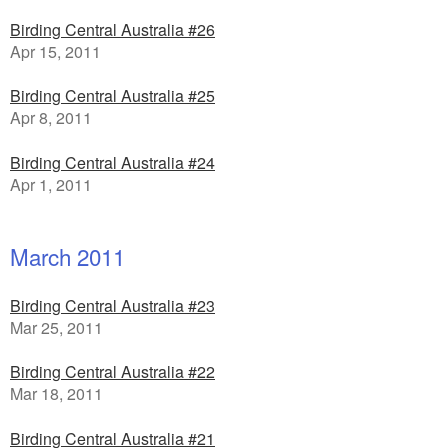
Birding Central Australia #26
Apr 15, 2011
Birding Central Australia #25
Apr 8, 2011
Birding Central Australia #24
Apr 1, 2011
March 2011
Birding Central Australia #23
Mar 25, 2011
Birding Central Australia #22
Mar 18, 2011
Birding Central Australia #21