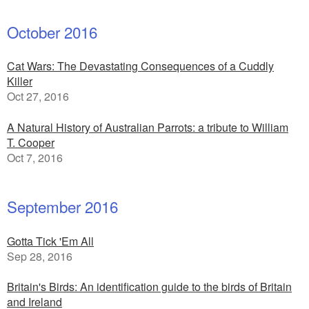
October 2016
Cat Wars: The Devastating Consequences of a Cuddly
Killer
Oct 27, 2016
A Natural History of Australian Parrots: a tribute to William
T. Cooper
Oct 7, 2016
September 2016
Gotta Tick 'Em All
Sep 28, 2016
Britain's Birds: An identification guide to the birds of Britain
and Ireland