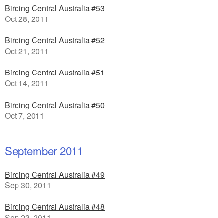
Birding Central Australia #53
Oct 28, 2011
Birding Central Australia #52
Oct 21, 2011
Birding Central Australia #51
Oct 14, 2011
Birding Central Australia #50
Oct 7, 2011
September 2011
Birding Central Australia #49
Sep 30, 2011
Birding Central Australia #48
Sep 23, 2011