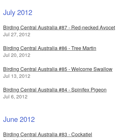
July 2012
Birding Central Australia #87 - Red-necked Avocet
Jul 27, 2012
Birding Central Australia #86 - Tree Martin
Jul 20, 2012
Birding Central Australia #85 - Welcome Swallow
Jul 13, 2012
Birding Central Australia #84 - Spinifex Pigeon
Jul 6, 2012
June 2012
Birding Central Australia #83 - Cockatiel