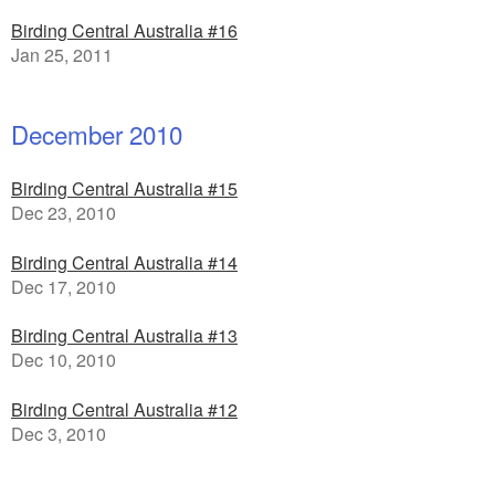
Birding Central Australia #16
Jan 25, 2011
December 2010
Birding Central Australia #15
Dec 23, 2010
Birding Central Australia #14
Dec 17, 2010
Birding Central Australia #13
Dec 10, 2010
Birding Central Australia #12
Dec 3, 2010