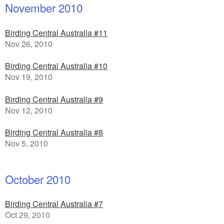
November 2010
Birding Central Australia #11
Nov 26, 2010
Birding Central Australia #10
Nov 19, 2010
Birding Central Australia #9
Nov 12, 2010
Birding Central Australia #8
Nov 5, 2010
October 2010
Birding Central Australia #7
Oct 29, 2010