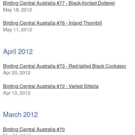
Birding Central Australia #77 - Black-fronted Dotterel
May 18, 2012
Birding Central Australia #76 - Inland Thornbill
May 11, 2012
April 2012
Birding Central Australia #73 - Red-tailed Black Cockatoo
Apr 20, 2012
Birding Central Australia #72 - Varied Sittella
Apr 13, 2012
March 2012
Birding Central Australia #70