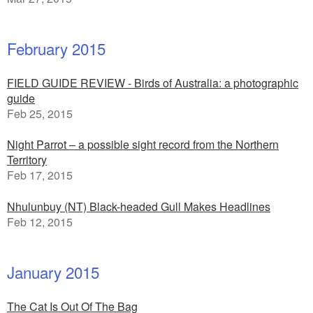
February 2015
FIELD GUIDE REVIEW - Birds of Australia: a photographic
guide
Feb 25, 2015
Night Parrot – a possible sight record from the Northern
Territory
Feb 17, 2015
Nhulunbuy (NT) Black-headed Gull Makes Headlines
Feb 12, 2015
January 2015
The Cat Is Out Of The Bag