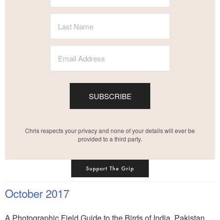
SUBSCRIBE
Chris respects your privacy and none of your details will ever be
provided to a third party.
Support The Grip
October 2017
A Photographic Field Guide to the Birds of India, Pakistan,