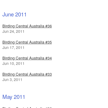
June 2011
Birding Central Australia #36
Jun 24, 2011
Birding Central Australia #35
Jun 17, 2011
Birding Central Australia #34
Jun 10, 2011
Birding Central Australia #33
Jun 3, 2011
May 2011