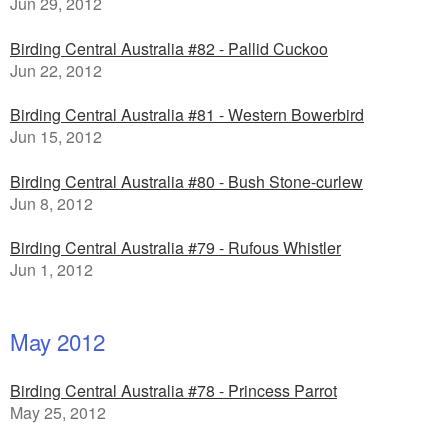
Jun 29, 2012
Birding Central Australia #82 - Pallid Cuckoo
Jun 22, 2012
Birding Central Australia #81 - Western Bowerbird
Jun 15, 2012
Birding Central Australia #80 - Bush Stone-curlew
Jun 8, 2012
Birding Central Australia #79 - Rufous Whistler
Jun 1, 2012
May 2012
Birding Central Australia #78 - Princess Parrot
May 25, 2012