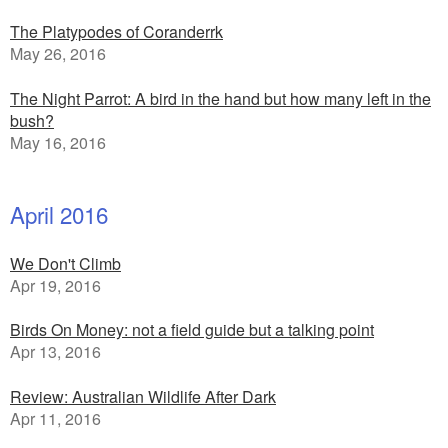
The Platypodes of Coranderrk
May 26, 2016
The Night Parrot: A bird in the hand but how many left in the
bush?
May 16, 2016
April 2016
We Don't Climb
Apr 19, 2016
Birds On Money: not a field guide but a talking point
Apr 13, 2016
Review: Australian Wildlife After Dark
Apr 11, 2016