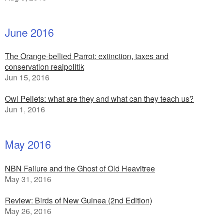
June 2016
The Orange-bellied Parrot: extinction, taxes and
conservation realpolitik
Jun 15, 2016
Owl Pellets: what are they and what can they teach us?
Jun 1, 2016
May 2016
NBN Failure and the Ghost of Old Heavitree
May 31, 2016
Review: Birds of New Guinea (2nd Edition)
May 26, 2016