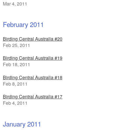
Mar 4, 2011
February 2011
Birding Central Australia #20
Feb 25, 2011
Birding Central Australia #19
Feb 18, 2011
Birding Central Australia #18
Feb 8, 2011
Birding Central Australia #17
Feb 4, 2011
January 2011