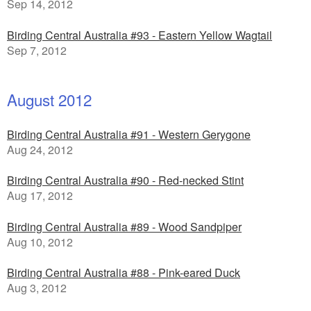
Sep 14, 2012
Birding Central Australia #93 - Eastern Yellow Wagtail
Sep 7, 2012
August 2012
Birding Central Australia #91 - Western Gerygone
Aug 24, 2012
Birding Central Australia #90 - Red-necked Stint
Aug 17, 2012
Birding Central Australia #89 - Wood Sandpiper
Aug 10, 2012
Birding Central Australia #88 - Pink-eared Duck
Aug 3, 2012