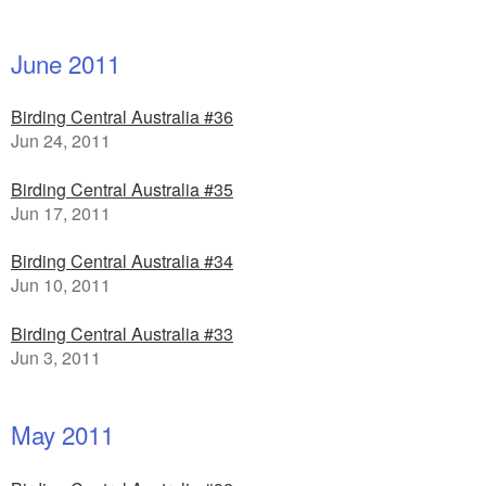
June 2011
Birding Central Australia #36
Jun 24, 2011
Birding Central Australia #35
Jun 17, 2011
Birding Central Australia #34
Jun 10, 2011
Birding Central Australia #33
Jun 3, 2011
May 2011