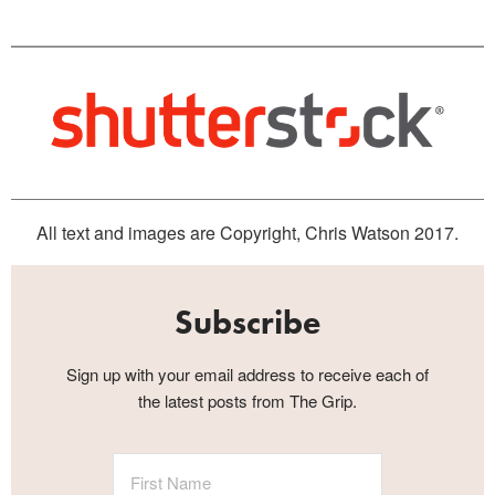
All text and images are Copyright, Chris Watson 2017.
Subscribe
Sign up with your email address to receive each of
the latest posts from The Grip.