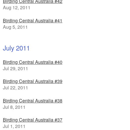
Birding Central Australia #42
Aug 12, 2011
Birding Central Australia #41
Aug 5, 2011
July 2011
Birding Central Australia #40
Jul 29, 2011
Birding Central Australia #39
Jul 22, 2011
Birding Central Australia #38
Jul 8, 2011
Birding Central Australia #37
Jul 1, 2011