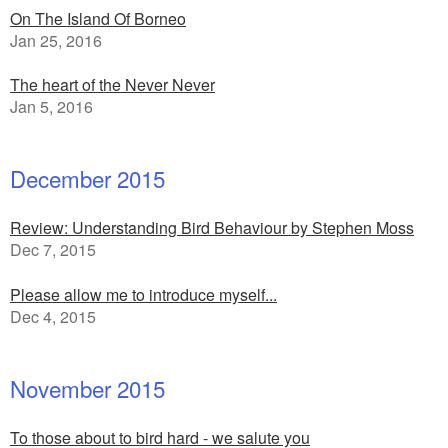
On The Island Of Borneo
Jan 25, 2016
The heart of the Never Never
Jan 5, 2016
December 2015
Review: Understanding Bird Behaviour by Stephen Moss
Dec 7, 2015
Please allow me to introduce myself...
Dec 4, 2015
November 2015
To those about to bird hard - we salute you