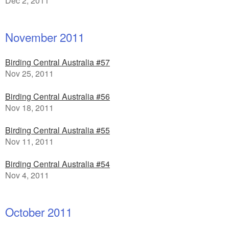
Dec 2, 2011
November 2011
Birding Central Australia #57
Nov 25, 2011
Birding Central Australia #56
Nov 18, 2011
Birding Central Australia #55
Nov 11, 2011
Birding Central Australia #54
Nov 4, 2011
October 2011