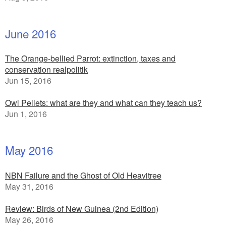
June 2016
The Orange-bellied Parrot: extinction, taxes and
conservation realpolitik
Jun 15, 2016
Owl Pellets: what are they and what can they teach us?
Jun 1, 2016
May 2016
NBN Failure and the Ghost of Old Heavitree
May 31, 2016
Review: Birds of New Guinea (2nd Edition)
May 26, 2016