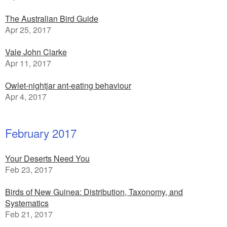
The Australian Bird Guide
Apr 25, 2017
Vale John Clarke
Apr 11, 2017
Owlet-nightjar ant-eating behaviour
Apr 4, 2017
February 2017
Your Deserts Need You
Feb 23, 2017
Birds of New Guinea: Distribution, Taxonomy, and
Systematics
Feb 21, 2017