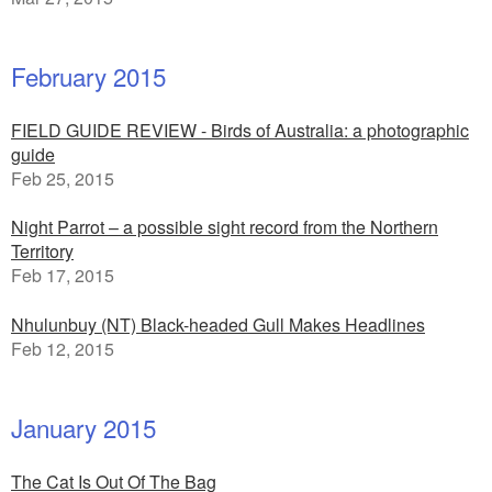
February 2015
FIELD GUIDE REVIEW - Birds of Australia: a photographic
guide
Feb 25, 2015
Night Parrot – a possible sight record from the Northern
Territory
Feb 17, 2015
Nhulunbuy (NT) Black-headed Gull Makes Headlines
Feb 12, 2015
January 2015
The Cat Is Out Of The Bag