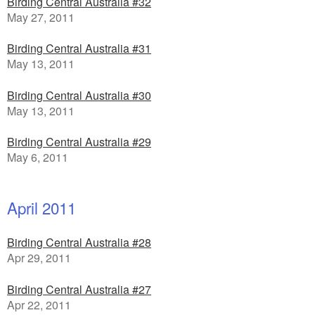
Birding Central Australia #32
May 27, 2011
Birding Central Australia #31
May 13, 2011
Birding Central Australia #30
May 13, 2011
Birding Central Australia #29
May 6, 2011
April 2011
Birding Central Australia #28
Apr 29, 2011
Birding Central Australia #27
Apr 22, 2011