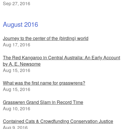
Sep 27, 2016
August 2016
Journey to the center of the (birding) world
Aug 17, 2016
The Red Kangaroo in Central Australia: An Early Account
by A. E. Newsome
Aug 15, 2016
What was the first name for grasswrens?
Aug 15, 2016
Grasswren Grand Slam in Record Time
Aug 10, 2016
Contained Cats & Crowdfunding Conservation Justice
Aug 9, 2016