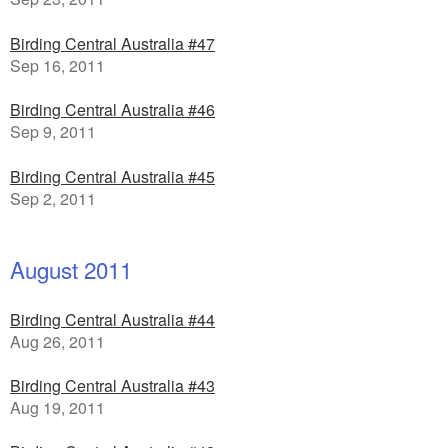
Birding Central Australia #47
Sep 16, 2011
Birding Central Australia #46
Sep 9, 2011
Birding Central Australia #45
Sep 2, 2011
August 2011
Birding Central Australia #44
Aug 26, 2011
Birding Central Australia #43
Aug 19, 2011