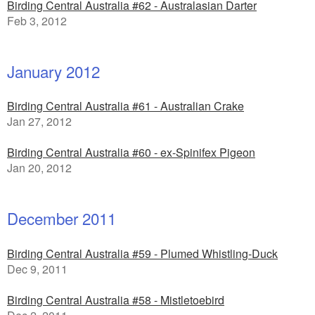
Birding Central Australia #62 - Australasian Darter
Feb 3, 2012
January 2012
Birding Central Australia #61 - Australian Crake
Jan 27, 2012
Birding Central Australia #60 - ex-Spinifex Pigeon
Jan 20, 2012
December 2011
Birding Central Australia #59 - Plumed Whistling-Duck
Dec 9, 2011
Birding Central Australia #58 - Mistletoebird