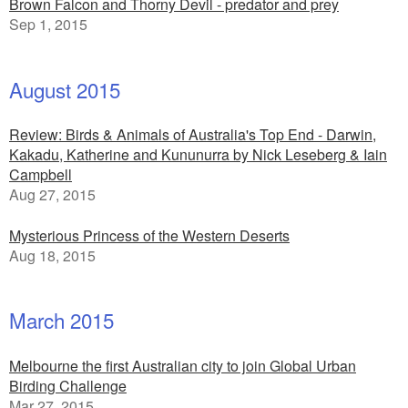
Brown Falcon and Thorny Devil - predator and prey
Sep 1, 2015
August 2015
Review: Birds & Animals of Australia's Top End - Darwin,
Kakadu, Katherine and Kununurra by Nick Leseberg & Iain
Campbell
Aug 27, 2015
Mysterious Princess of the Western Deserts
Aug 18, 2015
March 2015
Melbourne the first Australian city to join Global Urban
Birding Challenge
Mar 27, 2015