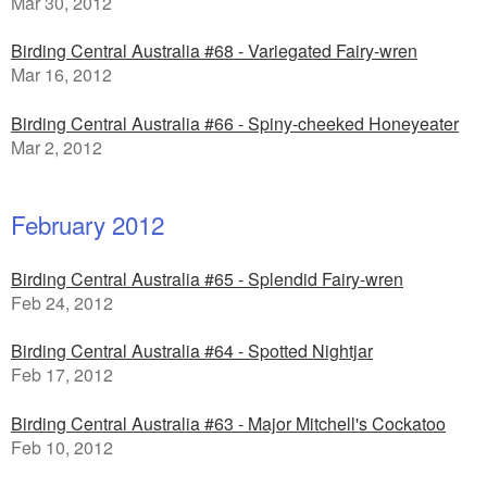
Mar 30, 2012
Birding Central Australia #68 - Variegated Fairy-wren
Mar 16, 2012
Birding Central Australia #66 - Spiny-cheeked Honeyeater
Mar 2, 2012
February 2012
Birding Central Australia #65 - Splendid Fairy-wren
Feb 24, 2012
Birding Central Australia #64 - Spotted Nightjar
Feb 17, 2012
Birding Central Australia #63 - Major Mitchell's Cockatoo
Feb 10, 2012