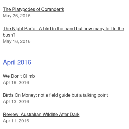
The Platypodes of Coranderrk
May 26, 2016
The Night Parrot: A bird in the hand but how many left in the
bush?
May 16, 2016
April 2016
We Don't Climb
Apr 19, 2016
Birds On Money: not a field guide but a talking point
Apr 13, 2016
Review: Australian Wildlife After Dark
Apr 11, 2016