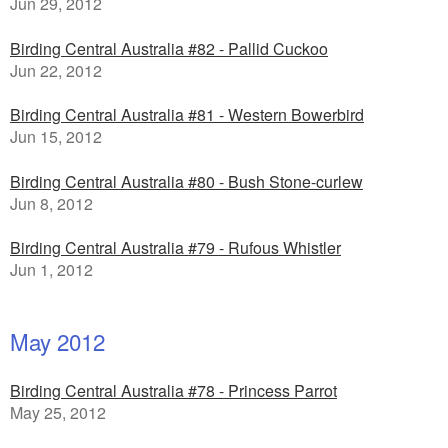
Jun 29, 2012
Birding Central Australia #82 - Pallid Cuckoo
Jun 22, 2012
Birding Central Australia #81 - Western Bowerbird
Jun 15, 2012
Birding Central Australia #80 - Bush Stone-curlew
Jun 8, 2012
Birding Central Australia #79 - Rufous Whistler
Jun 1, 2012
May 2012
Birding Central Australia #78 - Princess Parrot
May 25, 2012