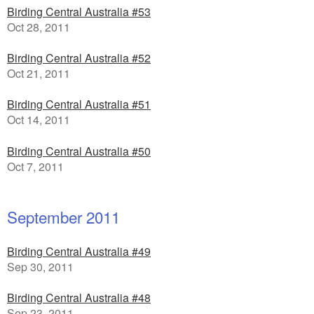
Birding Central Australia #53
Oct 28, 2011
Birding Central Australia #52
Oct 21, 2011
Birding Central Australia #51
Oct 14, 2011
Birding Central Australia #50
Oct 7, 2011
September 2011
Birding Central Australia #49
Sep 30, 2011
Birding Central Australia #48
Sep 23, 2011