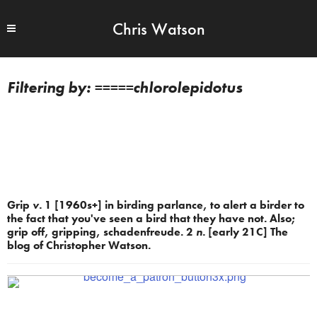
Chris Watson
=====chlorolepidotus
Grip
v.
1 [1960s+] in birding parlance, to alert a birder to
the fact that you've seen a bird that they have not. Also;
grip off, gripping, schadenfreude. 2
n.
[early 21C] The
blog of Christopher Watson.