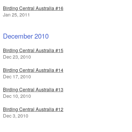
Birding Central Australia #16
Jan 25, 2011
December 2010
Birding Central Australia #15
Dec 23, 2010
Birding Central Australia #14
Dec 17, 2010
Birding Central Australia #13
Dec 10, 2010
Birding Central Australia #12
Dec 3, 2010