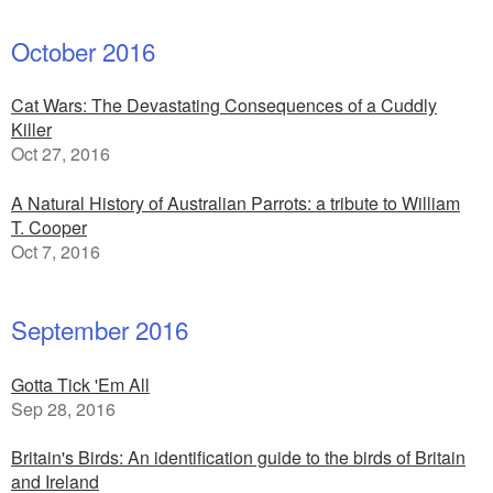
October 2016
Cat Wars: The Devastating Consequences of a Cuddly
Killer
Oct 27, 2016
A Natural History of Australian Parrots: a tribute to William
T. Cooper
Oct 7, 2016
September 2016
Gotta Tick 'Em All
Sep 28, 2016
Britain's Birds: An identification guide to the birds of Britain
and Ireland