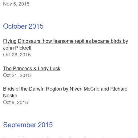
Nov 5, 2015
October 2015
Flying Dinosaurs: how fearsome reptiles became birds by
John Pickrell
Oct 28, 2015
The Princess & Lady Luck
Oct 21, 2015
Birds of the Darwin Region by Niven McCrie and Richard
Noske
Oct 8, 2015
September 2015