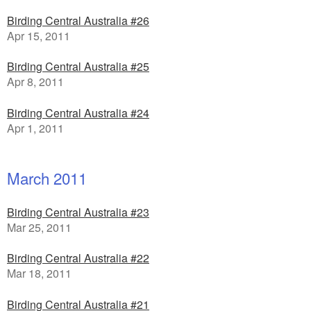
Birding Central Australia #26
Apr 15, 2011
Birding Central Australia #25
Apr 8, 2011
Birding Central Australia #24
Apr 1, 2011
March 2011
Birding Central Australia #23
Mar 25, 2011
Birding Central Australia #22
Mar 18, 2011
Birding Central Australia #21