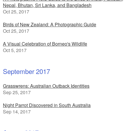
Nepal, Bhutan, Sri Lanka, and Bangladesh
Oct 25, 2017
Birds of New Zealand: A Photographic Guide
Oct 25, 2017
A Visual Celebration of Borneo's Wildlife
Oct 5, 2017
September 2017
Grasswrens: Australian Outback Identities
Sep 25, 2017
Night Parrot Discovered in South Australia
Sep 14, 2017