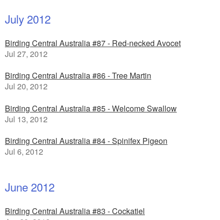
July 2012
Birding Central Australia #87 - Red-necked Avocet
Jul 27, 2012
Birding Central Australia #86 - Tree Martin
Jul 20, 2012
Birding Central Australia #85 - Welcome Swallow
Jul 13, 2012
Birding Central Australia #84 - Spinifex Pigeon
Jul 6, 2012
June 2012
Birding Central Australia #83 - Cockatiel