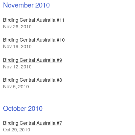
November 2010
Birding Central Australia #11
Nov 26, 2010
Birding Central Australia #10
Nov 19, 2010
Birding Central Australia #9
Nov 12, 2010
Birding Central Australia #8
Nov 5, 2010
October 2010
Birding Central Australia #7
Oct 29, 2010