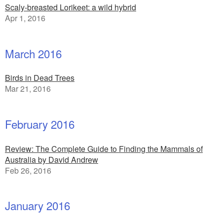
Scaly-breasted Lorikeet: a wild hybrid
Apr 1, 2016
March 2016
Birds in Dead Trees
Mar 21, 2016
February 2016
Review: The Complete Guide to Finding the Mammals of
Australia by David Andrew
Feb 26, 2016
January 2016