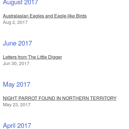
August 2017
Australasian Eagles and Eagle-like Birds
Aug 2, 2017
June 2017
Letters from The Little Digger
Jun 30, 2017
May 2017
NIGHT PARROT FOUND IN NORTHERN TERRITORY
May 23, 2017
April 2017