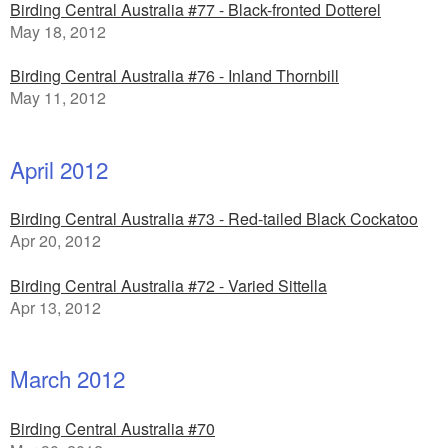
Birding Central Australia #77 - Black-fronted Dotterel
May 18, 2012
Birding Central Australia #76 - Inland Thornbill
May 11, 2012
April 2012
Birding Central Australia #73 - Red-tailed Black Cockatoo
Apr 20, 2012
Birding Central Australia #72 - Varied Sittella
Apr 13, 2012
March 2012
Birding Central Australia #70