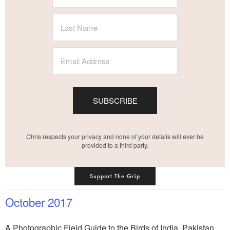
SUBSCRIBE
Chris respects your privacy and none of your details will ever be
provided to a third party.
Support The Grip
October 2017
A Photographic Field Guide to the Birds of India, Pakistan,