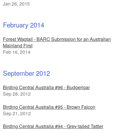
Jan 26, 2015
February 2014
Forest Wagtail - BARC Submission for an Australian
Mainland First
Feb 16, 2014
September 2012
Birding Central Australia #96 - Budgerigar
Sep 28, 2012
Birding Central Australia #95 - Brown Falcon
Sep 21, 2012
Birding Central Australia #94 - Grey-tailed Tattler