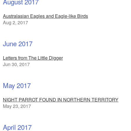
August 2017
Australasian Eagles and Eagle-like Birds
Aug 2, 2017
June 2017
Letters from The Little Digger
Jun 30, 2017
May 2017
NIGHT PARROT FOUND IN NORTHERN TERRITORY
May 23, 2017
April 2017