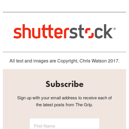
All text and images are Copyright, Chris Watson 2017.
Subscribe
Sign up with your email address to receive each of
the latest posts from The Grip.