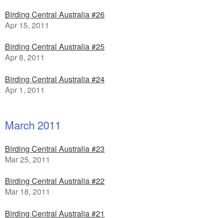
Birding Central Australia #26
Apr 15, 2011
Birding Central Australia #25
Apr 8, 2011
Birding Central Australia #24
Apr 1, 2011
March 2011
Birding Central Australia #23
Mar 25, 2011
Birding Central Australia #22
Mar 18, 2011
Birding Central Australia #21