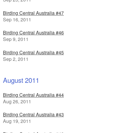
Birding Central Australia #47
Sep 16, 2011
Birding Central Australia #46
Sep 9, 2011
Birding Central Australia #45
Sep 2, 2011
August 2011
Birding Central Australia #44
Aug 26, 2011
Birding Central Australia #43
Aug 19, 2011