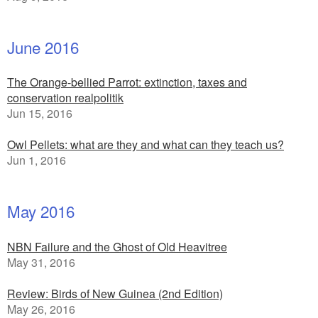
June 2016
The Orange-bellied Parrot: extinction, taxes and
conservation realpolitik
Jun 15, 2016
Owl Pellets: what are they and what can they teach us?
Jun 1, 2016
May 2016
NBN Failure and the Ghost of Old Heavitree
May 31, 2016
Review: Birds of New Guinea (2nd Edition)
May 26, 2016