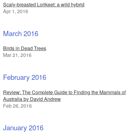
Scaly-breasted Lorikeet: a wild hybrid
Apr 1, 2016
March 2016
Birds in Dead Trees
Mar 21, 2016
February 2016
Review: The Complete Guide to Finding the Mammals of
Australia by David Andrew
Feb 26, 2016
January 2016