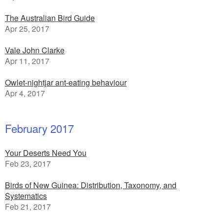
The Australian Bird Guide
Apr 25, 2017
Vale John Clarke
Apr 11, 2017
Owlet-nightjar ant-eating behaviour
Apr 4, 2017
February 2017
Your Deserts Need You
Feb 23, 2017
Birds of New Guinea: Distribution, Taxonomy, and
Systematics
Feb 21, 2017