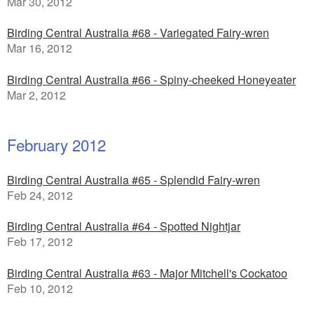
Mar 30, 2012
Birding Central Australia #68 - Variegated Fairy-wren
Mar 16, 2012
Birding Central Australia #66 - Spiny-cheeked Honeyeater
Mar 2, 2012
February 2012
Birding Central Australia #65 - Splendid Fairy-wren
Feb 24, 2012
Birding Central Australia #64 - Spotted Nightjar
Feb 17, 2012
Birding Central Australia #63 - Major Mitchell's Cockatoo
Feb 10, 2012