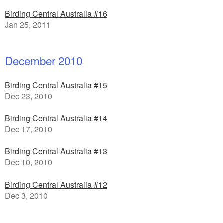
Birding Central Australia #16
Jan 25, 2011
December 2010
Birding Central Australia #15
Dec 23, 2010
Birding Central Australia #14
Dec 17, 2010
Birding Central Australia #13
Dec 10, 2010
Birding Central Australia #12
Dec 3, 2010