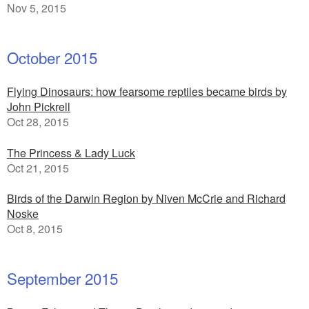
Nov 5, 2015
October 2015
Flying Dinosaurs: how fearsome reptiles became birds by
John Pickrell
Oct 28, 2015
The Princess & Lady Luck
Oct 21, 2015
Birds of the Darwin Region by Niven McCrie and Richard
Noske
Oct 8, 2015
September 2015