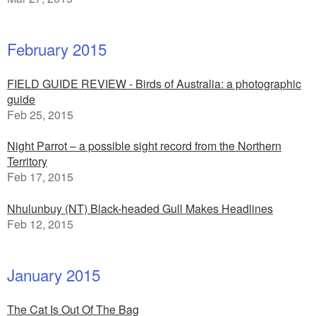
February 2015
FIELD GUIDE REVIEW - Birds of Australia: a photographic
guide
Feb 25, 2015
Night Parrot – a possible sight record from the Northern
Territory
Feb 17, 2015
Nhulunbuy (NT) Black-headed Gull Makes Headlines
Feb 12, 2015
January 2015
The Cat Is Out Of The Bag