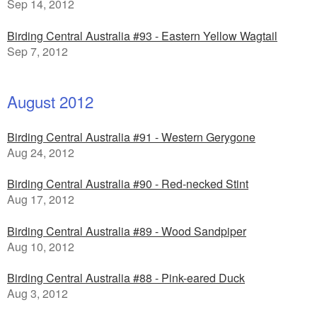
Sep 14, 2012
Birding Central Australia #93 - Eastern Yellow Wagtail
Sep 7, 2012
August 2012
Birding Central Australia #91 - Western Gerygone
Aug 24, 2012
Birding Central Australia #90 - Red-necked Stint
Aug 17, 2012
Birding Central Australia #89 - Wood Sandpiper
Aug 10, 2012
Birding Central Australia #88 - Pink-eared Duck
Aug 3, 2012