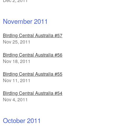
Dec 2, 2011
November 2011
Birding Central Australia #57
Nov 25, 2011
Birding Central Australia #56
Nov 18, 2011
Birding Central Australia #55
Nov 11, 2011
Birding Central Australia #54
Nov 4, 2011
October 2011