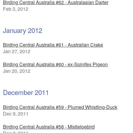
Birding Central Australia #62 - Australasian Darter
Feb 3, 2012
January 2012
Birding Central Australia #61 - Australian Crake
Jan 27, 2012
Birding Central Australia #60 - ex-Spinifex Pigeon
Jan 20, 2012
December 2011
Birding Central Australia #59 - Plumed Whistling-Duck
Dec 9, 2011
Birding Central Australia #58 - Mistletoebird