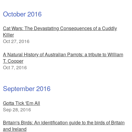
October 2016
Cat Wars: The Devastating Consequences of a Cuddly
Killer
Oct 27, 2016
A Natural History of Australian Parrots: a tribute to William
T. Cooper
Oct 7, 2016
September 2016
Gotta Tick 'Em All
Sep 28, 2016
Britain's Birds: An identification guide to the birds of Britain
and Ireland