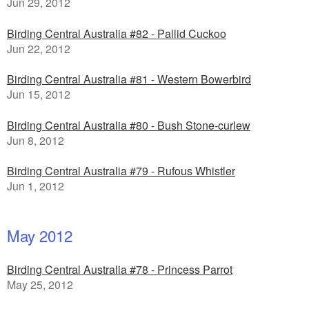
Jun 29, 2012
Birding Central Australia #82 - Pallid Cuckoo
Jun 22, 2012
Birding Central Australia #81 - Western Bowerbird
Jun 15, 2012
Birding Central Australia #80 - Bush Stone-curlew
Jun 8, 2012
Birding Central Australia #79 - Rufous Whistler
Jun 1, 2012
May 2012
Birding Central Australia #78 - Princess Parrot
May 25, 2012