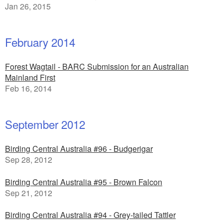
Jan 26, 2015
February 2014
Forest Wagtail - BARC Submission for an Australian
Mainland First
Feb 16, 2014
September 2012
Birding Central Australia #96 - Budgerigar
Sep 28, 2012
Birding Central Australia #95 - Brown Falcon
Sep 21, 2012
Birding Central Australia #94 - Grey-tailed Tattler