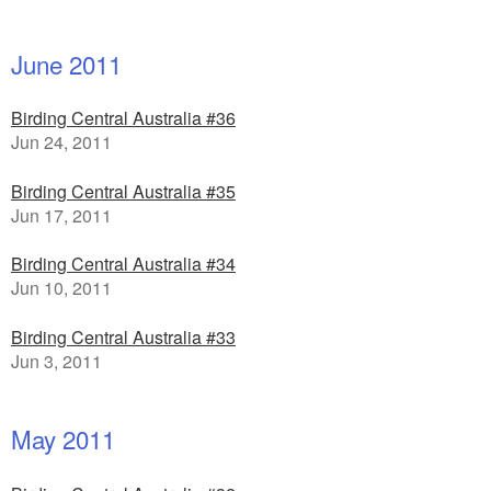
June 2011
Birding Central Australia #36
Jun 24, 2011
Birding Central Australia #35
Jun 17, 2011
Birding Central Australia #34
Jun 10, 2011
Birding Central Australia #33
Jun 3, 2011
May 2011