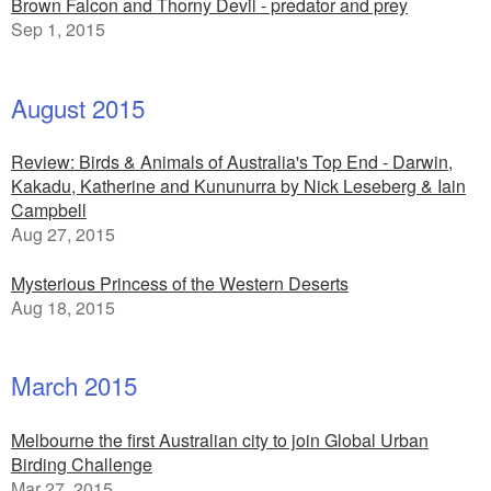
Brown Falcon and Thorny Devil - predator and prey
Sep 1, 2015
August 2015
Review: Birds & Animals of Australia's Top End - Darwin,
Kakadu, Katherine and Kununurra by Nick Leseberg & Iain
Campbell
Aug 27, 2015
Mysterious Princess of the Western Deserts
Aug 18, 2015
March 2015
Melbourne the first Australian city to join Global Urban
Birding Challenge
Mar 27, 2015