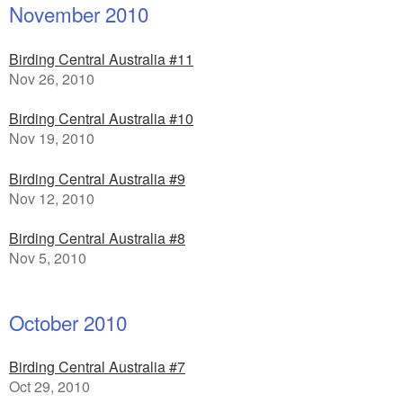
November 2010
Birding Central Australia #11
Nov 26, 2010
Birding Central Australia #10
Nov 19, 2010
Birding Central Australia #9
Nov 12, 2010
Birding Central Australia #8
Nov 5, 2010
October 2010
Birding Central Australia #7
Oct 29, 2010