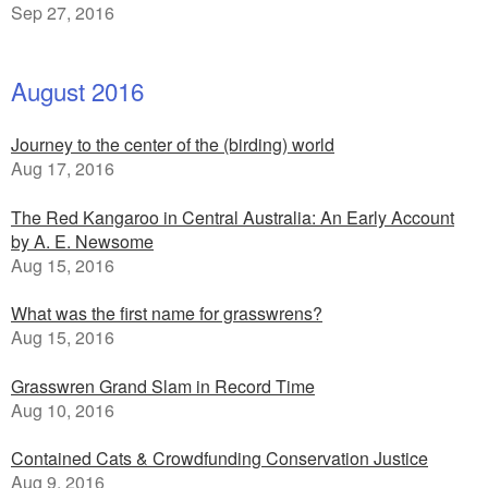
Sep 27, 2016
August 2016
Journey to the center of the (birding) world
Aug 17, 2016
The Red Kangaroo in Central Australia: An Early Account
by A. E. Newsome
Aug 15, 2016
What was the first name for grasswrens?
Aug 15, 2016
Grasswren Grand Slam in Record Time
Aug 10, 2016
Contained Cats & Crowdfunding Conservation Justice
Aug 9, 2016