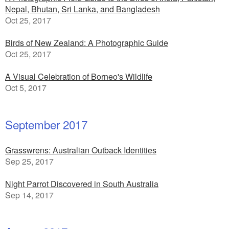
Nepal, Bhutan, Sri Lanka, and Bangladesh
Oct 25, 2017
Birds of New Zealand: A Photographic Guide
Oct 25, 2017
A Visual Celebration of Borneo's Wildlife
Oct 5, 2017
September 2017
Grasswrens: Australian Outback Identities
Sep 25, 2017
Night Parrot Discovered in South Australia
Sep 14, 2017