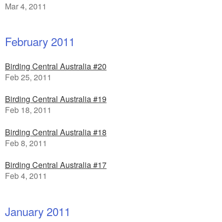
Mar 4, 2011
February 2011
Birding Central Australia #20
Feb 25, 2011
Birding Central Australia #19
Feb 18, 2011
Birding Central Australia #18
Feb 8, 2011
Birding Central Australia #17
Feb 4, 2011
January 2011