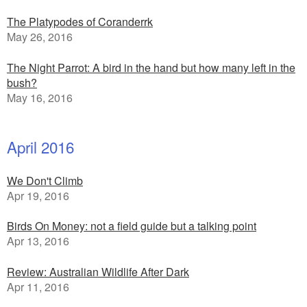
The Platypodes of Coranderrk
May 26, 2016
The Night Parrot: A bird in the hand but how many left in the
bush?
May 16, 2016
April 2016
We Don't Climb
Apr 19, 2016
Birds On Money: not a field guide but a talking point
Apr 13, 2016
Review: Australian Wildlife After Dark
Apr 11, 2016