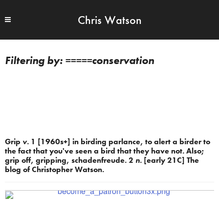
Chris Watson
=====conservation
Grip
v.
1 [1960s+] in birding parlance, to alert a birder to
the fact that you've seen a bird that they have not. Also;
grip off, gripping, schadenfreude. 2
n.
[early 21C] The
blog of Christopher Watson.