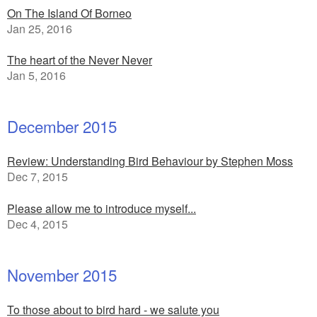
On The Island Of Borneo
Jan 25, 2016
The heart of the Never Never
Jan 5, 2016
December 2015
Review: Understanding Bird Behaviour by Stephen Moss
Dec 7, 2015
Please allow me to introduce myself...
Dec 4, 2015
November 2015
To those about to bird hard - we salute you