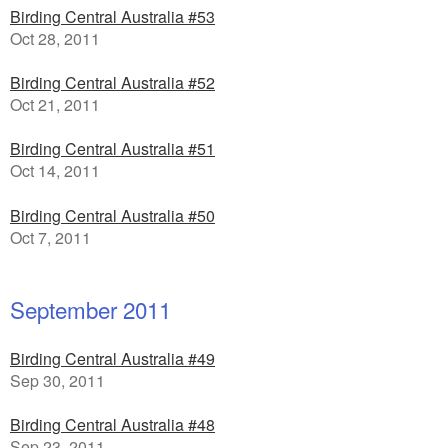
Birding Central Australia #53
Oct 28, 2011
Birding Central Australia #52
Oct 21, 2011
Birding Central Australia #51
Oct 14, 2011
Birding Central Australia #50
Oct 7, 2011
September 2011
Birding Central Australia #49
Sep 30, 2011
Birding Central Australia #48
Sep 23, 2011