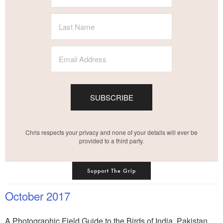
SUBSCRIBE
Chris respects your privacy and none of your details will ever be
provided to a third party.
Support The Grip
October 2017
A Photographic Field Guide to the Birds of India, Pakistan,