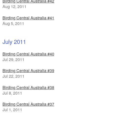
Birding Central Australia #42
Aug 12, 2011
Birding Central Australia #41
Aug 5, 2011
July 2011
Birding Central Australia #40
Jul 29, 2011
Birding Central Australia #39
Jul 22, 2011
Birding Central Australia #38
Jul 8, 2011
Birding Central Australia #37
Jul 1, 2011