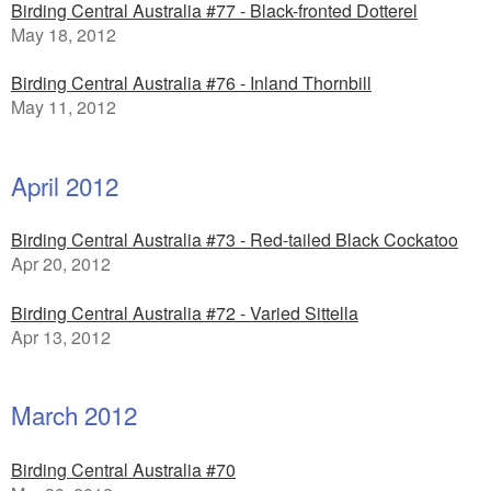
Birding Central Australia #77 - Black-fronted Dotterel
May 18, 2012
Birding Central Australia #76 - Inland Thornbill
May 11, 2012
April 2012
Birding Central Australia #73 - Red-tailed Black Cockatoo
Apr 20, 2012
Birding Central Australia #72 - Varied Sittella
Apr 13, 2012
March 2012
Birding Central Australia #70