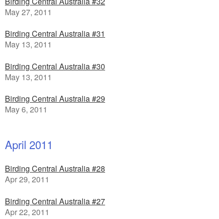
Birding Central Australia #32
May 27, 2011
Birding Central Australia #31
May 13, 2011
Birding Central Australia #30
May 13, 2011
Birding Central Australia #29
May 6, 2011
April 2011
Birding Central Australia #28
Apr 29, 2011
Birding Central Australia #27
Apr 22, 2011