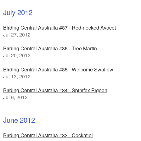
July 2012
Birding Central Australia #87 - Red-necked Avocet
Jul 27, 2012
Birding Central Australia #86 - Tree Martin
Jul 20, 2012
Birding Central Australia #85 - Welcome Swallow
Jul 13, 2012
Birding Central Australia #84 - Spinifex Pigeon
Jul 6, 2012
June 2012
Birding Central Australia #83 - Cockatiel