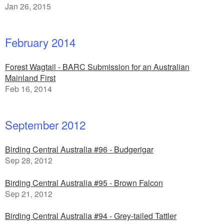
Jan 26, 2015
February 2014
Forest Wagtail - BARC Submission for an Australian
Mainland First
Feb 16, 2014
September 2012
Birding Central Australia #96 - Budgerigar
Sep 28, 2012
Birding Central Australia #95 - Brown Falcon
Sep 21, 2012
Birding Central Australia #94 - Grey-tailed Tattler