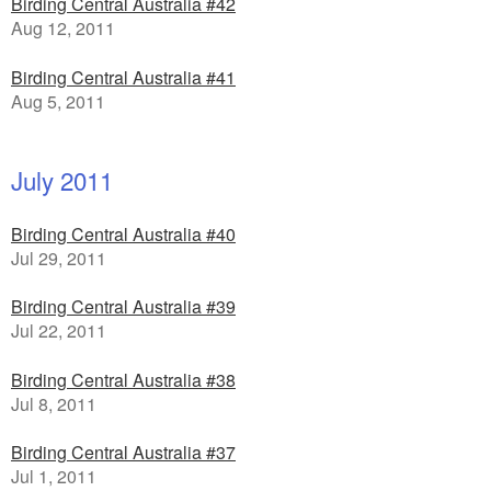
Birding Central Australia #42
Aug 12, 2011
Birding Central Australia #41
Aug 5, 2011
July 2011
Birding Central Australia #40
Jul 29, 2011
Birding Central Australia #39
Jul 22, 2011
Birding Central Australia #38
Jul 8, 2011
Birding Central Australia #37
Jul 1, 2011