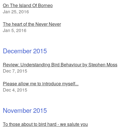
On The Island Of Borneo
Jan 25, 2016
The heart of the Never Never
Jan 5, 2016
December 2015
Review: Understanding Bird Behaviour by Stephen Moss
Dec 7, 2015
Please allow me to introduce myself...
Dec 4, 2015
November 2015
To those about to bird hard - we salute you