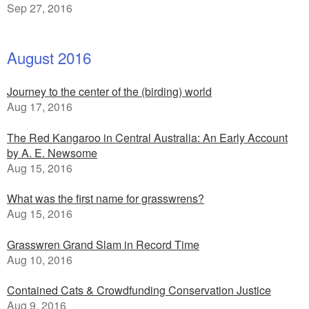
Sep 27, 2016
August 2016
Journey to the center of the (birding) world
Aug 17, 2016
The Red Kangaroo in Central Australia: An Early Account
by A. E. Newsome
Aug 15, 2016
What was the first name for grasswrens?
Aug 15, 2016
Grasswren Grand Slam in Record Time
Aug 10, 2016
Contained Cats & Crowdfunding Conservation Justice
Aug 9, 2016