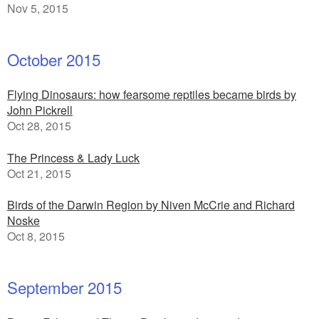
Nov 5, 2015
October 2015
Flying Dinosaurs: how fearsome reptiles became birds by
John Pickrell
Oct 28, 2015
The Princess & Lady Luck
Oct 21, 2015
Birds of the Darwin Region by Niven McCrie and Richard
Noske
Oct 8, 2015
September 2015