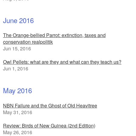
June 2016
The Orange-bellied Parrot: extinction, taxes and
conservation realpolitik
Jun 15, 2016
Owl Pellets: what are they and what can they teach us?
Jun 1, 2016
May 2016
NBN Failure and the Ghost of Old Heavitree
May 31, 2016
Review: Birds of New Guinea (2nd Edition)
May 26, 2016