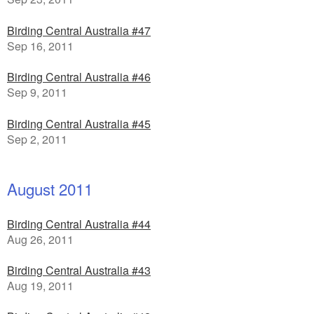
Birding Central Australia #47
Sep 16, 2011
Birding Central Australia #46
Sep 9, 2011
Birding Central Australia #45
Sep 2, 2011
August 2011
Birding Central Australia #44
Aug 26, 2011
Birding Central Australia #43
Aug 19, 2011