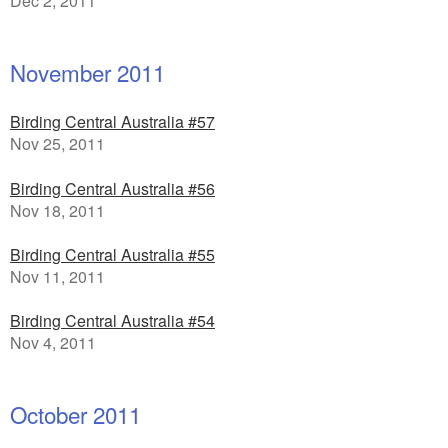
Dec 2, 2011
November 2011
Birding Central Australia #57
Nov 25, 2011
Birding Central Australia #56
Nov 18, 2011
Birding Central Australia #55
Nov 11, 2011
Birding Central Australia #54
Nov 4, 2011
October 2011