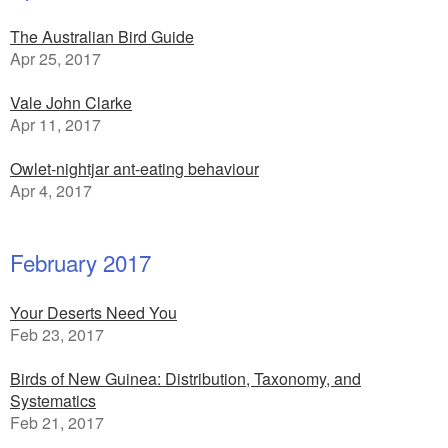
The Australian Bird Guide
Apr 25, 2017
Vale John Clarke
Apr 11, 2017
Owlet-nightjar ant-eating behaviour
Apr 4, 2017
February 2017
Your Deserts Need You
Feb 23, 2017
Birds of New Guinea: Distribution, Taxonomy, and
Systematics
Feb 21, 2017