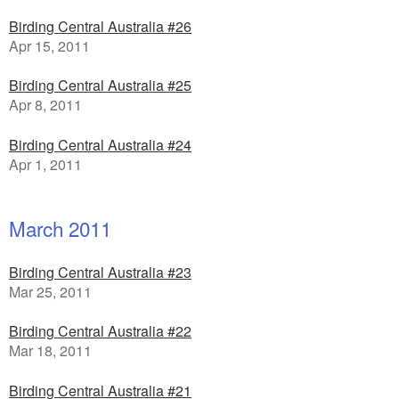
Birding Central Australia #26
Apr 15, 2011
Birding Central Australia #25
Apr 8, 2011
Birding Central Australia #24
Apr 1, 2011
March 2011
Birding Central Australia #23
Mar 25, 2011
Birding Central Australia #22
Mar 18, 2011
Birding Central Australia #21