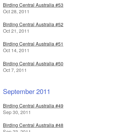
Birding Central Australia #53
Oct 28, 2011
Birding Central Australia #52
Oct 21, 2011
Birding Central Australia #51
Oct 14, 2011
Birding Central Australia #50
Oct 7, 2011
September 2011
Birding Central Australia #49
Sep 30, 2011
Birding Central Australia #48
Sep 23, 2011