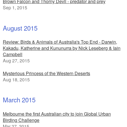
Brown Falcon and Thorny Devil - predator and prey
Sep 1, 2015
August 2015
Review: Birds & Animals of Australia's Top End - Darwin,
Kakadu, Katherine and Kununurra by Nick Leseberg & Iain
Campbell
Aug 27, 2015
Mysterious Princess of the Western Deserts
Aug 18, 2015
March 2015
Melbourne the first Australian city to join Global Urban
Birding Challenge
Mar 27, 2015