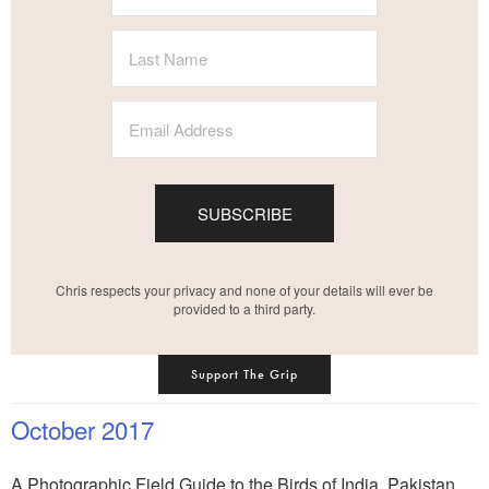
SUBSCRIBE
Chris respects your privacy and none of your details will ever be
provided to a third party.
Support The Grip
October 2017
A Photographic Field Guide to the Birds of India, Pakistan,