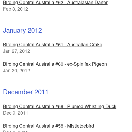
Birding Central Australia #62 - Australasian Darter
Feb 3, 2012
January 2012
Birding Central Australia #61 - Australian Crake
Jan 27, 2012
Birding Central Australia #60 - ex-Spinifex Pigeon
Jan 20, 2012
December 2011
Birding Central Australia #59 - Plumed Whistling-Duck
Dec 9, 2011
Birding Central Australia #58 - Mistletoebird