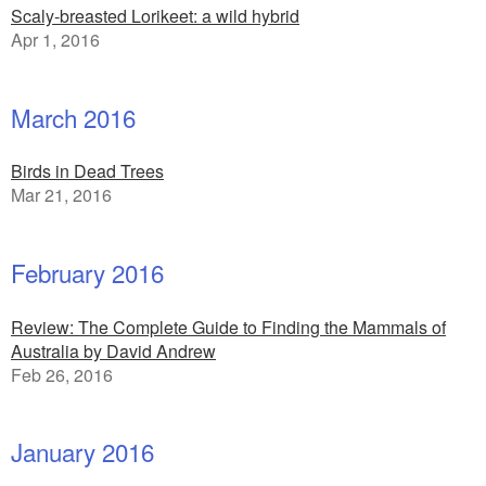
Scaly-breasted Lorikeet: a wild hybrid
Apr 1, 2016
March 2016
Birds in Dead Trees
Mar 21, 2016
February 2016
Review: The Complete Guide to Finding the Mammals of
Australia by David Andrew
Feb 26, 2016
January 2016