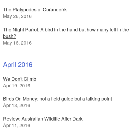
The Platypodes of Coranderrk
May 26, 2016
The Night Parrot: A bird in the hand but how many left in the
bush?
May 16, 2016
April 2016
We Don't Climb
Apr 19, 2016
Birds On Money: not a field guide but a talking point
Apr 13, 2016
Review: Australian Wildlife After Dark
Apr 11, 2016