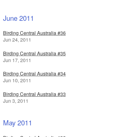
June 2011
Birding Central Australia #36
Jun 24, 2011
Birding Central Australia #35
Jun 17, 2011
Birding Central Australia #34
Jun 10, 2011
Birding Central Australia #33
Jun 3, 2011
May 2011