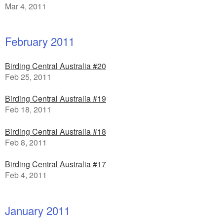
Mar 4, 2011
February 2011
Birding Central Australia #20
Feb 25, 2011
Birding Central Australia #19
Feb 18, 2011
Birding Central Australia #18
Feb 8, 2011
Birding Central Australia #17
Feb 4, 2011
January 2011