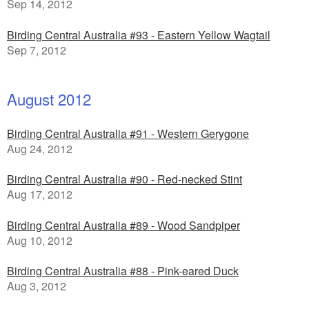
Sep 14, 2012
Birding Central Australia #93 - Eastern Yellow Wagtail
Sep 7, 2012
August 2012
Birding Central Australia #91 - Western Gerygone
Aug 24, 2012
Birding Central Australia #90 - Red-necked Stint
Aug 17, 2012
Birding Central Australia #89 - Wood Sandpiper
Aug 10, 2012
Birding Central Australia #88 - Pink-eared Duck
Aug 3, 2012