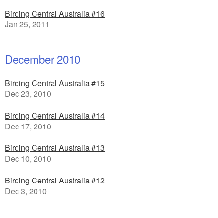
Birding Central Australia #16
Jan 25, 2011
December 2010
Birding Central Australia #15
Dec 23, 2010
Birding Central Australia #14
Dec 17, 2010
Birding Central Australia #13
Dec 10, 2010
Birding Central Australia #12
Dec 3, 2010