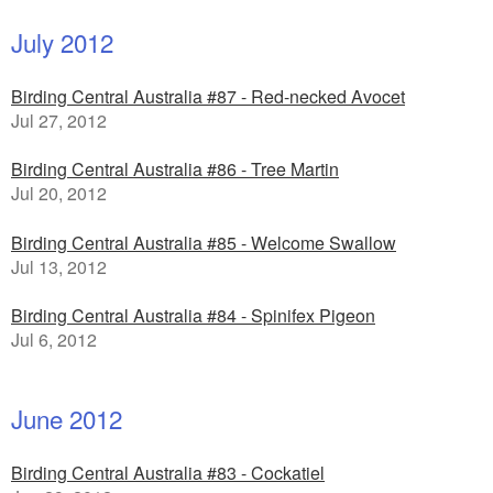
July 2012
Birding Central Australia #87 - Red-necked Avocet
Jul 27, 2012
Birding Central Australia #86 - Tree Martin
Jul 20, 2012
Birding Central Australia #85 - Welcome Swallow
Jul 13, 2012
Birding Central Australia #84 - Spinifex Pigeon
Jul 6, 2012
June 2012
Birding Central Australia #83 - Cockatiel