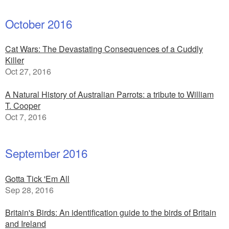
October 2016
Cat Wars: The Devastating Consequences of a Cuddly
Killer
Oct 27, 2016
A Natural History of Australian Parrots: a tribute to William
T. Cooper
Oct 7, 2016
September 2016
Gotta Tick 'Em All
Sep 28, 2016
Britain's Birds: An identification guide to the birds of Britain
and Ireland