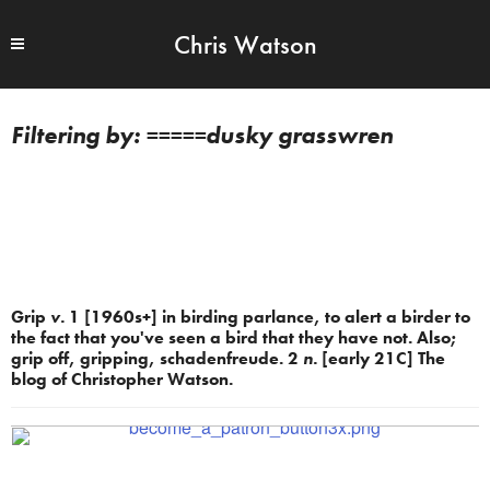
Chris Watson
=====dusky grasswren
Grip
v.
1 [1960s+] in birding parlance, to alert a birder to
the fact that you've seen a bird that they have not. Also;
grip off, gripping, schadenfreude. 2
n.
[early 21C] The
blog of Christopher Watson.