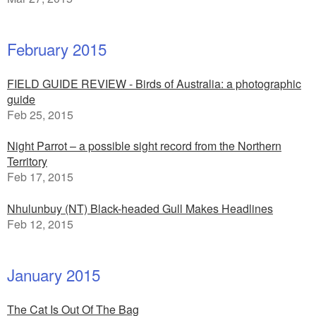
February 2015
FIELD GUIDE REVIEW - Birds of Australia: a photographic
guide
Feb 25, 2015
Night Parrot – a possible sight record from the Northern
Territory
Feb 17, 2015
Nhulunbuy (NT) Black-headed Gull Makes Headlines
Feb 12, 2015
January 2015
The Cat Is Out Of The Bag