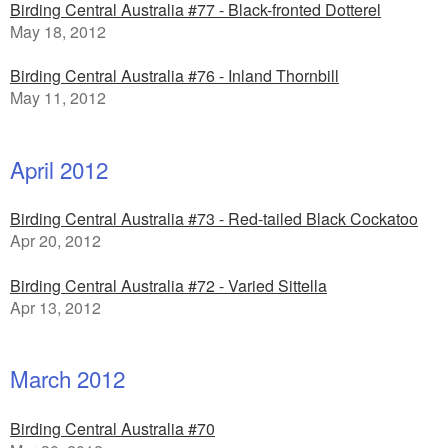
Birding Central Australia #77 - Black-fronted Dotterel
May 18, 2012
Birding Central Australia #76 - Inland Thornbill
May 11, 2012
April 2012
Birding Central Australia #73 - Red-tailed Black Cockatoo
Apr 20, 2012
Birding Central Australia #72 - Varied Sittella
Apr 13, 2012
March 2012
Birding Central Australia #70