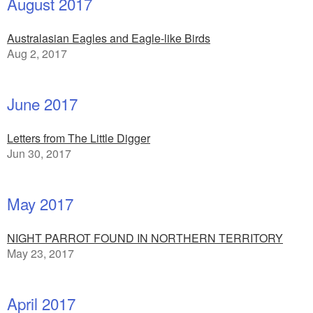
August 2017
Australasian Eagles and Eagle-like Birds
Aug 2, 2017
June 2017
Letters from The Little Digger
Jun 30, 2017
May 2017
NIGHT PARROT FOUND IN NORTHERN TERRITORY
May 23, 2017
April 2017