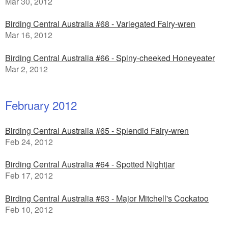
Mar 30, 2012
Birding Central Australia #68 - Variegated Fairy-wren
Mar 16, 2012
Birding Central Australia #66 - Spiny-cheeked Honeyeater
Mar 2, 2012
February 2012
Birding Central Australia #65 - Splendid Fairy-wren
Feb 24, 2012
Birding Central Australia #64 - Spotted Nightjar
Feb 17, 2012
Birding Central Australia #63 - Major Mitchell's Cockatoo
Feb 10, 2012