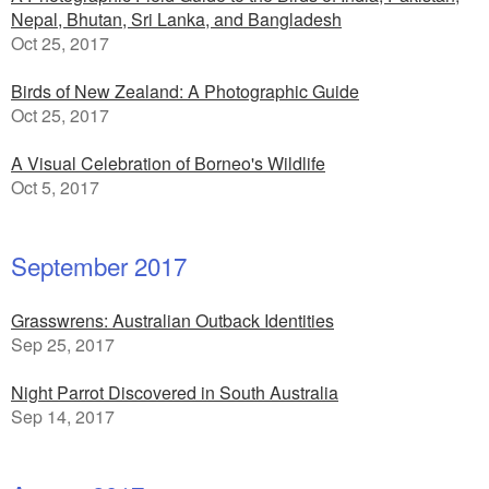
Nepal, Bhutan, Sri Lanka, and Bangladesh
Oct 25, 2017
Birds of New Zealand: A Photographic Guide
Oct 25, 2017
A Visual Celebration of Borneo's Wildlife
Oct 5, 2017
September 2017
Grasswrens: Australian Outback Identities
Sep 25, 2017
Night Parrot Discovered in South Australia
Sep 14, 2017