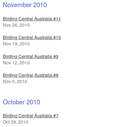
November 2010
Birding Central Australia #11
Nov 26, 2010
Birding Central Australia #10
Nov 19, 2010
Birding Central Australia #9
Nov 12, 2010
Birding Central Australia #8
Nov 5, 2010
October 2010
Birding Central Australia #7
Oct 29, 2010