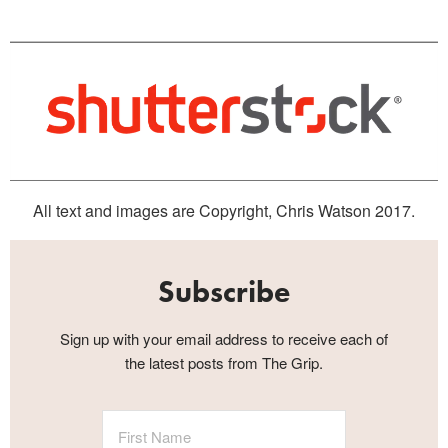
All text and images are Copyright, Chris Watson 2017.
Subscribe
Sign up with your email address to receive each of
the latest posts from The Grip.