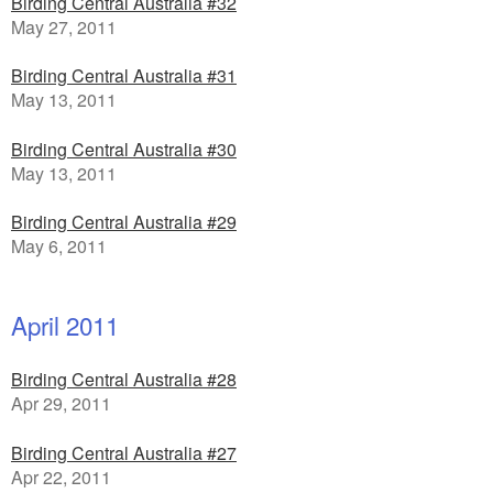
Birding Central Australia #32
May 27, 2011
Birding Central Australia #31
May 13, 2011
Birding Central Australia #30
May 13, 2011
Birding Central Australia #29
May 6, 2011
April 2011
Birding Central Australia #28
Apr 29, 2011
Birding Central Australia #27
Apr 22, 2011