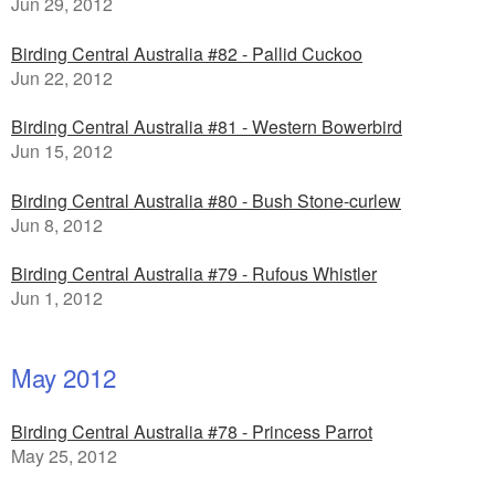
Jun 29, 2012
Birding Central Australia #82 - Pallid Cuckoo
Jun 22, 2012
Birding Central Australia #81 - Western Bowerbird
Jun 15, 2012
Birding Central Australia #80 - Bush Stone-curlew
Jun 8, 2012
Birding Central Australia #79 - Rufous Whistler
Jun 1, 2012
May 2012
Birding Central Australia #78 - Princess Parrot
May 25, 2012