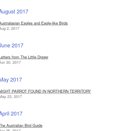
August 2017
Australasian Eagles and Eagle-like Birds
Aug 2, 2017
June 2017
Letters from The Little Digger
Jun 30, 2017
May 2017
NIGHT PARROT FOUND IN NORTHERN TERRITORY
May 23, 2017
April 2017
The Australian Bird Guide
Apr 25, 2017