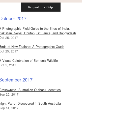
Support The Grip
October 2017
A Photographic Field Guide to the Birds of India,
Pakistan, Nepal, Bhutan, Sri Lanka, and Bangladesh
Oct 25, 2017
Birds of New Zealand: A Photographic Guide
Oct 25, 2017
A Visual Celebration of Borneo's Wildlife
Oct 5, 2017
September 2017
Grasswrens: Australian Outback Identities
Sep 25, 2017
Night Parrot Discovered in South Australia
Sep 14, 2017