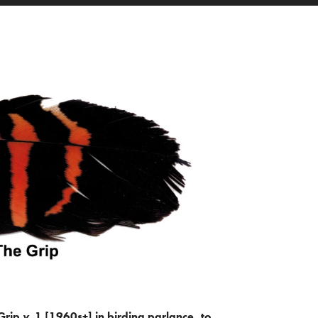
Grip
v.
1 [1960s+] in birding parlance, to