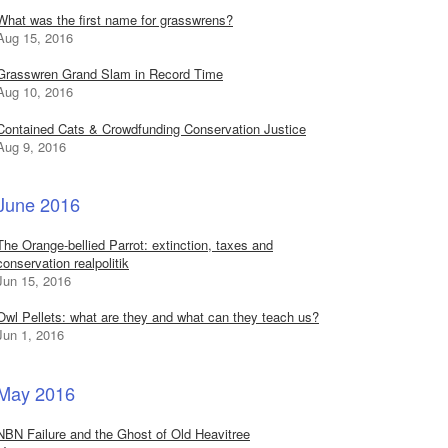
What was the first name for grasswrens?
Aug 15, 2016
Grasswren Grand Slam in Record Time
Aug 10, 2016
Contained Cats & Crowdfunding Conservation Justice
Aug 9, 2016
June 2016
The Orange-bellied Parrot: extinction, taxes and
conservation realpolitik
Jun 15, 2016
Owl Pellets: what are they and what can they teach us?
Jun 1, 2016
May 2016
NBN Failure and the Ghost of Old Heavitree