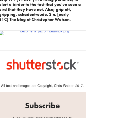
alert a birder to the fact that you've seen a
bird that they have not. Also; grip off,
gripping, schadenfreude. 2
n.
[early
21C] The blog of Christopher Watson.
All text and images are Copyright, Chris Watson 2017.
Subscribe
Sign up with your email address to