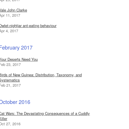
Vale John Clarke
Apr 11, 2017
Owlet-nightjar ant-eating behaviour
Apr 4, 2017
February 2017
Your Deserts Need You
Feb 23, 2017
Birds of New Guinea: Distribution, Taxonomy, and
Systematics
Feb 21, 2017
October 2016
Cat Wars: The Devastating Consequences of a Cuddly
Killer
Oct 27, 2016