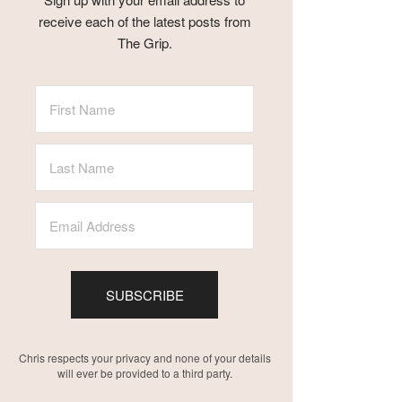
receive each of the latest posts from
The Grip.
SUBSCRIBE
Chris respects your privacy and none of your details
will ever be provided to a third party.