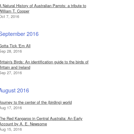
A Natural History of Australian Parrots: a tribute to
William T. Cooper
Oct 7, 2016
September 2016
Gotta Tick 'Em All
Sep 28, 2016
Britain's Birds: An identification guide to the birds of
Britain and Ireland
Sep 27, 2016
August 2016
Journey to the center of the (birding) world
Aug 17, 2016
The Red Kangaroo in Central Australia: An Early
Account by A. E. Newsome
Aug 15, 2016