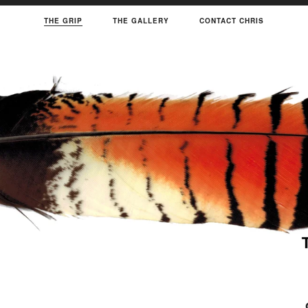
THE GRIP
THE GALLERY
CONTACT CHRIS