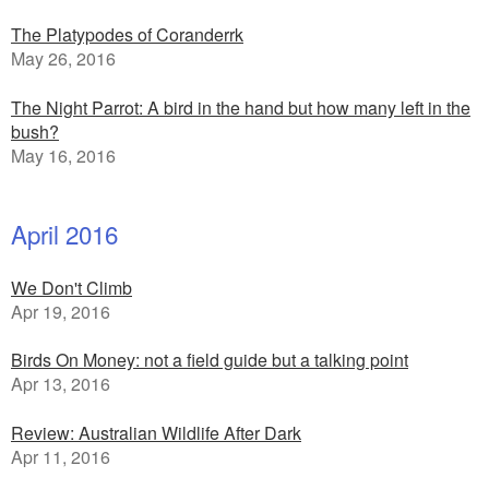
The Platypodes of Coranderrk
May 26, 2016
The Night Parrot: A bird in the hand but how many left in the
bush?
May 16, 2016
April 2016
We Don't Climb
Apr 19, 2016
Birds On Money: not a field guide but a talking point
Apr 13, 2016
Review: Australian Wildlife After Dark
Apr 11, 2016