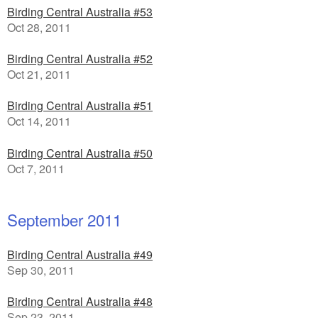
Birding Central Australia #53
Oct 28, 2011
Birding Central Australia #52
Oct 21, 2011
Birding Central Australia #51
Oct 14, 2011
Birding Central Australia #50
Oct 7, 2011
September 2011
Birding Central Australia #49
Sep 30, 2011
Birding Central Australia #48
Sep 23, 2011