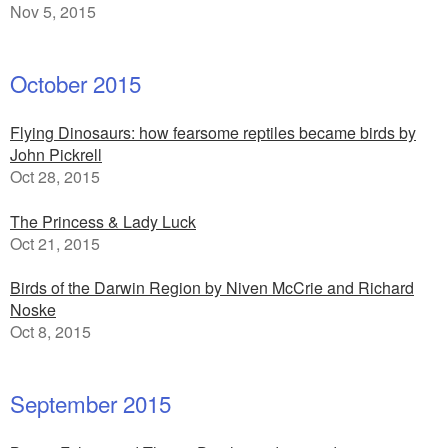
Nov 5, 2015
October 2015
Flying Dinosaurs: how fearsome reptiles became birds by
John Pickrell
Oct 28, 2015
The Princess & Lady Luck
Oct 21, 2015
Birds of the Darwin Region by Niven McCrie and Richard
Noske
Oct 8, 2015
September 2015