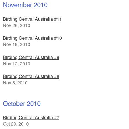
November 2010
Birding Central Australia #11
Nov 26, 2010
Birding Central Australia #10
Nov 19, 2010
Birding Central Australia #9
Nov 12, 2010
Birding Central Australia #8
Nov 5, 2010
October 2010
Birding Central Australia #7
Oct 29, 2010