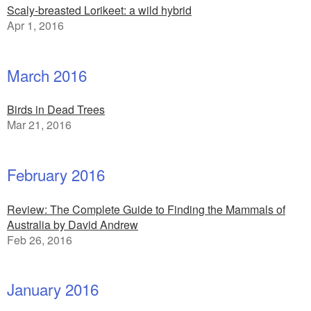
Scaly-breasted Lorikeet: a wild hybrid
Apr 1, 2016
March 2016
Birds in Dead Trees
Mar 21, 2016
February 2016
Review: The Complete Guide to Finding the Mammals of
Australia by David Andrew
Feb 26, 2016
January 2016