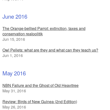
June 2016
The Orange-bellied Parrot: extinction, taxes and
conservation realpolitik
Jun 15, 2016
Owl Pellets: what are they and what can they teach us?
Jun 1, 2016
May 2016
NBN Failure and the Ghost of Old Heavitree
May 31, 2016
Review: Birds of New Guinea (2nd Edition)
May 26, 2016