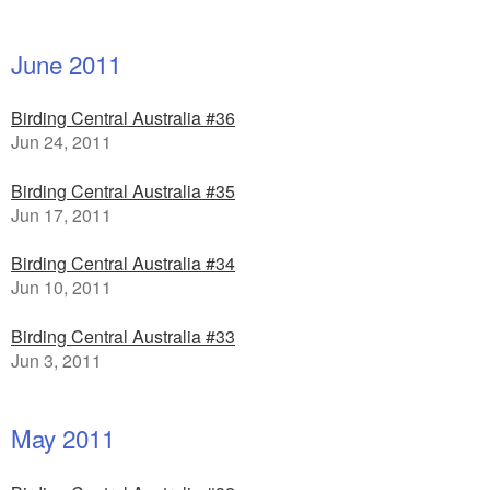
June 2011
Birding Central Australia #36
Jun 24, 2011
Birding Central Australia #35
Jun 17, 2011
Birding Central Australia #34
Jun 10, 2011
Birding Central Australia #33
Jun 3, 2011
May 2011