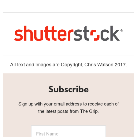
All text and images are Copyright, Chris Watson 2017.
Subscribe
Sign up with your email address to receive each of
the latest posts from The Grip.