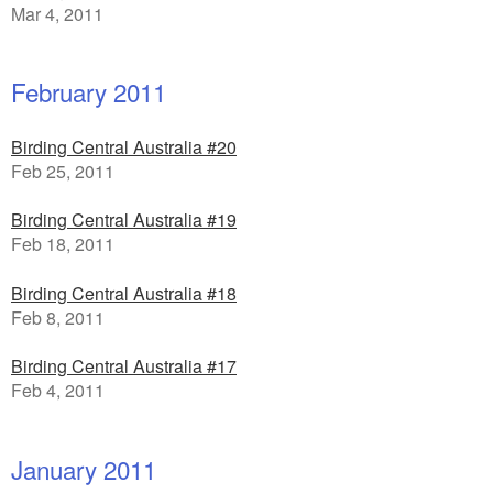
Mar 4, 2011
February 2011
Birding Central Australia #20
Feb 25, 2011
Birding Central Australia #19
Feb 18, 2011
Birding Central Australia #18
Feb 8, 2011
Birding Central Australia #17
Feb 4, 2011
January 2011