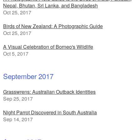
Nepal, Bhutan, Sri Lanka, and Bangladesh
Oct 25, 2017
Birds of New Zealand: A Photographic Guide
Oct 25, 2017
A Visual Celebration of Borneo's Wildlife
Oct 5, 2017
September 2017
Grasswrens: Australian Outback Identities
Sep 25, 2017
Night Parrot Discovered in South Australia
Sep 14, 2017