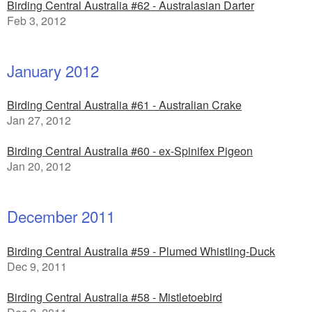
Birding Central Australia #62 - Australasian Darter
Feb 3, 2012
January 2012
Birding Central Australia #61 - Australian Crake
Jan 27, 2012
Birding Central Australia #60 - ex-Spinifex Pigeon
Jan 20, 2012
December 2011
Birding Central Australia #59 - Plumed Whistling-Duck
Dec 9, 2011
Birding Central Australia #58 - Mistletoebird