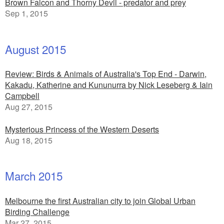
Brown Falcon and Thorny Devil - predator and prey
Sep 1, 2015
August 2015
Review: Birds & Animals of Australia's Top End - Darwin,
Kakadu, Katherine and Kununurra by Nick Leseberg & Iain
Campbell
Aug 27, 2015
Mysterious Princess of the Western Deserts
Aug 18, 2015
March 2015
Melbourne the first Australian city to join Global Urban
Birding Challenge
Mar 27, 2015