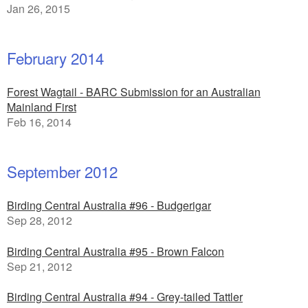
Jan 26, 2015
February 2014
Forest Wagtail - BARC Submission for an Australian
Mainland First
Feb 16, 2014
September 2012
Birding Central Australia #96 - Budgerigar
Sep 28, 2012
Birding Central Australia #95 - Brown Falcon
Sep 21, 2012
Birding Central Australia #94 - Grey-tailed Tattler