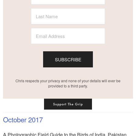
SUBSCRIBE
Chris respects your privacy and none of your details will ever be
provided to a third party.
Support The Grip
October 2017
A Photographic Field Guide to the Birds of India, Pakistan,