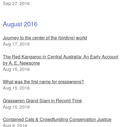
Sep 27, 2016
August 2016
Journey to the center of the (birding) world
Aug 17, 2016
The Red Kangaroo in Central Australia: An Early Account
by A. E. Newsome
Aug 15, 2016
What was the first name for grasswrens?
Aug 15, 2016
Grasswren Grand Slam in Record Time
Aug 10, 2016
Contained Cats & Crowdfunding Conservation Justice
Aug 9, 2016