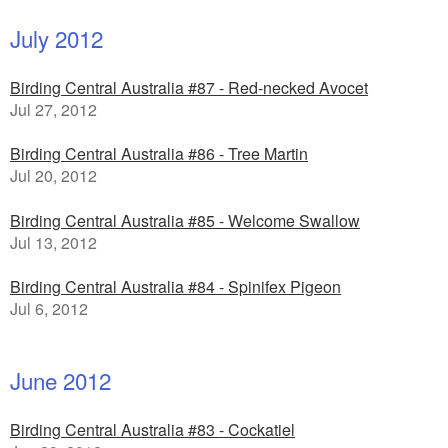
July 2012
Birding Central Australia #87 - Red-necked Avocet
Jul 27, 2012
Birding Central Australia #86 - Tree Martin
Jul 20, 2012
Birding Central Australia #85 - Welcome Swallow
Jul 13, 2012
Birding Central Australia #84 - Spinifex Pigeon
Jul 6, 2012
June 2012
Birding Central Australia #83 - Cockatiel