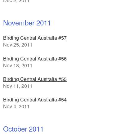
Dec 2, 2011
November 2011
Birding Central Australia #57
Nov 25, 2011
Birding Central Australia #56
Nov 18, 2011
Birding Central Australia #55
Nov 11, 2011
Birding Central Australia #54
Nov 4, 2011
October 2011