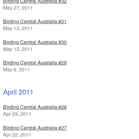
Birding Central Australia #32
May 27, 2011
Birding Central Australia #31
May 13, 2011
Birding Central Australia #30
May 13, 2011
Birding Central Australia #29
May 6, 2011
April 2011
Birding Central Australia #28
Apr 29, 2011
Birding Central Australia #27
Apr 22, 2011