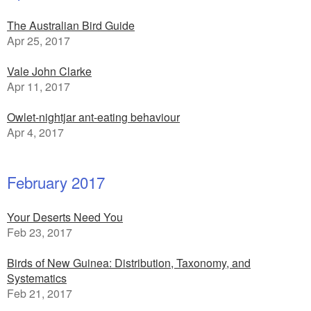
The Australian Bird Guide
Apr 25, 2017
Vale John Clarke
Apr 11, 2017
Owlet-nightjar ant-eating behaviour
Apr 4, 2017
February 2017
Your Deserts Need You
Feb 23, 2017
Birds of New Guinea: Distribution, Taxonomy, and
Systematics
Feb 21, 2017