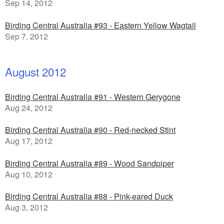
Sep 14, 2012
Birding Central Australia #93 - Eastern Yellow Wagtail
Sep 7, 2012
August 2012
Birding Central Australia #91 - Western Gerygone
Aug 24, 2012
Birding Central Australia #90 - Red-necked Stint
Aug 17, 2012
Birding Central Australia #89 - Wood Sandpiper
Aug 10, 2012
Birding Central Australia #88 - Pink-eared Duck
Aug 3, 2012