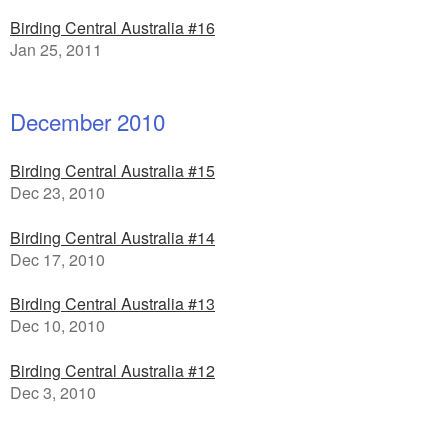
Birding Central Australia #16
Jan 25, 2011
December 2010
Birding Central Australia #15
Dec 23, 2010
Birding Central Australia #14
Dec 17, 2010
Birding Central Australia #13
Dec 10, 2010
Birding Central Australia #12
Dec 3, 2010