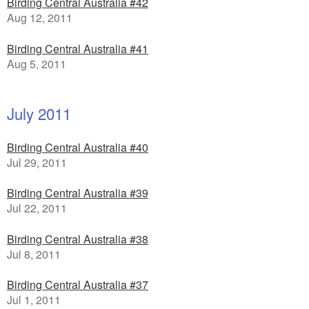
Birding Central Australia #42
Aug 12, 2011
Birding Central Australia #41
Aug 5, 2011
July 2011
Birding Central Australia #40
Jul 29, 2011
Birding Central Australia #39
Jul 22, 2011
Birding Central Australia #38
Jul 8, 2011
Birding Central Australia #37
Jul 1, 2011