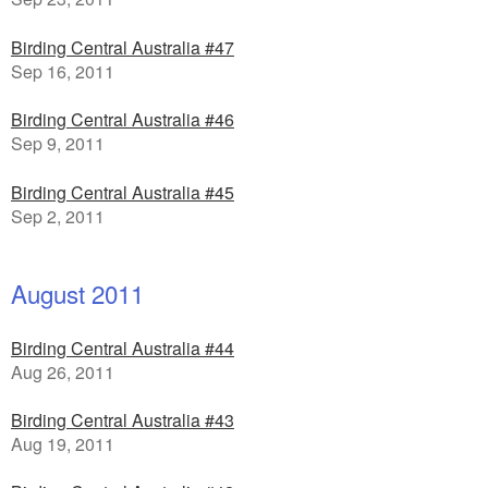
Birding Central Australia #47
Sep 16, 2011
Birding Central Australia #46
Sep 9, 2011
Birding Central Australia #45
Sep 2, 2011
August 2011
Birding Central Australia #44
Aug 26, 2011
Birding Central Australia #43
Aug 19, 2011