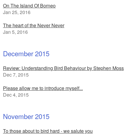
On The Island Of Borneo
Jan 25, 2016
The heart of the Never Never
Jan 5, 2016
December 2015
Review: Understanding Bird Behaviour by Stephen Moss
Dec 7, 2015
Please allow me to introduce myself...
Dec 4, 2015
November 2015
To those about to bird hard - we salute you