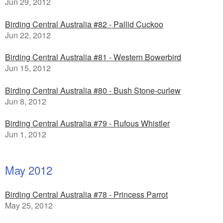
Jun 29, 2012
Birding Central Australia #82 - Pallid Cuckoo
Jun 22, 2012
Birding Central Australia #81 - Western Bowerbird
Jun 15, 2012
Birding Central Australia #80 - Bush Stone-curlew
Jun 8, 2012
Birding Central Australia #79 - Rufous Whistler
Jun 1, 2012
May 2012
Birding Central Australia #78 - Princess Parrot
May 25, 2012