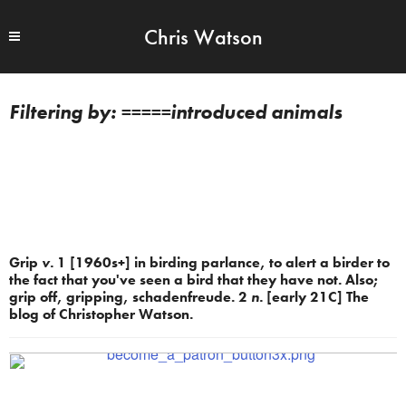
Chris Watson
=====introduced animals
Grip
v.
1 [1960s+] in birding parlance, to alert a birder to
the fact that you've seen a bird that they have not. Also;
grip off, gripping, schadenfreude. 2
n.
[early 21C] The
blog of Christopher Watson.