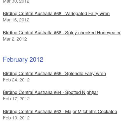
Mar 30, 2012
Birding Central Australia #68 - Variegated Fairy-wren
Mar 16, 2012
Birding Central Australia #66 - Spiny-cheeked Honeyeater
Mar 2, 2012
February 2012
Birding Central Australia #65 - Splendid Fairy-wren
Feb 24, 2012
Birding Central Australia #64 - Spotted Nightjar
Feb 17, 2012
Birding Central Australia #63 - Major Mitchell's Cockatoo
Feb 10, 2012