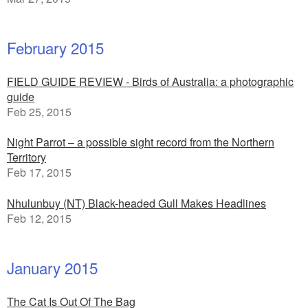
February 2015
FIELD GUIDE REVIEW - Birds of Australia: a photographic
guide
Feb 25, 2015
Night Parrot – a possible sight record from the Northern
Territory
Feb 17, 2015
Nhulunbuy (NT) Black-headed Gull Makes Headlines
Feb 12, 2015
January 2015
The Cat Is Out Of The Bag