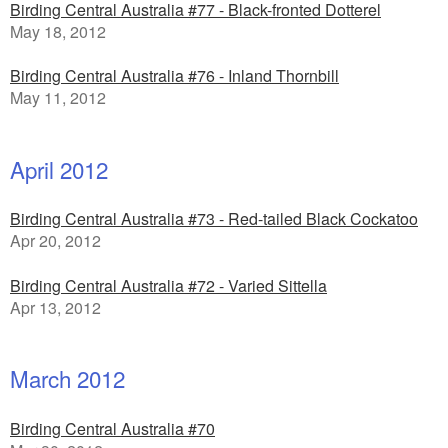
Birding Central Australia #77 - Black-fronted Dotterel
May 18, 2012
Birding Central Australia #76 - Inland Thornbill
May 11, 2012
April 2012
Birding Central Australia #73 - Red-tailed Black Cockatoo
Apr 20, 2012
Birding Central Australia #72 - Varied Sittella
Apr 13, 2012
March 2012
Birding Central Australia #70