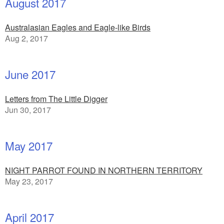
August 2017
Australasian Eagles and Eagle-like Birds
Aug 2, 2017
June 2017
Letters from The Little Digger
Jun 30, 2017
May 2017
NIGHT PARROT FOUND IN NORTHERN TERRITORY
May 23, 2017
April 2017