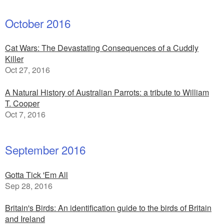
October 2016
Cat Wars: The Devastating Consequences of a Cuddly
Killer
Oct 27, 2016
A Natural History of Australian Parrots: a tribute to William
T. Cooper
Oct 7, 2016
September 2016
Gotta Tick 'Em All
Sep 28, 2016
Britain's Birds: An identification guide to the birds of Britain
and Ireland