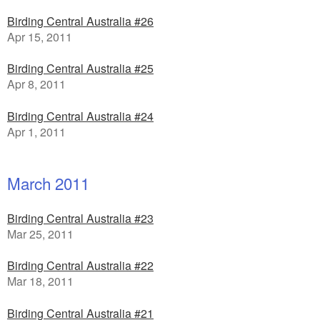
Birding Central Australia #26
Apr 15, 2011
Birding Central Australia #25
Apr 8, 2011
Birding Central Australia #24
Apr 1, 2011
March 2011
Birding Central Australia #23
Mar 25, 2011
Birding Central Australia #22
Mar 18, 2011
Birding Central Australia #21