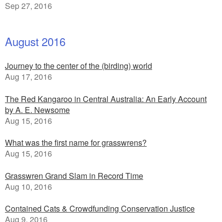
Sep 27, 2016
August 2016
Journey to the center of the (birding) world
Aug 17, 2016
The Red Kangaroo in Central Australia: An Early Account
by A. E. Newsome
Aug 15, 2016
What was the first name for grasswrens?
Aug 15, 2016
Grasswren Grand Slam in Record Time
Aug 10, 2016
Contained Cats & Crowdfunding Conservation Justice
Aug 9, 2016