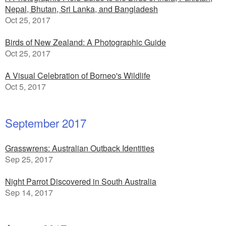
Nepal, Bhutan, Sri Lanka, and Bangladesh
Oct 25, 2017
Birds of New Zealand: A Photographic Guide
Oct 25, 2017
A Visual Celebration of Borneo's Wildlife
Oct 5, 2017
September 2017
Grasswrens: Australian Outback Identities
Sep 25, 2017
Night Parrot Discovered in South Australia
Sep 14, 2017