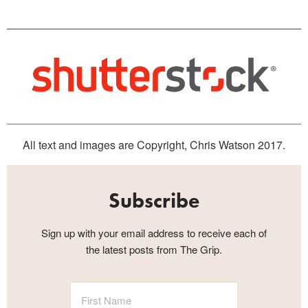
All text and images are Copyright, Chris Watson 2017.
Subscribe
Sign up with your email address to receive each of
the latest posts from The Grip.