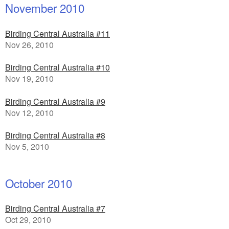
November 2010
Birding Central Australia #11
Nov 26, 2010
Birding Central Australia #10
Nov 19, 2010
Birding Central Australia #9
Nov 12, 2010
Birding Central Australia #8
Nov 5, 2010
October 2010
Birding Central Australia #7
Oct 29, 2010