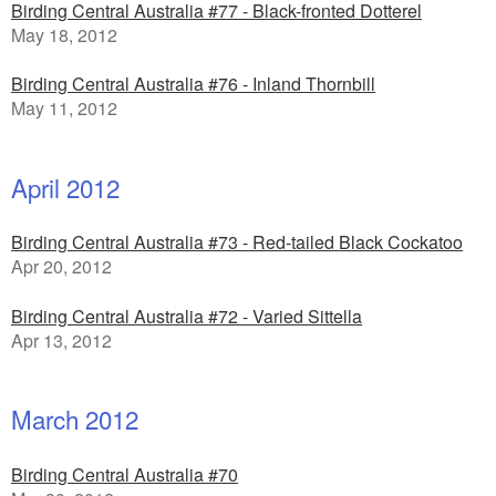
Birding Central Australia #77 - Black-fronted Dotterel
May 18, 2012
Birding Central Australia #76 - Inland Thornbill
May 11, 2012
April 2012
Birding Central Australia #73 - Red-tailed Black Cockatoo
Apr 20, 2012
Birding Central Australia #72 - Varied Sittella
Apr 13, 2012
March 2012
Birding Central Australia #70