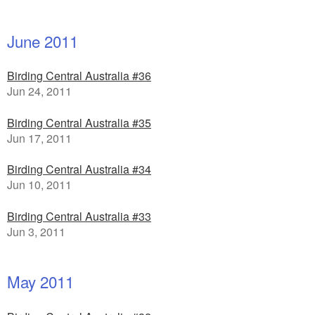
June 2011
Birding Central Australia #36
Jun 24, 2011
Birding Central Australia #35
Jun 17, 2011
Birding Central Australia #34
Jun 10, 2011
Birding Central Australia #33
Jun 3, 2011
May 2011