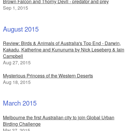
Brown Falcon and Thorny Devil - predator and prey
Sep 1, 2015
August 2015
Review: Birds & Animals of Australia's Top End - Darwin,
Kakadu, Katherine and Kununurra by Nick Leseberg & Iain
Campbell
Aug 27, 2015
Mysterious Princess of the Western Deserts
Aug 18, 2015
March 2015
Melbourne the first Australian city to join Global Urban
Birding Challenge
Mar 27, 2015