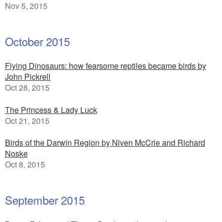
Nov 5, 2015
October 2015
Flying Dinosaurs: how fearsome reptiles became birds by
John Pickrell
Oct 28, 2015
The Princess & Lady Luck
Oct 21, 2015
Birds of the Darwin Region by Niven McCrie and Richard
Noske
Oct 8, 2015
September 2015