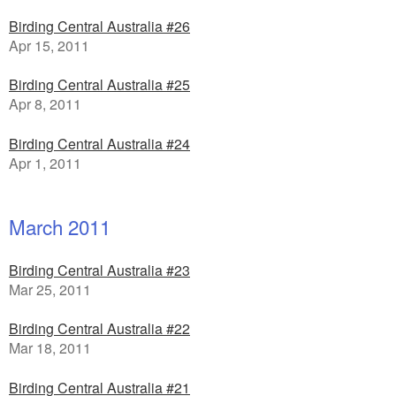
Birding Central Australia #26
Apr 15, 2011
Birding Central Australia #25
Apr 8, 2011
Birding Central Australia #24
Apr 1, 2011
March 2011
Birding Central Australia #23
Mar 25, 2011
Birding Central Australia #22
Mar 18, 2011
Birding Central Australia #21