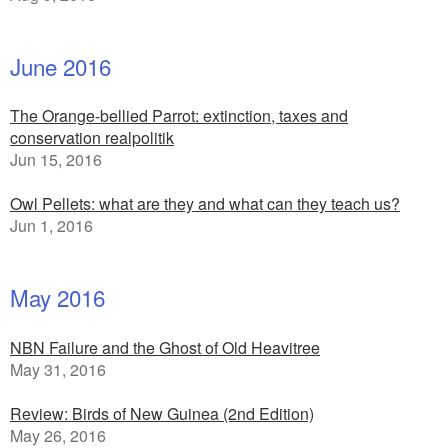
June 2016
The Orange-bellied Parrot: extinction, taxes and
conservation realpolitik
Jun 15, 2016
Owl Pellets: what are they and what can they teach us?
Jun 1, 2016
May 2016
NBN Failure and the Ghost of Old Heavitree
May 31, 2016
Review: Birds of New Guinea (2nd Edition)
May 26, 2016