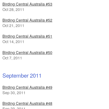
Birding Central Australia #53
Oct 28, 2011
Birding Central Australia #52
Oct 21, 2011
Birding Central Australia #51
Oct 14, 2011
Birding Central Australia #50
Oct 7, 2011
September 2011
Birding Central Australia #49
Sep 30, 2011
Birding Central Australia #48
Sep 23, 2011