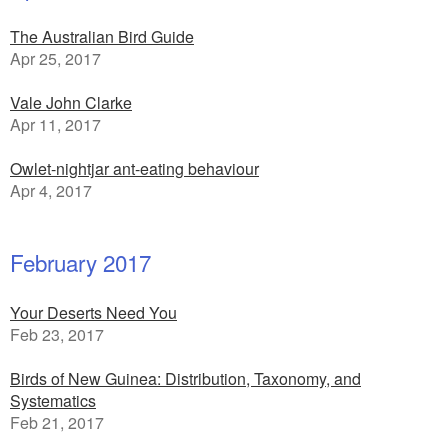
The Australian Bird Guide
Apr 25, 2017
Vale John Clarke
Apr 11, 2017
Owlet-nightjar ant-eating behaviour
Apr 4, 2017
February 2017
Your Deserts Need You
Feb 23, 2017
Birds of New Guinea: Distribution, Taxonomy, and
Systematics
Feb 21, 2017