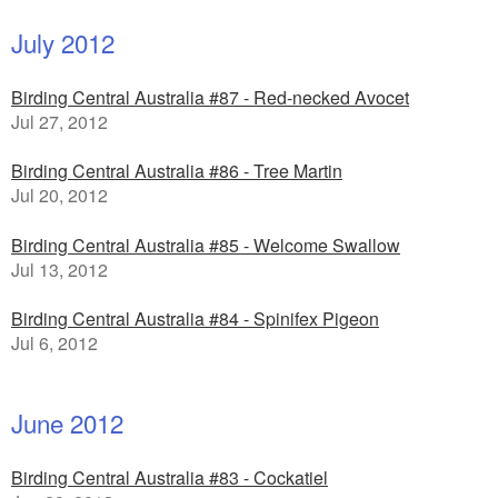
July 2012
Birding Central Australia #87 - Red-necked Avocet
Jul 27, 2012
Birding Central Australia #86 - Tree Martin
Jul 20, 2012
Birding Central Australia #85 - Welcome Swallow
Jul 13, 2012
Birding Central Australia #84 - Spinifex Pigeon
Jul 6, 2012
June 2012
Birding Central Australia #83 - Cockatiel