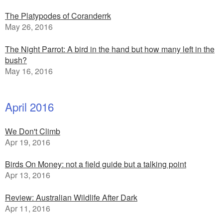
The Platypodes of Coranderrk
May 26, 2016
The Night Parrot: A bird in the hand but how many left in the
bush?
May 16, 2016
April 2016
We Don't Climb
Apr 19, 2016
Birds On Money: not a field guide but a talking point
Apr 13, 2016
Review: Australian Wildlife After Dark
Apr 11, 2016