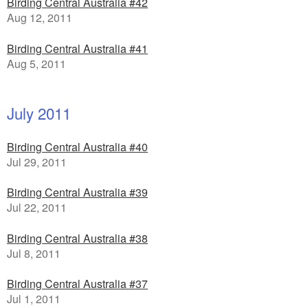
Birding Central Australia #42
Aug 12, 2011
Birding Central Australia #41
Aug 5, 2011
July 2011
Birding Central Australia #40
Jul 29, 2011
Birding Central Australia #39
Jul 22, 2011
Birding Central Australia #38
Jul 8, 2011
Birding Central Australia #37
Jul 1, 2011