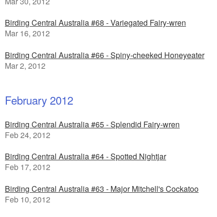
Mar 30, 2012
Birding Central Australia #68 - Variegated Fairy-wren
Mar 16, 2012
Birding Central Australia #66 - Spiny-cheeked Honeyeater
Mar 2, 2012
February 2012
Birding Central Australia #65 - Splendid Fairy-wren
Feb 24, 2012
Birding Central Australia #64 - Spotted Nightjar
Feb 17, 2012
Birding Central Australia #63 - Major Mitchell's Cockatoo
Feb 10, 2012