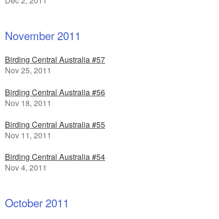
Dec 2, 2011
November 2011
Birding Central Australia #57
Nov 25, 2011
Birding Central Australia #56
Nov 18, 2011
Birding Central Australia #55
Nov 11, 2011
Birding Central Australia #54
Nov 4, 2011
October 2011