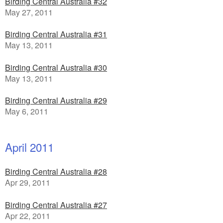
Birding Central Australia #32
May 27, 2011
Birding Central Australia #31
May 13, 2011
Birding Central Australia #30
May 13, 2011
Birding Central Australia #29
May 6, 2011
April 2011
Birding Central Australia #28
Apr 29, 2011
Birding Central Australia #27
Apr 22, 2011