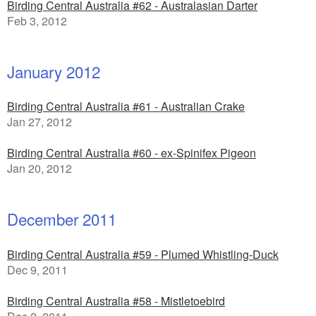
Birding Central Australia #62 - Australasian Darter
Feb 3, 2012
January 2012
Birding Central Australia #61 - Australian Crake
Jan 27, 2012
Birding Central Australia #60 - ex-Spinifex Pigeon
Jan 20, 2012
December 2011
Birding Central Australia #59 - Plumed Whistling-Duck
Dec 9, 2011
Birding Central Australia #58 - Mistletoebird