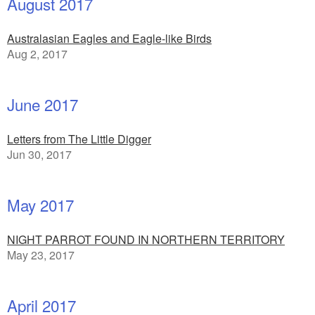
August 2017
Australasian Eagles and Eagle-like Birds
Aug 2, 2017
June 2017
Letters from The Little Digger
Jun 30, 2017
May 2017
NIGHT PARROT FOUND IN NORTHERN TERRITORY
May 23, 2017
April 2017