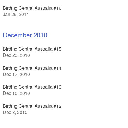
Birding Central Australia #16
Jan 25, 2011
December 2010
Birding Central Australia #15
Dec 23, 2010
Birding Central Australia #14
Dec 17, 2010
Birding Central Australia #13
Dec 10, 2010
Birding Central Australia #12
Dec 3, 2010