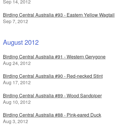
Sep 14, 2012
Birding Central Australia #93 - Eastern Yellow Wagtail
Sep 7, 2012
August 2012
Birding Central Australia #91 - Western Gerygone
Aug 24, 2012
Birding Central Australia #90 - Red-necked Stint
Aug 17, 2012
Birding Central Australia #89 - Wood Sandpiper
Aug 10, 2012
Birding Central Australia #88 - Pink-eared Duck
Aug 3, 2012