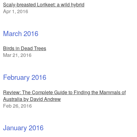
Scaly-breasted Lorikeet: a wild hybrid
Apr 1, 2016
March 2016
Birds in Dead Trees
Mar 21, 2016
February 2016
Review: The Complete Guide to Finding the Mammals of
Australia by David Andrew
Feb 26, 2016
January 2016