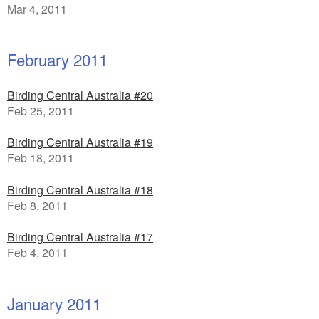
Mar 4, 2011
February 2011
Birding Central Australia #20
Feb 25, 2011
Birding Central Australia #19
Feb 18, 2011
Birding Central Australia #18
Feb 8, 2011
Birding Central Australia #17
Feb 4, 2011
January 2011