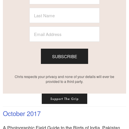
SUBSCRIBE
Chris respects your privacy and none of your details will ever be
provided to a third party.
Support The Grip
October 2017
A Photographic Field Guide to the Birds of India, Pakistan,