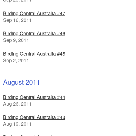
Birding Central Australia #47
Sep 16, 2011
Birding Central Australia #46
Sep 9, 2011
Birding Central Australia #45
Sep 2, 2011
August 2011
Birding Central Australia #44
Aug 26, 2011
Birding Central Australia #43
Aug 19, 2011