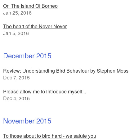
On The Island Of Borneo
Jan 25, 2016
The heart of the Never Never
Jan 5, 2016
December 2015
Review: Understanding Bird Behaviour by Stephen Moss
Dec 7, 2015
Please allow me to introduce myself...
Dec 4, 2015
November 2015
To those about to bird hard - we salute you