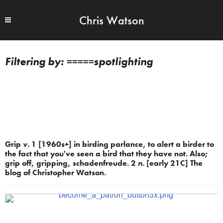
Chris Watson
=====spotlighting
Grip
v.
1 [1960s+] in birding parlance, to alert a birder to
the fact that you've seen a bird that they have not. Also;
grip off, gripping, schadenfreude. 2
n.
[early 21C] The
blog of Christopher Watson.