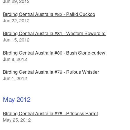
Jun 29, 2012
Birding Central Australia #82 - Pallid Cuckoo
Jun 22, 2012
Birding Central Australia #81 - Western Bowerbird
Jun 15, 2012
Birding Central Australia #80 - Bush Stone-curlew
Jun 8, 2012
Birding Central Australia #79 - Rufous Whistler
Jun 1, 2012
May 2012
Birding Central Australia #78 - Princess Parrot
May 25, 2012