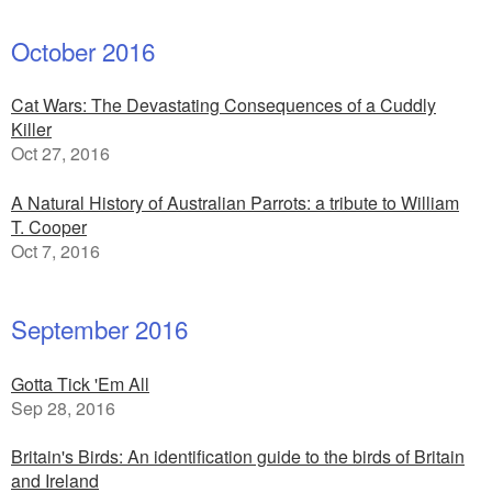
October 2016
Cat Wars: The Devastating Consequences of a Cuddly
Killer
Oct 27, 2016
A Natural History of Australian Parrots: a tribute to William
T. Cooper
Oct 7, 2016
September 2016
Gotta Tick 'Em All
Sep 28, 2016
Britain's Birds: An identification guide to the birds of Britain
and Ireland