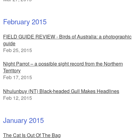
February 2015
FIELD GUIDE REVIEW - Birds of Australia: a photographic
guide
Feb 25, 2015
Night Parrot – a possible sight record from the Northern
Territory
Feb 17, 2015
Nhulunbuy (NT) Black-headed Gull Makes Headlines
Feb 12, 2015
January 2015
The Cat Is Out Of The Bag