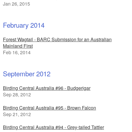
Jan 26, 2015
February 2014
Forest Wagtail - BARC Submission for an Australian
Mainland First
Feb 16, 2014
September 2012
Birding Central Australia #96 - Budgerigar
Sep 28, 2012
Birding Central Australia #95 - Brown Falcon
Sep 21, 2012
Birding Central Australia #94 - Grey-tailed Tattler