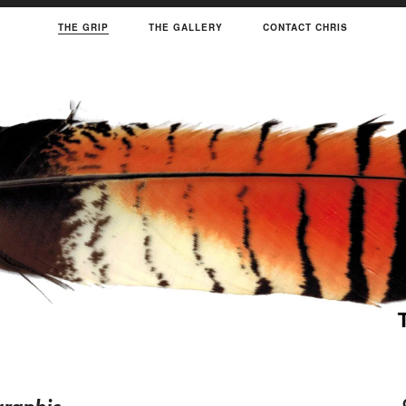
THE GRIP
THE GALLERY
CONTACT CHRIS