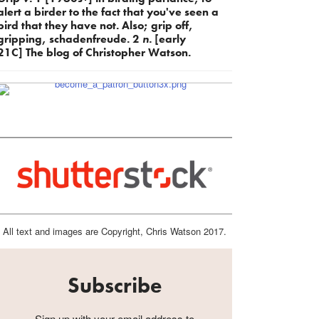
alert a birder to the fact that you've seen a
bird that they have not. Also; grip off,
gripping, schadenfreude. 2
n.
[early
21C] The blog of Christopher Watson.
All text and images are Copyright, Chris Watson 2017.
Subscribe
Sign up with your email address to