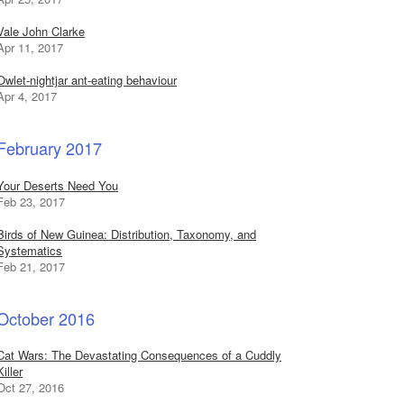
Vale John Clarke
Apr 11, 2017
Owlet-nightjar ant-eating behaviour
Apr 4, 2017
February 2017
Your Deserts Need You
Feb 23, 2017
Birds of New Guinea: Distribution, Taxonomy, and
Systematics
Feb 21, 2017
October 2016
Cat Wars: The Devastating Consequences of a Cuddly
Killer
Oct 27, 2016