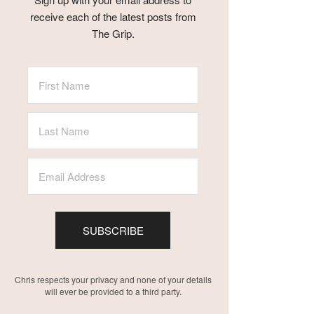
receive each of the latest posts from
The Grip.
SUBSCRIBE
Chris respects your privacy and none of your details
will ever be provided to a third party.