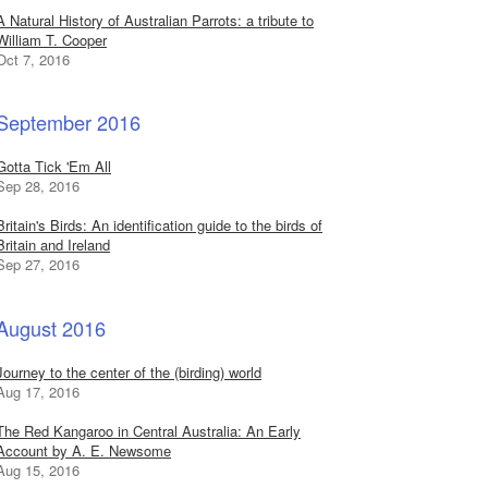
A Natural History of Australian Parrots: a tribute to
William T. Cooper
Oct 7, 2016
September 2016
Gotta Tick 'Em All
Sep 28, 2016
Britain's Birds: An identification guide to the birds of
Britain and Ireland
Sep 27, 2016
August 2016
Journey to the center of the (birding) world
Aug 17, 2016
The Red Kangaroo in Central Australia: An Early
Account by A. E. Newsome
Aug 15, 2016