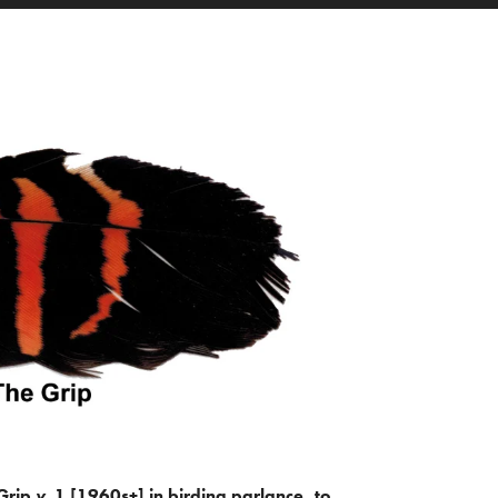
Grip
v.
1 [1960s+] in birding parlance, to