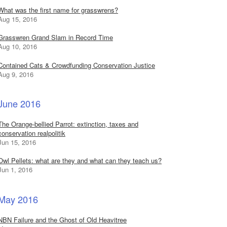
What was the first name for grasswrens?
Aug 15, 2016
Grasswren Grand Slam in Record Time
Aug 10, 2016
Contained Cats & Crowdfunding Conservation Justice
Aug 9, 2016
June 2016
The Orange-bellied Parrot: extinction, taxes and
conservation realpolitik
Jun 15, 2016
Owl Pellets: what are they and what can they teach us?
Jun 1, 2016
May 2016
NBN Failure and the Ghost of Old Heavitree