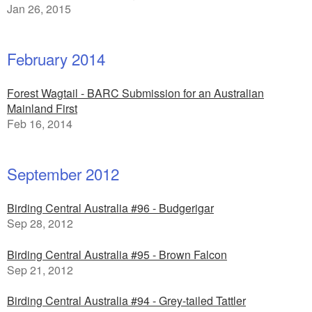
Jan 26, 2015
February 2014
Forest Wagtail - BARC Submission for an Australian
Mainland First
Feb 16, 2014
September 2012
Birding Central Australia #96 - Budgerigar
Sep 28, 2012
Birding Central Australia #95 - Brown Falcon
Sep 21, 2012
Birding Central Australia #94 - Grey-tailed Tattler