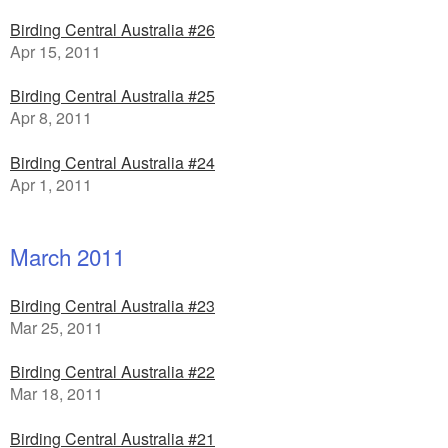
Birding Central Australia #26
Apr 15, 2011
Birding Central Australia #25
Apr 8, 2011
Birding Central Australia #24
Apr 1, 2011
March 2011
Birding Central Australia #23
Mar 25, 2011
Birding Central Australia #22
Mar 18, 2011
Birding Central Australia #21