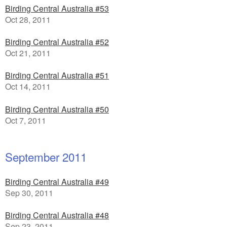
Birding Central Australia #53
Oct 28, 2011
Birding Central Australia #52
Oct 21, 2011
Birding Central Australia #51
Oct 14, 2011
Birding Central Australia #50
Oct 7, 2011
September 2011
Birding Central Australia #49
Sep 30, 2011
Birding Central Australia #48
Sep 23, 2011