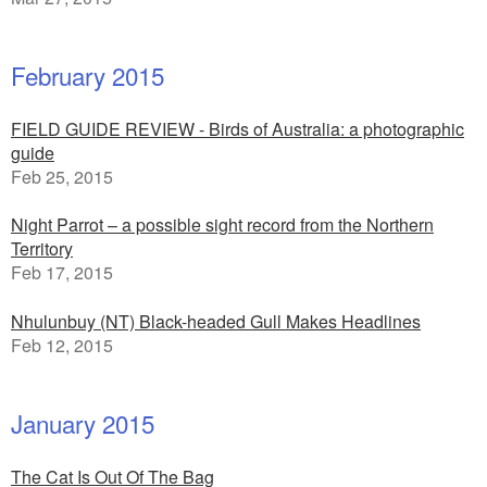
February 2015
FIELD GUIDE REVIEW - Birds of Australia: a photographic
guide
Feb 25, 2015
Night Parrot – a possible sight record from the Northern
Territory
Feb 17, 2015
Nhulunbuy (NT) Black-headed Gull Makes Headlines
Feb 12, 2015
January 2015
The Cat Is Out Of The Bag