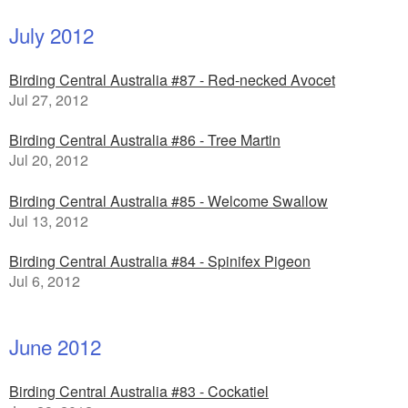
July 2012
Birding Central Australia #87 - Red-necked Avocet
Jul 27, 2012
Birding Central Australia #86 - Tree Martin
Jul 20, 2012
Birding Central Australia #85 - Welcome Swallow
Jul 13, 2012
Birding Central Australia #84 - Spinifex Pigeon
Jul 6, 2012
June 2012
Birding Central Australia #83 - Cockatiel