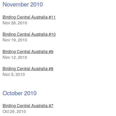
November 2010
Birding Central Australia #11
Nov 26, 2010
Birding Central Australia #10
Nov 19, 2010
Birding Central Australia #9
Nov 12, 2010
Birding Central Australia #8
Nov 5, 2010
October 2010
Birding Central Australia #7
Oct 29, 2010