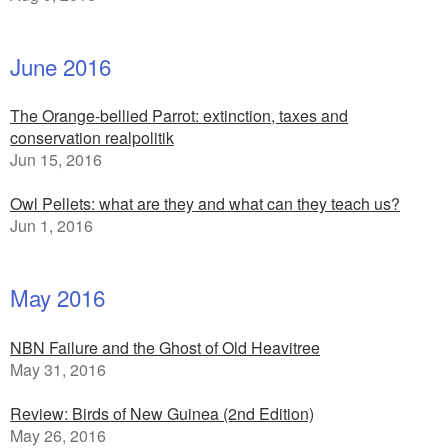
June 2016
The Orange-bellied Parrot: extinction, taxes and
conservation realpolitik
Jun 15, 2016
Owl Pellets: what are they and what can they teach us?
Jun 1, 2016
May 2016
NBN Failure and the Ghost of Old Heavitree
May 31, 2016
Review: Birds of New Guinea (2nd Edition)
May 26, 2016