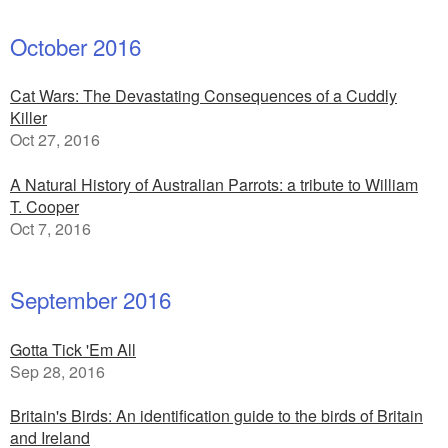
October 2016
Cat Wars: The Devastating Consequences of a Cuddly
Killer
Oct 27, 2016
A Natural History of Australian Parrots: a tribute to William
T. Cooper
Oct 7, 2016
September 2016
Gotta Tick 'Em All
Sep 28, 2016
Britain's Birds: An identification guide to the birds of Britain
and Ireland