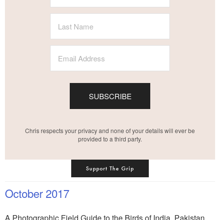
SUBSCRIBE
Chris respects your privacy and none of your details will ever be
provided to a third party.
Support The Grip
October 2017
A Photographic Field Guide to the Birds of India, Pakistan,