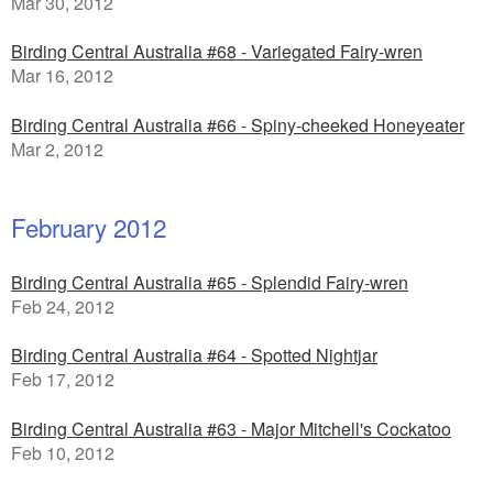
Mar 30, 2012
Birding Central Australia #68 - Variegated Fairy-wren
Mar 16, 2012
Birding Central Australia #66 - Spiny-cheeked Honeyeater
Mar 2, 2012
February 2012
Birding Central Australia #65 - Splendid Fairy-wren
Feb 24, 2012
Birding Central Australia #64 - Spotted Nightjar
Feb 17, 2012
Birding Central Australia #63 - Major Mitchell's Cockatoo
Feb 10, 2012