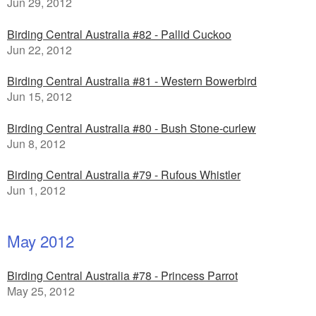
Jun 29, 2012
Birding Central Australia #82 - Pallid Cuckoo
Jun 22, 2012
Birding Central Australia #81 - Western Bowerbird
Jun 15, 2012
Birding Central Australia #80 - Bush Stone-curlew
Jun 8, 2012
Birding Central Australia #79 - Rufous Whistler
Jun 1, 2012
May 2012
Birding Central Australia #78 - Princess Parrot
May 25, 2012