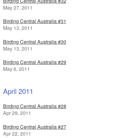
Birding Central Australia #32
May 27, 2011
Birding Central Australia #31
May 13, 2011
Birding Central Australia #30
May 13, 2011
Birding Central Australia #29
May 6, 2011
April 2011
Birding Central Australia #28
Apr 29, 2011
Birding Central Australia #27
Apr 22, 2011