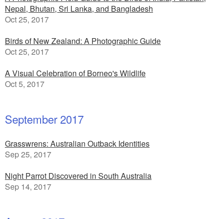
Nepal, Bhutan, Sri Lanka, and Bangladesh
Oct 25, 2017
Birds of New Zealand: A Photographic Guide
Oct 25, 2017
A Visual Celebration of Borneo's Wildlife
Oct 5, 2017
September 2017
Grasswrens: Australian Outback Identities
Sep 25, 2017
Night Parrot Discovered in South Australia
Sep 14, 2017