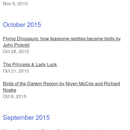
Nov 5, 2015
October 2015
Flying Dinosaurs: how fearsome reptiles became birds by
John Pickrell
Oct 28, 2015
The Princess & Lady Luck
Oct 21, 2015
Birds of the Darwin Region by Niven McCrie and Richard
Noske
Oct 8, 2015
September 2015