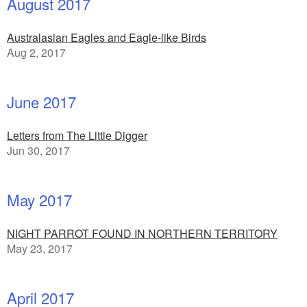
August 2017
Australasian Eagles and Eagle-like Birds
Aug 2, 2017
June 2017
Letters from The Little Digger
Jun 30, 2017
May 2017
NIGHT PARROT FOUND IN NORTHERN TERRITORY
May 23, 2017
April 2017