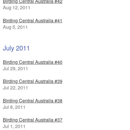
Birding Central Australia #42
Aug 12, 2011
Birding Central Australia #41
Aug 5, 2011
July 2011
Birding Central Australia #40
Jul 29, 2011
Birding Central Australia #39
Jul 22, 2011
Birding Central Australia #38
Jul 8, 2011
Birding Central Australia #37
Jul 1, 2011