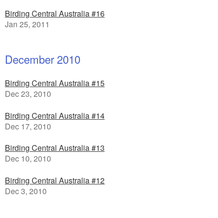
Birding Central Australia #16
Jan 25, 2011
December 2010
Birding Central Australia #15
Dec 23, 2010
Birding Central Australia #14
Dec 17, 2010
Birding Central Australia #13
Dec 10, 2010
Birding Central Australia #12
Dec 3, 2010