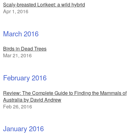
Scaly-breasted Lorikeet: a wild hybrid
Apr 1, 2016
March 2016
Birds in Dead Trees
Mar 21, 2016
February 2016
Review: The Complete Guide to Finding the Mammals of
Australia by David Andrew
Feb 26, 2016
January 2016