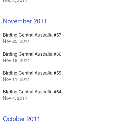
Dec 2, 2011
November 2011
Birding Central Australia #57
Nov 25, 2011
Birding Central Australia #56
Nov 18, 2011
Birding Central Australia #55
Nov 11, 2011
Birding Central Australia #54
Nov 4, 2011
October 2011