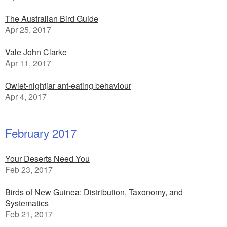
The Australian Bird Guide
Apr 25, 2017
Vale John Clarke
Apr 11, 2017
Owlet-nightjar ant-eating behaviour
Apr 4, 2017
February 2017
Your Deserts Need You
Feb 23, 2017
Birds of New Guinea: Distribution, Taxonomy, and
Systematics
Feb 21, 2017