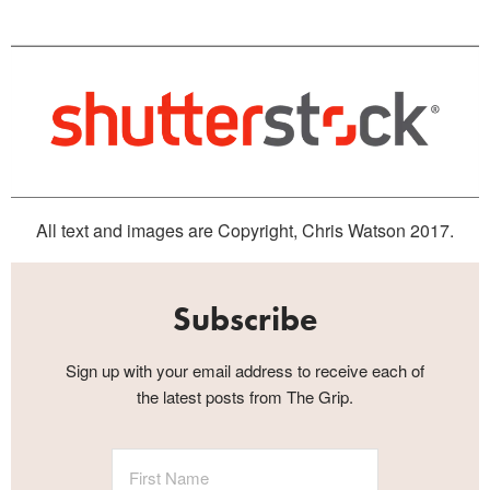
All text and images are Copyright, Chris Watson 2017.
Subscribe
Sign up with your email address to receive each of
the latest posts from The Grip.