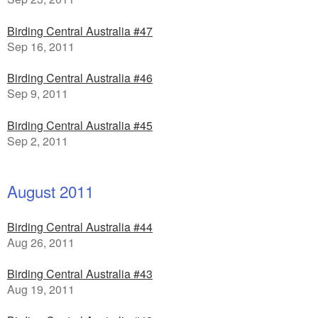
Birding Central Australia #47
Sep 16, 2011
Birding Central Australia #46
Sep 9, 2011
Birding Central Australia #45
Sep 2, 2011
August 2011
Birding Central Australia #44
Aug 26, 2011
Birding Central Australia #43
Aug 19, 2011