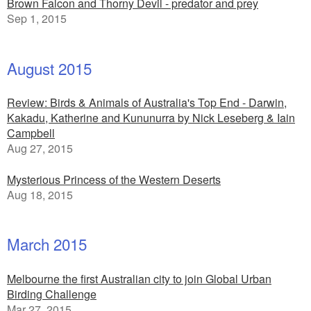
Brown Falcon and Thorny Devil - predator and prey
Sep 1, 2015
August 2015
Review: Birds & Animals of Australia's Top End - Darwin,
Kakadu, Katherine and Kununurra by Nick Leseberg & Iain
Campbell
Aug 27, 2015
Mysterious Princess of the Western Deserts
Aug 18, 2015
March 2015
Melbourne the first Australian city to join Global Urban
Birding Challenge
Mar 27, 2015