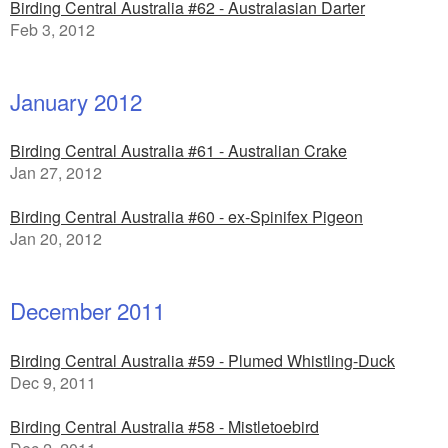
Birding Central Australia #62 - Australasian Darter
Feb 3, 2012
January 2012
Birding Central Australia #61 - Australian Crake
Jan 27, 2012
Birding Central Australia #60 - ex-Spinifex Pigeon
Jan 20, 2012
December 2011
Birding Central Australia #59 - Plumed Whistling-Duck
Dec 9, 2011
Birding Central Australia #58 - Mistletoebird