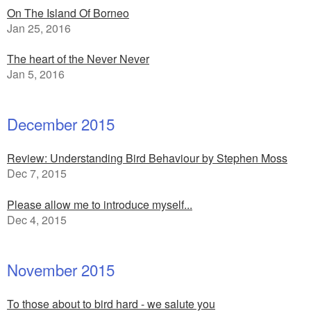
On The Island Of Borneo
Jan 25, 2016
The heart of the Never Never
Jan 5, 2016
December 2015
Review: Understanding Bird Behaviour by Stephen Moss
Dec 7, 2015
Please allow me to introduce myself...
Dec 4, 2015
November 2015
To those about to bird hard - we salute you