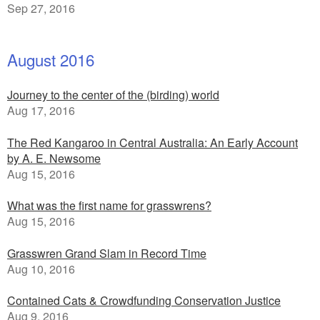
Sep 27, 2016
August 2016
Journey to the center of the (birding) world
Aug 17, 2016
The Red Kangaroo in Central Australia: An Early Account
by A. E. Newsome
Aug 15, 2016
What was the first name for grasswrens?
Aug 15, 2016
Grasswren Grand Slam in Record Time
Aug 10, 2016
Contained Cats & Crowdfunding Conservation Justice
Aug 9, 2016