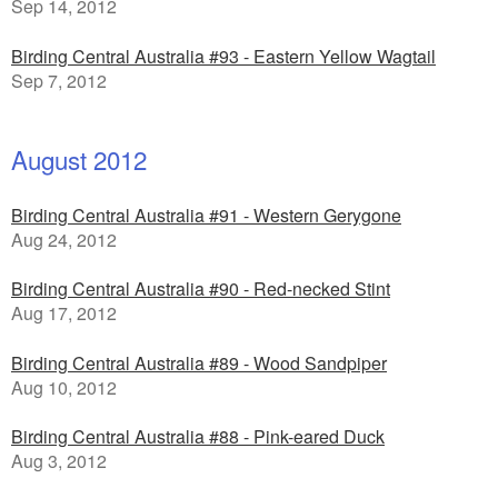
Sep 14, 2012
Birding Central Australia #93 - Eastern Yellow Wagtail
Sep 7, 2012
August 2012
Birding Central Australia #91 - Western Gerygone
Aug 24, 2012
Birding Central Australia #90 - Red-necked Stint
Aug 17, 2012
Birding Central Australia #89 - Wood Sandpiper
Aug 10, 2012
Birding Central Australia #88 - Pink-eared Duck
Aug 3, 2012