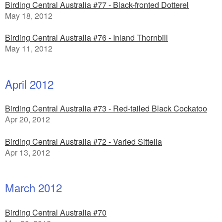
Birding Central Australia #77 - Black-fronted Dotterel
May 18, 2012
Birding Central Australia #76 - Inland Thornbill
May 11, 2012
April 2012
Birding Central Australia #73 - Red-tailed Black Cockatoo
Apr 20, 2012
Birding Central Australia #72 - Varied Sittella
Apr 13, 2012
March 2012
Birding Central Australia #70