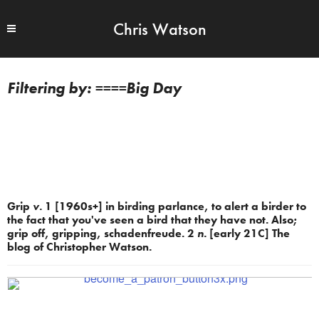
Chris Watson
====Big Day
Grip
v.
1 [1960s+] in birding parlance, to alert a birder to
the fact that you've seen a bird that they have not. Also;
grip off, gripping, schadenfreude. 2
n.
[early 21C] The
blog of Christopher Watson.