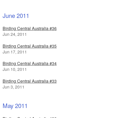
June 2011
Birding Central Australia #36
Jun 24, 2011
Birding Central Australia #35
Jun 17, 2011
Birding Central Australia #34
Jun 10, 2011
Birding Central Australia #33
Jun 3, 2011
May 2011