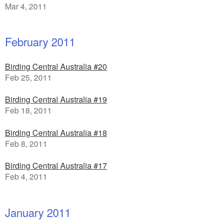
Mar 4, 2011
February 2011
Birding Central Australia #20
Feb 25, 2011
Birding Central Australia #19
Feb 18, 2011
Birding Central Australia #18
Feb 8, 2011
Birding Central Australia #17
Feb 4, 2011
January 2011