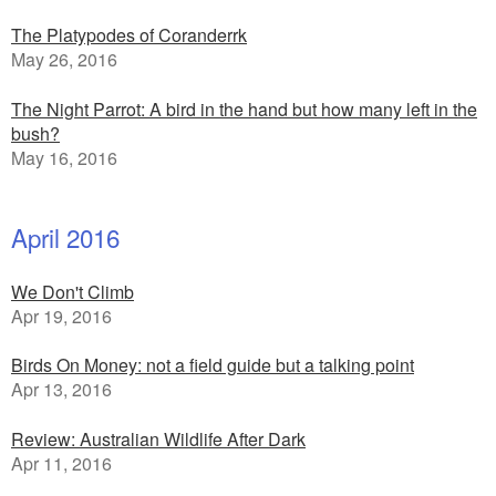
The Platypodes of Coranderrk
May 26, 2016
The Night Parrot: A bird in the hand but how many left in the
bush?
May 16, 2016
April 2016
We Don't Climb
Apr 19, 2016
Birds On Money: not a field guide but a talking point
Apr 13, 2016
Review: Australian Wildlife After Dark
Apr 11, 2016