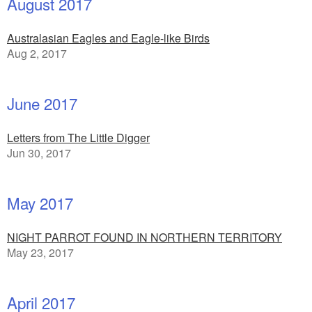
August 2017
Australasian Eagles and Eagle-like Birds
Aug 2, 2017
June 2017
Letters from The Little Digger
Jun 30, 2017
May 2017
NIGHT PARROT FOUND IN NORTHERN TERRITORY
May 23, 2017
April 2017