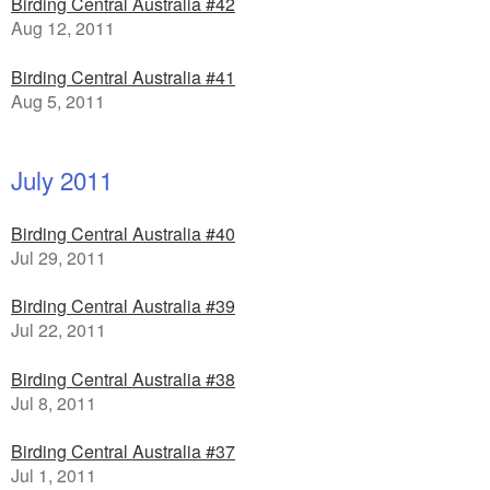
Birding Central Australia #42
Aug 12, 2011
Birding Central Australia #41
Aug 5, 2011
July 2011
Birding Central Australia #40
Jul 29, 2011
Birding Central Australia #39
Jul 22, 2011
Birding Central Australia #38
Jul 8, 2011
Birding Central Australia #37
Jul 1, 2011