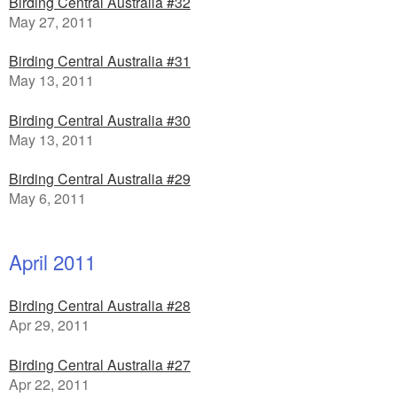
Birding Central Australia #32
May 27, 2011
Birding Central Australia #31
May 13, 2011
Birding Central Australia #30
May 13, 2011
Birding Central Australia #29
May 6, 2011
April 2011
Birding Central Australia #28
Apr 29, 2011
Birding Central Australia #27
Apr 22, 2011