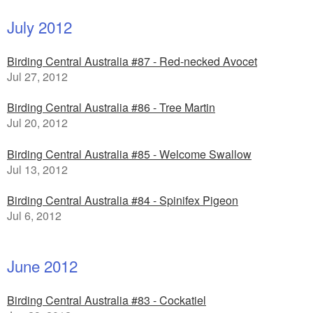
July 2012
Birding Central Australia #87 - Red-necked Avocet
Jul 27, 2012
Birding Central Australia #86 - Tree Martin
Jul 20, 2012
Birding Central Australia #85 - Welcome Swallow
Jul 13, 2012
Birding Central Australia #84 - Spinifex Pigeon
Jul 6, 2012
June 2012
Birding Central Australia #83 - Cockatiel