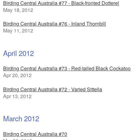
Birding Central Australia #77 - Black-fronted Dotterel
May 18, 2012
Birding Central Australia #76 - Inland Thornbill
May 11, 2012
April 2012
Birding Central Australia #73 - Red-tailed Black Cockatoo
Apr 20, 2012
Birding Central Australia #72 - Varied Sittella
Apr 13, 2012
March 2012
Birding Central Australia #70