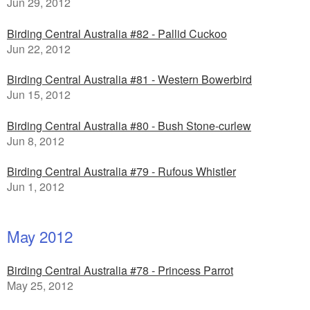
Jun 29, 2012
Birding Central Australia #82 - Pallid Cuckoo
Jun 22, 2012
Birding Central Australia #81 - Western Bowerbird
Jun 15, 2012
Birding Central Australia #80 - Bush Stone-curlew
Jun 8, 2012
Birding Central Australia #79 - Rufous Whistler
Jun 1, 2012
May 2012
Birding Central Australia #78 - Princess Parrot
May 25, 2012