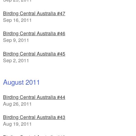
Birding Central Australia #47
Sep 16, 2011
Birding Central Australia #46
Sep 9, 2011
Birding Central Australia #45
Sep 2, 2011
August 2011
Birding Central Australia #44
Aug 26, 2011
Birding Central Australia #43
Aug 19, 2011