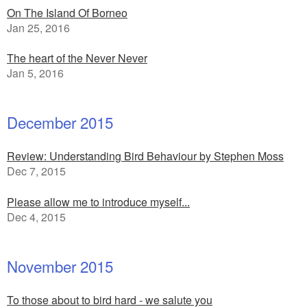
On The Island Of Borneo
Jan 25, 2016
The heart of the Never Never
Jan 5, 2016
December 2015
Review: Understanding Bird Behaviour by Stephen Moss
Dec 7, 2015
Please allow me to introduce myself...
Dec 4, 2015
November 2015
To those about to bird hard - we salute you