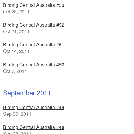
Birding Central Australia #53
Oct 28, 2011
Birding Central Australia #52
Oct 21, 2011
Birding Central Australia #51
Oct 14, 2011
Birding Central Australia #50
Oct 7, 2011
September 2011
Birding Central Australia #49
Sep 30, 2011
Birding Central Australia #48
Sep 23, 2011