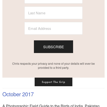
SUBSCRIBE
Chris respects your privacy and none of your details will ever be
provided to a third party.
Support The Grip
October 2017
A Photographic Field Guide to the Birds of India, Pakistan,