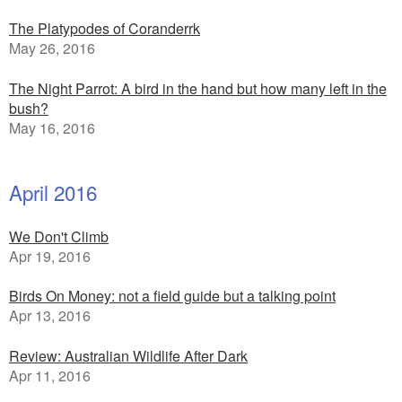
The Platypodes of Coranderrk
May 26, 2016
The Night Parrot: A bird in the hand but how many left in the
bush?
May 16, 2016
April 2016
We Don't Climb
Apr 19, 2016
Birds On Money: not a field guide but a talking point
Apr 13, 2016
Review: Australian Wildlife After Dark
Apr 11, 2016