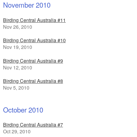
November 2010
Birding Central Australia #11
Nov 26, 2010
Birding Central Australia #10
Nov 19, 2010
Birding Central Australia #9
Nov 12, 2010
Birding Central Australia #8
Nov 5, 2010
October 2010
Birding Central Australia #7
Oct 29, 2010