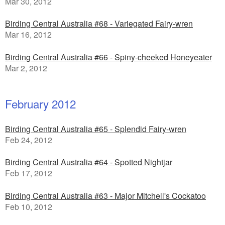
Mar 30, 2012
Birding Central Australia #68 - Variegated Fairy-wren
Mar 16, 2012
Birding Central Australia #66 - Spiny-cheeked Honeyeater
Mar 2, 2012
February 2012
Birding Central Australia #65 - Splendid Fairy-wren
Feb 24, 2012
Birding Central Australia #64 - Spotted Nightjar
Feb 17, 2012
Birding Central Australia #63 - Major Mitchell's Cockatoo
Feb 10, 2012