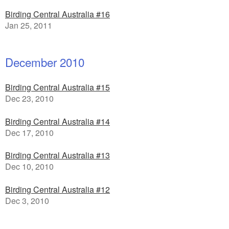
Birding Central Australia #16
Jan 25, 2011
December 2010
Birding Central Australia #15
Dec 23, 2010
Birding Central Australia #14
Dec 17, 2010
Birding Central Australia #13
Dec 10, 2010
Birding Central Australia #12
Dec 3, 2010