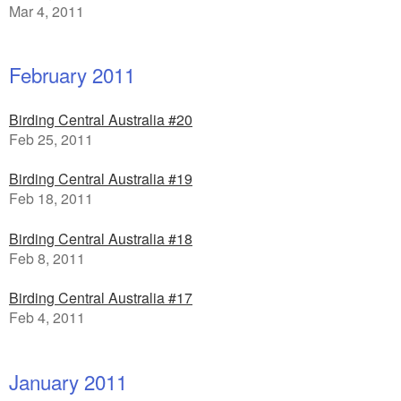
Mar 4, 2011
February 2011
Birding Central Australia #20
Feb 25, 2011
Birding Central Australia #19
Feb 18, 2011
Birding Central Australia #18
Feb 8, 2011
Birding Central Australia #17
Feb 4, 2011
January 2011