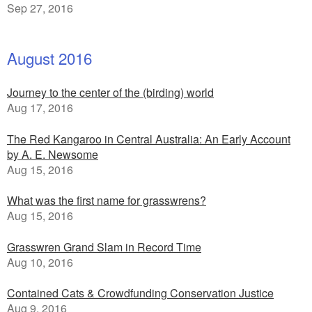
Sep 27, 2016
August 2016
Journey to the center of the (birding) world
Aug 17, 2016
The Red Kangaroo in Central Australia: An Early Account
by A. E. Newsome
Aug 15, 2016
What was the first name for grasswrens?
Aug 15, 2016
Grasswren Grand Slam in Record Time
Aug 10, 2016
Contained Cats & Crowdfunding Conservation Justice
Aug 9, 2016