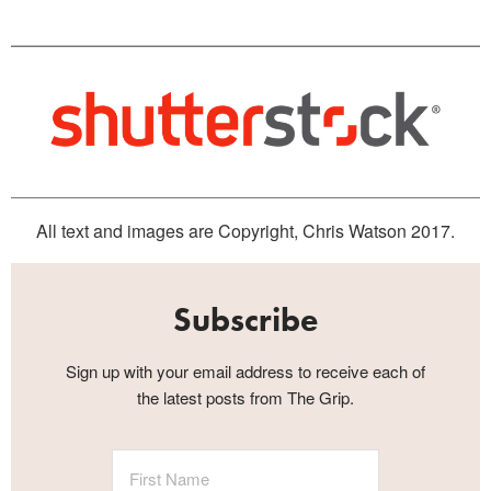
All text and images are Copyright, Chris Watson 2017.
Subscribe
Sign up with your email address to receive each of
the latest posts from The Grip.