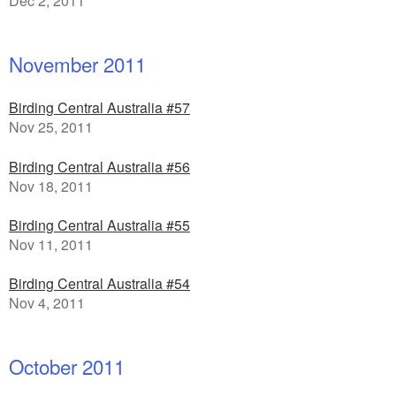
Dec 2, 2011
November 2011
Birding Central Australia #57
Nov 25, 2011
Birding Central Australia #56
Nov 18, 2011
Birding Central Australia #55
Nov 11, 2011
Birding Central Australia #54
Nov 4, 2011
October 2011