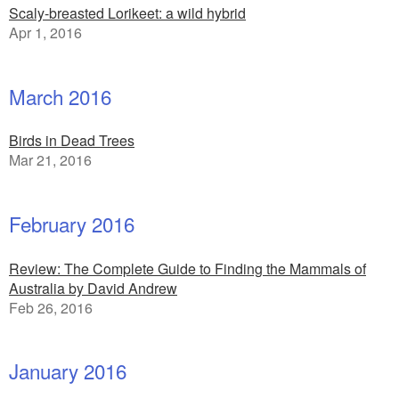
Scaly-breasted Lorikeet: a wild hybrid
Apr 1, 2016
March 2016
Birds in Dead Trees
Mar 21, 2016
February 2016
Review: The Complete Guide to Finding the Mammals of
Australia by David Andrew
Feb 26, 2016
January 2016