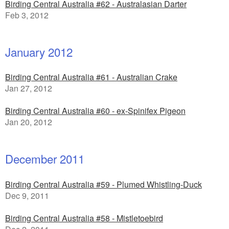
Birding Central Australia #62 - Australasian Darter
Feb 3, 2012
January 2012
Birding Central Australia #61 - Australian Crake
Jan 27, 2012
Birding Central Australia #60 - ex-Spinifex Pigeon
Jan 20, 2012
December 2011
Birding Central Australia #59 - Plumed Whistling-Duck
Dec 9, 2011
Birding Central Australia #58 - Mistletoebird