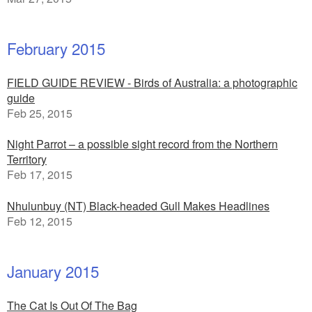
February 2015
FIELD GUIDE REVIEW - Birds of Australia: a photographic
guide
Feb 25, 2015
Night Parrot – a possible sight record from the Northern
Territory
Feb 17, 2015
Nhulunbuy (NT) Black-headed Gull Makes Headlines
Feb 12, 2015
January 2015
The Cat Is Out Of The Bag