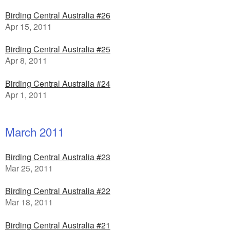
Birding Central Australia #26
Apr 15, 2011
Birding Central Australia #25
Apr 8, 2011
Birding Central Australia #24
Apr 1, 2011
March 2011
Birding Central Australia #23
Mar 25, 2011
Birding Central Australia #22
Mar 18, 2011
Birding Central Australia #21