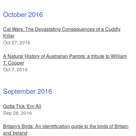
October 2016
Cat Wars: The Devastating Consequences of a Cuddly
Killer
Oct 27, 2016
A Natural History of Australian Parrots: a tribute to William
T. Cooper
Oct 7, 2016
September 2016
Gotta Tick 'Em All
Sep 28, 2016
Britain's Birds: An identification guide to the birds of Britain
and Ireland