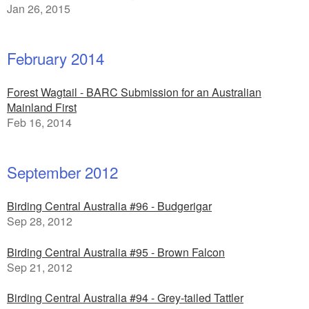
Jan 26, 2015
February 2014
Forest Wagtail - BARC Submission for an Australian
Mainland First
Feb 16, 2014
September 2012
Birding Central Australia #96 - Budgerigar
Sep 28, 2012
Birding Central Australia #95 - Brown Falcon
Sep 21, 2012
Birding Central Australia #94 - Grey-tailed Tattler