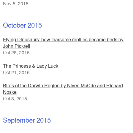
Nov 5, 2015
October 2015
Flying Dinosaurs: how fearsome reptiles became birds by
John Pickrell
Oct 28, 2015
The Princess & Lady Luck
Oct 21, 2015
Birds of the Darwin Region by Niven McCrie and Richard
Noske
Oct 8, 2015
September 2015