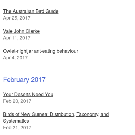
The Australian Bird Guide
Apr 25, 2017
Vale John Clarke
Apr 11, 2017
Owlet-nightjar ant-eating behaviour
Apr 4, 2017
February 2017
Your Deserts Need You
Feb 23, 2017
Birds of New Guinea: Distribution, Taxonomy, and
Systematics
Feb 21, 2017