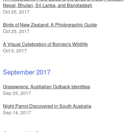
Nepal, Bhutan, Sri Lanka, and Bangladesh
Oct 25, 2017
Birds of New Zealand: A Photographic Guide
Oct 25, 2017
A Visual Celebration of Borneo's Wildlife
Oct 5, 2017
September 2017
Grasswrens: Australian Outback Identities
Sep 25, 2017
Night Parrot Discovered in South Australia
Sep 14, 2017