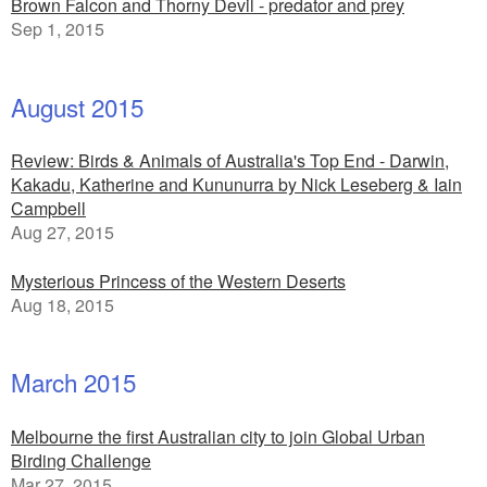
Brown Falcon and Thorny Devil - predator and prey
Sep 1, 2015
August 2015
Review: Birds & Animals of Australia's Top End - Darwin,
Kakadu, Katherine and Kununurra by Nick Leseberg & Iain
Campbell
Aug 27, 2015
Mysterious Princess of the Western Deserts
Aug 18, 2015
March 2015
Melbourne the first Australian city to join Global Urban
Birding Challenge
Mar 27, 2015