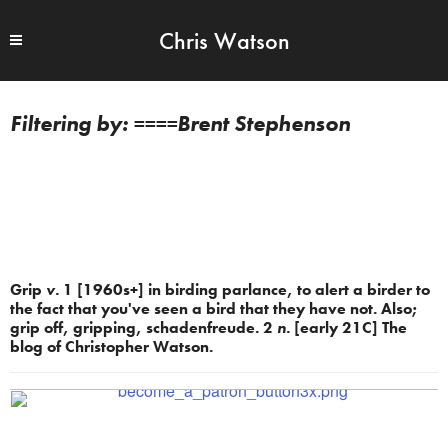
Chris Watson
====Brent Stephenson
Grip
v.
1 [1960s+] in birding parlance, to alert a birder to
the fact that you've seen a bird that they have not. Also;
grip off, gripping, schadenfreude. 2
n.
[early 21C] The
blog of Christopher Watson.