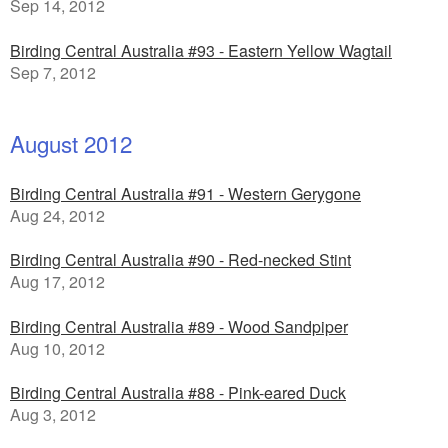
Sep 14, 2012
Birding Central Australia #93 - Eastern Yellow Wagtail
Sep 7, 2012
August 2012
Birding Central Australia #91 - Western Gerygone
Aug 24, 2012
Birding Central Australia #90 - Red-necked Stint
Aug 17, 2012
Birding Central Australia #89 - Wood Sandpiper
Aug 10, 2012
Birding Central Australia #88 - Pink-eared Duck
Aug 3, 2012