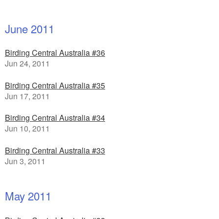
June 2011
Birding Central Australia #36
Jun 24, 2011
Birding Central Australia #35
Jun 17, 2011
Birding Central Australia #34
Jun 10, 2011
Birding Central Australia #33
Jun 3, 2011
May 2011