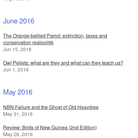
June 2016
The Orange-bellied Parrot: extinction, taxes and
conservation realpolitik
Jun 15, 2016
Owl Pellets: what are they and what can they teach us?
Jun 1, 2016
May 2016
NBN Failure and the Ghost of Old Heavitree
May 31, 2016
Review: Birds of New Guinea (2nd Edition)
May 26, 2016