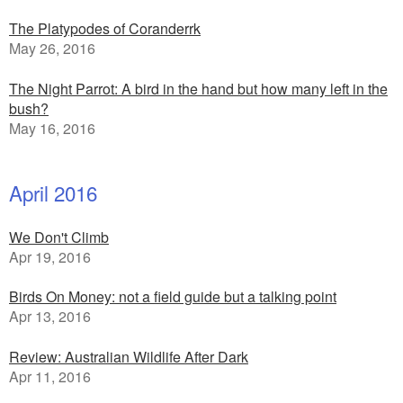
The Platypodes of Coranderrk
May 26, 2016
The Night Parrot: A bird in the hand but how many left in the
bush?
May 16, 2016
April 2016
We Don't Climb
Apr 19, 2016
Birds On Money: not a field guide but a talking point
Apr 13, 2016
Review: Australian Wildlife After Dark
Apr 11, 2016