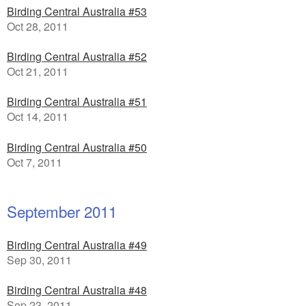
Birding Central Australia #53
Oct 28, 2011
Birding Central Australia #52
Oct 21, 2011
Birding Central Australia #51
Oct 14, 2011
Birding Central Australia #50
Oct 7, 2011
September 2011
Birding Central Australia #49
Sep 30, 2011
Birding Central Australia #48
Sep 23, 2011