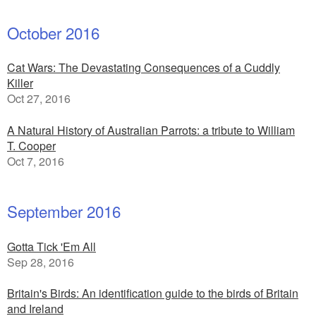
October 2016
Cat Wars: The Devastating Consequences of a Cuddly
Killer
Oct 27, 2016
A Natural History of Australian Parrots: a tribute to William
T. Cooper
Oct 7, 2016
September 2016
Gotta Tick 'Em All
Sep 28, 2016
Britain's Birds: An identification guide to the birds of Britain
and Ireland