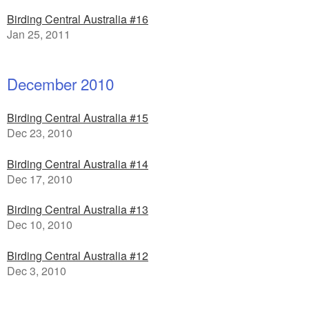
Birding Central Australia #16
Jan 25, 2011
December 2010
Birding Central Australia #15
Dec 23, 2010
Birding Central Australia #14
Dec 17, 2010
Birding Central Australia #13
Dec 10, 2010
Birding Central Australia #12
Dec 3, 2010