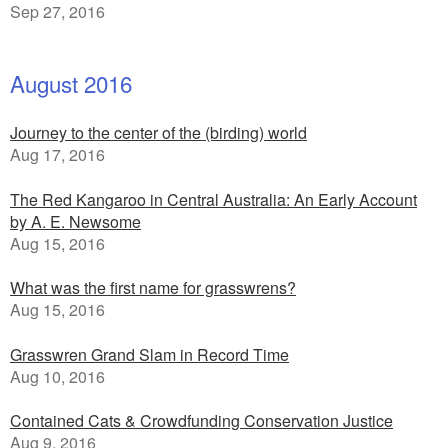
Sep 27, 2016
August 2016
Journey to the center of the (birding) world
Aug 17, 2016
The Red Kangaroo in Central Australia: An Early Account
by A. E. Newsome
Aug 15, 2016
What was the first name for grasswrens?
Aug 15, 2016
Grasswren Grand Slam in Record Time
Aug 10, 2016
Contained Cats & Crowdfunding Conservation Justice
Aug 9, 2016