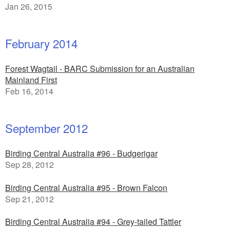
Jan 26, 2015
February 2014
Forest Wagtail - BARC Submission for an Australian
Mainland First
Feb 16, 2014
September 2012
Birding Central Australia #96 - Budgerigar
Sep 28, 2012
Birding Central Australia #95 - Brown Falcon
Sep 21, 2012
Birding Central Australia #94 - Grey-tailed Tattler