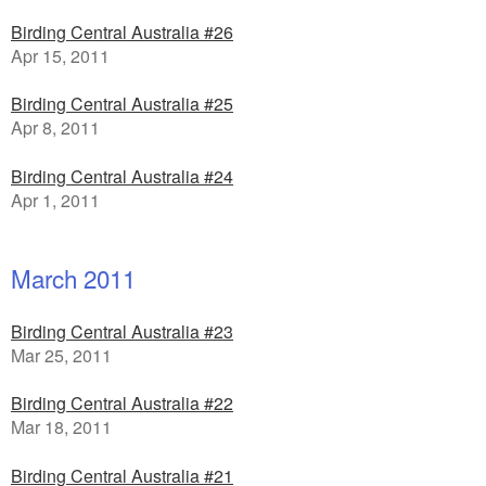
Birding Central Australia #26
Apr 15, 2011
Birding Central Australia #25
Apr 8, 2011
Birding Central Australia #24
Apr 1, 2011
March 2011
Birding Central Australia #23
Mar 25, 2011
Birding Central Australia #22
Mar 18, 2011
Birding Central Australia #21