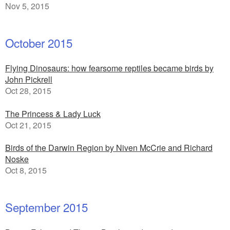
Nov 5, 2015
October 2015
Flying Dinosaurs: how fearsome reptiles became birds by
John Pickrell
Oct 28, 2015
The Princess & Lady Luck
Oct 21, 2015
Birds of the Darwin Region by Niven McCrie and Richard
Noske
Oct 8, 2015
September 2015