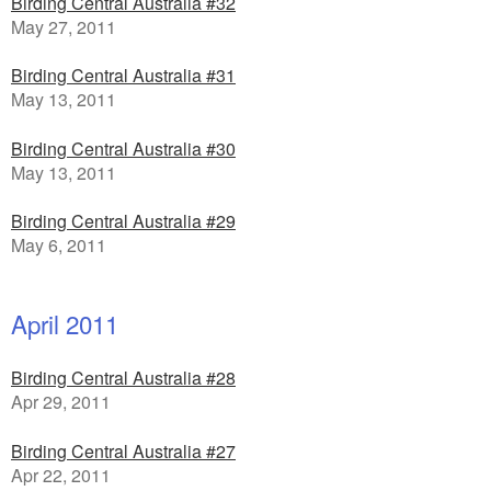
Birding Central Australia #32
May 27, 2011
Birding Central Australia #31
May 13, 2011
Birding Central Australia #30
May 13, 2011
Birding Central Australia #29
May 6, 2011
April 2011
Birding Central Australia #28
Apr 29, 2011
Birding Central Australia #27
Apr 22, 2011