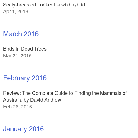
Scaly-breasted Lorikeet: a wild hybrid
Apr 1, 2016
March 2016
Birds in Dead Trees
Mar 21, 2016
February 2016
Review: The Complete Guide to Finding the Mammals of
Australia by David Andrew
Feb 26, 2016
January 2016