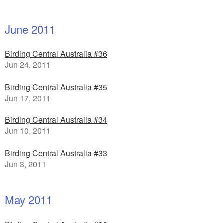
June 2011
Birding Central Australia #36
Jun 24, 2011
Birding Central Australia #35
Jun 17, 2011
Birding Central Australia #34
Jun 10, 2011
Birding Central Australia #33
Jun 3, 2011
May 2011