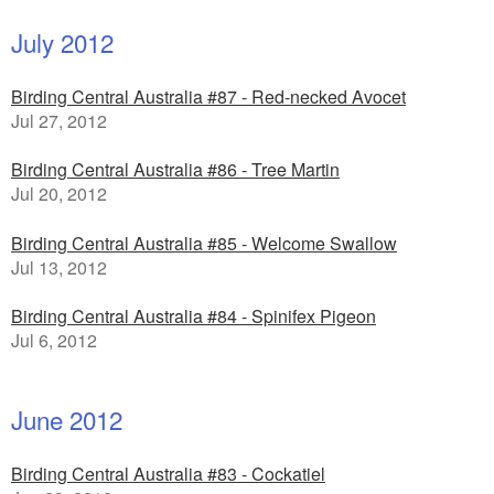
July 2012
Birding Central Australia #87 - Red-necked Avocet
Jul 27, 2012
Birding Central Australia #86 - Tree Martin
Jul 20, 2012
Birding Central Australia #85 - Welcome Swallow
Jul 13, 2012
Birding Central Australia #84 - Spinifex Pigeon
Jul 6, 2012
June 2012
Birding Central Australia #83 - Cockatiel