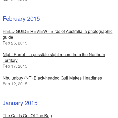
February 2015
FIELD GUIDE REVIEW - Birds of Australia: a photographic
guide
Feb 25, 2015
Night Parrot – a possible sight record from the Northern
Territory
Feb 17, 2015
Nhulunbuy (NT) Black-headed Gull Makes Headlines
Feb 12, 2015
January 2015
The Cat Is Out Of The Bag