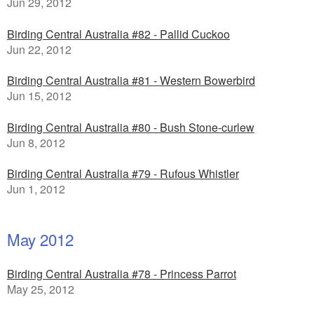
Jun 29, 2012
Birding Central Australia #82 - Pallid Cuckoo
Jun 22, 2012
Birding Central Australia #81 - Western Bowerbird
Jun 15, 2012
Birding Central Australia #80 - Bush Stone-curlew
Jun 8, 2012
Birding Central Australia #79 - Rufous Whistler
Jun 1, 2012
May 2012
Birding Central Australia #78 - Princess Parrot
May 25, 2012