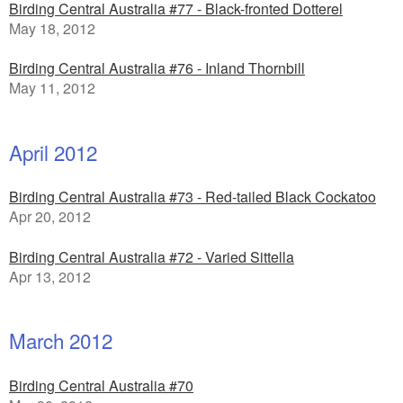
Birding Central Australia #77 - Black-fronted Dotterel
May 18, 2012
Birding Central Australia #76 - Inland Thornbill
May 11, 2012
April 2012
Birding Central Australia #73 - Red-tailed Black Cockatoo
Apr 20, 2012
Birding Central Australia #72 - Varied Sittella
Apr 13, 2012
March 2012
Birding Central Australia #70