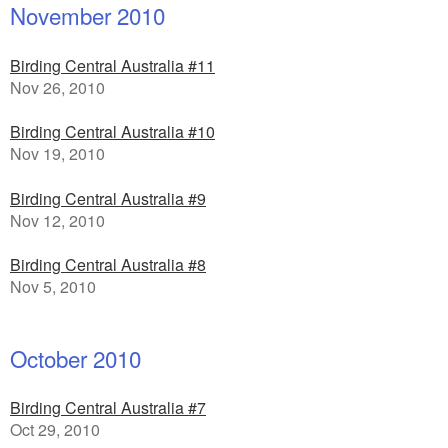
November 2010
Birding Central Australia #11
Nov 26, 2010
Birding Central Australia #10
Nov 19, 2010
Birding Central Australia #9
Nov 12, 2010
Birding Central Australia #8
Nov 5, 2010
October 2010
Birding Central Australia #7
Oct 29, 2010