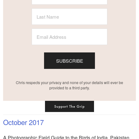
SUBSCRIBE
Chris respects your privacy and none of your details will ever be
provided to a third party.
Support The Grip
October 2017
A Photographic Field Guide to the Birds of India, Pakistan,