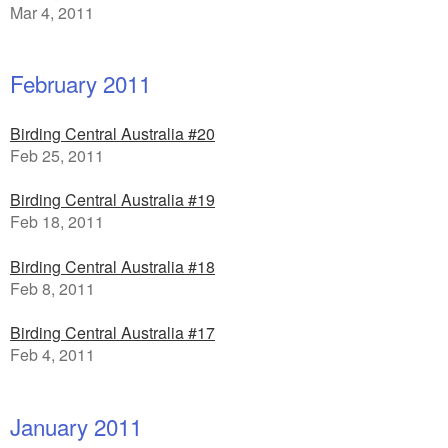
Mar 4, 2011
February 2011
Birding Central Australia #20
Feb 25, 2011
Birding Central Australia #19
Feb 18, 2011
Birding Central Australia #18
Feb 8, 2011
Birding Central Australia #17
Feb 4, 2011
January 2011