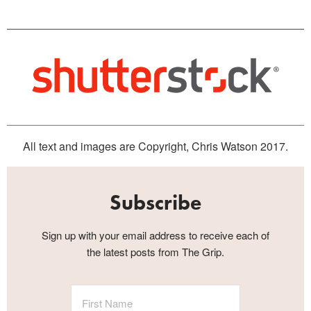
All text and images are Copyright, Chris Watson 2017.
Subscribe
Sign up with your email address to receive each of
the latest posts from The Grip.