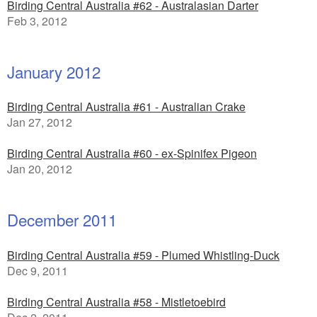
Birding Central Australia #62 - Australasian Darter
Feb 3, 2012
January 2012
Birding Central Australia #61 - Australian Crake
Jan 27, 2012
Birding Central Australia #60 - ex-Spinifex Pigeon
Jan 20, 2012
December 2011
Birding Central Australia #59 - Plumed Whistling-Duck
Dec 9, 2011
Birding Central Australia #58 - Mistletoebird