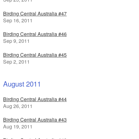
Birding Central Australia #47
Sep 16, 2011
Birding Central Australia #46
Sep 9, 2011
Birding Central Australia #45
Sep 2, 2011
August 2011
Birding Central Australia #44
Aug 26, 2011
Birding Central Australia #43
Aug 19, 2011