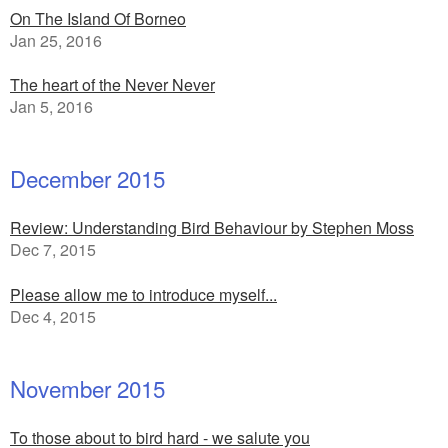
On The Island Of Borneo
Jan 25, 2016
The heart of the Never Never
Jan 5, 2016
December 2015
Review: Understanding Bird Behaviour by Stephen Moss
Dec 7, 2015
Please allow me to introduce myself...
Dec 4, 2015
November 2015
To those about to bird hard - we salute you