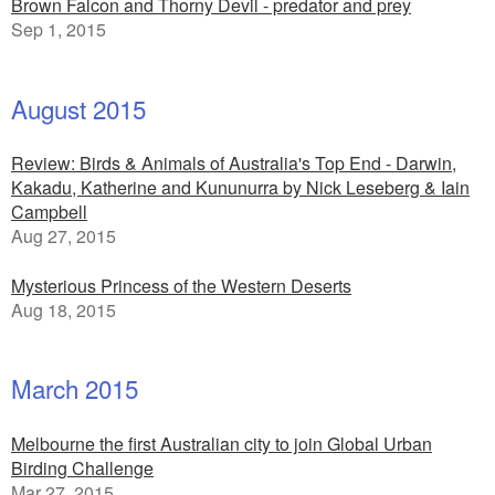
Brown Falcon and Thorny Devil - predator and prey
Sep 1, 2015
August 2015
Review: Birds & Animals of Australia's Top End - Darwin,
Kakadu, Katherine and Kununurra by Nick Leseberg & Iain
Campbell
Aug 27, 2015
Mysterious Princess of the Western Deserts
Aug 18, 2015
March 2015
Melbourne the first Australian city to join Global Urban
Birding Challenge
Mar 27, 2015