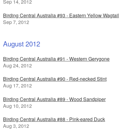
Sep 14, 2012
Birding Central Australia #93 - Eastern Yellow Wagtail
Sep 7, 2012
August 2012
Birding Central Australia #91 - Western Gerygone
Aug 24, 2012
Birding Central Australia #90 - Red-necked Stint
Aug 17, 2012
Birding Central Australia #89 - Wood Sandpiper
Aug 10, 2012
Birding Central Australia #88 - Pink-eared Duck
Aug 3, 2012