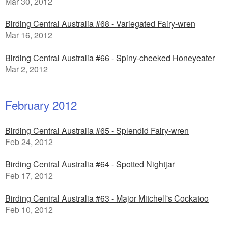
Mar 30, 2012
Birding Central Australia #68 - Variegated Fairy-wren
Mar 16, 2012
Birding Central Australia #66 - Spiny-cheeked Honeyeater
Mar 2, 2012
February 2012
Birding Central Australia #65 - Splendid Fairy-wren
Feb 24, 2012
Birding Central Australia #64 - Spotted Nightjar
Feb 17, 2012
Birding Central Australia #63 - Major Mitchell's Cockatoo
Feb 10, 2012