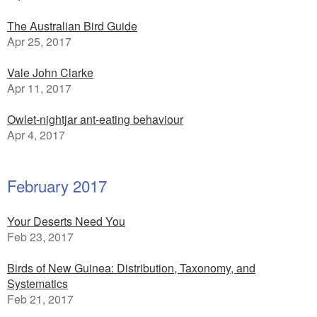
The Australian Bird Guide
Apr 25, 2017
Vale John Clarke
Apr 11, 2017
Owlet-nightjar ant-eating behaviour
Apr 4, 2017
February 2017
Your Deserts Need You
Feb 23, 2017
Birds of New Guinea: Distribution, Taxonomy, and
Systematics
Feb 21, 2017