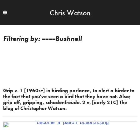
Chris Watson
====Bushnell
Grip
v.
1 [1960s+] in birding parlance, to alert a birder to
the fact that you've seen a bird that they have not. Also;
grip off, gripping, schadenfreude. 2
n.
[early 21C] The
blog of Christopher Watson.