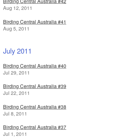
Birding Central Australia #42
Aug 12, 2011
Birding Central Australia #41
Aug 5, 2011
July 2011
Birding Central Australia #40
Jul 29, 2011
Birding Central Australia #39
Jul 22, 2011
Birding Central Australia #38
Jul 8, 2011
Birding Central Australia #37
Jul 1, 2011