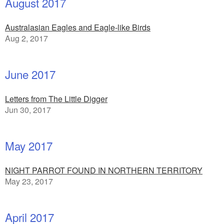
August 2017
Australasian Eagles and Eagle-like Birds
Aug 2, 2017
June 2017
Letters from The Little Digger
Jun 30, 2017
May 2017
NIGHT PARROT FOUND IN NORTHERN TERRITORY
May 23, 2017
April 2017