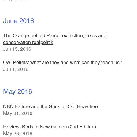
June 2016
The Orange-bellied Parrot: extinction, taxes and
conservation realpolitik
Jun 15, 2016
Owl Pellets: what are they and what can they teach us?
Jun 1, 2016
May 2016
NBN Failure and the Ghost of Old Heavitree
May 31, 2016
Review: Birds of New Guinea (2nd Edition)
May 26, 2016