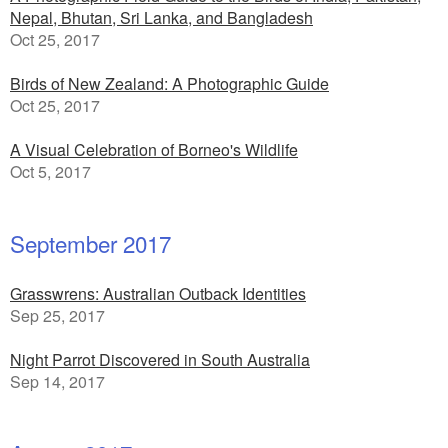
Nepal, Bhutan, Sri Lanka, and Bangladesh
Oct 25, 2017
Birds of New Zealand: A Photographic Guide
Oct 25, 2017
A Visual Celebration of Borneo's Wildlife
Oct 5, 2017
September 2017
Grasswrens: Australian Outback Identities
Sep 25, 2017
Night Parrot Discovered in South Australia
Sep 14, 2017