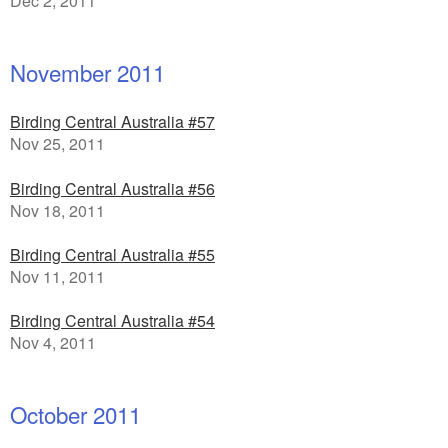
Dec 2, 2011
November 2011
Birding Central Australia #57
Nov 25, 2011
Birding Central Australia #56
Nov 18, 2011
Birding Central Australia #55
Nov 11, 2011
Birding Central Australia #54
Nov 4, 2011
October 2011