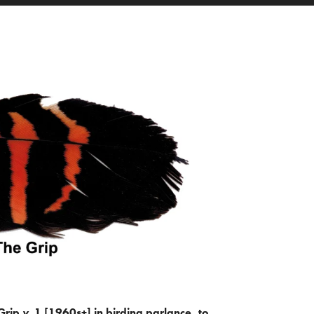
Grip
v.
1 [1960s+] in birding parlance, to