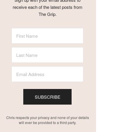
receive each of the latest posts from
The Grip.
SUBSCRIBE
Chris respects your privacy and none of your details
will ever be provided to a third party.