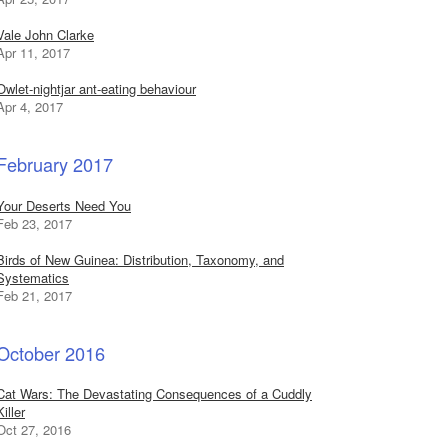
Vale John Clarke
Apr 11, 2017
Owlet-nightjar ant-eating behaviour
Apr 4, 2017
February 2017
Your Deserts Need You
Feb 23, 2017
Birds of New Guinea: Distribution, Taxonomy, and
Systematics
Feb 21, 2017
October 2016
Cat Wars: The Devastating Consequences of a Cuddly
Killer
Oct 27, 2016