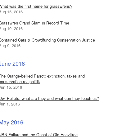
What was the first name for grasswrens?
Aug 15, 2016
Grasswren Grand Slam in Record Time
Aug 10, 2016
Contained Cats & Crowdfunding Conservation Justice
Aug 9, 2016
June 2016
The Orange-bellied Parrot: extinction, taxes and
conservation realpolitik
Jun 15, 2016
Owl Pellets: what are they and what can they teach us?
Jun 1, 2016
May 2016
NBN Failure and the Ghost of Old Heavitree