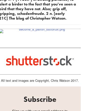
alert a birder to the fact that you've seen a
bird that they have not. Also; grip off,
gripping, schadenfreude. 2
n.
[early
21C] The blog of Christopher Watson.
All text and images are Copyright, Chris Watson 2017.
Subscribe
Sign up with your email address to