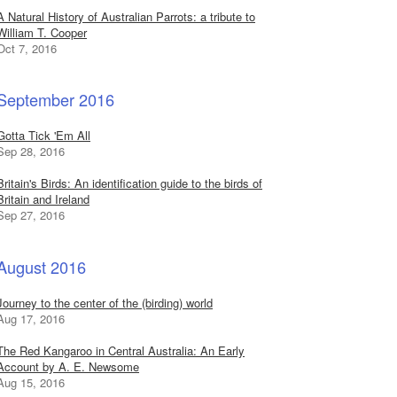
A Natural History of Australian Parrots: a tribute to
William T. Cooper
Oct 7, 2016
September 2016
Gotta Tick 'Em All
Sep 28, 2016
Britain's Birds: An identification guide to the birds of
Britain and Ireland
Sep 27, 2016
August 2016
Journey to the center of the (birding) world
Aug 17, 2016
The Red Kangaroo in Central Australia: An Early
Account by A. E. Newsome
Aug 15, 2016