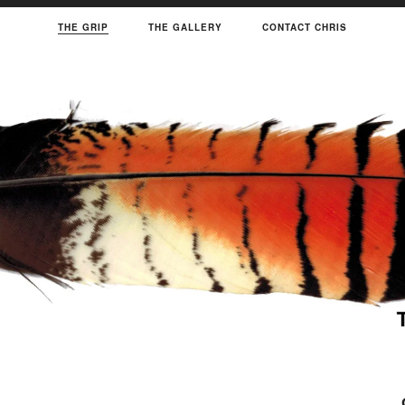
THE GRIP
THE GALLERY
CONTACT CHRIS