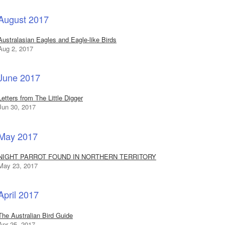
August 2017
Australasian Eagles and Eagle-like Birds
Aug 2, 2017
June 2017
Letters from The Little Digger
Jun 30, 2017
May 2017
NIGHT PARROT FOUND IN NORTHERN TERRITORY
May 23, 2017
April 2017
The Australian Bird Guide
Apr 25, 2017