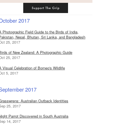
Support The Grip
October 2017
A Photographic Field Guide to the Birds of India,
Pakistan, Nepal, Bhutan, Sri Lanka, and Bangladesh
Oct 25, 2017
Birds of New Zealand: A Photographic Guide
Oct 25, 2017
A Visual Celebration of Borneo's Wildlife
Oct 5, 2017
September 2017
Grasswrens: Australian Outback Identities
Sep 25, 2017
Night Parrot Discovered in South Australia
Sep 14, 2017