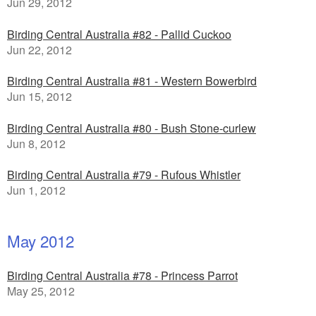
Jun 29, 2012
Birding Central Australia #82 - Pallid Cuckoo
Jun 22, 2012
Birding Central Australia #81 - Western Bowerbird
Jun 15, 2012
Birding Central Australia #80 - Bush Stone-curlew
Jun 8, 2012
Birding Central Australia #79 - Rufous Whistler
Jun 1, 2012
May 2012
Birding Central Australia #78 - Princess Parrot
May 25, 2012