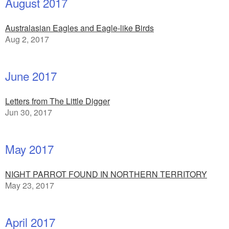
August 2017
Australasian Eagles and Eagle-like Birds
Aug 2, 2017
June 2017
Letters from The Little Digger
Jun 30, 2017
May 2017
NIGHT PARROT FOUND IN NORTHERN TERRITORY
May 23, 2017
April 2017