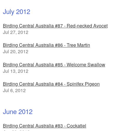
July 2012
Birding Central Australia #87 - Red-necked Avocet
Jul 27, 2012
Birding Central Australia #86 - Tree Martin
Jul 20, 2012
Birding Central Australia #85 - Welcome Swallow
Jul 13, 2012
Birding Central Australia #84 - Spinifex Pigeon
Jul 6, 2012
June 2012
Birding Central Australia #83 - Cockatiel