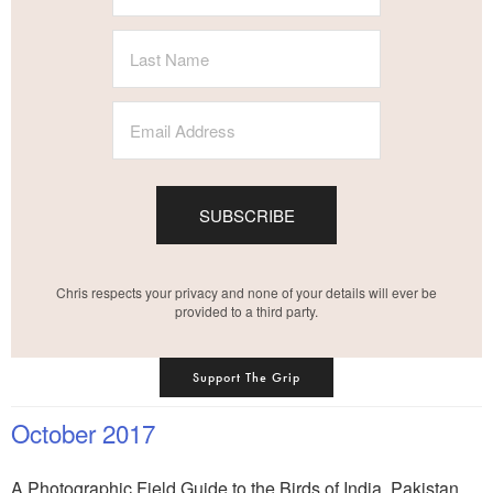
SUBSCRIBE
Chris respects your privacy and none of your details will ever be
provided to a third party.
Support The Grip
October 2017
A Photographic Field Guide to the Birds of India, Pakistan,