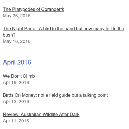
The Platypodes of Coranderrk
May 26, 2016
The Night Parrot: A bird in the hand but how many left in the
bush?
May 16, 2016
April 2016
We Don't Climb
Apr 19, 2016
Birds On Money: not a field guide but a talking point
Apr 13, 2016
Review: Australian Wildlife After Dark
Apr 11, 2016