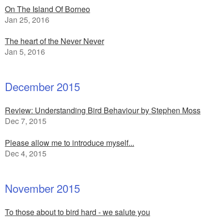
On The Island Of Borneo
Jan 25, 2016
The heart of the Never Never
Jan 5, 2016
December 2015
Review: Understanding Bird Behaviour by Stephen Moss
Dec 7, 2015
Please allow me to introduce myself...
Dec 4, 2015
November 2015
To those about to bird hard - we salute you