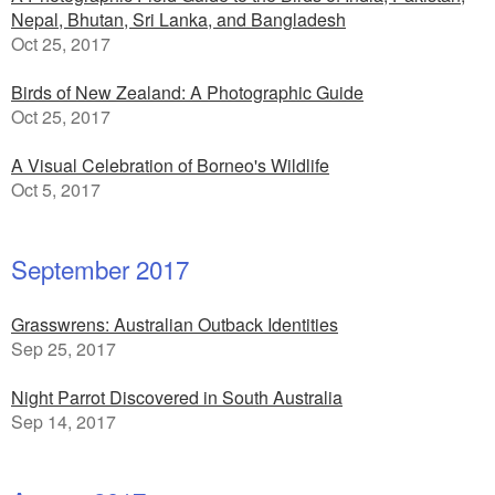
Nepal, Bhutan, Sri Lanka, and Bangladesh
Oct 25, 2017
Birds of New Zealand: A Photographic Guide
Oct 25, 2017
A Visual Celebration of Borneo's Wildlife
Oct 5, 2017
September 2017
Grasswrens: Australian Outback Identities
Sep 25, 2017
Night Parrot Discovered in South Australia
Sep 14, 2017