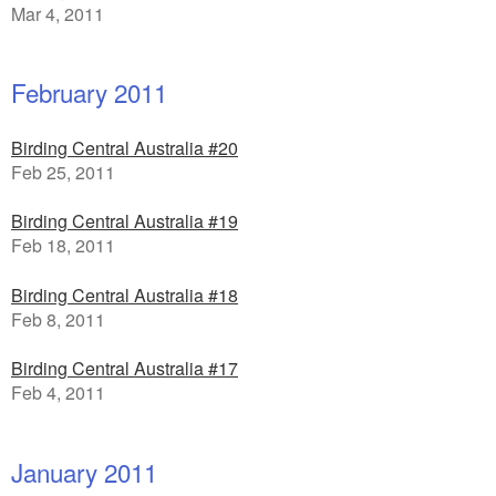
Mar 4, 2011
February 2011
Birding Central Australia #20
Feb 25, 2011
Birding Central Australia #19
Feb 18, 2011
Birding Central Australia #18
Feb 8, 2011
Birding Central Australia #17
Feb 4, 2011
January 2011