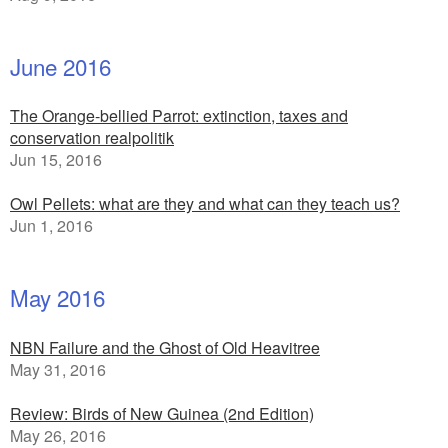
June 2016
The Orange-bellied Parrot: extinction, taxes and
conservation realpolitik
Jun 15, 2016
Owl Pellets: what are they and what can they teach us?
Jun 1, 2016
May 2016
NBN Failure and the Ghost of Old Heavitree
May 31, 2016
Review: Birds of New Guinea (2nd Edition)
May 26, 2016