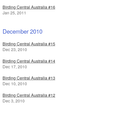
Birding Central Australia #16
Jan 25, 2011
December 2010
Birding Central Australia #15
Dec 23, 2010
Birding Central Australia #14
Dec 17, 2010
Birding Central Australia #13
Dec 10, 2010
Birding Central Australia #12
Dec 3, 2010