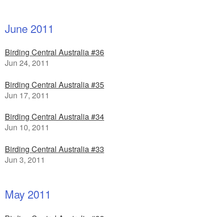
June 2011
Birding Central Australia #36
Jun 24, 2011
Birding Central Australia #35
Jun 17, 2011
Birding Central Australia #34
Jun 10, 2011
Birding Central Australia #33
Jun 3, 2011
May 2011