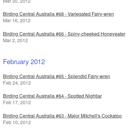
Mar 30, 2012
Birding Central Australia #68 - Variegated Fairy-wren
Mar 16, 2012
Birding Central Australia #66 - Spiny-cheeked Honeyeater
Mar 2, 2012
February 2012
Birding Central Australia #65 - Splendid Fairy-wren
Feb 24, 2012
Birding Central Australia #64 - Spotted Nightjar
Feb 17, 2012
Birding Central Australia #63 - Major Mitchell's Cockatoo
Feb 10, 2012