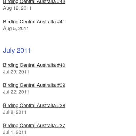
Birding Central Australia #42
Aug 12, 2011
Birding Central Australia #41
Aug 5, 2011
July 2011
Birding Central Australia #40
Jul 29, 2011
Birding Central Australia #39
Jul 22, 2011
Birding Central Australia #38
Jul 8, 2011
Birding Central Australia #37
Jul 1, 2011