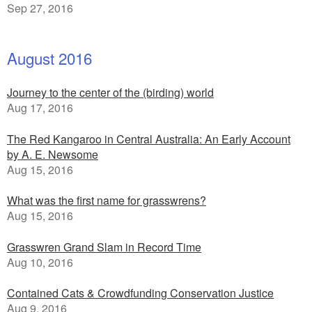
Sep 27, 2016
August 2016
Journey to the center of the (birding) world
Aug 17, 2016
The Red Kangaroo in Central Australia: An Early Account
by A. E. Newsome
Aug 15, 2016
What was the first name for grasswrens?
Aug 15, 2016
Grasswren Grand Slam in Record Time
Aug 10, 2016
Contained Cats & Crowdfunding Conservation Justice
Aug 9, 2016