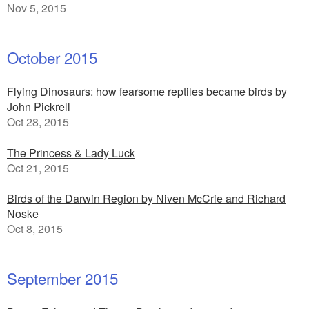
Nov 5, 2015
October 2015
Flying Dinosaurs: how fearsome reptiles became birds by
John Pickrell
Oct 28, 2015
The Princess & Lady Luck
Oct 21, 2015
Birds of the Darwin Region by Niven McCrie and Richard
Noske
Oct 8, 2015
September 2015