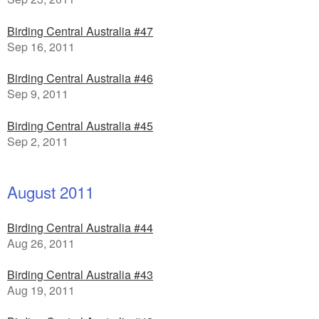
Birding Central Australia #47
Sep 16, 2011
Birding Central Australia #46
Sep 9, 2011
Birding Central Australia #45
Sep 2, 2011
August 2011
Birding Central Australia #44
Aug 26, 2011
Birding Central Australia #43
Aug 19, 2011