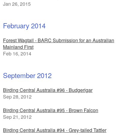
Jan 26, 2015
February 2014
Forest Wagtail - BARC Submission for an Australian
Mainland First
Feb 16, 2014
September 2012
Birding Central Australia #96 - Budgerigar
Sep 28, 2012
Birding Central Australia #95 - Brown Falcon
Sep 21, 2012
Birding Central Australia #94 - Grey-tailed Tattler