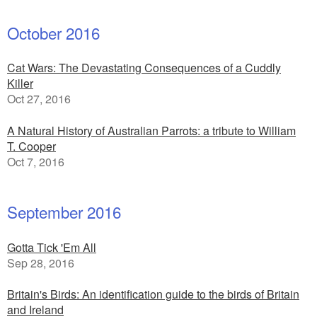
October 2016
Cat Wars: The Devastating Consequences of a Cuddly
Killer
Oct 27, 2016
A Natural History of Australian Parrots: a tribute to William
T. Cooper
Oct 7, 2016
September 2016
Gotta Tick 'Em All
Sep 28, 2016
Britain's Birds: An identification guide to the birds of Britain
and Ireland