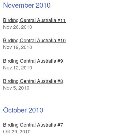
November 2010
Birding Central Australia #11
Nov 26, 2010
Birding Central Australia #10
Nov 19, 2010
Birding Central Australia #9
Nov 12, 2010
Birding Central Australia #8
Nov 5, 2010
October 2010
Birding Central Australia #7
Oct 29, 2010