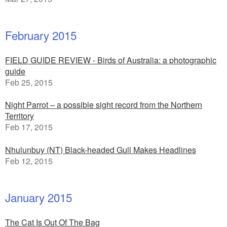
February 2015
FIELD GUIDE REVIEW - Birds of Australia: a photographic
guide
Feb 25, 2015
Night Parrot – a possible sight record from the Northern
Territory
Feb 17, 2015
Nhulunbuy (NT) Black-headed Gull Makes Headlines
Feb 12, 2015
January 2015
The Cat Is Out Of The Bag