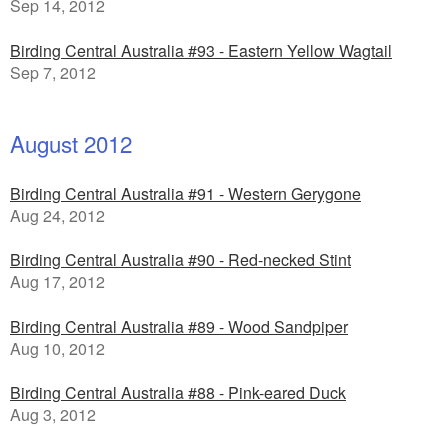
Sep 14, 2012
Birding Central Australia #93 - Eastern Yellow Wagtail
Sep 7, 2012
August 2012
Birding Central Australia #91 - Western Gerygone
Aug 24, 2012
Birding Central Australia #90 - Red-necked Stint
Aug 17, 2012
Birding Central Australia #89 - Wood Sandpiper
Aug 10, 2012
Birding Central Australia #88 - Pink-eared Duck
Aug 3, 2012