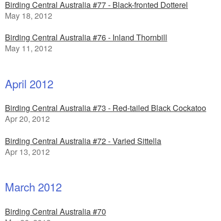
Birding Central Australia #77 - Black-fronted Dotterel
May 18, 2012
Birding Central Australia #76 - Inland Thornbill
May 11, 2012
April 2012
Birding Central Australia #73 - Red-tailed Black Cockatoo
Apr 20, 2012
Birding Central Australia #72 - Varied Sittella
Apr 13, 2012
March 2012
Birding Central Australia #70