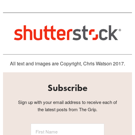
All text and images are Copyright, Chris Watson 2017.
Subscribe
Sign up with your email address to receive each of
the latest posts from The Grip.