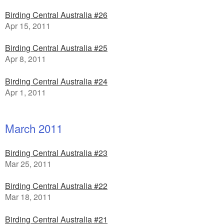
Birding Central Australia #26
Apr 15, 2011
Birding Central Australia #25
Apr 8, 2011
Birding Central Australia #24
Apr 1, 2011
March 2011
Birding Central Australia #23
Mar 25, 2011
Birding Central Australia #22
Mar 18, 2011
Birding Central Australia #21