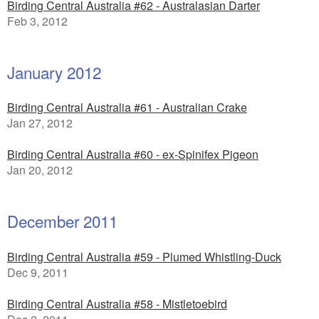
Birding Central Australia #62 - Australasian Darter
Feb 3, 2012
January 2012
Birding Central Australia #61 - Australian Crake
Jan 27, 2012
Birding Central Australia #60 - ex-Spinifex Pigeon
Jan 20, 2012
December 2011
Birding Central Australia #59 - Plumed Whistling-Duck
Dec 9, 2011
Birding Central Australia #58 - Mistletoebird