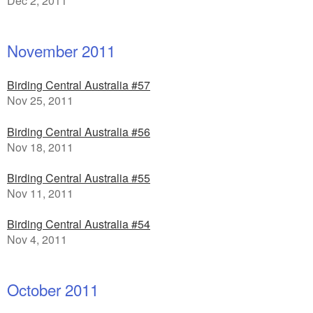
Dec 2, 2011
November 2011
Birding Central Australia #57
Nov 25, 2011
Birding Central Australia #56
Nov 18, 2011
Birding Central Australia #55
Nov 11, 2011
Birding Central Australia #54
Nov 4, 2011
October 2011