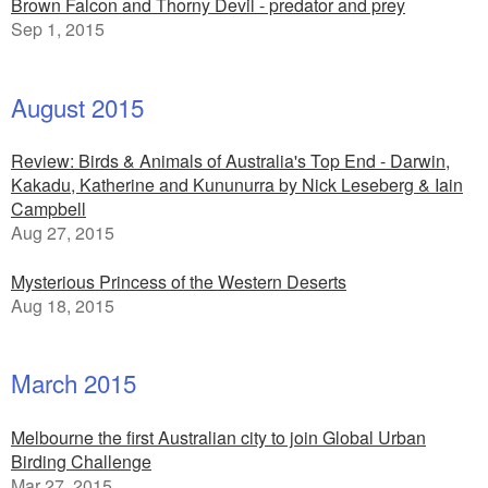
Brown Falcon and Thorny Devil - predator and prey
Sep 1, 2015
August 2015
Review: Birds & Animals of Australia's Top End - Darwin,
Kakadu, Katherine and Kununurra by Nick Leseberg & Iain
Campbell
Aug 27, 2015
Mysterious Princess of the Western Deserts
Aug 18, 2015
March 2015
Melbourne the first Australian city to join Global Urban
Birding Challenge
Mar 27, 2015