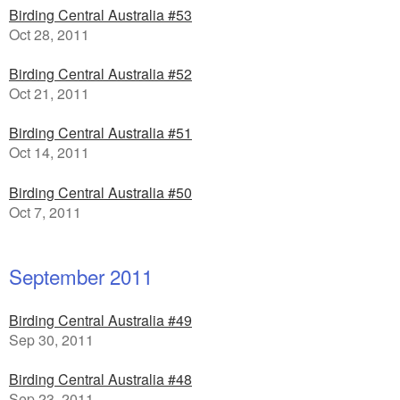
Birding Central Australia #53
Oct 28, 2011
Birding Central Australia #52
Oct 21, 2011
Birding Central Australia #51
Oct 14, 2011
Birding Central Australia #50
Oct 7, 2011
September 2011
Birding Central Australia #49
Sep 30, 2011
Birding Central Australia #48
Sep 23, 2011