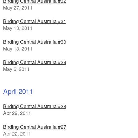
Birding Central Australia #32
May 27, 2011
Birding Central Australia #31
May 13, 2011
Birding Central Australia #30
May 13, 2011
Birding Central Australia #29
May 6, 2011
April 2011
Birding Central Australia #28
Apr 29, 2011
Birding Central Australia #27
Apr 22, 2011