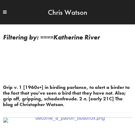
Chris Watson
====Katherine River
Grip
v.
1 [1960s+] in birding parlance, to alert a birder to
the fact that you've seen a bird that they have not. Also;
grip off, gripping, schadenfreude. 2
n.
[early 21C] The
blog of Christopher Watson.