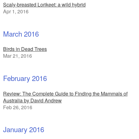
Scaly-breasted Lorikeet: a wild hybrid
Apr 1, 2016
March 2016
Birds in Dead Trees
Mar 21, 2016
February 2016
Review: The Complete Guide to Finding the Mammals of
Australia by David Andrew
Feb 26, 2016
January 2016