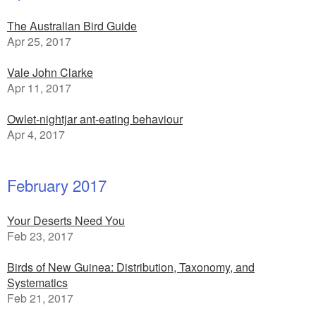
The Australian Bird Guide
Apr 25, 2017
Vale John Clarke
Apr 11, 2017
Owlet-nightjar ant-eating behaviour
Apr 4, 2017
February 2017
Your Deserts Need You
Feb 23, 2017
Birds of New Guinea: Distribution, Taxonomy, and
Systematics
Feb 21, 2017