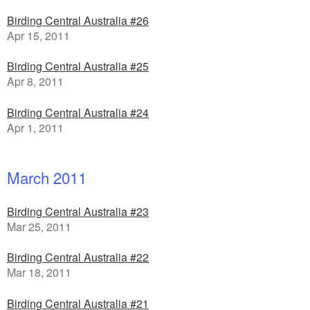
Birding Central Australia #26
Apr 15, 2011
Birding Central Australia #25
Apr 8, 2011
Birding Central Australia #24
Apr 1, 2011
March 2011
Birding Central Australia #23
Mar 25, 2011
Birding Central Australia #22
Mar 18, 2011
Birding Central Australia #21