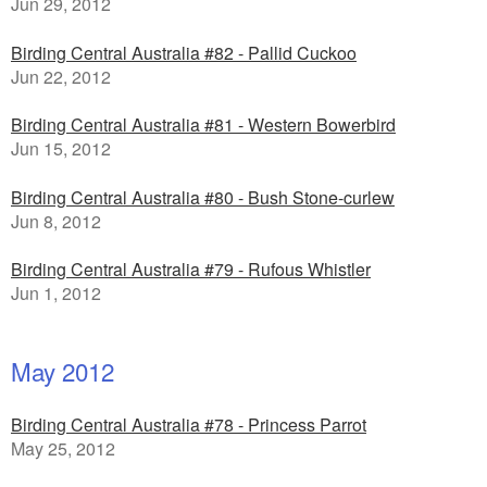
Jun 29, 2012
Birding Central Australia #82 - Pallid Cuckoo
Jun 22, 2012
Birding Central Australia #81 - Western Bowerbird
Jun 15, 2012
Birding Central Australia #80 - Bush Stone-curlew
Jun 8, 2012
Birding Central Australia #79 - Rufous Whistler
Jun 1, 2012
May 2012
Birding Central Australia #78 - Princess Parrot
May 25, 2012