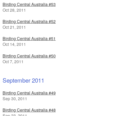
Birding Central Australia #53
Oct 28, 2011
Birding Central Australia #52
Oct 21, 2011
Birding Central Australia #51
Oct 14, 2011
Birding Central Australia #50
Oct 7, 2011
September 2011
Birding Central Australia #49
Sep 30, 2011
Birding Central Australia #48
Sep 23, 2011