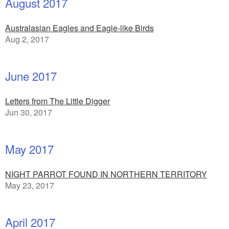
August 2017
Australasian Eagles and Eagle-like Birds
Aug 2, 2017
June 2017
Letters from The Little Digger
Jun 30, 2017
May 2017
NIGHT PARROT FOUND IN NORTHERN TERRITORY
May 23, 2017
April 2017