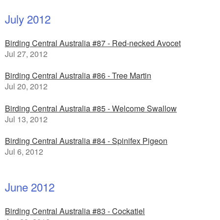
July 2012
Birding Central Australia #87 - Red-necked Avocet
Jul 27, 2012
Birding Central Australia #86 - Tree Martin
Jul 20, 2012
Birding Central Australia #85 - Welcome Swallow
Jul 13, 2012
Birding Central Australia #84 - Spinifex Pigeon
Jul 6, 2012
June 2012
Birding Central Australia #83 - Cockatiel