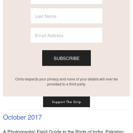
SUBSCRIBE
Chris respects your privacy and none of your details will ever be
provided to a third party.
Support The Grip
October 2017
A Photographic Field Guide to the Birds of India, Pakistan,