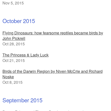
Nov 5, 2015
October 2015
Flying Dinosaurs: how fearsome reptiles became birds by
John Pickrell
Oct 28, 2015
The Princess & Lady Luck
Oct 21, 2015
Birds of the Darwin Region by Niven McCrie and Richard
Noske
Oct 8, 2015
September 2015