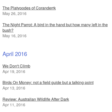
The Platypodes of Coranderrk
May 26, 2016
The Night Parrot: A bird in the hand but how many left in the
bush?
May 16, 2016
April 2016
We Don't Climb
Apr 19, 2016
Birds On Money: not a field guide but a talking point
Apr 13, 2016
Review: Australian Wildlife After Dark
Apr 11, 2016