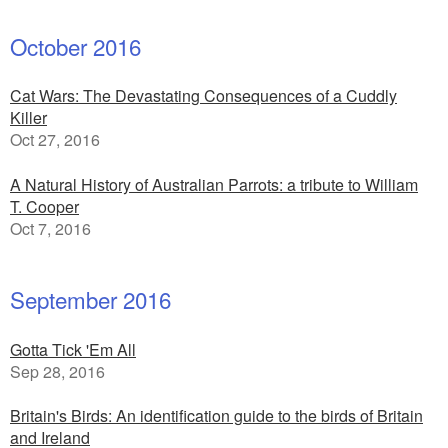
October 2016
Cat Wars: The Devastating Consequences of a Cuddly
Killer
Oct 27, 2016
A Natural History of Australian Parrots: a tribute to William
T. Cooper
Oct 7, 2016
September 2016
Gotta Tick 'Em All
Sep 28, 2016
Britain's Birds: An identification guide to the birds of Britain
and Ireland