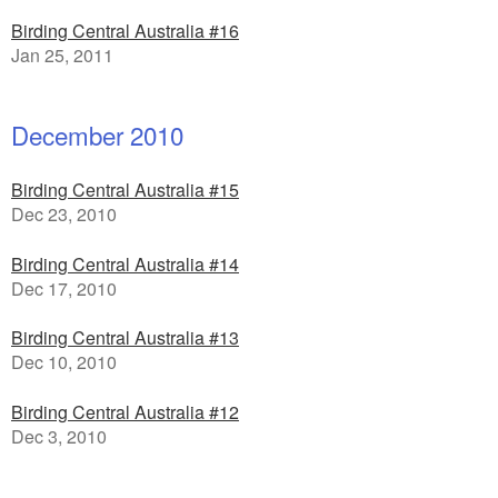
Birding Central Australia #16
Jan 25, 2011
December 2010
Birding Central Australia #15
Dec 23, 2010
Birding Central Australia #14
Dec 17, 2010
Birding Central Australia #13
Dec 10, 2010
Birding Central Australia #12
Dec 3, 2010