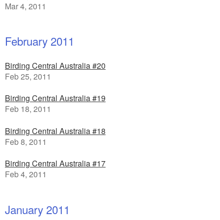
Mar 4, 2011
February 2011
Birding Central Australia #20
Feb 25, 2011
Birding Central Australia #19
Feb 18, 2011
Birding Central Australia #18
Feb 8, 2011
Birding Central Australia #17
Feb 4, 2011
January 2011