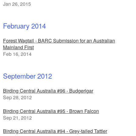
Jan 26, 2015
February 2014
Forest Wagtail - BARC Submission for an Australian
Mainland First
Feb 16, 2014
September 2012
Birding Central Australia #96 - Budgerigar
Sep 28, 2012
Birding Central Australia #95 - Brown Falcon
Sep 21, 2012
Birding Central Australia #94 - Grey-tailed Tattler