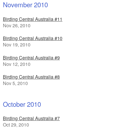
November 2010
Birding Central Australia #11
Nov 26, 2010
Birding Central Australia #10
Nov 19, 2010
Birding Central Australia #9
Nov 12, 2010
Birding Central Australia #8
Nov 5, 2010
October 2010
Birding Central Australia #7
Oct 29, 2010