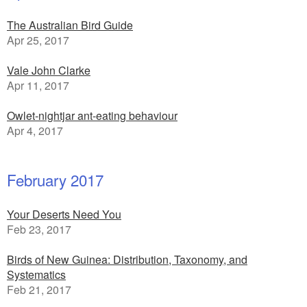
The Australian Bird Guide
Apr 25, 2017
Vale John Clarke
Apr 11, 2017
Owlet-nightjar ant-eating behaviour
Apr 4, 2017
February 2017
Your Deserts Need You
Feb 23, 2017
Birds of New Guinea: Distribution, Taxonomy, and
Systematics
Feb 21, 2017