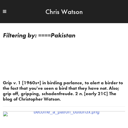
Chris Watson
====Pakistan
Grip
v.
1 [1960s+] in birding parlance, to alert a birder to
the fact that you've seen a bird that they have not. Also;
grip off, gripping, schadenfreude. 2
n.
[early 21C] The
blog of Christopher Watson.