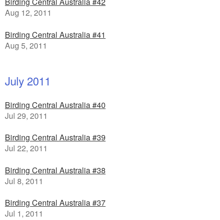
Birding Central Australia #42
Aug 12, 2011
Birding Central Australia #41
Aug 5, 2011
July 2011
Birding Central Australia #40
Jul 29, 2011
Birding Central Australia #39
Jul 22, 2011
Birding Central Australia #38
Jul 8, 2011
Birding Central Australia #37
Jul 1, 2011