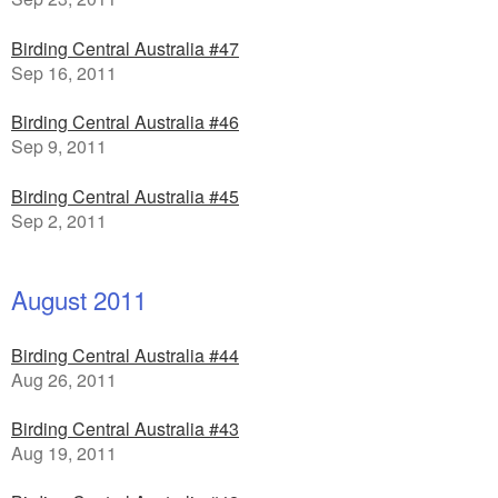
Birding Central Australia #47
Sep 16, 2011
Birding Central Australia #46
Sep 9, 2011
Birding Central Australia #45
Sep 2, 2011
August 2011
Birding Central Australia #44
Aug 26, 2011
Birding Central Australia #43
Aug 19, 2011