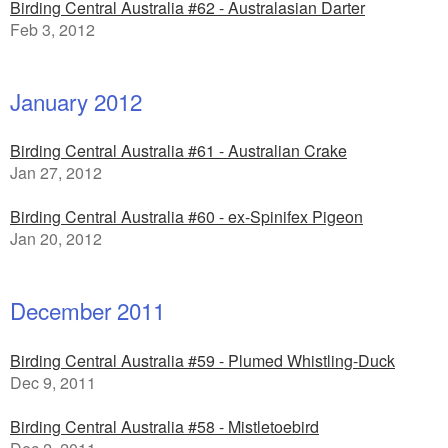
Birding Central Australia #62 - Australasian Darter
Feb 3, 2012
January 2012
Birding Central Australia #61 - Australian Crake
Jan 27, 2012
Birding Central Australia #60 - ex-Spinifex Pigeon
Jan 20, 2012
December 2011
Birding Central Australia #59 - Plumed Whistling-Duck
Dec 9, 2011
Birding Central Australia #58 - Mistletoebird