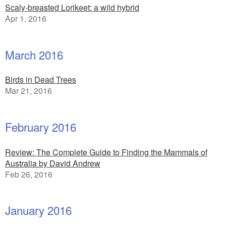
Scaly-breasted Lorikeet: a wild hybrid
Apr 1, 2016
March 2016
Birds in Dead Trees
Mar 21, 2016
February 2016
Review: The Complete Guide to Finding the Mammals of
Australia by David Andrew
Feb 26, 2016
January 2016