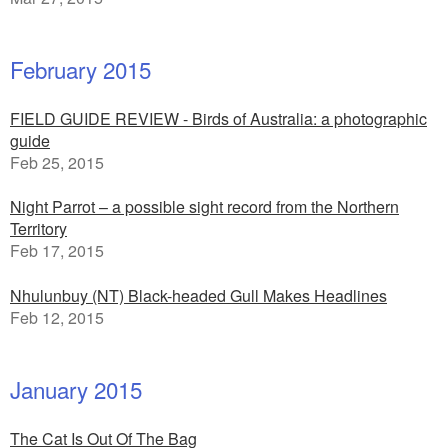
February 2015
FIELD GUIDE REVIEW - Birds of Australia: a photographic
guide
Feb 25, 2015
Night Parrot – a possible sight record from the Northern
Territory
Feb 17, 2015
Nhulunbuy (NT) Black-headed Gull Makes Headlines
Feb 12, 2015
January 2015
The Cat Is Out Of The Bag