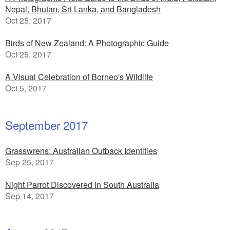
Nepal, Bhutan, Sri Lanka, and Bangladesh
Oct 25, 2017
Birds of New Zealand: A Photographic Guide
Oct 25, 2017
A Visual Celebration of Borneo's Wildlife
Oct 5, 2017
September 2017
Grasswrens: Australian Outback Identities
Sep 25, 2017
Night Parrot Discovered in South Australia
Sep 14, 2017