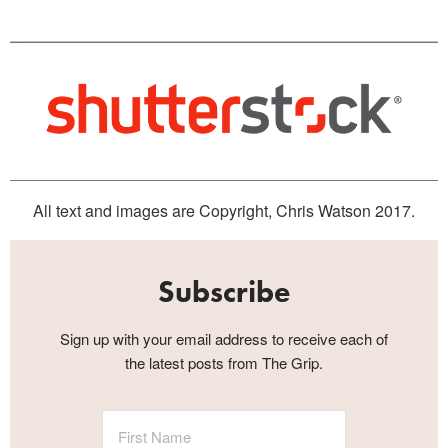
All text and images are Copyright, Chris Watson 2017.
Subscribe
Sign up with your email address to receive each of
the latest posts from The Grip.