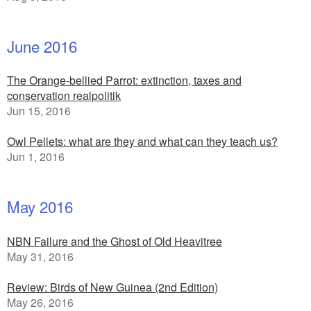
June 2016
The Orange-bellied Parrot: extinction, taxes and
conservation realpolitik
Jun 15, 2016
Owl Pellets: what are they and what can they teach us?
Jun 1, 2016
May 2016
NBN Failure and the Ghost of Old Heavitree
May 31, 2016
Review: Birds of New Guinea (2nd Edition)
May 26, 2016