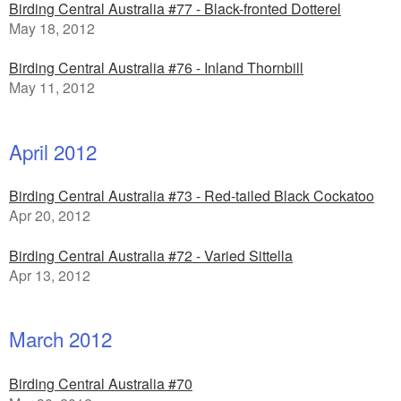
Birding Central Australia #77 - Black-fronted Dotterel
May 18, 2012
Birding Central Australia #76 - Inland Thornbill
May 11, 2012
April 2012
Birding Central Australia #73 - Red-tailed Black Cockatoo
Apr 20, 2012
Birding Central Australia #72 - Varied Sittella
Apr 13, 2012
March 2012
Birding Central Australia #70