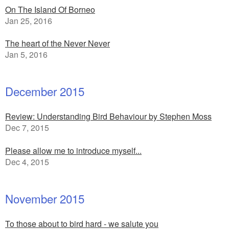
On The Island Of Borneo
Jan 25, 2016
The heart of the Never Never
Jan 5, 2016
December 2015
Review: Understanding Bird Behaviour by Stephen Moss
Dec 7, 2015
Please allow me to introduce myself...
Dec 4, 2015
November 2015
To those about to bird hard - we salute you