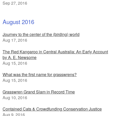
Sep 27, 2016
August 2016
Journey to the center of the (birding) world
Aug 17, 2016
The Red Kangaroo in Central Australia: An Early Account
by A. E. Newsome
Aug 15, 2016
What was the first name for grasswrens?
Aug 15, 2016
Grasswren Grand Slam in Record Time
Aug 10, 2016
Contained Cats & Crowdfunding Conservation Justice
Aug 9, 2016