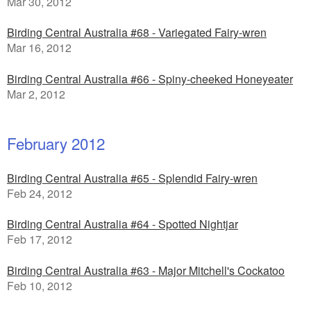
Mar 30, 2012
Birding Central Australia #68 - Variegated Fairy-wren
Mar 16, 2012
Birding Central Australia #66 - Spiny-cheeked Honeyeater
Mar 2, 2012
February 2012
Birding Central Australia #65 - Splendid Fairy-wren
Feb 24, 2012
Birding Central Australia #64 - Spotted Nightjar
Feb 17, 2012
Birding Central Australia #63 - Major Mitchell's Cockatoo
Feb 10, 2012