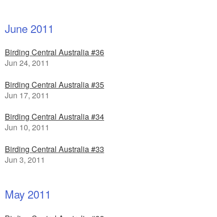
June 2011
Birding Central Australia #36
Jun 24, 2011
Birding Central Australia #35
Jun 17, 2011
Birding Central Australia #34
Jun 10, 2011
Birding Central Australia #33
Jun 3, 2011
May 2011