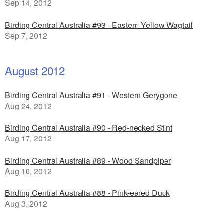
Sep 14, 2012
Birding Central Australia #93 - Eastern Yellow Wagtail
Sep 7, 2012
August 2012
Birding Central Australia #91 - Western Gerygone
Aug 24, 2012
Birding Central Australia #90 - Red-necked Stint
Aug 17, 2012
Birding Central Australia #89 - Wood Sandpiper
Aug 10, 2012
Birding Central Australia #88 - Pink-eared Duck
Aug 3, 2012