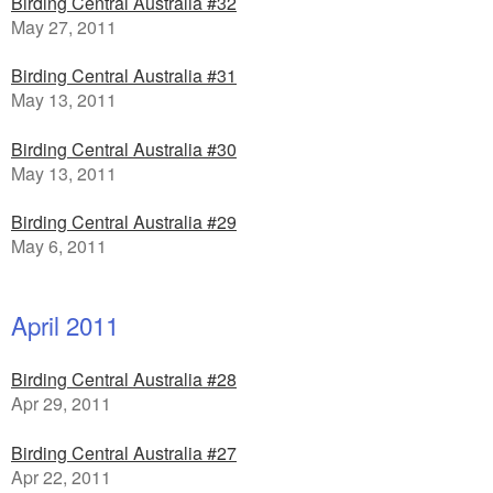
Birding Central Australia #32
May 27, 2011
Birding Central Australia #31
May 13, 2011
Birding Central Australia #30
May 13, 2011
Birding Central Australia #29
May 6, 2011
April 2011
Birding Central Australia #28
Apr 29, 2011
Birding Central Australia #27
Apr 22, 2011