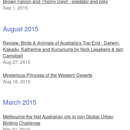
Brown Falcon and Thorny Devil - predator and prey
Sep 1, 2015
August 2015
Review: Birds & Animals of Australia's Top End - Darwin,
Kakadu, Katherine and Kununurra by Nick Leseberg & Iain
Campbell
Aug 27, 2015
Mysterious Princess of the Western Deserts
Aug 18, 2015
March 2015
Melbourne the first Australian city to join Global Urban
Birding Challenge
Mar 27, 2015