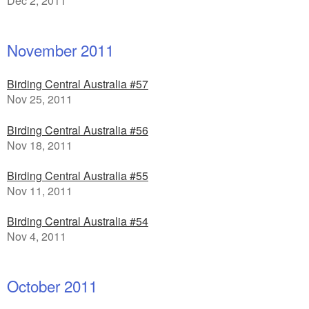
Dec 2, 2011
November 2011
Birding Central Australia #57
Nov 25, 2011
Birding Central Australia #56
Nov 18, 2011
Birding Central Australia #55
Nov 11, 2011
Birding Central Australia #54
Nov 4, 2011
October 2011