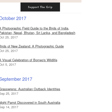
Support The Grip
October 2017
A Photographic Field Guide to the Birds of India,
Pakistan, Nepal, Bhutan, Sri Lanka, and Bangladesh
Oct 25, 2017
Birds of New Zealand: A Photographic Guide
Oct 25, 2017
A Visual Celebration of Borneo's Wildlife
Oct 5, 2017
September 2017
Grasswrens: Australian Outback Identities
Sep 25, 2017
Night Parrot Discovered in South Australia
Sep 14, 2017