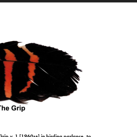
Grip
v.
1 [1960s+] in birding parlance, to