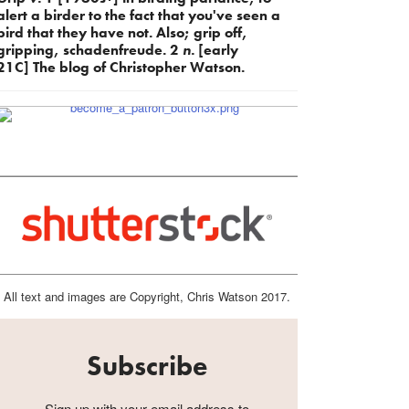
alert a birder to the fact that you've seen a
bird that they have not. Also; grip off,
gripping, schadenfreude. 2
n.
[early
21C] The blog of Christopher Watson.
All text and images are Copyright, Chris Watson 2017.
Subscribe
Sign up with your email address to