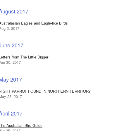
August 2017
Australasian Eagles and Eagle-like Birds
Aug 2, 2017
June 2017
Letters from The Little Digger
Jun 30, 2017
May 2017
NIGHT PARROT FOUND IN NORTHERN TERRITORY
May 23, 2017
April 2017
The Australian Bird Guide
Apr 25, 2017