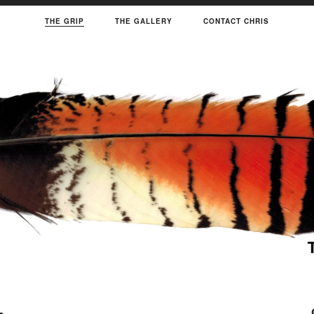
THE GRIP
THE GALLERY
CONTACT CHRIS