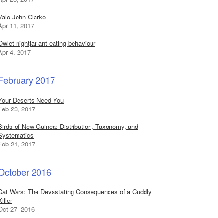
Vale John Clarke
Apr 11, 2017
Owlet-nightjar ant-eating behaviour
Apr 4, 2017
February 2017
Your Deserts Need You
Feb 23, 2017
Birds of New Guinea: Distribution, Taxonomy, and
Systematics
Feb 21, 2017
October 2016
Cat Wars: The Devastating Consequences of a Cuddly
Killer
Oct 27, 2016