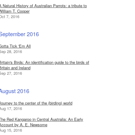
A Natural History of Australian Parrots: a tribute to
William T. Cooper
Oct 7, 2016
September 2016
Gotta Tick 'Em All
Sep 28, 2016
Britain's Birds: An identification guide to the birds of
Britain and Ireland
Sep 27, 2016
August 2016
Journey to the center of the (birding) world
Aug 17, 2016
The Red Kangaroo in Central Australia: An Early
Account by A. E. Newsome
Aug 15, 2016