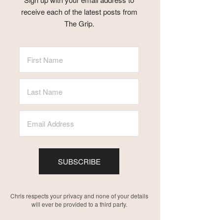
receive each of the latest posts from
The Grip.
SUBSCRIBE
Chris respects your privacy and none of your details
will ever be provided to a third party.