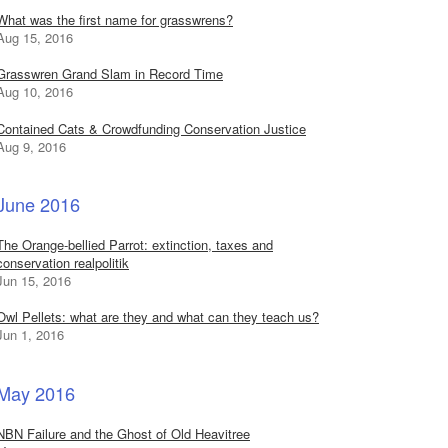
What was the first name for grasswrens?
Aug 15, 2016
Grasswren Grand Slam in Record Time
Aug 10, 2016
Contained Cats & Crowdfunding Conservation Justice
Aug 9, 2016
June 2016
The Orange-bellied Parrot: extinction, taxes and
conservation realpolitik
Jun 15, 2016
Owl Pellets: what are they and what can they teach us?
Jun 1, 2016
May 2016
NBN Failure and the Ghost of Old Heavitree