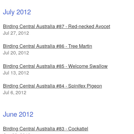
July 2012
Birding Central Australia #87 - Red-necked Avocet
Jul 27, 2012
Birding Central Australia #86 - Tree Martin
Jul 20, 2012
Birding Central Australia #85 - Welcome Swallow
Jul 13, 2012
Birding Central Australia #84 - Spinifex Pigeon
Jul 6, 2012
June 2012
Birding Central Australia #83 - Cockatiel