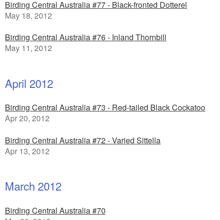
Birding Central Australia #77 - Black-fronted Dotterel
May 18, 2012
Birding Central Australia #76 - Inland Thornbill
May 11, 2012
April 2012
Birding Central Australia #73 - Red-tailed Black Cockatoo
Apr 20, 2012
Birding Central Australia #72 - Varied Sittella
Apr 13, 2012
March 2012
Birding Central Australia #70