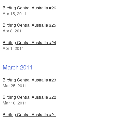
Birding Central Australia #26
Apr 15, 2011
Birding Central Australia #25
Apr 8, 2011
Birding Central Australia #24
Apr 1, 2011
March 2011
Birding Central Australia #23
Mar 25, 2011
Birding Central Australia #22
Mar 18, 2011
Birding Central Australia #21