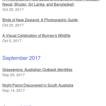
Nepal, Bhutan, Sri Lanka, and Bangladesh
Oct 25, 2017
Birds of New Zealand: A Photographic Guide
Oct 25, 2017
A Visual Celebration of Borneo's Wildlife
Oct 5, 2017
September 2017
Grasswrens: Australian Outback Identities
Sep 25, 2017
Night Parrot Discovered in South Australia
Sep 14, 2017