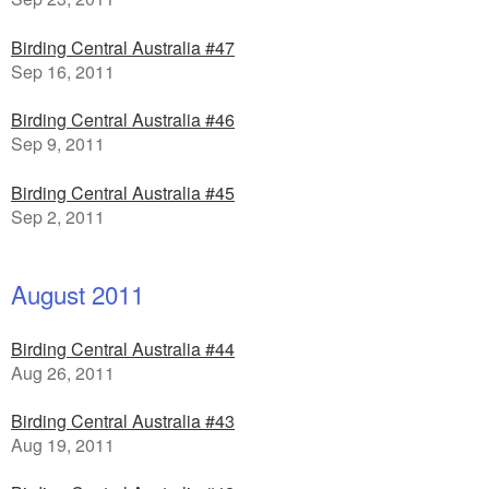
Birding Central Australia #47
Sep 16, 2011
Birding Central Australia #46
Sep 9, 2011
Birding Central Australia #45
Sep 2, 2011
August 2011
Birding Central Australia #44
Aug 26, 2011
Birding Central Australia #43
Aug 19, 2011