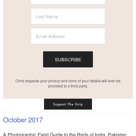
SUBSCRIBE
Chris respects your privacy and none of your details will ever be
provided to a third party.
Support The Grip
October 2017
A Photographic Field Guide to the Birds of India, Pakistan,