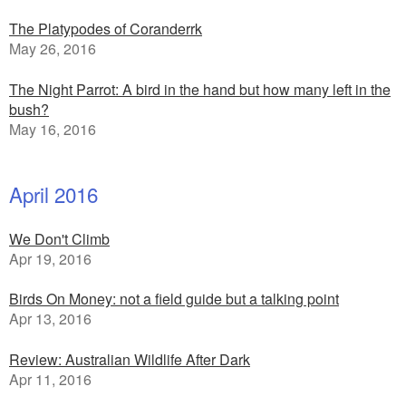
The Platypodes of Coranderrk
May 26, 2016
The Night Parrot: A bird in the hand but how many left in the
bush?
May 16, 2016
April 2016
We Don't Climb
Apr 19, 2016
Birds On Money: not a field guide but a talking point
Apr 13, 2016
Review: Australian Wildlife After Dark
Apr 11, 2016