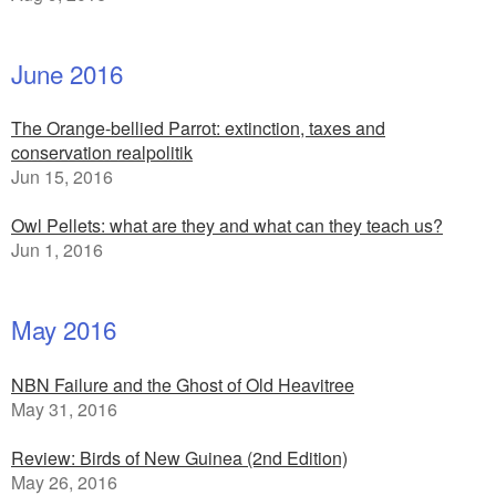
June 2016
The Orange-bellied Parrot: extinction, taxes and
conservation realpolitik
Jun 15, 2016
Owl Pellets: what are they and what can they teach us?
Jun 1, 2016
May 2016
NBN Failure and the Ghost of Old Heavitree
May 31, 2016
Review: Birds of New Guinea (2nd Edition)
May 26, 2016