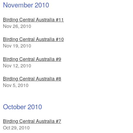
November 2010
Birding Central Australia #11
Nov 26, 2010
Birding Central Australia #10
Nov 19, 2010
Birding Central Australia #9
Nov 12, 2010
Birding Central Australia #8
Nov 5, 2010
October 2010
Birding Central Australia #7
Oct 29, 2010