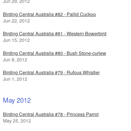
Jun 29, 2012
Birding Central Australia #82 - Pallid Cuckoo
Jun 22, 2012
Birding Central Australia #81 - Western Bowerbird
Jun 15, 2012
Birding Central Australia #80 - Bush Stone-curlew
Jun 8, 2012
Birding Central Australia #79 - Rufous Whistler
Jun 1, 2012
May 2012
Birding Central Australia #78 - Princess Parrot
May 25, 2012