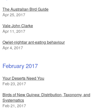
The Australian Bird Guide
Apr 25, 2017
Vale John Clarke
Apr 11, 2017
Owlet-nightjar ant-eating behaviour
Apr 4, 2017
February 2017
Your Deserts Need You
Feb 23, 2017
Birds of New Guinea: Distribution, Taxonomy, and
Systematics
Feb 21, 2017