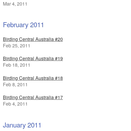
Mar 4, 2011
February 2011
Birding Central Australia #20
Feb 25, 2011
Birding Central Australia #19
Feb 18, 2011
Birding Central Australia #18
Feb 8, 2011
Birding Central Australia #17
Feb 4, 2011
January 2011