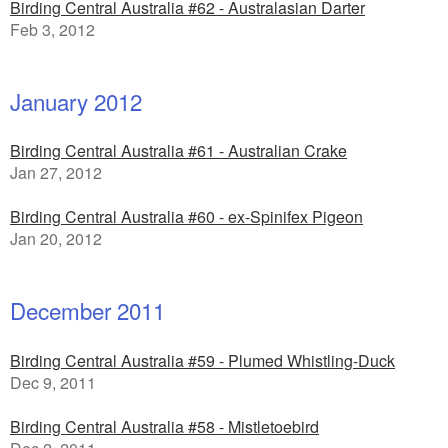
Birding Central Australia #62 - Australasian Darter
Feb 3, 2012
January 2012
Birding Central Australia #61 - Australian Crake
Jan 27, 2012
Birding Central Australia #60 - ex-Spinifex Pigeon
Jan 20, 2012
December 2011
Birding Central Australia #59 - Plumed Whistling-Duck
Dec 9, 2011
Birding Central Australia #58 - Mistletoebird