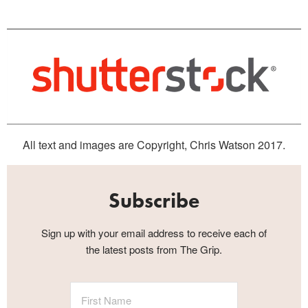
All text and images are Copyright, Chris Watson 2017.
Subscribe
Sign up with your email address to receive each of
the latest posts from The Grip.