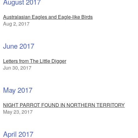
August 2017
Australasian Eagles and Eagle-like Birds
Aug 2, 2017
June 2017
Letters from The Little Digger
Jun 30, 2017
May 2017
NIGHT PARROT FOUND IN NORTHERN TERRITORY
May 23, 2017
April 2017