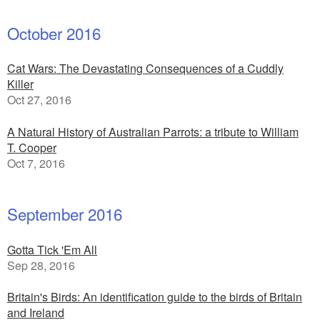
October 2016
Cat Wars: The Devastating Consequences of a Cuddly
Killer
Oct 27, 2016
A Natural History of Australian Parrots: a tribute to William
T. Cooper
Oct 7, 2016
September 2016
Gotta Tick 'Em All
Sep 28, 2016
Britain's Birds: An identification guide to the birds of Britain
and Ireland