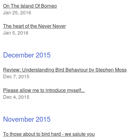
On The Island Of Borneo
Jan 25, 2016
The heart of the Never Never
Jan 5, 2016
December 2015
Review: Understanding Bird Behaviour by Stephen Moss
Dec 7, 2015
Please allow me to introduce myself...
Dec 4, 2015
November 2015
To those about to bird hard - we salute you