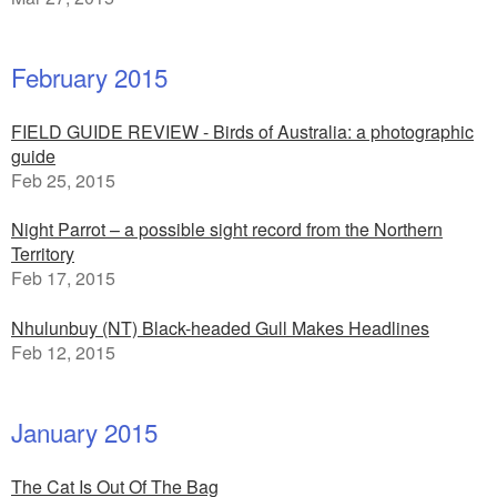
February 2015
FIELD GUIDE REVIEW - Birds of Australia: a photographic
guide
Feb 25, 2015
Night Parrot – a possible sight record from the Northern
Territory
Feb 17, 2015
Nhulunbuy (NT) Black-headed Gull Makes Headlines
Feb 12, 2015
January 2015
The Cat Is Out Of The Bag