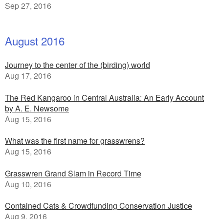
Sep 27, 2016
August 2016
Journey to the center of the (birding) world
Aug 17, 2016
The Red Kangaroo in Central Australia: An Early Account
by A. E. Newsome
Aug 15, 2016
What was the first name for grasswrens?
Aug 15, 2016
Grasswren Grand Slam in Record Time
Aug 10, 2016
Contained Cats & Crowdfunding Conservation Justice
Aug 9, 2016