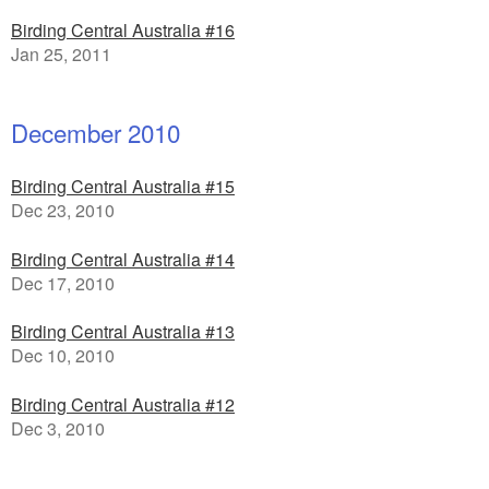
Birding Central Australia #16
Jan 25, 2011
December 2010
Birding Central Australia #15
Dec 23, 2010
Birding Central Australia #14
Dec 17, 2010
Birding Central Australia #13
Dec 10, 2010
Birding Central Australia #12
Dec 3, 2010