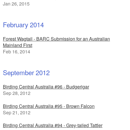
Jan 26, 2015
February 2014
Forest Wagtail - BARC Submission for an Australian
Mainland First
Feb 16, 2014
September 2012
Birding Central Australia #96 - Budgerigar
Sep 28, 2012
Birding Central Australia #95 - Brown Falcon
Sep 21, 2012
Birding Central Australia #94 - Grey-tailed Tattler