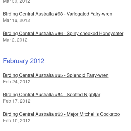
Mar 30, 2012
Birding Central Australia #68 - Variegated Fairy-wren
Mar 16, 2012
Birding Central Australia #66 - Spiny-cheeked Honeyeater
Mar 2, 2012
February 2012
Birding Central Australia #65 - Splendid Fairy-wren
Feb 24, 2012
Birding Central Australia #64 - Spotted Nightjar
Feb 17, 2012
Birding Central Australia #63 - Major Mitchell's Cockatoo
Feb 10, 2012