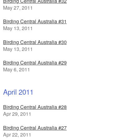
Birding Central Australia #32
May 27, 2011
Birding Central Australia #31
May 13, 2011
Birding Central Australia #30
May 13, 2011
Birding Central Australia #29
May 6, 2011
April 2011
Birding Central Australia #28
Apr 29, 2011
Birding Central Australia #27
Apr 22, 2011