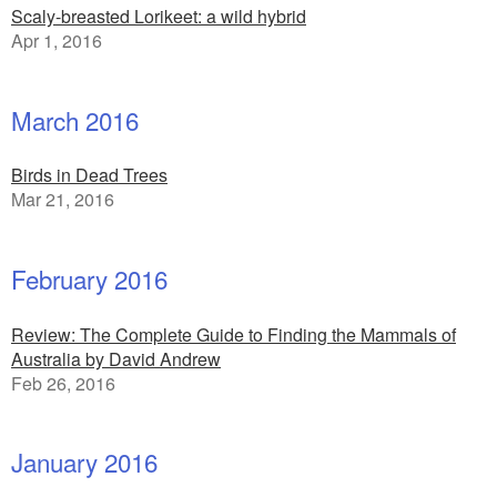
Scaly-breasted Lorikeet: a wild hybrid
Apr 1, 2016
March 2016
Birds in Dead Trees
Mar 21, 2016
February 2016
Review: The Complete Guide to Finding the Mammals of
Australia by David Andrew
Feb 26, 2016
January 2016