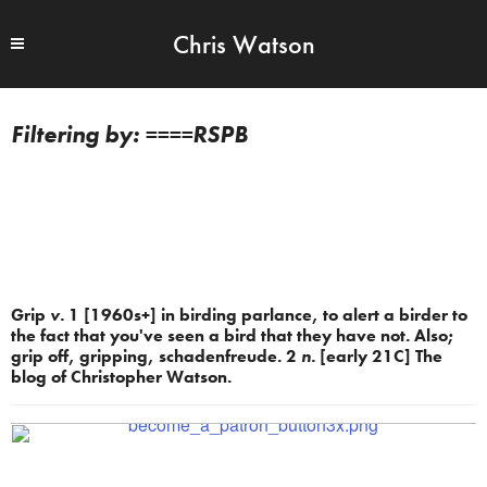
Chris Watson
====RSPB
Grip
v.
1 [1960s+] in birding parlance, to alert a birder to
the fact that you've seen a bird that they have not. Also;
grip off, gripping, schadenfreude. 2
n.
[early 21C] The
blog of Christopher Watson.