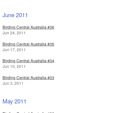
June 2011
Birding Central Australia #36
Jun 24, 2011
Birding Central Australia #35
Jun 17, 2011
Birding Central Australia #34
Jun 10, 2011
Birding Central Australia #33
Jun 3, 2011
May 2011