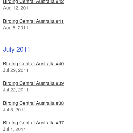
Birding Central Australia #42
Aug 12, 2011
Birding Central Australia #41
Aug 5, 2011
July 2011
Birding Central Australia #40
Jul 29, 2011
Birding Central Australia #39
Jul 22, 2011
Birding Central Australia #38
Jul 8, 2011
Birding Central Australia #37
Jul 1, 2011