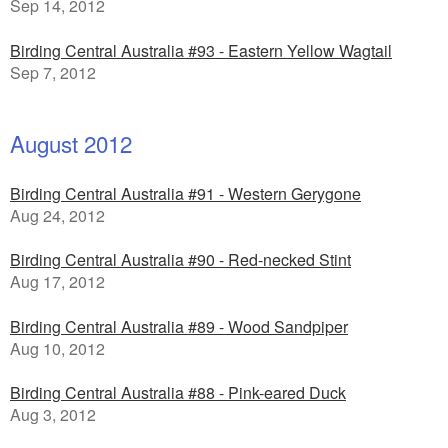
Sep 14, 2012
Birding Central Australia #93 - Eastern Yellow Wagtail
Sep 7, 2012
August 2012
Birding Central Australia #91 - Western Gerygone
Aug 24, 2012
Birding Central Australia #90 - Red-necked Stint
Aug 17, 2012
Birding Central Australia #89 - Wood Sandpiper
Aug 10, 2012
Birding Central Australia #88 - Pink-eared Duck
Aug 3, 2012