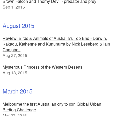
Brown Falcon and Thorny Devil - predator and prey
Sep 1, 2015
August 2015
Review: Birds & Animals of Australia's Top End - Darwin,
Kakadu, Katherine and Kununurra by Nick Leseberg & Iain
Campbell
Aug 27, 2015
Mysterious Princess of the Western Deserts
Aug 18, 2015
March 2015
Melbourne the first Australian city to join Global Urban
Birding Challenge
Mar 27, 2015