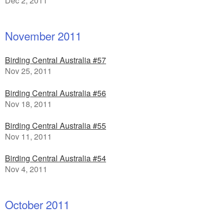
Dec 2, 2011
November 2011
Birding Central Australia #57
Nov 25, 2011
Birding Central Australia #56
Nov 18, 2011
Birding Central Australia #55
Nov 11, 2011
Birding Central Australia #54
Nov 4, 2011
October 2011