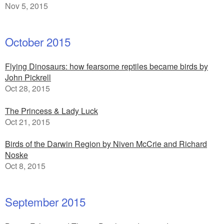
Nov 5, 2015
October 2015
Flying Dinosaurs: how fearsome reptiles became birds by
John Pickrell
Oct 28, 2015
The Princess & Lady Luck
Oct 21, 2015
Birds of the Darwin Region by Niven McCrie and Richard
Noske
Oct 8, 2015
September 2015