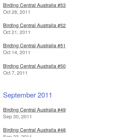
Birding Central Australia #53
Oct 28, 2011
Birding Central Australia #52
Oct 21, 2011
Birding Central Australia #51
Oct 14, 2011
Birding Central Australia #50
Oct 7, 2011
September 2011
Birding Central Australia #49
Sep 30, 2011
Birding Central Australia #48
Sep 23, 2011