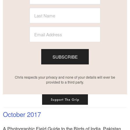
SUBSCRIBE
Chris respects your privacy and none of your details will ever be
provided to a third party.
Support The Grip
October 2017
A Photographic Field Guide to the Birds of India, Pakistan,