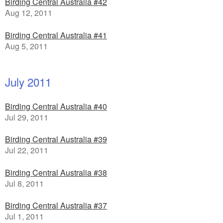
Birding Central Australia #42
Aug 12, 2011
Birding Central Australia #41
Aug 5, 2011
July 2011
Birding Central Australia #40
Jul 29, 2011
Birding Central Australia #39
Jul 22, 2011
Birding Central Australia #38
Jul 8, 2011
Birding Central Australia #37
Jul 1, 2011