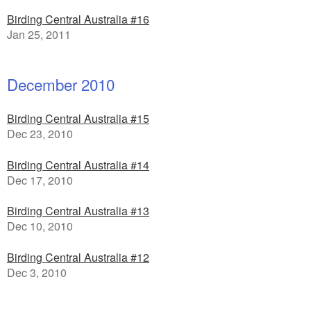
Birding Central Australia #16
Jan 25, 2011
December 2010
Birding Central Australia #15
Dec 23, 2010
Birding Central Australia #14
Dec 17, 2010
Birding Central Australia #13
Dec 10, 2010
Birding Central Australia #12
Dec 3, 2010