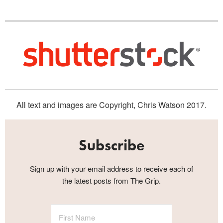
All text and images are Copyright, Chris Watson 2017.
Subscribe
Sign up with your email address to receive each of
the latest posts from The Grip.