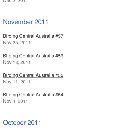
Dec 2, 2011
November 2011
Birding Central Australia #57
Nov 25, 2011
Birding Central Australia #56
Nov 18, 2011
Birding Central Australia #55
Nov 11, 2011
Birding Central Australia #54
Nov 4, 2011
October 2011