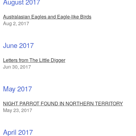
August 2017
Australasian Eagles and Eagle-like Birds
Aug 2, 2017
June 2017
Letters from The Little Digger
Jun 30, 2017
May 2017
NIGHT PARROT FOUND IN NORTHERN TERRITORY
May 23, 2017
April 2017