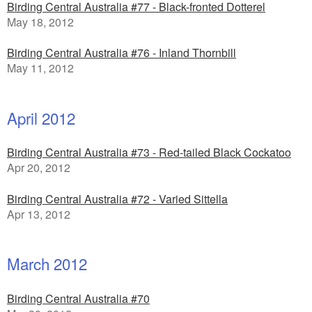
Birding Central Australia #77 - Black-fronted Dotterel
May 18, 2012
Birding Central Australia #76 - Inland Thornbill
May 11, 2012
April 2012
Birding Central Australia #73 - Red-tailed Black Cockatoo
Apr 20, 2012
Birding Central Australia #72 - Varied Sittella
Apr 13, 2012
March 2012
Birding Central Australia #70