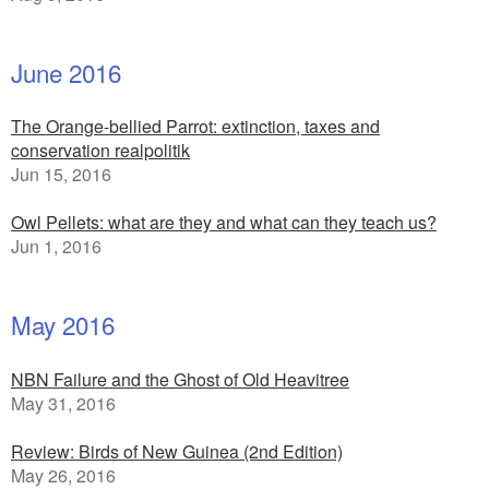
June 2016
The Orange-bellied Parrot: extinction, taxes and
conservation realpolitik
Jun 15, 2016
Owl Pellets: what are they and what can they teach us?
Jun 1, 2016
May 2016
NBN Failure and the Ghost of Old Heavitree
May 31, 2016
Review: Birds of New Guinea (2nd Edition)
May 26, 2016