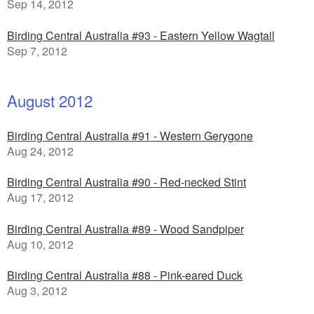
Sep 14, 2012
Birding Central Australia #93 - Eastern Yellow Wagtail
Sep 7, 2012
August 2012
Birding Central Australia #91 - Western Gerygone
Aug 24, 2012
Birding Central Australia #90 - Red-necked Stint
Aug 17, 2012
Birding Central Australia #89 - Wood Sandpiper
Aug 10, 2012
Birding Central Australia #88 - Pink-eared Duck
Aug 3, 2012