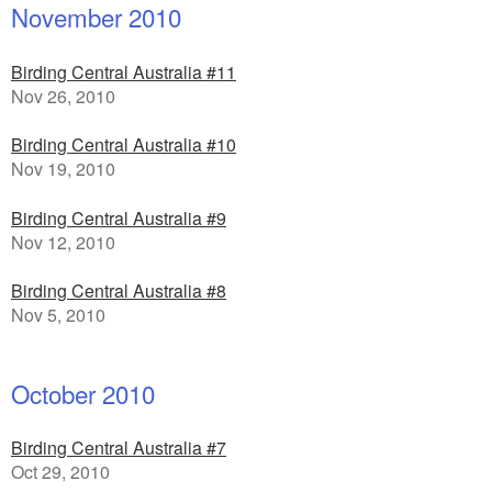
November 2010
Birding Central Australia #11
Nov 26, 2010
Birding Central Australia #10
Nov 19, 2010
Birding Central Australia #9
Nov 12, 2010
Birding Central Australia #8
Nov 5, 2010
October 2010
Birding Central Australia #7
Oct 29, 2010