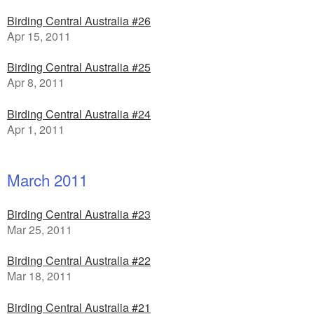
Birding Central Australia #26
Apr 15, 2011
Birding Central Australia #25
Apr 8, 2011
Birding Central Australia #24
Apr 1, 2011
March 2011
Birding Central Australia #23
Mar 25, 2011
Birding Central Australia #22
Mar 18, 2011
Birding Central Australia #21