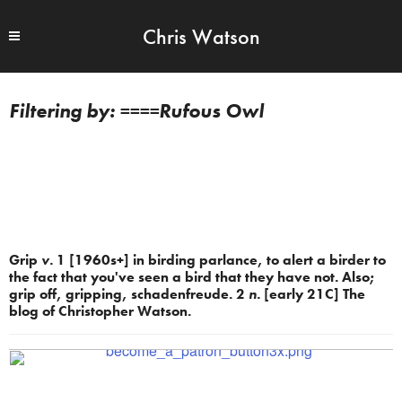
Chris Watson
====Rufous Owl
Grip
v.
1 [1960s+] in birding parlance, to alert a birder to
the fact that you've seen a bird that they have not. Also;
grip off, gripping, schadenfreude. 2
n.
[early 21C] The
blog of Christopher Watson.