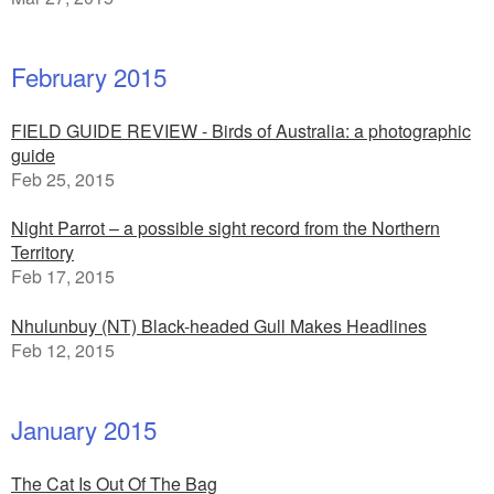
February 2015
FIELD GUIDE REVIEW - Birds of Australia: a photographic
guide
Feb 25, 2015
Night Parrot – a possible sight record from the Northern
Territory
Feb 17, 2015
Nhulunbuy (NT) Black-headed Gull Makes Headlines
Feb 12, 2015
January 2015
The Cat Is Out Of The Bag