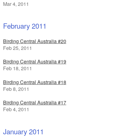
Mar 4, 2011
February 2011
Birding Central Australia #20
Feb 25, 2011
Birding Central Australia #19
Feb 18, 2011
Birding Central Australia #18
Feb 8, 2011
Birding Central Australia #17
Feb 4, 2011
January 2011