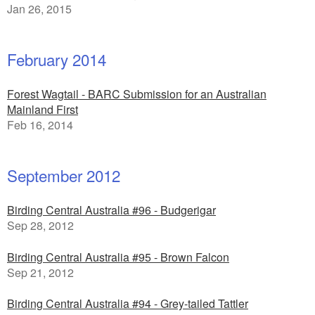
Jan 26, 2015
February 2014
Forest Wagtail - BARC Submission for an Australian
Mainland First
Feb 16, 2014
September 2012
Birding Central Australia #96 - Budgerigar
Sep 28, 2012
Birding Central Australia #95 - Brown Falcon
Sep 21, 2012
Birding Central Australia #94 - Grey-tailed Tattler