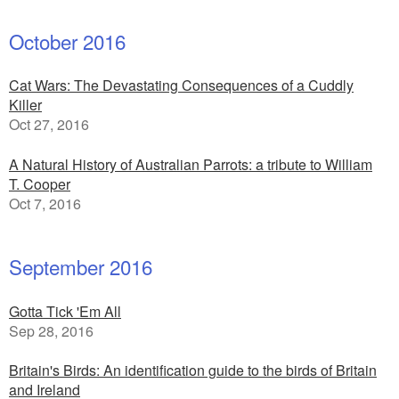
October 2016
Cat Wars: The Devastating Consequences of a Cuddly
Killer
Oct 27, 2016
A Natural History of Australian Parrots: a tribute to William
T. Cooper
Oct 7, 2016
September 2016
Gotta Tick 'Em All
Sep 28, 2016
Britain's Birds: An identification guide to the birds of Britain
and Ireland