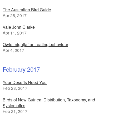
The Australian Bird Guide
Apr 25, 2017
Vale John Clarke
Apr 11, 2017
Owlet-nightjar ant-eating behaviour
Apr 4, 2017
February 2017
Your Deserts Need You
Feb 23, 2017
Birds of New Guinea: Distribution, Taxonomy, and
Systematics
Feb 21, 2017