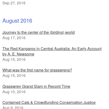
Sep 27, 2016
August 2016
Journey to the center of the (birding) world
Aug 17, 2016
The Red Kangaroo in Central Australia: An Early Account
by A. E. Newsome
Aug 15, 2016
What was the first name for grasswrens?
Aug 15, 2016
Grasswren Grand Slam in Record Time
Aug 10, 2016
Contained Cats & Crowdfunding Conservation Justice
Aug 9, 2016