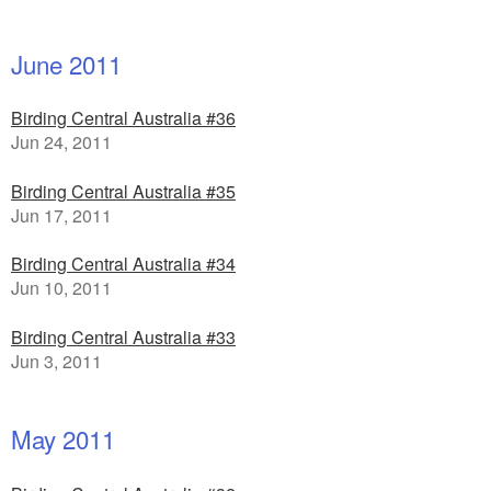
June 2011
Birding Central Australia #36
Jun 24, 2011
Birding Central Australia #35
Jun 17, 2011
Birding Central Australia #34
Jun 10, 2011
Birding Central Australia #33
Jun 3, 2011
May 2011