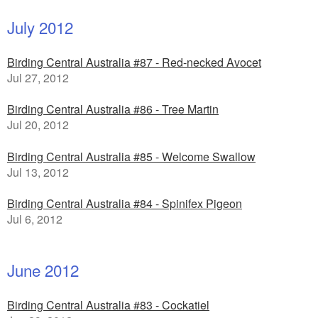
July 2012
Birding Central Australia #87 - Red-necked Avocet
Jul 27, 2012
Birding Central Australia #86 - Tree Martin
Jul 20, 2012
Birding Central Australia #85 - Welcome Swallow
Jul 13, 2012
Birding Central Australia #84 - Spinifex Pigeon
Jul 6, 2012
June 2012
Birding Central Australia #83 - Cockatiel