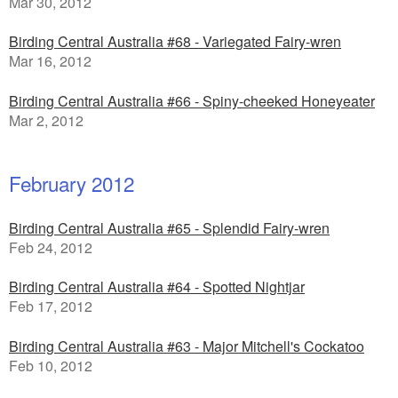
Mar 30, 2012
Birding Central Australia #68 - Variegated Fairy-wren
Mar 16, 2012
Birding Central Australia #66 - Spiny-cheeked Honeyeater
Mar 2, 2012
February 2012
Birding Central Australia #65 - Splendid Fairy-wren
Feb 24, 2012
Birding Central Australia #64 - Spotted Nightjar
Feb 17, 2012
Birding Central Australia #63 - Major Mitchell's Cockatoo
Feb 10, 2012