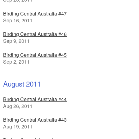
Birding Central Australia #47
Sep 16, 2011
Birding Central Australia #46
Sep 9, 2011
Birding Central Australia #45
Sep 2, 2011
August 2011
Birding Central Australia #44
Aug 26, 2011
Birding Central Australia #43
Aug 19, 2011