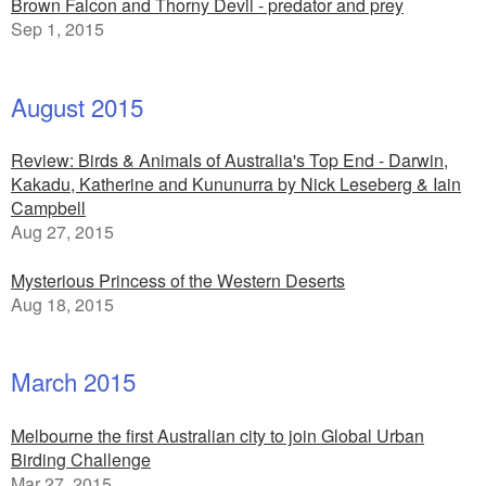
Brown Falcon and Thorny Devil - predator and prey
Sep 1, 2015
August 2015
Review: Birds & Animals of Australia's Top End - Darwin,
Kakadu, Katherine and Kununurra by Nick Leseberg & Iain
Campbell
Aug 27, 2015
Mysterious Princess of the Western Deserts
Aug 18, 2015
March 2015
Melbourne the first Australian city to join Global Urban
Birding Challenge
Mar 27, 2015