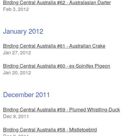
Birding Central Australia #62 - Australasian Darter
Feb 3, 2012
January 2012
Birding Central Australia #61 - Australian Crake
Jan 27, 2012
Birding Central Australia #60 - ex-Spinifex Pigeon
Jan 20, 2012
December 2011
Birding Central Australia #59 - Plumed Whistling-Duck
Dec 9, 2011
Birding Central Australia #58 - Mistletoebird