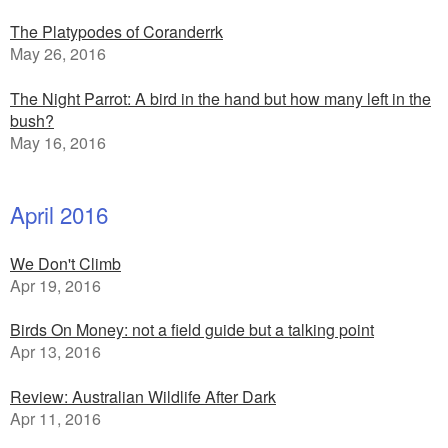
The Platypodes of Coranderrk
May 26, 2016
The Night Parrot: A bird in the hand but how many left in the
bush?
May 16, 2016
April 2016
We Don't Climb
Apr 19, 2016
Birds On Money: not a field guide but a talking point
Apr 13, 2016
Review: Australian Wildlife After Dark
Apr 11, 2016