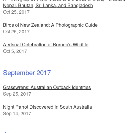
Nepal, Bhutan, Sri Lanka, and Bangladesh
Oct 25, 2017
Birds of New Zealand: A Photographic Guide
Oct 25, 2017
A Visual Celebration of Borneo's Wildlife
Oct 5, 2017
September 2017
Grasswrens: Australian Outback Identities
Sep 25, 2017
Night Parrot Discovered in South Australia
Sep 14, 2017