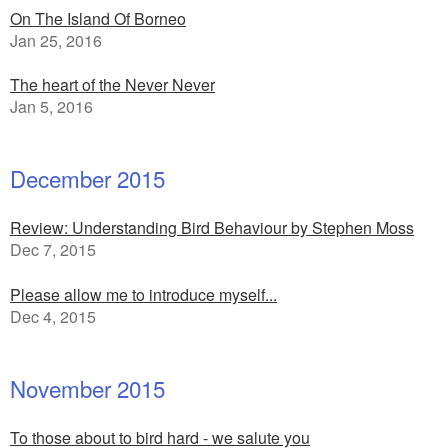
On The Island Of Borneo
Jan 25, 2016
The heart of the Never Never
Jan 5, 2016
December 2015
Review: Understanding Bird Behaviour by Stephen Moss
Dec 7, 2015
Please allow me to introduce myself...
Dec 4, 2015
November 2015
To those about to bird hard - we salute you