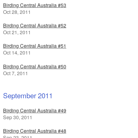
Birding Central Australia #53
Oct 28, 2011
Birding Central Australia #52
Oct 21, 2011
Birding Central Australia #51
Oct 14, 2011
Birding Central Australia #50
Oct 7, 2011
September 2011
Birding Central Australia #49
Sep 30, 2011
Birding Central Australia #48
Sep 23, 2011