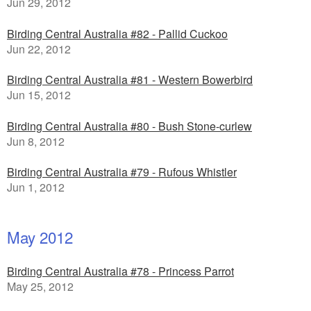
Jun 29, 2012
Birding Central Australia #82 - Pallid Cuckoo
Jun 22, 2012
Birding Central Australia #81 - Western Bowerbird
Jun 15, 2012
Birding Central Australia #80 - Bush Stone-curlew
Jun 8, 2012
Birding Central Australia #79 - Rufous Whistler
Jun 1, 2012
May 2012
Birding Central Australia #78 - Princess Parrot
May 25, 2012