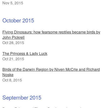
Nov 5, 2015
October 2015
Flying Dinosaurs: how fearsome reptiles became birds by
John Pickrell
Oct 28, 2015
The Princess & Lady Luck
Oct 21, 2015
Birds of the Darwin Region by Niven McCrie and Richard
Noske
Oct 8, 2015
September 2015