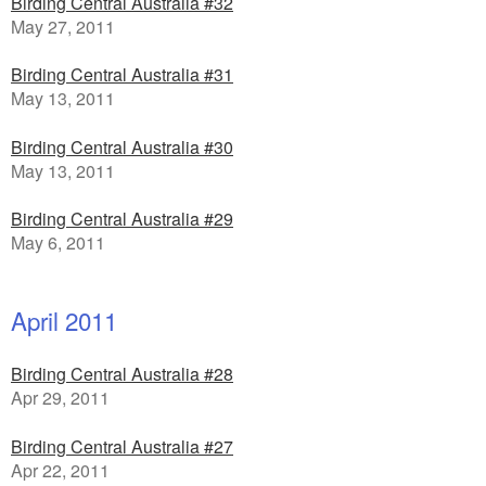
Birding Central Australia #32
May 27, 2011
Birding Central Australia #31
May 13, 2011
Birding Central Australia #30
May 13, 2011
Birding Central Australia #29
May 6, 2011
April 2011
Birding Central Australia #28
Apr 29, 2011
Birding Central Australia #27
Apr 22, 2011