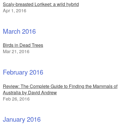
Scaly-breasted Lorikeet: a wild hybrid
Apr 1, 2016
March 2016
Birds in Dead Trees
Mar 21, 2016
February 2016
Review: The Complete Guide to Finding the Mammals of
Australia by David Andrew
Feb 26, 2016
January 2016