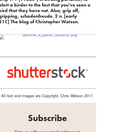
alert a birder to the fact that you've seen a
bird that they have not. Also; grip off,
gripping, schadenfreude. 2
n.
[early
21C] The blog of Christopher Watson.
All text and images are Copyright, Chris Watson 2017.
Subscribe
Sign up with your email address to