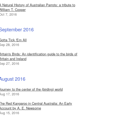
A Natural History of Australian Parrots: a tribute to
William T. Cooper
Oct 7, 2016
September 2016
Gotta Tick 'Em All
Sep 28, 2016
Britain's Birds: An identification guide to the birds of
Britain and Ireland
Sep 27, 2016
August 2016
Journey to the center of the (birding) world
Aug 17, 2016
The Red Kangaroo in Central Australia: An Early
Account by A. E. Newsome
Aug 15, 2016