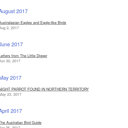
August 2017
Australasian Eagles and Eagle-like Birds
Aug 2, 2017
June 2017
Letters from The Little Digger
Jun 30, 2017
May 2017
NIGHT PARROT FOUND IN NORTHERN TERRITORY
May 23, 2017
April 2017
The Australian Bird Guide
Apr 25, 2017