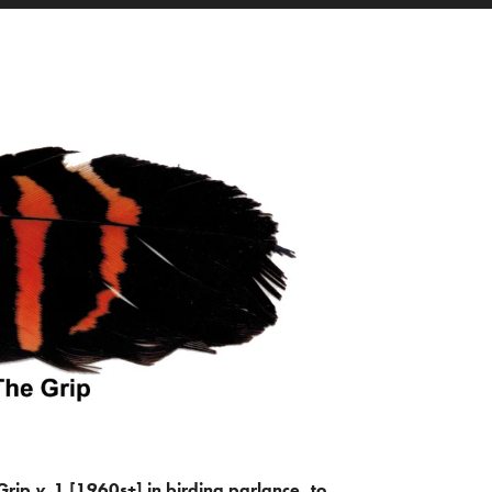
Grip
v.
1 [1960s+] in birding parlance, to