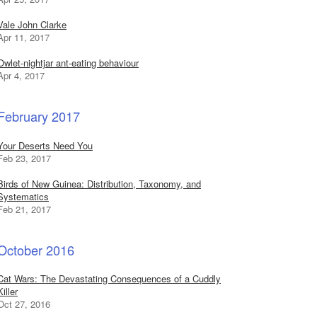
Vale John Clarke
Apr 11, 2017
Owlet-nightjar ant-eating behaviour
Apr 4, 2017
February 2017
Your Deserts Need You
Feb 23, 2017
Birds of New Guinea: Distribution, Taxonomy, and
Systematics
Feb 21, 2017
October 2016
Cat Wars: The Devastating Consequences of a Cuddly
Killer
Oct 27, 2016