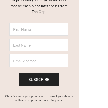
receive each of the latest posts from
The Grip.
SUBSCRIBE
Chris respects your privacy and none of your details
will ever be provided to a third party.