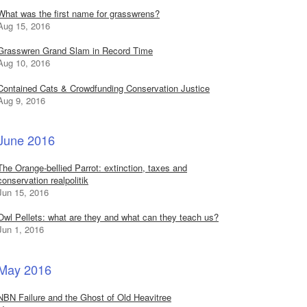
What was the first name for grasswrens?
Aug 15, 2016
Grasswren Grand Slam in Record Time
Aug 10, 2016
Contained Cats & Crowdfunding Conservation Justice
Aug 9, 2016
June 2016
The Orange-bellied Parrot: extinction, taxes and
conservation realpolitik
Jun 15, 2016
Owl Pellets: what are they and what can they teach us?
Jun 1, 2016
May 2016
NBN Failure and the Ghost of Old Heavitree