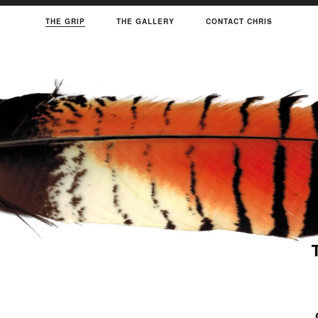
THE GRIP
THE GALLERY
CONTACT CHRIS