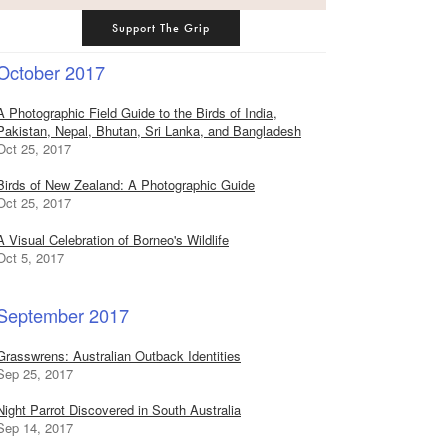
Support The Grip
October 2017
A Photographic Field Guide to the Birds of India,
Pakistan, Nepal, Bhutan, Sri Lanka, and Bangladesh
Oct 25, 2017
Birds of New Zealand: A Photographic Guide
Oct 25, 2017
A Visual Celebration of Borneo's Wildlife
Oct 5, 2017
September 2017
Grasswrens: Australian Outback Identities
Sep 25, 2017
Night Parrot Discovered in South Australia
Sep 14, 2017