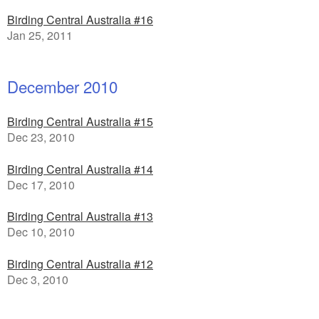
Birding Central Australia #16
Jan 25, 2011
December 2010
Birding Central Australia #15
Dec 23, 2010
Birding Central Australia #14
Dec 17, 2010
Birding Central Australia #13
Dec 10, 2010
Birding Central Australia #12
Dec 3, 2010