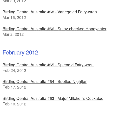
Mar 30, 2012
Birding Central Australia #68 - Variegated Fairy-wren
Mar 16, 2012
Birding Central Australia #66 - Spiny-cheeked Honeyeater
Mar 2, 2012
February 2012
Birding Central Australia #65 - Splendid Fairy-wren
Feb 24, 2012
Birding Central Australia #64 - Spotted Nightjar
Feb 17, 2012
Birding Central Australia #63 - Major Mitchell's Cockatoo
Feb 10, 2012