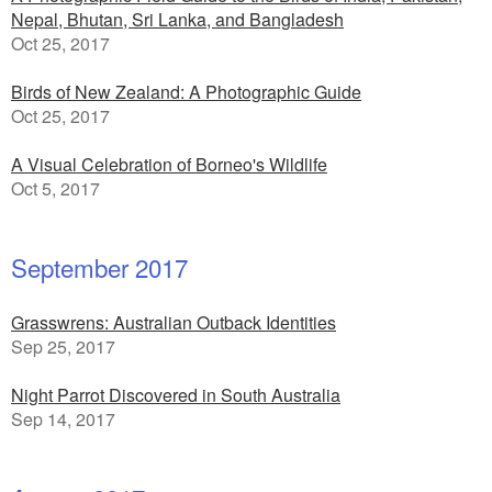
Nepal, Bhutan, Sri Lanka, and Bangladesh
Oct 25, 2017
Birds of New Zealand: A Photographic Guide
Oct 25, 2017
A Visual Celebration of Borneo's Wildlife
Oct 5, 2017
September 2017
Grasswrens: Australian Outback Identities
Sep 25, 2017
Night Parrot Discovered in South Australia
Sep 14, 2017