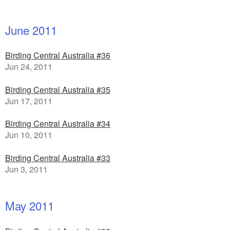
June 2011
Birding Central Australia #36
Jun 24, 2011
Birding Central Australia #35
Jun 17, 2011
Birding Central Australia #34
Jun 10, 2011
Birding Central Australia #33
Jun 3, 2011
May 2011