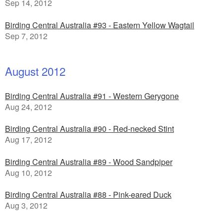
Sep 14, 2012
Birding Central Australia #93 - Eastern Yellow Wagtail
Sep 7, 2012
August 2012
Birding Central Australia #91 - Western Gerygone
Aug 24, 2012
Birding Central Australia #90 - Red-necked Stint
Aug 17, 2012
Birding Central Australia #89 - Wood Sandpiper
Aug 10, 2012
Birding Central Australia #88 - Pink-eared Duck
Aug 3, 2012