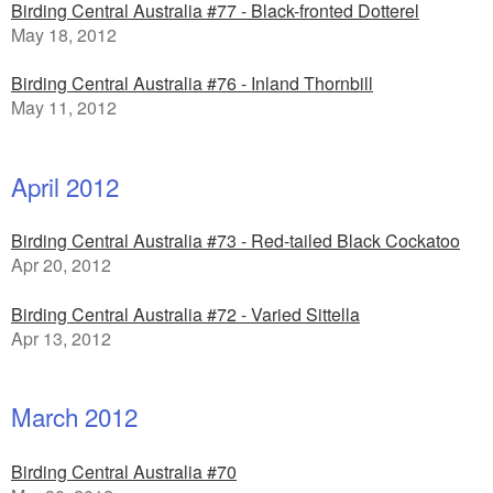
Birding Central Australia #77 - Black-fronted Dotterel
May 18, 2012
Birding Central Australia #76 - Inland Thornbill
May 11, 2012
April 2012
Birding Central Australia #73 - Red-tailed Black Cockatoo
Apr 20, 2012
Birding Central Australia #72 - Varied Sittella
Apr 13, 2012
March 2012
Birding Central Australia #70