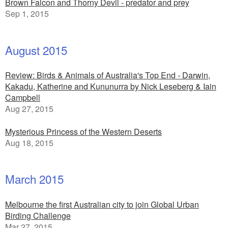
Brown Falcon and Thorny Devil - predator and prey
Sep 1, 2015
August 2015
Review: Birds & Animals of Australia's Top End - Darwin,
Kakadu, Katherine and Kununurra by Nick Leseberg & Iain
Campbell
Aug 27, 2015
Mysterious Princess of the Western Deserts
Aug 18, 2015
March 2015
Melbourne the first Australian city to join Global Urban
Birding Challenge
Mar 27, 2015