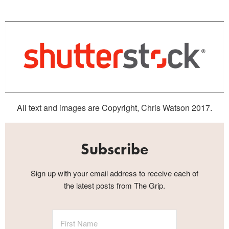
All text and images are Copyright, Chris Watson 2017.
Subscribe
Sign up with your email address to receive each of
the latest posts from The Grip.