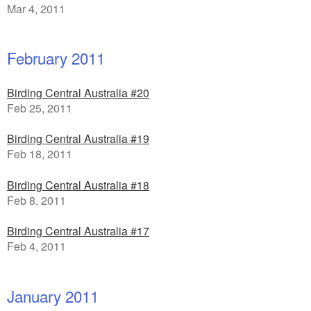
Mar 4, 2011
February 2011
Birding Central Australia #20
Feb 25, 2011
Birding Central Australia #19
Feb 18, 2011
Birding Central Australia #18
Feb 8, 2011
Birding Central Australia #17
Feb 4, 2011
January 2011