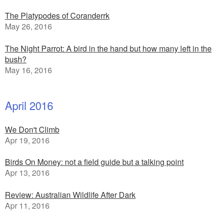
The Platypodes of Coranderrk
May 26, 2016
The Night Parrot: A bird in the hand but how many left in the
bush?
May 16, 2016
April 2016
We Don't Climb
Apr 19, 2016
Birds On Money: not a field guide but a talking point
Apr 13, 2016
Review: Australian Wildlife After Dark
Apr 11, 2016