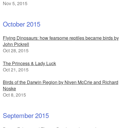
Nov 5, 2015
October 2015
Flying Dinosaurs: how fearsome reptiles became birds by
John Pickrell
Oct 28, 2015
The Princess & Lady Luck
Oct 21, 2015
Birds of the Darwin Region by Niven McCrie and Richard
Noske
Oct 8, 2015
September 2015