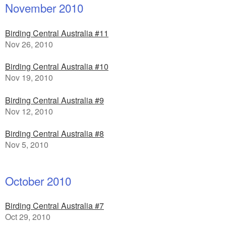
November 2010
Birding Central Australia #11
Nov 26, 2010
Birding Central Australia #10
Nov 19, 2010
Birding Central Australia #9
Nov 12, 2010
Birding Central Australia #8
Nov 5, 2010
October 2010
Birding Central Australia #7
Oct 29, 2010