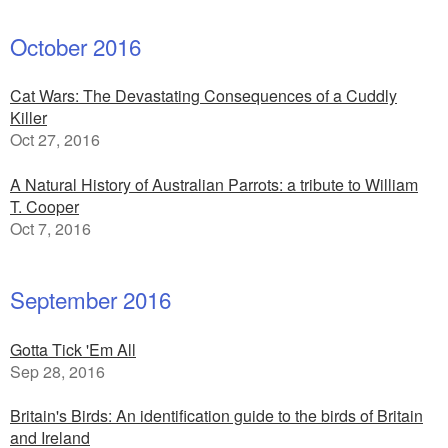
October 2016
Cat Wars: The Devastating Consequences of a Cuddly
Killer
Oct 27, 2016
A Natural History of Australian Parrots: a tribute to William
T. Cooper
Oct 7, 2016
September 2016
Gotta Tick 'Em All
Sep 28, 2016
Britain's Birds: An identification guide to the birds of Britain
and Ireland