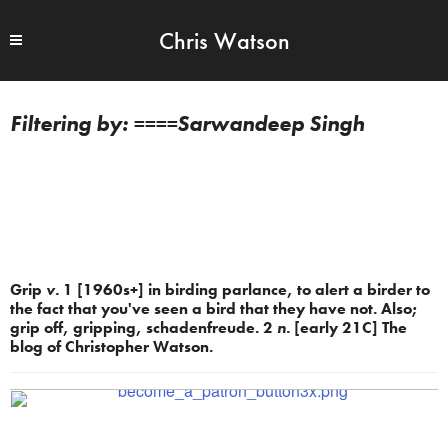
Chris Watson
====Sarwandeep Singh
Grip
v.
1 [1960s+] in birding parlance, to alert a birder to
the fact that you've seen a bird that they have not. Also;
grip off, gripping, schadenfreude. 2
n.
[early 21C] The
blog of Christopher Watson.