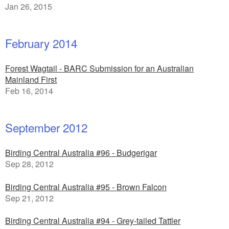
Jan 26, 2015
February 2014
Forest Wagtail - BARC Submission for an Australian
Mainland First
Feb 16, 2014
September 2012
Birding Central Australia #96 - Budgerigar
Sep 28, 2012
Birding Central Australia #95 - Brown Falcon
Sep 21, 2012
Birding Central Australia #94 - Grey-tailed Tattler