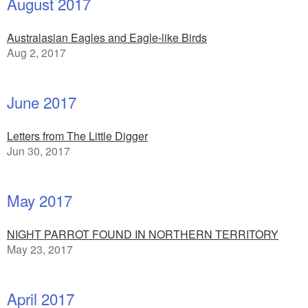
August 2017
Australasian Eagles and Eagle-like Birds
Aug 2, 2017
June 2017
Letters from The Little Digger
Jun 30, 2017
May 2017
NIGHT PARROT FOUND IN NORTHERN TERRITORY
May 23, 2017
April 2017