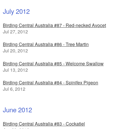
July 2012
Birding Central Australia #87 - Red-necked Avocet
Jul 27, 2012
Birding Central Australia #86 - Tree Martin
Jul 20, 2012
Birding Central Australia #85 - Welcome Swallow
Jul 13, 2012
Birding Central Australia #84 - Spinifex Pigeon
Jul 6, 2012
June 2012
Birding Central Australia #83 - Cockatiel