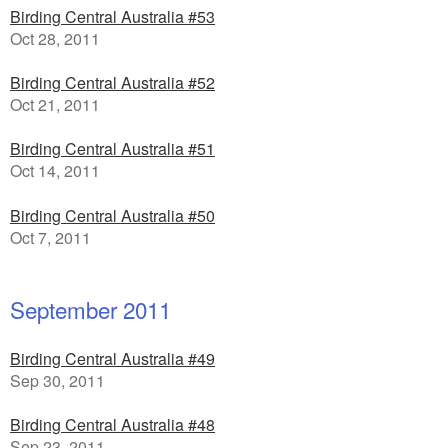
Birding Central Australia #53
Oct 28, 2011
Birding Central Australia #52
Oct 21, 2011
Birding Central Australia #51
Oct 14, 2011
Birding Central Australia #50
Oct 7, 2011
September 2011
Birding Central Australia #49
Sep 30, 2011
Birding Central Australia #48
Sep 23, 2011