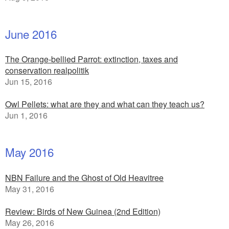
June 2016
The Orange-bellied Parrot: extinction, taxes and
conservation realpolitik
Jun 15, 2016
Owl Pellets: what are they and what can they teach us?
Jun 1, 2016
May 2016
NBN Failure and the Ghost of Old Heavitree
May 31, 2016
Review: Birds of New Guinea (2nd Edition)
May 26, 2016