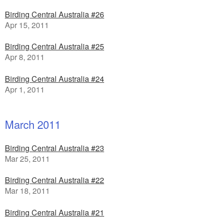
Birding Central Australia #26
Apr 15, 2011
Birding Central Australia #25
Apr 8, 2011
Birding Central Australia #24
Apr 1, 2011
March 2011
Birding Central Australia #23
Mar 25, 2011
Birding Central Australia #22
Mar 18, 2011
Birding Central Australia #21