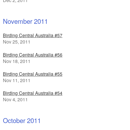
Dec 2, 2011
November 2011
Birding Central Australia #57
Nov 25, 2011
Birding Central Australia #56
Nov 18, 2011
Birding Central Australia #55
Nov 11, 2011
Birding Central Australia #54
Nov 4, 2011
October 2011