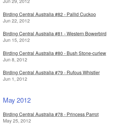
Jun 29, 2012
Birding Central Australia #82 - Pallid Cuckoo
Jun 22, 2012
Birding Central Australia #81 - Western Bowerbird
Jun 15, 2012
Birding Central Australia #80 - Bush Stone-curlew
Jun 8, 2012
Birding Central Australia #79 - Rufous Whistler
Jun 1, 2012
May 2012
Birding Central Australia #78 - Princess Parrot
May 25, 2012