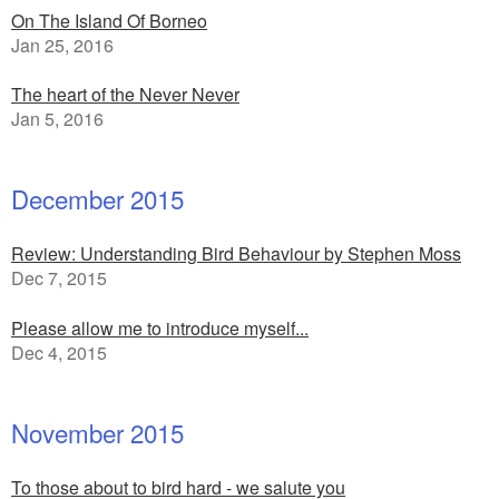
On The Island Of Borneo
Jan 25, 2016
The heart of the Never Never
Jan 5, 2016
December 2015
Review: Understanding Bird Behaviour by Stephen Moss
Dec 7, 2015
Please allow me to introduce myself...
Dec 4, 2015
November 2015
To those about to bird hard - we salute you