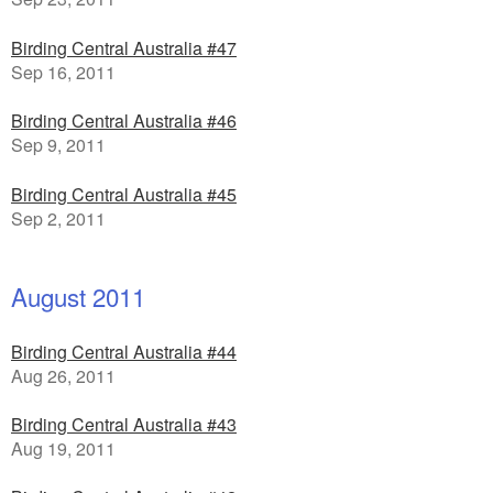
Birding Central Australia #47
Sep 16, 2011
Birding Central Australia #46
Sep 9, 2011
Birding Central Australia #45
Sep 2, 2011
August 2011
Birding Central Australia #44
Aug 26, 2011
Birding Central Australia #43
Aug 19, 2011