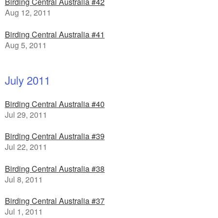
Birding Central Australia #42
Aug 12, 2011
Birding Central Australia #41
Aug 5, 2011
July 2011
Birding Central Australia #40
Jul 29, 2011
Birding Central Australia #39
Jul 22, 2011
Birding Central Australia #38
Jul 8, 2011
Birding Central Australia #37
Jul 1, 2011