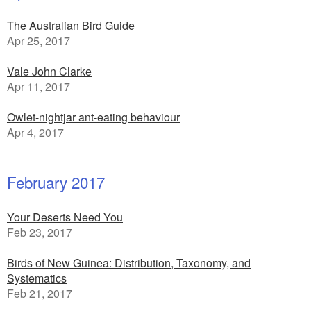
The Australian Bird Guide
Apr 25, 2017
Vale John Clarke
Apr 11, 2017
Owlet-nightjar ant-eating behaviour
Apr 4, 2017
February 2017
Your Deserts Need You
Feb 23, 2017
Birds of New Guinea: Distribution, Taxonomy, and
Systematics
Feb 21, 2017