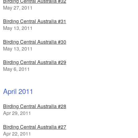
Birding Central Australia #32
May 27, 2011
Birding Central Australia #31
May 13, 2011
Birding Central Australia #30
May 13, 2011
Birding Central Australia #29
May 6, 2011
April 2011
Birding Central Australia #28
Apr 29, 2011
Birding Central Australia #27
Apr 22, 2011