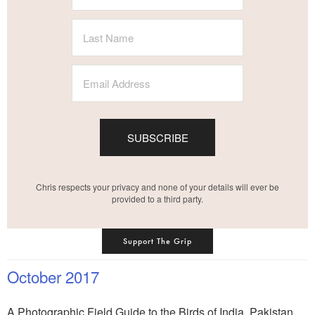
SUBSCRIBE
Chris respects your privacy and none of your details will ever be
provided to a third party.
Support The Grip
October 2017
A Photographic Field Guide to the Birds of India, Pakistan,