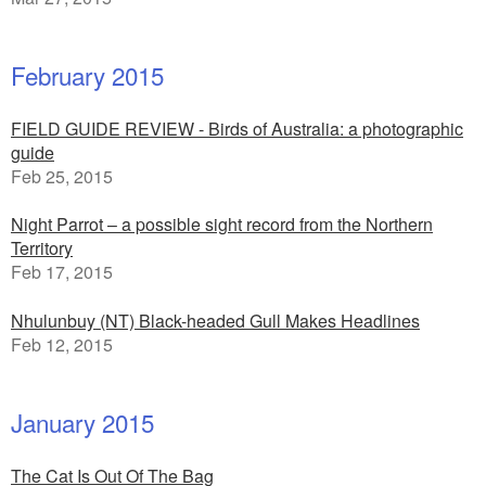
February 2015
FIELD GUIDE REVIEW - Birds of Australia: a photographic
guide
Feb 25, 2015
Night Parrot – a possible sight record from the Northern
Territory
Feb 17, 2015
Nhulunbuy (NT) Black-headed Gull Makes Headlines
Feb 12, 2015
January 2015
The Cat Is Out Of The Bag