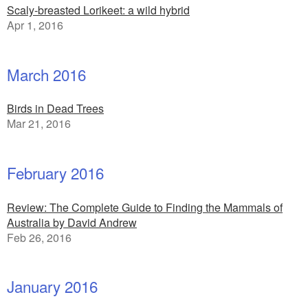
Scaly-breasted Lorikeet: a wild hybrid
Apr 1, 2016
March 2016
Birds in Dead Trees
Mar 21, 2016
February 2016
Review: The Complete Guide to Finding the Mammals of
Australia by David Andrew
Feb 26, 2016
January 2016