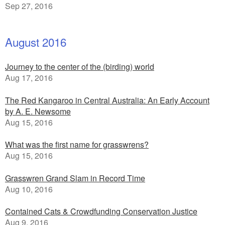
Sep 27, 2016
August 2016
Journey to the center of the (birding) world
Aug 17, 2016
The Red Kangaroo in Central Australia: An Early Account
by A. E. Newsome
Aug 15, 2016
What was the first name for grasswrens?
Aug 15, 2016
Grasswren Grand Slam in Record Time
Aug 10, 2016
Contained Cats & Crowdfunding Conservation Justice
Aug 9, 2016