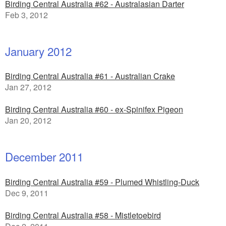
Birding Central Australia #62 - Australasian Darter
Feb 3, 2012
January 2012
Birding Central Australia #61 - Australian Crake
Jan 27, 2012
Birding Central Australia #60 - ex-Spinifex Pigeon
Jan 20, 2012
December 2011
Birding Central Australia #59 - Plumed Whistling-Duck
Dec 9, 2011
Birding Central Australia #58 - Mistletoebird