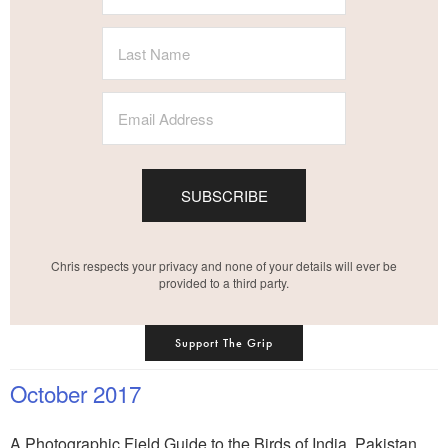
SUBSCRIBE
Chris respects your privacy and none of your details will ever be
provided to a third party.
Support The Grip
October 2017
A Photographic Field Guide to the Birds of India, Pakistan,