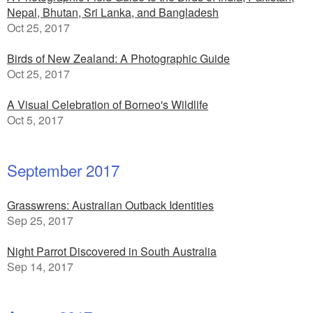
Nepal, Bhutan, Sri Lanka, and Bangladesh
Oct 25, 2017
Birds of New Zealand: A Photographic Guide
Oct 25, 2017
A Visual Celebration of Borneo's Wildlife
Oct 5, 2017
September 2017
Grasswrens: Australian Outback Identities
Sep 25, 2017
Night Parrot Discovered in South Australia
Sep 14, 2017