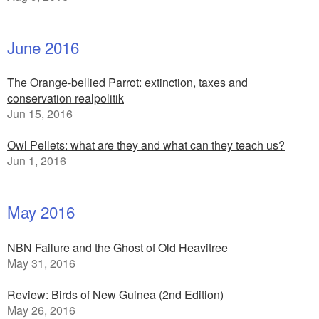
June 2016
The Orange-bellied Parrot: extinction, taxes and
conservation realpolitik
Jun 15, 2016
Owl Pellets: what are they and what can they teach us?
Jun 1, 2016
May 2016
NBN Failure and the Ghost of Old Heavitree
May 31, 2016
Review: Birds of New Guinea (2nd Edition)
May 26, 2016