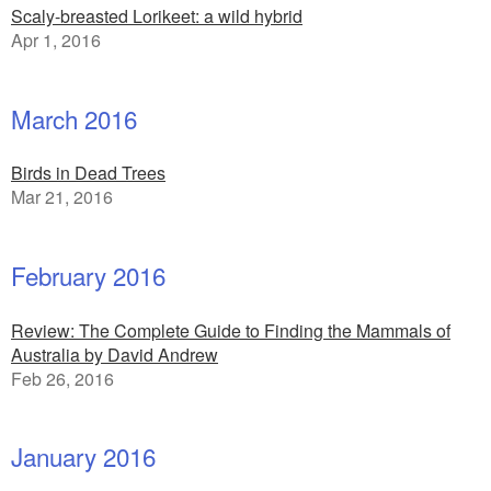
Scaly-breasted Lorikeet: a wild hybrid
Apr 1, 2016
March 2016
Birds in Dead Trees
Mar 21, 2016
February 2016
Review: The Complete Guide to Finding the Mammals of
Australia by David Andrew
Feb 26, 2016
January 2016