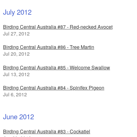
July 2012
Birding Central Australia #87 - Red-necked Avocet
Jul 27, 2012
Birding Central Australia #86 - Tree Martin
Jul 20, 2012
Birding Central Australia #85 - Welcome Swallow
Jul 13, 2012
Birding Central Australia #84 - Spinifex Pigeon
Jul 6, 2012
June 2012
Birding Central Australia #83 - Cockatiel