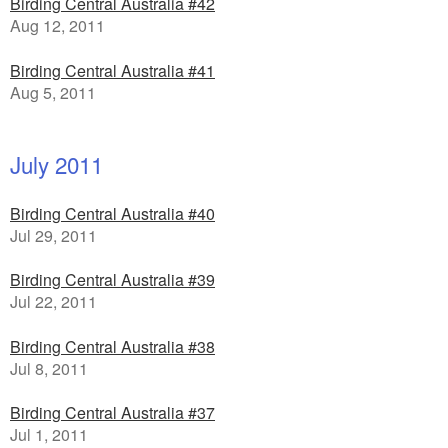
Birding Central Australia #42
Aug 12, 2011
Birding Central Australia #41
Aug 5, 2011
July 2011
Birding Central Australia #40
Jul 29, 2011
Birding Central Australia #39
Jul 22, 2011
Birding Central Australia #38
Jul 8, 2011
Birding Central Australia #37
Jul 1, 2011