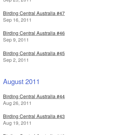
Birding Central Australia #47
Sep 16, 2011
Birding Central Australia #46
Sep 9, 2011
Birding Central Australia #45
Sep 2, 2011
August 2011
Birding Central Australia #44
Aug 26, 2011
Birding Central Australia #43
Aug 19, 2011