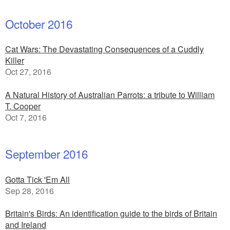
October 2016
Cat Wars: The Devastating Consequences of a Cuddly
Killer
Oct 27, 2016
A Natural History of Australian Parrots: a tribute to William
T. Cooper
Oct 7, 2016
September 2016
Gotta Tick 'Em All
Sep 28, 2016
Britain's Birds: An identification guide to the birds of Britain
and Ireland