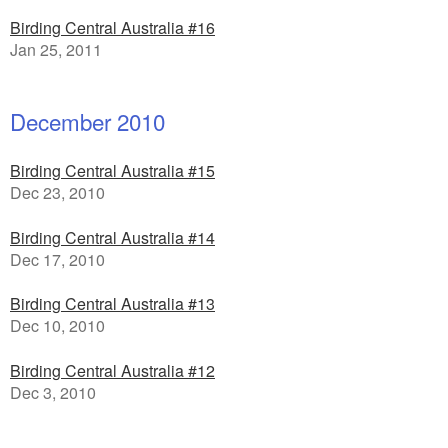
Birding Central Australia #16
Jan 25, 2011
December 2010
Birding Central Australia #15
Dec 23, 2010
Birding Central Australia #14
Dec 17, 2010
Birding Central Australia #13
Dec 10, 2010
Birding Central Australia #12
Dec 3, 2010