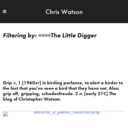
Chris Watson
====The Little Digger
Grip
v.
1 [1960s+] in birding parlance, to alert a birder to
the fact that you've seen a bird that they have not. Also;
grip off, gripping, schadenfreude. 2
n.
[early 21C] The
blog of Christopher Watson.