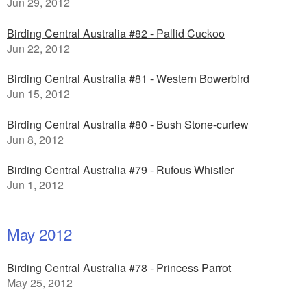
Jun 29, 2012
Birding Central Australia #82 - Pallid Cuckoo
Jun 22, 2012
Birding Central Australia #81 - Western Bowerbird
Jun 15, 2012
Birding Central Australia #80 - Bush Stone-curlew
Jun 8, 2012
Birding Central Australia #79 - Rufous Whistler
Jun 1, 2012
May 2012
Birding Central Australia #78 - Princess Parrot
May 25, 2012