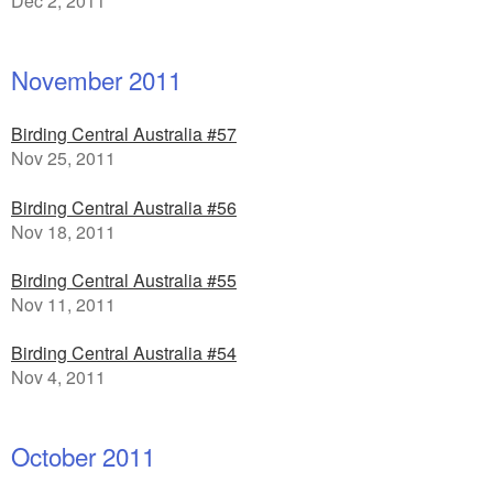
Dec 2, 2011
November 2011
Birding Central Australia #57
Nov 25, 2011
Birding Central Australia #56
Nov 18, 2011
Birding Central Australia #55
Nov 11, 2011
Birding Central Australia #54
Nov 4, 2011
October 2011