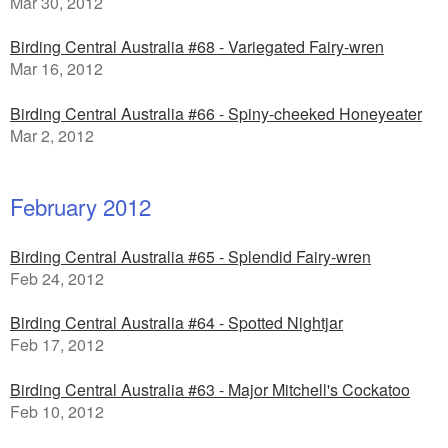
Mar 30, 2012
Birding Central Australia #68 - Variegated Fairy-wren
Mar 16, 2012
Birding Central Australia #66 - Spiny-cheeked Honeyeater
Mar 2, 2012
February 2012
Birding Central Australia #65 - Splendid Fairy-wren
Feb 24, 2012
Birding Central Australia #64 - Spotted Nightjar
Feb 17, 2012
Birding Central Australia #63 - Major Mitchell's Cockatoo
Feb 10, 2012