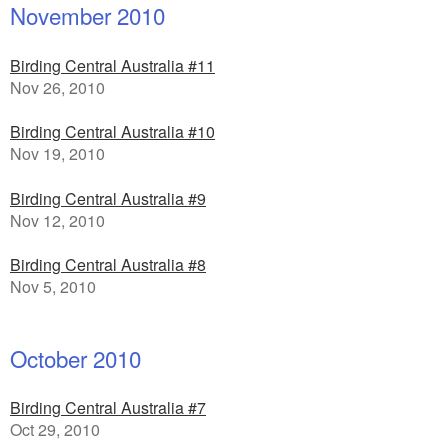
November 2010
Birding Central Australia #11
Nov 26, 2010
Birding Central Australia #10
Nov 19, 2010
Birding Central Australia #9
Nov 12, 2010
Birding Central Australia #8
Nov 5, 2010
October 2010
Birding Central Australia #7
Oct 29, 2010