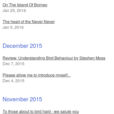
On The Island Of Borneo
Jan 25, 2016
The heart of the Never Never
Jan 5, 2016
December 2015
Review: Understanding Bird Behaviour by Stephen Moss
Dec 7, 2015
Please allow me to introduce myself...
Dec 4, 2015
November 2015
To those about to bird hard - we salute you