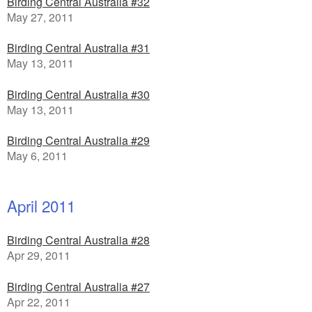
Birding Central Australia #32
May 27, 2011
Birding Central Australia #31
May 13, 2011
Birding Central Australia #30
May 13, 2011
Birding Central Australia #29
May 6, 2011
April 2011
Birding Central Australia #28
Apr 29, 2011
Birding Central Australia #27
Apr 22, 2011