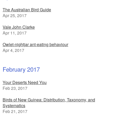
The Australian Bird Guide
Apr 25, 2017
Vale John Clarke
Apr 11, 2017
Owlet-nightjar ant-eating behaviour
Apr 4, 2017
February 2017
Your Deserts Need You
Feb 23, 2017
Birds of New Guinea: Distribution, Taxonomy, and
Systematics
Feb 21, 2017