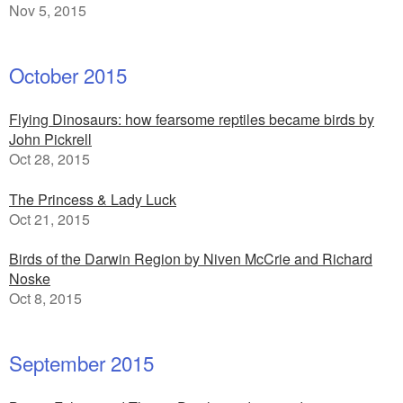
Nov 5, 2015
October 2015
Flying Dinosaurs: how fearsome reptiles became birds by
John Pickrell
Oct 28, 2015
The Princess & Lady Luck
Oct 21, 2015
Birds of the Darwin Region by Niven McCrie and Richard
Noske
Oct 8, 2015
September 2015