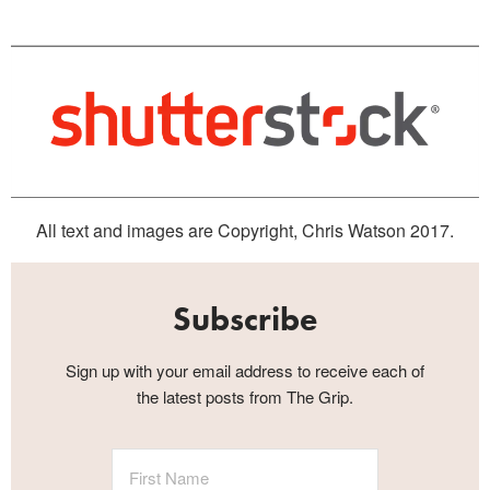
All text and images are Copyright, Chris Watson 2017.
Subscribe
Sign up with your email address to receive each of
the latest posts from The Grip.