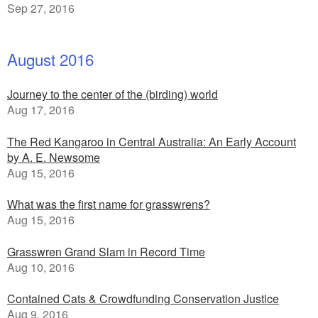
Sep 27, 2016
August 2016
Journey to the center of the (birding) world
Aug 17, 2016
The Red Kangaroo in Central Australia: An Early Account
by A. E. Newsome
Aug 15, 2016
What was the first name for grasswrens?
Aug 15, 2016
Grasswren Grand Slam in Record Time
Aug 10, 2016
Contained Cats & Crowdfunding Conservation Justice
Aug 9, 2016