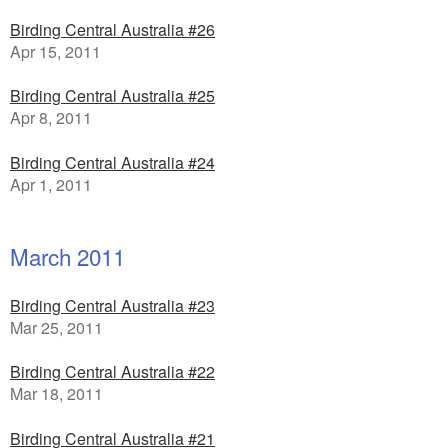
Birding Central Australia #26
Apr 15, 2011
Birding Central Australia #25
Apr 8, 2011
Birding Central Australia #24
Apr 1, 2011
March 2011
Birding Central Australia #23
Mar 25, 2011
Birding Central Australia #22
Mar 18, 2011
Birding Central Australia #21