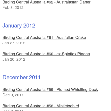
Birding Central Australia #62 - Australasian Darter
Feb 3, 2012
January 2012
Birding Central Australia #61 - Australian Crake
Jan 27, 2012
Birding Central Australia #60 - ex-Spinifex Pigeon
Jan 20, 2012
December 2011
Birding Central Australia #59 - Plumed Whistling-Duck
Dec 9, 2011
Birding Central Australia #58 - Mistletoebird