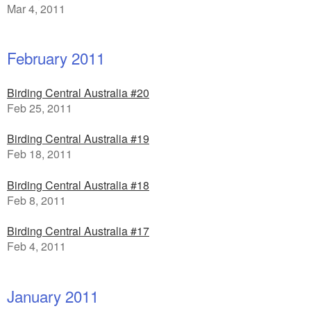
Mar 4, 2011
February 2011
Birding Central Australia #20
Feb 25, 2011
Birding Central Australia #19
Feb 18, 2011
Birding Central Australia #18
Feb 8, 2011
Birding Central Australia #17
Feb 4, 2011
January 2011