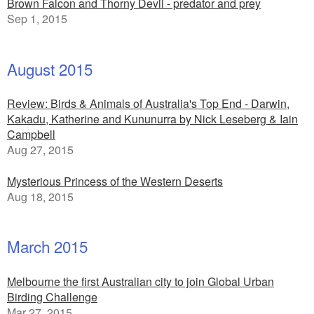
Brown Falcon and Thorny Devil - predator and prey
Sep 1, 2015
August 2015
Review: Birds & Animals of Australia's Top End - Darwin,
Kakadu, Katherine and Kununurra by Nick Leseberg & Iain
Campbell
Aug 27, 2015
Mysterious Princess of the Western Deserts
Aug 18, 2015
March 2015
Melbourne the first Australian city to join Global Urban
Birding Challenge
Mar 27, 2015