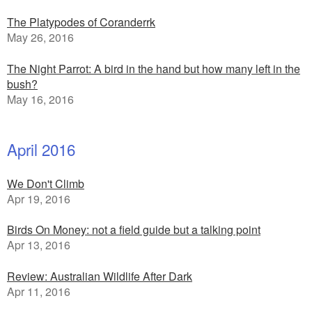
The Platypodes of Coranderrk
May 26, 2016
The Night Parrot: A bird in the hand but how many left in the
bush?
May 16, 2016
April 2016
We Don't Climb
Apr 19, 2016
Birds On Money: not a field guide but a talking point
Apr 13, 2016
Review: Australian Wildlife After Dark
Apr 11, 2016