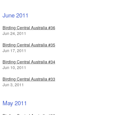
June 2011
Birding Central Australia #36
Jun 24, 2011
Birding Central Australia #35
Jun 17, 2011
Birding Central Australia #34
Jun 10, 2011
Birding Central Australia #33
Jun 3, 2011
May 2011