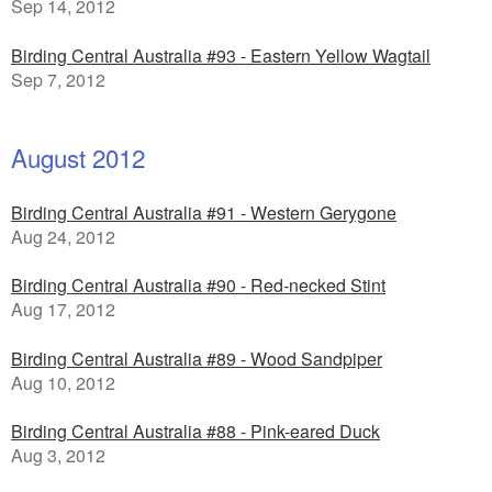
Sep 14, 2012
Birding Central Australia #93 - Eastern Yellow Wagtail
Sep 7, 2012
August 2012
Birding Central Australia #91 - Western Gerygone
Aug 24, 2012
Birding Central Australia #90 - Red-necked Stint
Aug 17, 2012
Birding Central Australia #89 - Wood Sandpiper
Aug 10, 2012
Birding Central Australia #88 - Pink-eared Duck
Aug 3, 2012