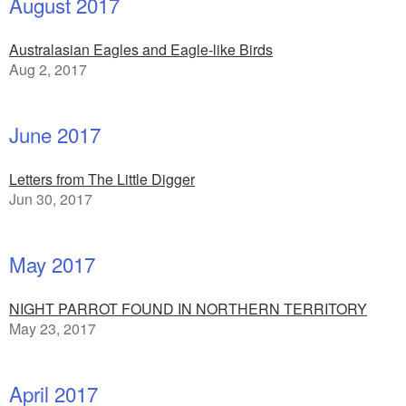
August 2017
Australasian Eagles and Eagle-like Birds
Aug 2, 2017
June 2017
Letters from The Little Digger
Jun 30, 2017
May 2017
NIGHT PARROT FOUND IN NORTHERN TERRITORY
May 23, 2017
April 2017