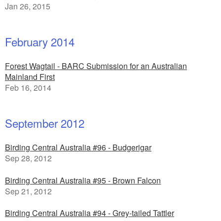
Jan 26, 2015
February 2014
Forest Wagtail - BARC Submission for an Australian
Mainland First
Feb 16, 2014
September 2012
Birding Central Australia #96 - Budgerigar
Sep 28, 2012
Birding Central Australia #95 - Brown Falcon
Sep 21, 2012
Birding Central Australia #94 - Grey-tailed Tattler