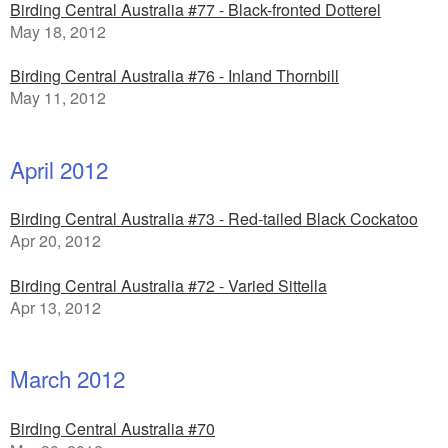
Birding Central Australia #77 - Black-fronted Dotterel
May 18, 2012
Birding Central Australia #76 - Inland Thornbill
May 11, 2012
April 2012
Birding Central Australia #73 - Red-tailed Black Cockatoo
Apr 20, 2012
Birding Central Australia #72 - Varied Sittella
Apr 13, 2012
March 2012
Birding Central Australia #70