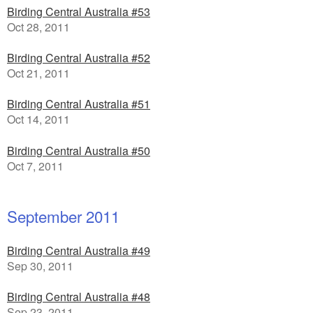
Birding Central Australia #53
Oct 28, 2011
Birding Central Australia #52
Oct 21, 2011
Birding Central Australia #51
Oct 14, 2011
Birding Central Australia #50
Oct 7, 2011
September 2011
Birding Central Australia #49
Sep 30, 2011
Birding Central Australia #48
Sep 23, 2011