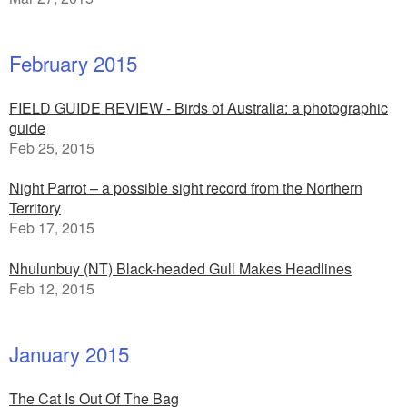
February 2015
FIELD GUIDE REVIEW - Birds of Australia: a photographic
guide
Feb 25, 2015
Night Parrot – a possible sight record from the Northern
Territory
Feb 17, 2015
Nhulunbuy (NT) Black-headed Gull Makes Headlines
Feb 12, 2015
January 2015
The Cat Is Out Of The Bag