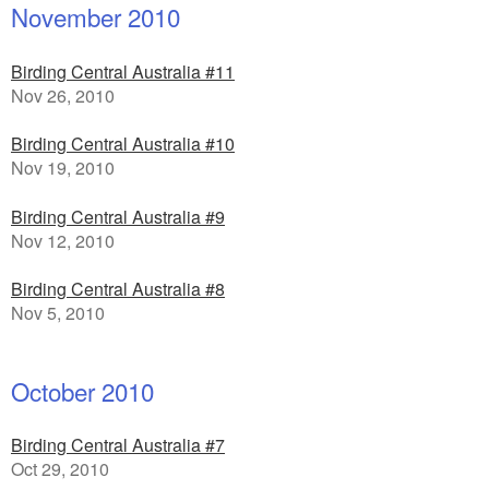
November 2010
Birding Central Australia #11
Nov 26, 2010
Birding Central Australia #10
Nov 19, 2010
Birding Central Australia #9
Nov 12, 2010
Birding Central Australia #8
Nov 5, 2010
October 2010
Birding Central Australia #7
Oct 29, 2010