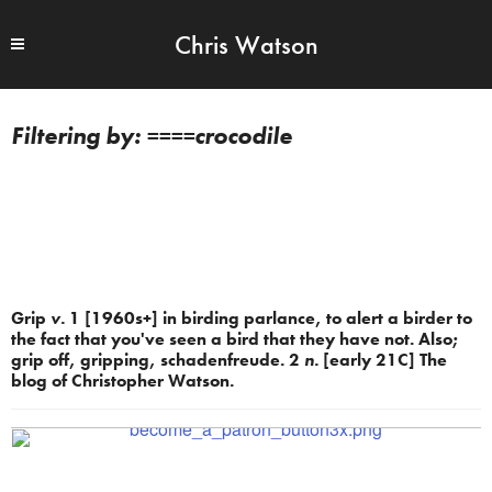
Chris Watson
====crocodile
Grip
v.
1 [1960s+] in birding parlance, to alert a birder to
the fact that you've seen a bird that they have not. Also;
grip off, gripping, schadenfreude. 2
n.
[early 21C] The
blog of Christopher Watson.