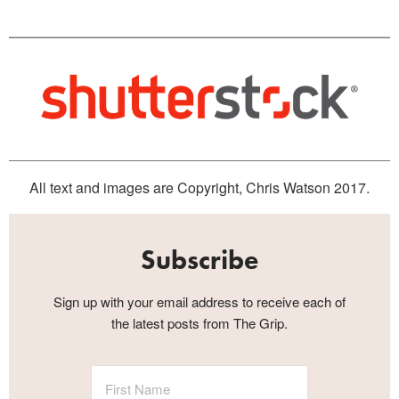
All text and images are Copyright, Chris Watson 2017.
Subscribe
Sign up with your email address to receive each of
the latest posts from The Grip.