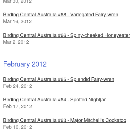
Mar 30, 2012
Birding Central Australia #68 - Variegated Fairy-wren
Mar 16, 2012
Birding Central Australia #66 - Spiny-cheeked Honeyeater
Mar 2, 2012
February 2012
Birding Central Australia #65 - Splendid Fairy-wren
Feb 24, 2012
Birding Central Australia #64 - Spotted Nightjar
Feb 17, 2012
Birding Central Australia #63 - Major Mitchell's Cockatoo
Feb 10, 2012