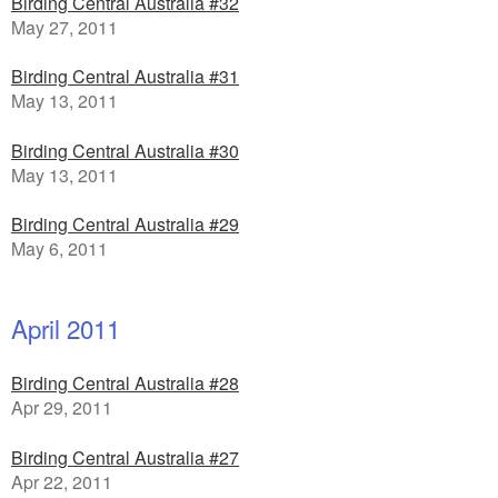
Birding Central Australia #32
May 27, 2011
Birding Central Australia #31
May 13, 2011
Birding Central Australia #30
May 13, 2011
Birding Central Australia #29
May 6, 2011
April 2011
Birding Central Australia #28
Apr 29, 2011
Birding Central Australia #27
Apr 22, 2011