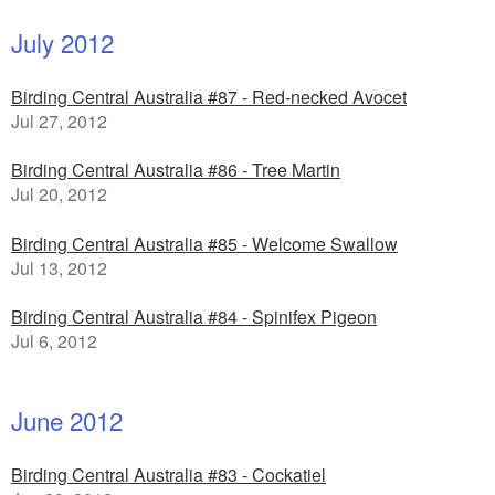
July 2012
Birding Central Australia #87 - Red-necked Avocet
Jul 27, 2012
Birding Central Australia #86 - Tree Martin
Jul 20, 2012
Birding Central Australia #85 - Welcome Swallow
Jul 13, 2012
Birding Central Australia #84 - Spinifex Pigeon
Jul 6, 2012
June 2012
Birding Central Australia #83 - Cockatiel