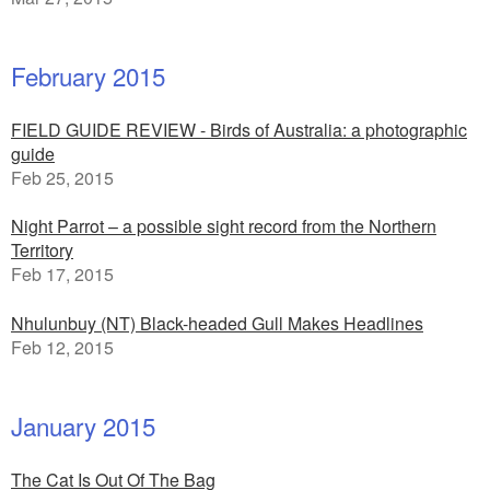
February 2015
FIELD GUIDE REVIEW - Birds of Australia: a photographic
guide
Feb 25, 2015
Night Parrot – a possible sight record from the Northern
Territory
Feb 17, 2015
Nhulunbuy (NT) Black-headed Gull Makes Headlines
Feb 12, 2015
January 2015
The Cat Is Out Of The Bag