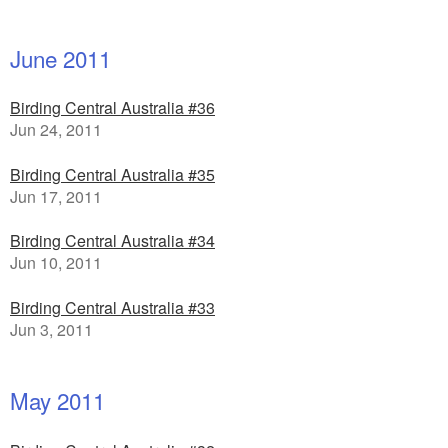
June 2011
Birding Central Australia #36
Jun 24, 2011
Birding Central Australia #35
Jun 17, 2011
Birding Central Australia #34
Jun 10, 2011
Birding Central Australia #33
Jun 3, 2011
May 2011