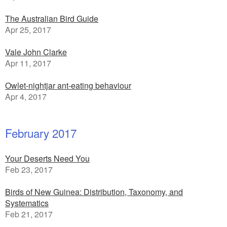
The Australian Bird Guide
Apr 25, 2017
Vale John Clarke
Apr 11, 2017
Owlet-nightjar ant-eating behaviour
Apr 4, 2017
February 2017
Your Deserts Need You
Feb 23, 2017
Birds of New Guinea: Distribution, Taxonomy, and
Systematics
Feb 21, 2017