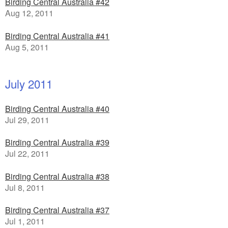
Birding Central Australia #42
Aug 12, 2011
Birding Central Australia #41
Aug 5, 2011
July 2011
Birding Central Australia #40
Jul 29, 2011
Birding Central Australia #39
Jul 22, 2011
Birding Central Australia #38
Jul 8, 2011
Birding Central Australia #37
Jul 1, 2011