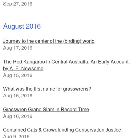
Sep 27, 2016
August 2016
Journey to the center of the (birding) world
Aug 17, 2016
The Red Kangaroo in Central Australia: An Early Account
by A. E. Newsome
Aug 15, 2016
What was the first name for grasswrens?
Aug 15, 2016
Grasswren Grand Slam in Record Time
Aug 10, 2016
Contained Cats & Crowdfunding Conservation Justice
Aug 9, 2016