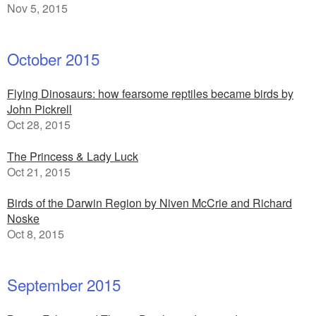
Nov 5, 2015
October 2015
Flying Dinosaurs: how fearsome reptiles became birds by
John Pickrell
Oct 28, 2015
The Princess & Lady Luck
Oct 21, 2015
Birds of the Darwin Region by Niven McCrie and Richard
Noske
Oct 8, 2015
September 2015