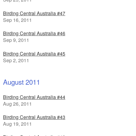
Birding Central Australia #47
Sep 16, 2011
Birding Central Australia #46
Sep 9, 2011
Birding Central Australia #45
Sep 2, 2011
August 2011
Birding Central Australia #44
Aug 26, 2011
Birding Central Australia #43
Aug 19, 2011