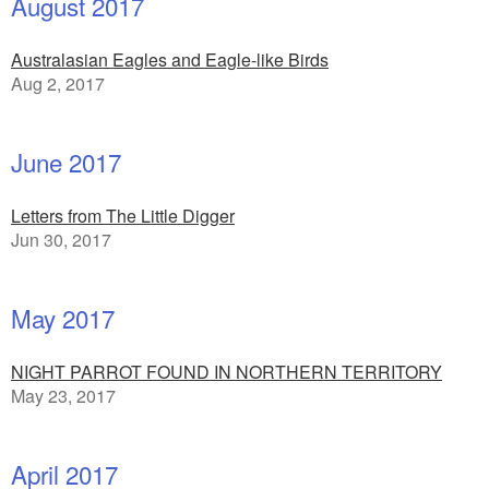
August 2017
Australasian Eagles and Eagle-like Birds
Aug 2, 2017
June 2017
Letters from The Little Digger
Jun 30, 2017
May 2017
NIGHT PARROT FOUND IN NORTHERN TERRITORY
May 23, 2017
April 2017