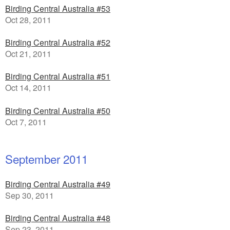
Birding Central Australia #53
Oct 28, 2011
Birding Central Australia #52
Oct 21, 2011
Birding Central Australia #51
Oct 14, 2011
Birding Central Australia #50
Oct 7, 2011
September 2011
Birding Central Australia #49
Sep 30, 2011
Birding Central Australia #48
Sep 23, 2011