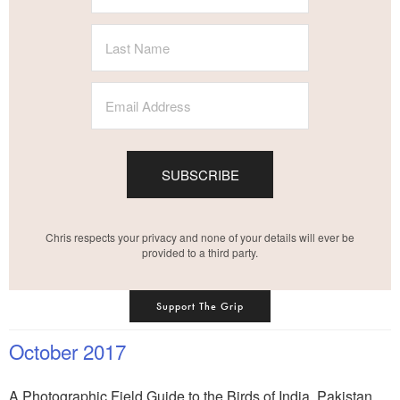
SUBSCRIBE
Chris respects your privacy and none of your details will ever be
provided to a third party.
Support The Grip
October 2017
A Photographic Field Guide to the Birds of India, Pakistan,