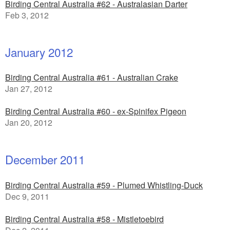
Birding Central Australia #62 - Australasian Darter
Feb 3, 2012
January 2012
Birding Central Australia #61 - Australian Crake
Jan 27, 2012
Birding Central Australia #60 - ex-Spinifex Pigeon
Jan 20, 2012
December 2011
Birding Central Australia #59 - Plumed Whistling-Duck
Dec 9, 2011
Birding Central Australia #58 - Mistletoebird