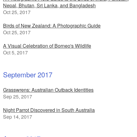
Nepal, Bhutan, Sri Lanka, and Bangladesh
Oct 25, 2017
Birds of New Zealand: A Photographic Guide
Oct 25, 2017
A Visual Celebration of Borneo's Wildlife
Oct 5, 2017
September 2017
Grasswrens: Australian Outback Identities
Sep 25, 2017
Night Parrot Discovered in South Australia
Sep 14, 2017