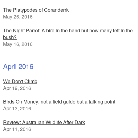
The Platypodes of Coranderrk
May 26, 2016
The Night Parrot: A bird in the hand but how many left in the
bush?
May 16, 2016
April 2016
We Don't Climb
Apr 19, 2016
Birds On Money: not a field guide but a talking point
Apr 13, 2016
Review: Australian Wildlife After Dark
Apr 11, 2016