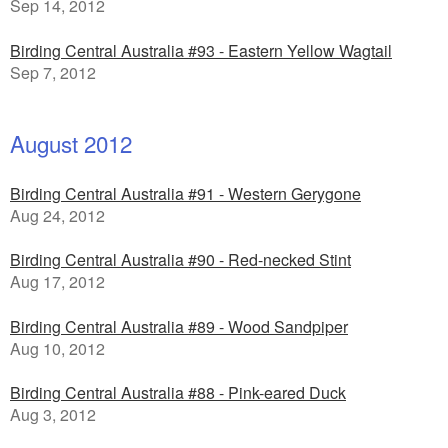
Sep 14, 2012
Birding Central Australia #93 - Eastern Yellow Wagtail
Sep 7, 2012
August 2012
Birding Central Australia #91 - Western Gerygone
Aug 24, 2012
Birding Central Australia #90 - Red-necked Stint
Aug 17, 2012
Birding Central Australia #89 - Wood Sandpiper
Aug 10, 2012
Birding Central Australia #88 - Pink-eared Duck
Aug 3, 2012