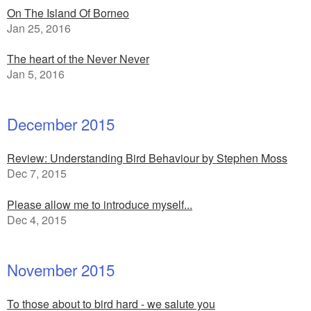
On The Island Of Borneo
Jan 25, 2016
The heart of the Never Never
Jan 5, 2016
December 2015
Review: Understanding Bird Behaviour by Stephen Moss
Dec 7, 2015
Please allow me to introduce myself...
Dec 4, 2015
November 2015
To those about to bird hard - we salute you