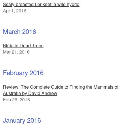
Scaly-breasted Lorikeet: a wild hybrid
Apr 1, 2016
March 2016
Birds in Dead Trees
Mar 21, 2016
February 2016
Review: The Complete Guide to Finding the Mammals of
Australia by David Andrew
Feb 26, 2016
January 2016