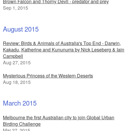
Brown Falcon and Thorny Devil - predator and prey
Sep 1, 2015
August 2015
Review: Birds & Animals of Australia's Top End - Darwin,
Kakadu, Katherine and Kununurra by Nick Leseberg & Iain
Campbell
Aug 27, 2015
Mysterious Princess of the Western Deserts
Aug 18, 2015
March 2015
Melbourne the first Australian city to join Global Urban
Birding Challenge
Mar 27, 2015