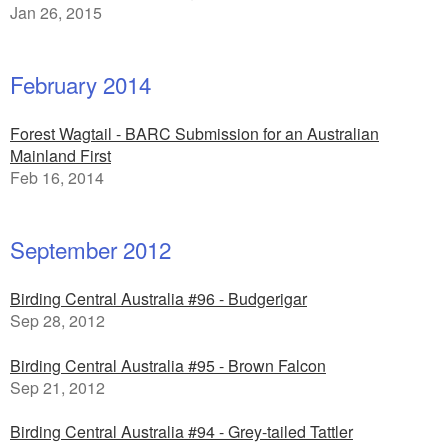
Jan 26, 2015
February 2014
Forest Wagtail - BARC Submission for an Australian
Mainland First
Feb 16, 2014
September 2012
Birding Central Australia #96 - Budgerigar
Sep 28, 2012
Birding Central Australia #95 - Brown Falcon
Sep 21, 2012
Birding Central Australia #94 - Grey-tailed Tattler