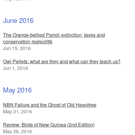
June 2016
The Orange-bellied Parrot: extinction, taxes and
conservation realpolitik
Jun 15, 2016
Owl Pellets: what are they and what can they teach us?
Jun 1, 2016
May 2016
NBN Failure and the Ghost of Old Heavitree
May 31, 2016
Review: Birds of New Guinea (2nd Edition)
May 26, 2016