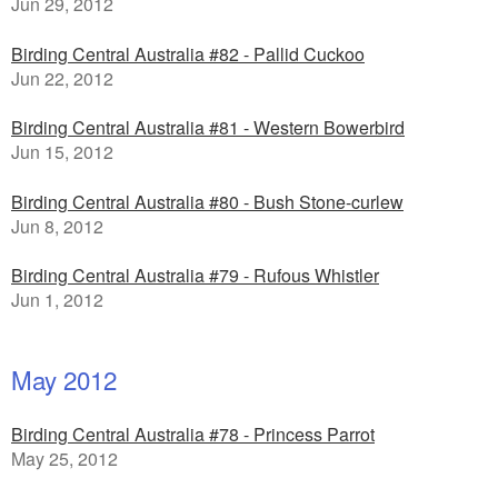
Jun 29, 2012
Birding Central Australia #82 - Pallid Cuckoo
Jun 22, 2012
Birding Central Australia #81 - Western Bowerbird
Jun 15, 2012
Birding Central Australia #80 - Bush Stone-curlew
Jun 8, 2012
Birding Central Australia #79 - Rufous Whistler
Jun 1, 2012
May 2012
Birding Central Australia #78 - Princess Parrot
May 25, 2012