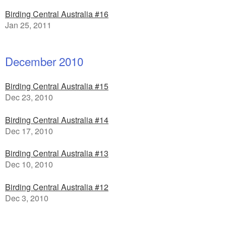
Birding Central Australia #16
Jan 25, 2011
December 2010
Birding Central Australia #15
Dec 23, 2010
Birding Central Australia #14
Dec 17, 2010
Birding Central Australia #13
Dec 10, 2010
Birding Central Australia #12
Dec 3, 2010