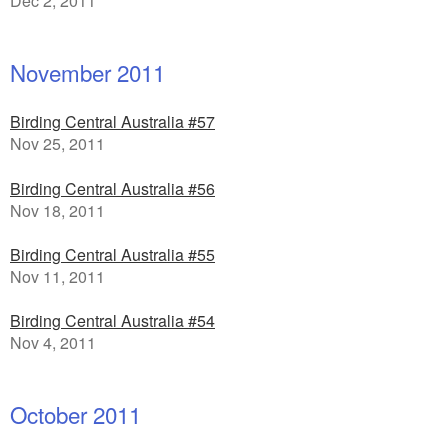
Dec 2, 2011
November 2011
Birding Central Australia #57
Nov 25, 2011
Birding Central Australia #56
Nov 18, 2011
Birding Central Australia #55
Nov 11, 2011
Birding Central Australia #54
Nov 4, 2011
October 2011