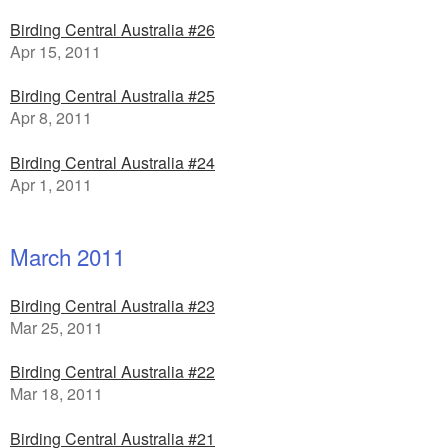
Birding Central Australia #26
Apr 15, 2011
Birding Central Australia #25
Apr 8, 2011
Birding Central Australia #24
Apr 1, 2011
March 2011
Birding Central Australia #23
Mar 25, 2011
Birding Central Australia #22
Mar 18, 2011
Birding Central Australia #21