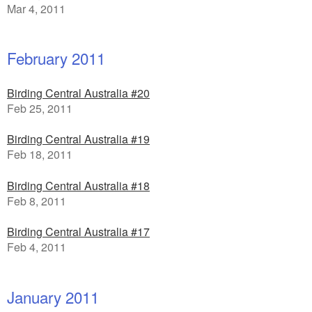
Mar 4, 2011
February 2011
Birding Central Australia #20
Feb 25, 2011
Birding Central Australia #19
Feb 18, 2011
Birding Central Australia #18
Feb 8, 2011
Birding Central Australia #17
Feb 4, 2011
January 2011