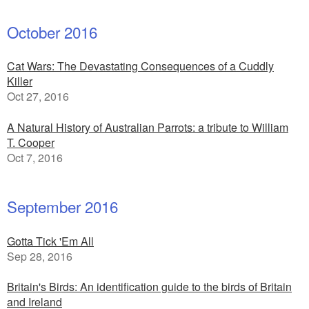
October 2016
Cat Wars: The Devastating Consequences of a Cuddly
Killer
Oct 27, 2016
A Natural History of Australian Parrots: a tribute to William
T. Cooper
Oct 7, 2016
September 2016
Gotta Tick 'Em All
Sep 28, 2016
Britain's Birds: An identification guide to the birds of Britain
and Ireland