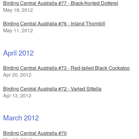
Birding Central Australia #77 - Black-fronted Dotterel
May 18, 2012
Birding Central Australia #76 - Inland Thornbill
May 11, 2012
April 2012
Birding Central Australia #73 - Red-tailed Black Cockatoo
Apr 20, 2012
Birding Central Australia #72 - Varied Sittella
Apr 13, 2012
March 2012
Birding Central Australia #70