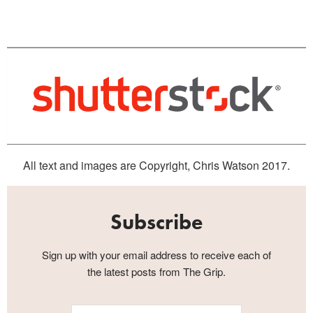
All text and images are Copyright, Chris Watson 2017.
Subscribe
Sign up with your email address to receive each of
the latest posts from The Grip.