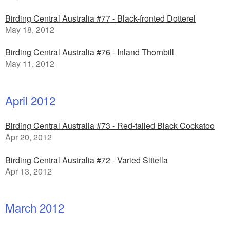
Birding Central Australia #77 - Black-fronted Dotterel
May 18, 2012
Birding Central Australia #76 - Inland Thornbill
May 11, 2012
April 2012
Birding Central Australia #73 - Red-tailed Black Cockatoo
Apr 20, 2012
Birding Central Australia #72 - Varied Sittella
Apr 13, 2012
March 2012