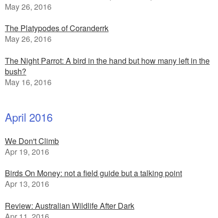
May 26, 2016
The Platypodes of Coranderrk
May 26, 2016
The Night Parrot: A bird in the hand but how many left in the
bush?
May 16, 2016
April 2016
We Don't Climb
Apr 19, 2016
Birds On Money: not a field guide but a talking point
Apr 13, 2016
Review: Australian Wildlife After Dark
Apr 11, 2016