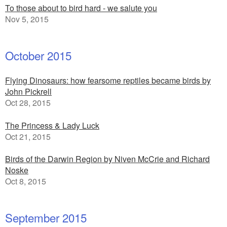
To those about to bird hard - we salute you
Nov 5, 2015
October 2015
Flying Dinosaurs: how fearsome reptiles became birds by
John Pickrell
Oct 28, 2015
The Princess & Lady Luck
Oct 21, 2015
Birds of the Darwin Region by Niven McCrie and Richard
Noske
Oct 8, 2015
September 2015