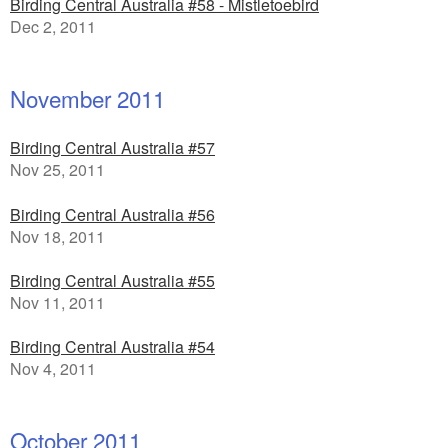
Birding Central Australia #58 - Mistletoebird
Dec 2, 2011
November 2011
Birding Central Australia #57
Nov 25, 2011
Birding Central Australia #56
Nov 18, 2011
Birding Central Australia #55
Nov 11, 2011
Birding Central Australia #54
Nov 4, 2011
October 2011