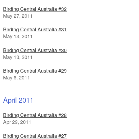
Birding Central Australia #32
May 27, 2011
Birding Central Australia #31
May 13, 2011
Birding Central Australia #30
May 13, 2011
Birding Central Australia #29
May 6, 2011
April 2011
Birding Central Australia #28
Apr 29, 2011
Birding Central Australia #27