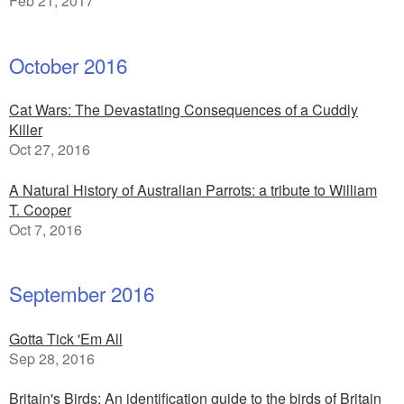
Feb 21, 2017
October 2016
Cat Wars: The Devastating Consequences of a Cuddly
Killer
Oct 27, 2016
A Natural History of Australian Parrots: a tribute to William
T. Cooper
Oct 7, 2016
September 2016
Gotta Tick 'Em All
Sep 28, 2016
Britain's Birds: An identification guide to the birds of Britain