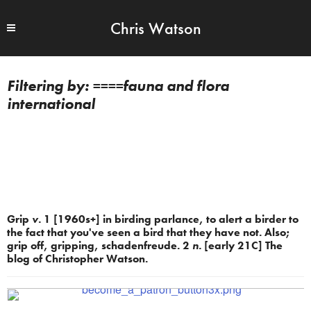
Chris Watson
====fauna and flora
international
Grip
v.
1 [1960s+] in birding parlance, to alert a birder to
the fact that you've seen a bird that they have not. Also;
grip off, gripping, schadenfreude. 2
n.
[early 21C] The
blog of Christopher Watson.