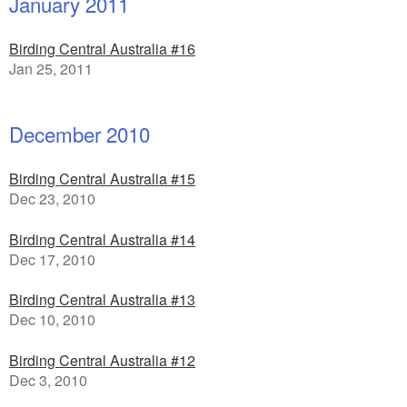
January 2011
Birding Central Australia #16
Jan 25, 2011
December 2010
Birding Central Australia #15
Dec 23, 2010
Birding Central Australia #14
Dec 17, 2010
Birding Central Australia #13
Dec 10, 2010
Birding Central Australia #12
Dec 3, 2010