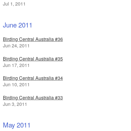
Jul 1, 2011
June 2011
Birding Central Australia #36
Jun 24, 2011
Birding Central Australia #35
Jun 17, 2011
Birding Central Australia #34
Jun 10, 2011
Birding Central Australia #33
Jun 3, 2011
May 2011