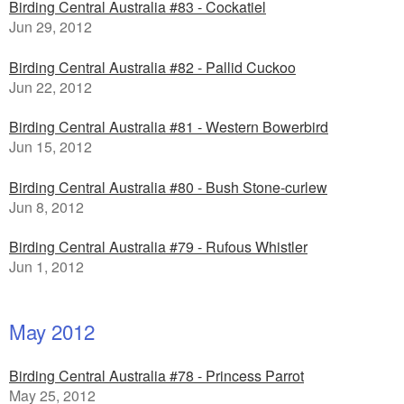
Birding Central Australia #83 - Cockatiel
Jun 29, 2012
Birding Central Australia #82 - Pallid Cuckoo
Jun 22, 2012
Birding Central Australia #81 - Western Bowerbird
Jun 15, 2012
Birding Central Australia #80 - Bush Stone-curlew
Jun 8, 2012
Birding Central Australia #79 - Rufous Whistler
Jun 1, 2012
May 2012
Birding Central Australia #78 - Princess Parrot
May 25, 2012