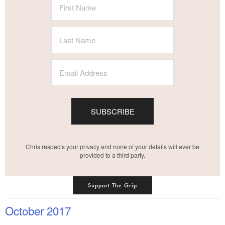
SUBSCRIBE
Chris respects your privacy and none of your details will ever be
provided to a third party.
Support The Grip
October 2017