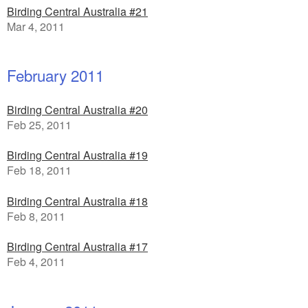
Birding Central Australia #21
Mar 4, 2011
February 2011
Birding Central Australia #20
Feb 25, 2011
Birding Central Australia #19
Feb 18, 2011
Birding Central Australia #18
Feb 8, 2011
Birding Central Australia #17
Feb 4, 2011