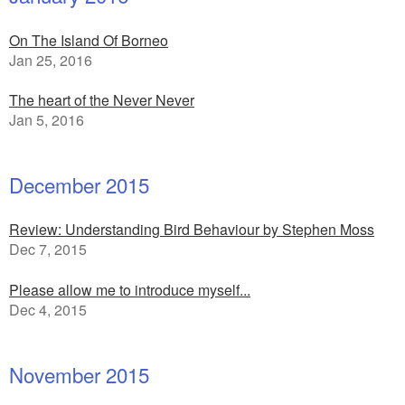
On The Island Of Borneo
Jan 25, 2016
The heart of the Never Never
Jan 5, 2016
December 2015
Review: Understanding Bird Behaviour by Stephen Moss
Dec 7, 2015
Please allow me to introduce myself...
Dec 4, 2015
November 2015