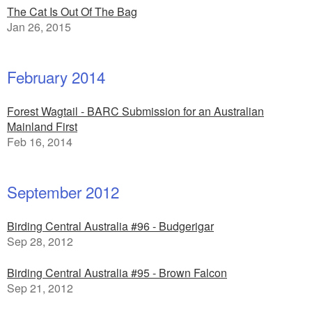
The Cat Is Out Of The Bag
Jan 26, 2015
February 2014
Forest Wagtail - BARC Submission for an Australian
Mainland First
Feb 16, 2014
September 2012
Birding Central Australia #96 - Budgerigar
Sep 28, 2012
Birding Central Australia #95 - Brown Falcon
Sep 21, 2012