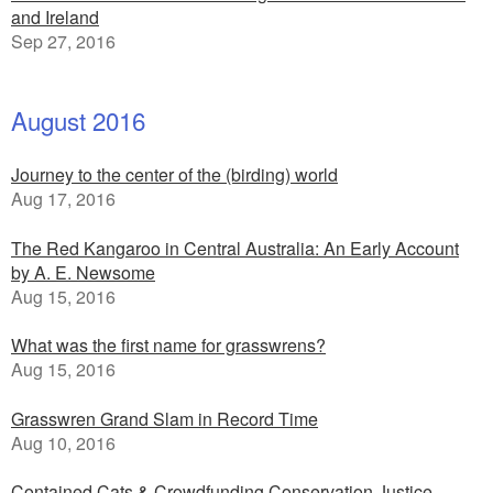
and Ireland
Sep 27, 2016
August 2016
Journey to the center of the (birding) world
Aug 17, 2016
The Red Kangaroo in Central Australia: An Early Account
by A. E. Newsome
Aug 15, 2016
What was the first name for grasswrens?
Aug 15, 2016
Grasswren Grand Slam in Record Time
Aug 10, 2016
Contained Cats & Crowdfunding Conservation Justice