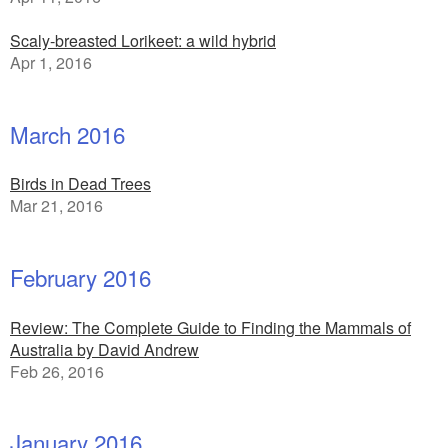
Scaly-breasted Lorikeet: a wild hybrid
Apr 1, 2016
March 2016
Birds in Dead Trees
Mar 21, 2016
February 2016
Review: The Complete Guide to Finding the Mammals of
Australia by David Andrew
Feb 26, 2016
January 2016