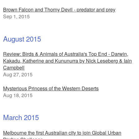
Brown Falcon and Thorny Devil - predator and prey
Sep 1, 2015
August 2015
Review: Birds & Animals of Australia's Top End - Darwin,
Kakadu, Katherine and Kununurra by Nick Leseberg & Iain
Campbell
Aug 27, 2015
Mysterious Princess of the Western Deserts
Aug 18, 2015
March 2015
Melbourne the first Australian city to join Global Urban