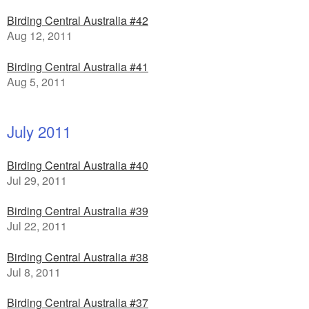
Birding Central Australia #42
Aug 12, 2011
Birding Central Australia #41
Aug 5, 2011
July 2011
Birding Central Australia #40
Jul 29, 2011
Birding Central Australia #39
Jul 22, 2011
Birding Central Australia #38
Jul 8, 2011
Birding Central Australia #37