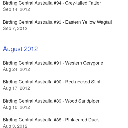
Birding Central Australia #94 - Grey-tailed Tattler
Sep 14, 2012
Birding Central Australia #93 - Eastern Yellow Wagtail
Sep 7, 2012
August 2012
Birding Central Australia #91 - Western Gerygone
Aug 24, 2012
Birding Central Australia #90 - Red-necked Stint
Aug 17, 2012
Birding Central Australia #89 - Wood Sandpiper
Aug 10, 2012
Birding Central Australia #88 - Pink-eared Duck
Aug 3, 2012