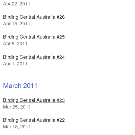
Apr 22, 2011
Birding Central Australia #26
Apr 15, 2011
Birding Central Australia #25
Apr 8, 2011
Birding Central Australia #24
Apr 1, 2011
March 2011
Birding Central Australia #23
Mar 25, 2011
Birding Central Australia #22
Mar 18, 2011