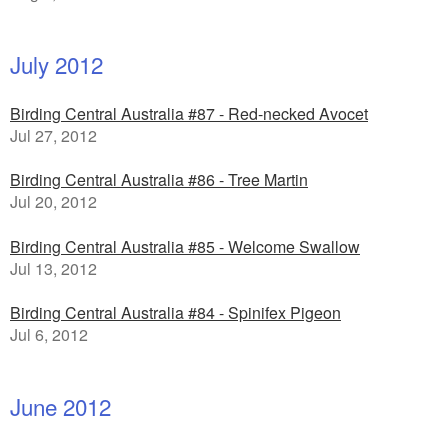
July 2012
Birding Central Australia #87 - Red-necked Avocet
Jul 27, 2012
Birding Central Australia #86 - Tree Martin
Jul 20, 2012
Birding Central Australia #85 - Welcome Swallow
Jul 13, 2012
Birding Central Australia #84 - Spinifex Pigeon
Jul 6, 2012
June 2012