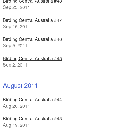
Birding Central Australia #48
Sep 23, 2011
Birding Central Australia #47
Sep 16, 2011
Birding Central Australia #46
Sep 9, 2011
Birding Central Australia #45
Sep 2, 2011
August 2011
Birding Central Australia #44
Aug 26, 2011
Birding Central Australia #43
Aug 19, 2011