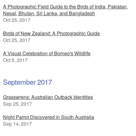
A Photographic Field Guide to the Birds of India, Pakistan,
Nepal, Bhutan, Sri Lanka, and Bangladesh
Oct 25, 2017
Birds of New Zealand: A Photographic Guide
Oct 25, 2017
A Visual Celebration of Borneo's Wildlife
Oct 5, 2017
September 2017
Grasswrens: Australian Outback Identities
Sep 25, 2017
Night Parrot Discovered in South Australia
Sep 14, 2017