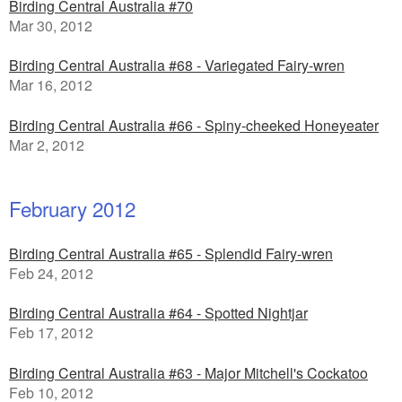
Birding Central Australia #70
Mar 30, 2012
Birding Central Australia #68 - Variegated Fairy-wren
Mar 16, 2012
Birding Central Australia #66 - Spiny-cheeked Honeyeater
Mar 2, 2012
February 2012
Birding Central Australia #65 - Splendid Fairy-wren
Feb 24, 2012
Birding Central Australia #64 - Spotted Nightjar
Feb 17, 2012
Birding Central Australia #63 - Major Mitchell's Cockatoo
Feb 10, 2012