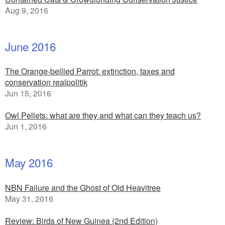
Aug 9, 2016
June 2016
The Orange-bellied Parrot: extinction, taxes and
conservation realpolitik
Jun 15, 2016
Owl Pellets: what are they and what can they teach us?
Jun 1, 2016
May 2016
NBN Failure and the Ghost of Old Heavitree
May 31, 2016
Review: Birds of New Guinea (2nd Edition)