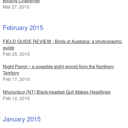
Birding Challenge
Mar 27, 2015
February 2015
FIELD GUIDE REVIEW - Birds of Australia: a photographic
guide
Feb 25, 2015
Night Parrot – a possible sight record from the Northern
Territory
Feb 17, 2015
Nhulunbuy (NT) Black-headed Gull Makes Headlines
Feb 12, 2015
January 2015