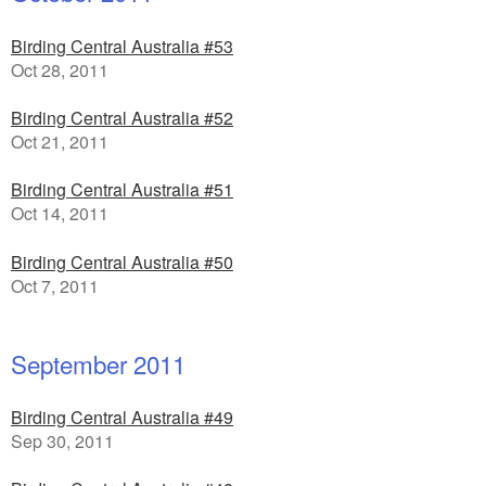
Birding Central Australia #53
Oct 28, 2011
Birding Central Australia #52
Oct 21, 2011
Birding Central Australia #51
Oct 14, 2011
Birding Central Australia #50
Oct 7, 2011
September 2011
Birding Central Australia #49
Sep 30, 2011