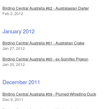
Birding Central Australia #62 - Australasian Darter
Feb 3, 2012
January 2012
Birding Central Australia #61 - Australian Crake
Jan 27, 2012
Birding Central Australia #60 - ex-Spinifex Pigeon
Jan 20, 2012
December 2011
Birding Central Australia #59 - Plumed Whistling-Duck
Dec 9, 2011