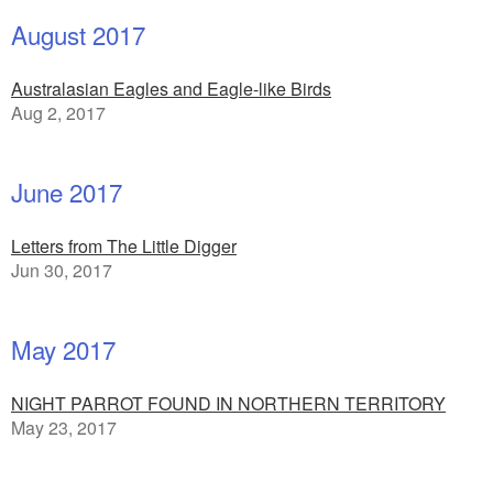
August 2017
Australasian Eagles and Eagle-like Birds
Aug 2, 2017
June 2017
Letters from The Little Digger
Jun 30, 2017
May 2017
NIGHT PARROT FOUND IN NORTHERN TERRITORY
May 23, 2017