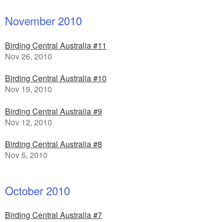
November 2010
Birding Central Australia #11
Nov 26, 2010
Birding Central Australia #10
Nov 19, 2010
Birding Central Australia #9
Nov 12, 2010
Birding Central Australia #8
Nov 5, 2010
October 2010
Birding Central Australia #7