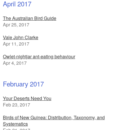
April 2017
The Australian Bird Guide
Apr 25, 2017
Vale John Clarke
Apr 11, 2017
Owlet-nightjar ant-eating behaviour
Apr 4, 2017
February 2017
Your Deserts Need You
Feb 23, 2017
Birds of New Guinea: Distribution, Taxonomy, and
Systematics