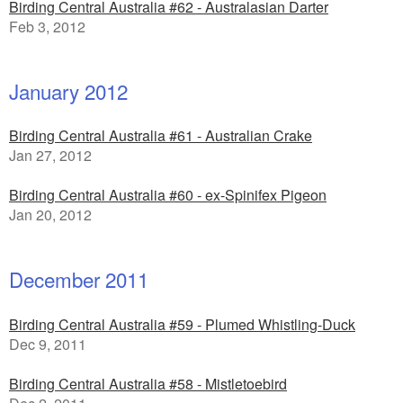
Birding Central Australia #62 - Australasian Darter
Feb 3, 2012
January 2012
Birding Central Australia #61 - Australian Crake
Jan 27, 2012
Birding Central Australia #60 - ex-Spinifex Pigeon
Jan 20, 2012
December 2011
Birding Central Australia #59 - Plumed Whistling-Duck
Dec 9, 2011
Birding Central Australia #58 - Mistletoebird