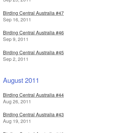
Birding Central Australia #47
Sep 16, 2011
Birding Central Australia #46
Sep 9, 2011
Birding Central Australia #45
Sep 2, 2011
August 2011
Birding Central Australia #44
Aug 26, 2011
Birding Central Australia #43
Aug 19, 2011