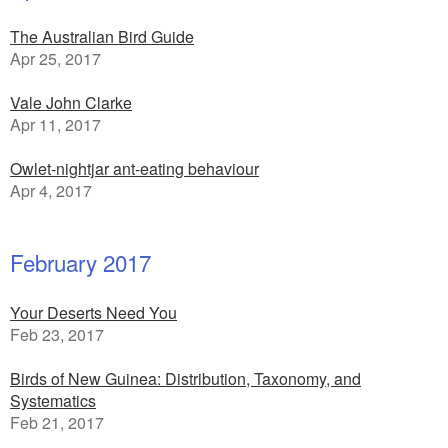
The Australian Bird Guide
Apr 25, 2017
Vale John Clarke
Apr 11, 2017
Owlet-nightjar ant-eating behaviour
Apr 4, 2017
February 2017
Your Deserts Need You
Feb 23, 2017
Birds of New Guinea: Distribution, Taxonomy, and
Systematics
Feb 21, 2017