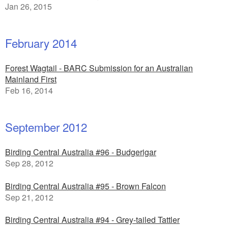
Jan 26, 2015
February 2014
Forest Wagtail - BARC Submission for an Australian
Mainland First
Feb 16, 2014
September 2012
Birding Central Australia #96 - Budgerigar
Sep 28, 2012
Birding Central Australia #95 - Brown Falcon
Sep 21, 2012
Birding Central Australia #94 - Grey-tailed Tattler