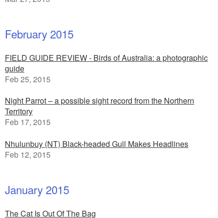
February 2015
FIELD GUIDE REVIEW - Birds of Australia: a photographic
guide
Feb 25, 2015
Night Parrot – a possible sight record from the Northern
Territory
Feb 17, 2015
Nhulunbuy (NT) Black-headed Gull Makes Headlines
Feb 12, 2015
January 2015
The Cat Is Out Of The Bag