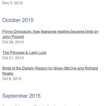
Nov 5, 2015
October 2015
Flying Dinosaurs: how fearsome reptiles became birds by
John Pickrell
Oct 28, 2015
The Princess & Lady Luck
Oct 21, 2015
Birds of the Darwin Region by Niven McCrie and Richard
Noske
Oct 8, 2015
September 2015