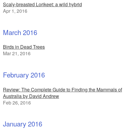
Scaly-breasted Lorikeet: a wild hybrid
Apr 1, 2016
March 2016
Birds in Dead Trees
Mar 21, 2016
February 2016
Review: The Complete Guide to Finding the Mammals of
Australia by David Andrew
Feb 26, 2016
January 2016