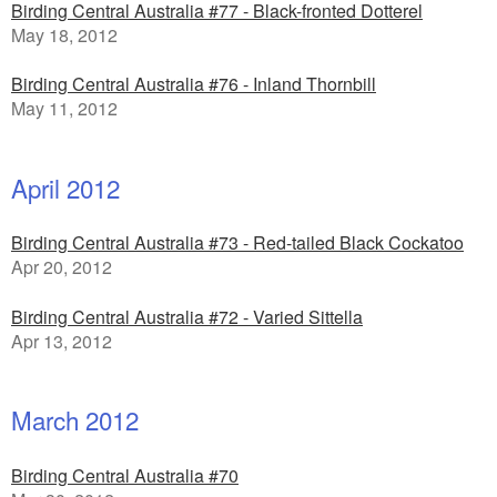
Birding Central Australia #77 - Black-fronted Dotterel
May 18, 2012
Birding Central Australia #76 - Inland Thornbill
May 11, 2012
April 2012
Birding Central Australia #73 - Red-tailed Black Cockatoo
Apr 20, 2012
Birding Central Australia #72 - Varied Sittella
Apr 13, 2012
March 2012
Birding Central Australia #70