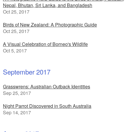
Nepal, Bhutan, Sri Lanka, and Bangladesh
Oct 25, 2017
Birds of New Zealand: A Photographic Guide
Oct 25, 2017
A Visual Celebration of Borneo's Wildlife
Oct 5, 2017
September 2017
Grasswrens: Australian Outback Identities
Sep 25, 2017
Night Parrot Discovered in South Australia
Sep 14, 2017