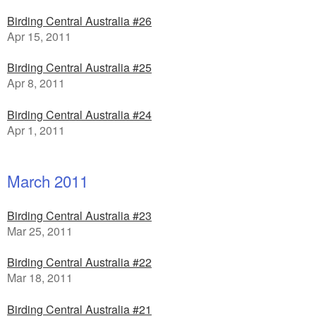
Birding Central Australia #26
Apr 15, 2011
Birding Central Australia #25
Apr 8, 2011
Birding Central Australia #24
Apr 1, 2011
March 2011
Birding Central Australia #23
Mar 25, 2011
Birding Central Australia #22
Mar 18, 2011
Birding Central Australia #21