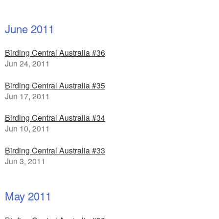
June 2011
Birding Central Australia #36
Jun 24, 2011
Birding Central Australia #35
Jun 17, 2011
Birding Central Australia #34
Jun 10, 2011
Birding Central Australia #33
Jun 3, 2011
May 2011