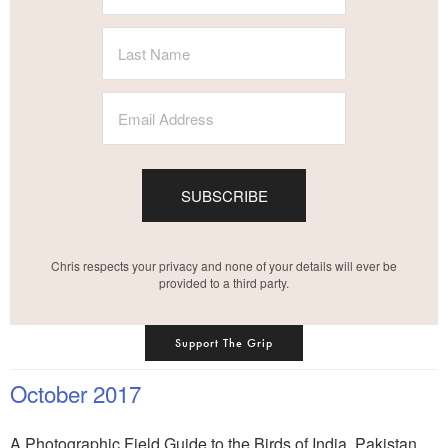
SUBSCRIBE
Chris respects your privacy and none of your details will ever be
provided to a third party.
Support The Grip
October 2017
A Photographic Field Guide to the Birds of India, Pakistan,