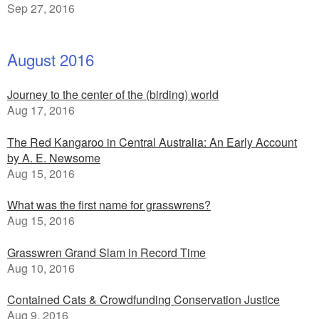
Sep 27, 2016
August 2016
Journey to the center of the (birding) world
Aug 17, 2016
The Red Kangaroo in Central Australia: An Early Account
by A. E. Newsome
Aug 15, 2016
What was the first name for grasswrens?
Aug 15, 2016
Grasswren Grand Slam in Record Time
Aug 10, 2016
Contained Cats & Crowdfunding Conservation Justice
Aug 9, 2016