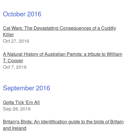
October 2016
Cat Wars: The Devastating Consequences of a Cuddly
Killer
Oct 27, 2016
A Natural History of Australian Parrots: a tribute to William
T. Cooper
Oct 7, 2016
September 2016
Gotta Tick 'Em All
Sep 28, 2016
Britain's Birds: An identification guide to the birds of Britain
and Ireland