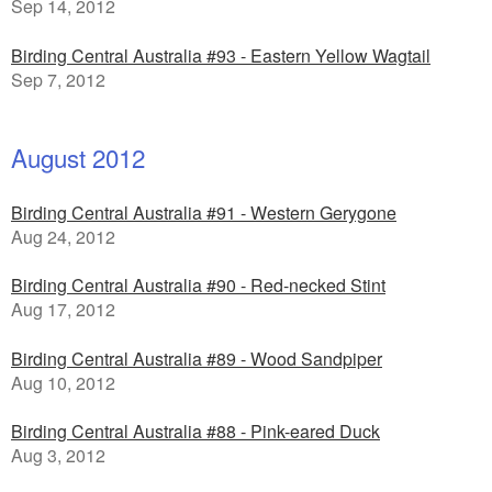
Sep 14, 2012
Birding Central Australia #93 - Eastern Yellow Wagtail
Sep 7, 2012
August 2012
Birding Central Australia #91 - Western Gerygone
Aug 24, 2012
Birding Central Australia #90 - Red-necked Stint
Aug 17, 2012
Birding Central Australia #89 - Wood Sandpiper
Aug 10, 2012
Birding Central Australia #88 - Pink-eared Duck
Aug 3, 2012