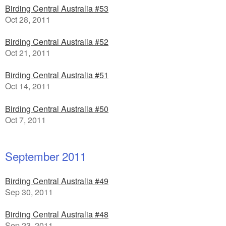
Birding Central Australia #53
Oct 28, 2011
Birding Central Australia #52
Oct 21, 2011
Birding Central Australia #51
Oct 14, 2011
Birding Central Australia #50
Oct 7, 2011
September 2011
Birding Central Australia #49
Sep 30, 2011
Birding Central Australia #48
Sep 23, 2011