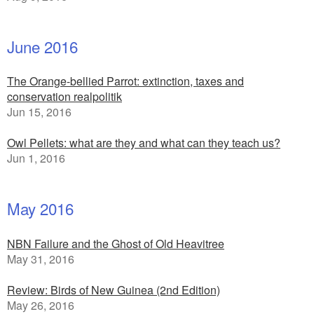
June 2016
The Orange-bellied Parrot: extinction, taxes and
conservation realpolitik
Jun 15, 2016
Owl Pellets: what are they and what can they teach us?
Jun 1, 2016
May 2016
NBN Failure and the Ghost of Old Heavitree
May 31, 2016
Review: Birds of New Guinea (2nd Edition)
May 26, 2016