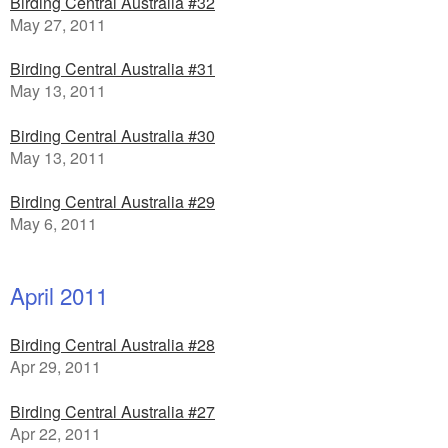
Birding Central Australia #32
May 27, 2011
Birding Central Australia #31
May 13, 2011
Birding Central Australia #30
May 13, 2011
Birding Central Australia #29
May 6, 2011
April 2011
Birding Central Australia #28
Apr 29, 2011
Birding Central Australia #27
Apr 22, 2011