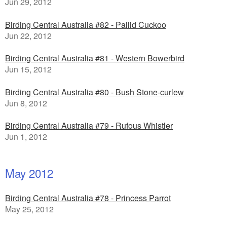
Jun 29, 2012
Birding Central Australia #82 - Pallid Cuckoo
Jun 22, 2012
Birding Central Australia #81 - Western Bowerbird
Jun 15, 2012
Birding Central Australia #80 - Bush Stone-curlew
Jun 8, 2012
Birding Central Australia #79 - Rufous Whistler
Jun 1, 2012
May 2012
Birding Central Australia #78 - Princess Parrot
May 25, 2012