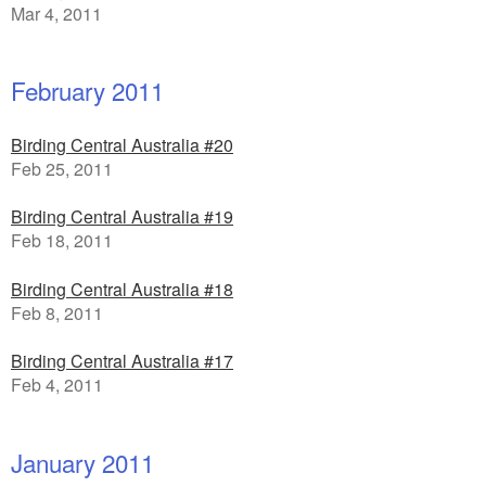
Mar 4, 2011
February 2011
Birding Central Australia #20
Feb 25, 2011
Birding Central Australia #19
Feb 18, 2011
Birding Central Australia #18
Feb 8, 2011
Birding Central Australia #17
Feb 4, 2011
January 2011