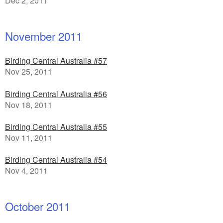
Dec 2, 2011
November 2011
Birding Central Australia #57
Nov 25, 2011
Birding Central Australia #56
Nov 18, 2011
Birding Central Australia #55
Nov 11, 2011
Birding Central Australia #54
Nov 4, 2011
October 2011