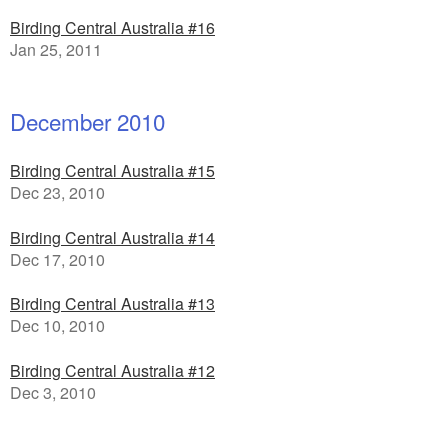
Birding Central Australia #16
Jan 25, 2011
December 2010
Birding Central Australia #15
Dec 23, 2010
Birding Central Australia #14
Dec 17, 2010
Birding Central Australia #13
Dec 10, 2010
Birding Central Australia #12
Dec 3, 2010