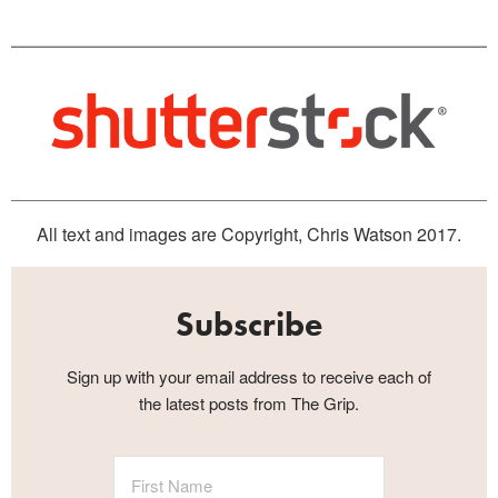
All text and images are Copyright, Chris Watson 2017.
Subscribe
Sign up with your email address to receive each of
the latest posts from The Grip.