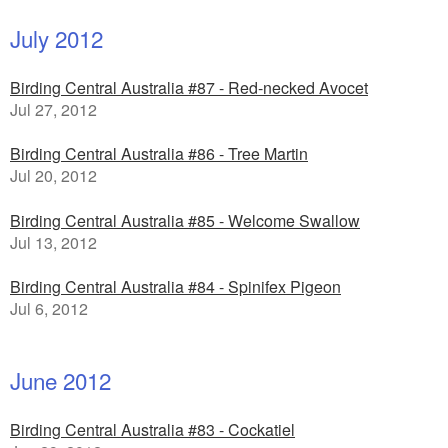
July 2012
Birding Central Australia #87 - Red-necked Avocet
Jul 27, 2012
Birding Central Australia #86 - Tree Martin
Jul 20, 2012
Birding Central Australia #85 - Welcome Swallow
Jul 13, 2012
Birding Central Australia #84 - Spinifex Pigeon
Jul 6, 2012
June 2012
Birding Central Australia #83 - Cockatiel