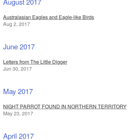
August 2017
Australasian Eagles and Eagle-like Birds
Aug 2, 2017
June 2017
Letters from The Little Digger
Jun 30, 2017
May 2017
NIGHT PARROT FOUND IN NORTHERN TERRITORY
May 23, 2017
April 2017