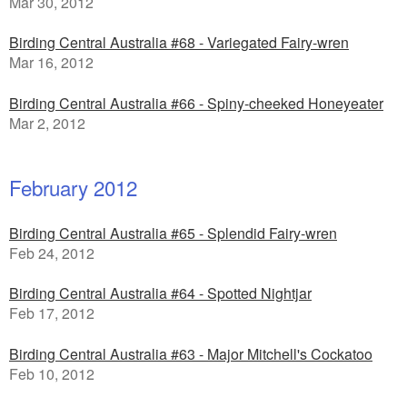
Mar 30, 2012
Birding Central Australia #68 - Variegated Fairy-wren
Mar 16, 2012
Birding Central Australia #66 - Spiny-cheeked Honeyeater
Mar 2, 2012
February 2012
Birding Central Australia #65 - Splendid Fairy-wren
Feb 24, 2012
Birding Central Australia #64 - Spotted Nightjar
Feb 17, 2012
Birding Central Australia #63 - Major Mitchell's Cockatoo
Feb 10, 2012