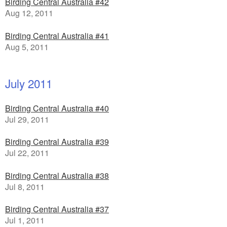
Birding Central Australia #42
Aug 12, 2011
Birding Central Australia #41
Aug 5, 2011
July 2011
Birding Central Australia #40
Jul 29, 2011
Birding Central Australia #39
Jul 22, 2011
Birding Central Australia #38
Jul 8, 2011
Birding Central Australia #37
Jul 1, 2011