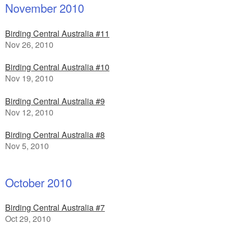
November 2010
Birding Central Australia #11
Nov 26, 2010
Birding Central Australia #10
Nov 19, 2010
Birding Central Australia #9
Nov 12, 2010
Birding Central Australia #8
Nov 5, 2010
October 2010
Birding Central Australia #7
Oct 29, 2010