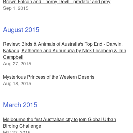
Brown Falcon and Thorny Devil - predator and prey
Sep 1, 2015
August 2015
Review: Birds & Animals of Australia's Top End - Darwin,
Kakadu, Katherine and Kununurra by Nick Leseberg & Iain
Campbell
Aug 27, 2015
Mysterious Princess of the Western Deserts
Aug 18, 2015
March 2015
Melbourne the first Australian city to join Global Urban
Birding Challenge
Mar 27, 2015