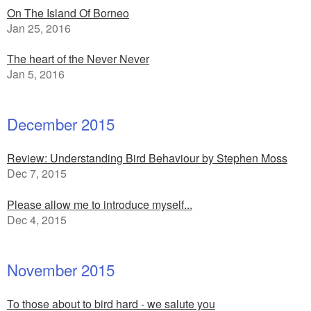
On The Island Of Borneo
Jan 25, 2016
The heart of the Never Never
Jan 5, 2016
December 2015
Review: Understanding Bird Behaviour by Stephen Moss
Dec 7, 2015
Please allow me to introduce myself...
Dec 4, 2015
November 2015
To those about to bird hard - we salute you