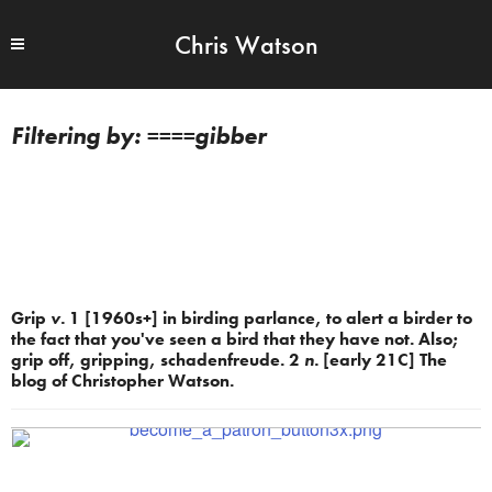
Chris Watson
====gibber
Grip
v.
1 [1960s+] in birding parlance, to alert a birder to
the fact that you've seen a bird that they have not. Also;
grip off, gripping, schadenfreude. 2
n.
[early 21C] The
blog of Christopher Watson.