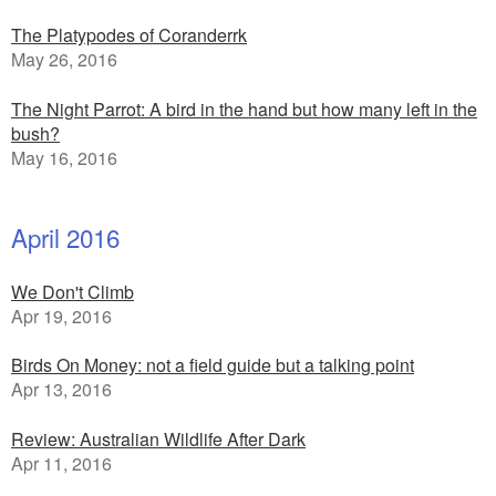
The Platypodes of Coranderrk
May 26, 2016
The Night Parrot: A bird in the hand but how many left in the
bush?
May 16, 2016
April 2016
We Don't Climb
Apr 19, 2016
Birds On Money: not a field guide but a talking point
Apr 13, 2016
Review: Australian Wildlife After Dark
Apr 11, 2016