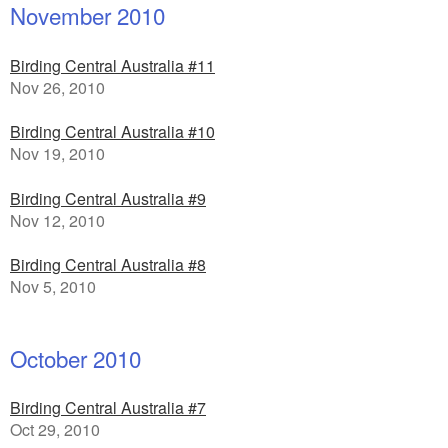
November 2010
Birding Central Australia #11
Nov 26, 2010
Birding Central Australia #10
Nov 19, 2010
Birding Central Australia #9
Nov 12, 2010
Birding Central Australia #8
Nov 5, 2010
October 2010
Birding Central Australia #7
Oct 29, 2010