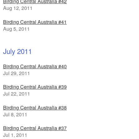
Birding Central Australia #42
Aug 12, 2011
Birding Central Australia #41
Aug 5, 2011
July 2011
Birding Central Australia #40
Jul 29, 2011
Birding Central Australia #39
Jul 22, 2011
Birding Central Australia #38
Jul 8, 2011
Birding Central Australia #37
Jul 1, 2011