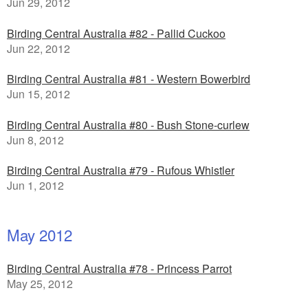
Jun 29, 2012
Birding Central Australia #82 - Pallid Cuckoo
Jun 22, 2012
Birding Central Australia #81 - Western Bowerbird
Jun 15, 2012
Birding Central Australia #80 - Bush Stone-curlew
Jun 8, 2012
Birding Central Australia #79 - Rufous Whistler
Jun 1, 2012
May 2012
Birding Central Australia #78 - Princess Parrot
May 25, 2012