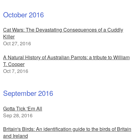
October 2016
Cat Wars: The Devastating Consequences of a Cuddly
Killer
Oct 27, 2016
A Natural History of Australian Parrots: a tribute to William
T. Cooper
Oct 7, 2016
September 2016
Gotta Tick 'Em All
Sep 28, 2016
Britain's Birds: An identification guide to the birds of Britain
and Ireland