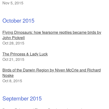
Nov 5, 2015
October 2015
Flying Dinosaurs: how fearsome reptiles became birds by
John Pickrell
Oct 28, 2015
The Princess & Lady Luck
Oct 21, 2015
Birds of the Darwin Region by Niven McCrie and Richard
Noske
Oct 8, 2015
September 2015