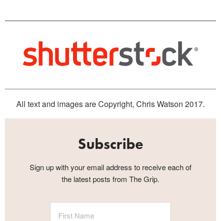
All text and images are Copyright, Chris Watson 2017.
Subscribe
Sign up with your email address to receive each of
the latest posts from The Grip.