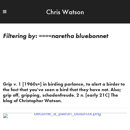
Chris Watson
====naretha bluebonnet
Grip
v.
1 [1960s+] in birding parlance, to alert a birder to
the fact that you've seen a bird that they have not. Also;
grip off, gripping, schadenfreude. 2
n.
[early 21C] The
blog of Christopher Watson.