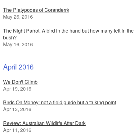
The Platypodes of Coranderrk
May 26, 2016
The Night Parrot: A bird in the hand but how many left in the
bush?
May 16, 2016
April 2016
We Don't Climb
Apr 19, 2016
Birds On Money: not a field guide but a talking point
Apr 13, 2016
Review: Australian Wildlife After Dark
Apr 11, 2016