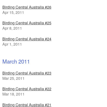
Birding Central Australia #26
Apr 15, 2011
Birding Central Australia #25
Apr 8, 2011
Birding Central Australia #24
Apr 1, 2011
March 2011
Birding Central Australia #23
Mar 25, 2011
Birding Central Australia #22
Mar 18, 2011
Birding Central Australia #21