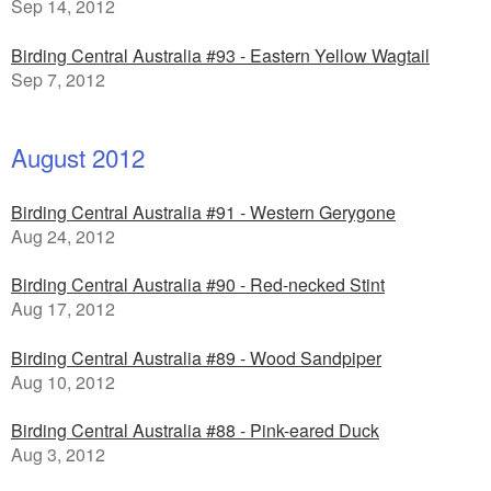
Sep 14, 2012
Birding Central Australia #93 - Eastern Yellow Wagtail
Sep 7, 2012
August 2012
Birding Central Australia #91 - Western Gerygone
Aug 24, 2012
Birding Central Australia #90 - Red-necked Stint
Aug 17, 2012
Birding Central Australia #89 - Wood Sandpiper
Aug 10, 2012
Birding Central Australia #88 - Pink-eared Duck
Aug 3, 2012