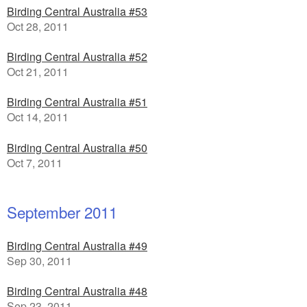
Birding Central Australia #53
Oct 28, 2011
Birding Central Australia #52
Oct 21, 2011
Birding Central Australia #51
Oct 14, 2011
Birding Central Australia #50
Oct 7, 2011
September 2011
Birding Central Australia #49
Sep 30, 2011
Birding Central Australia #48
Sep 23, 2011