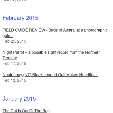
February 2015
FIELD GUIDE REVIEW - Birds of Australia: a photographic
guide
Feb 25, 2015
Night Parrot – a possible sight record from the Northern
Territory
Feb 17, 2015
Nhulunbuy (NT) Black-headed Gull Makes Headlines
Feb 12, 2015
January 2015
The Cat Is Out Of The Bag