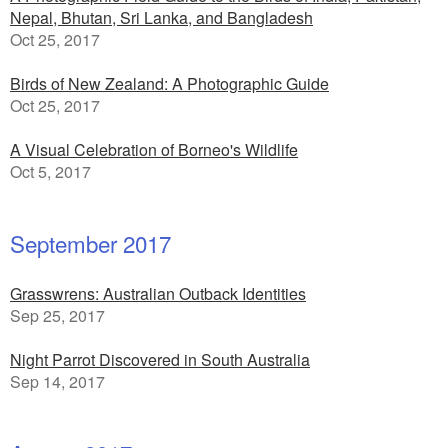
Nepal, Bhutan, Sri Lanka, and Bangladesh
Oct 25, 2017
Birds of New Zealand: A Photographic Guide
Oct 25, 2017
A Visual Celebration of Borneo's Wildlife
Oct 5, 2017
September 2017
Grasswrens: Australian Outback Identities
Sep 25, 2017
Night Parrot Discovered in South Australia
Sep 14, 2017