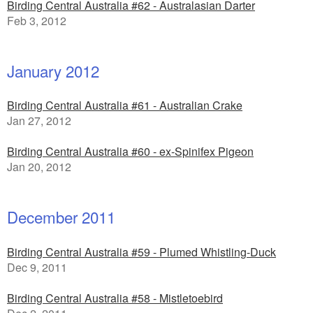
Birding Central Australia #62 - Australasian Darter
Feb 3, 2012
January 2012
Birding Central Australia #61 - Australian Crake
Jan 27, 2012
Birding Central Australia #60 - ex-Spinifex Pigeon
Jan 20, 2012
December 2011
Birding Central Australia #59 - Plumed Whistling-Duck
Dec 9, 2011
Birding Central Australia #58 - Mistletoebird