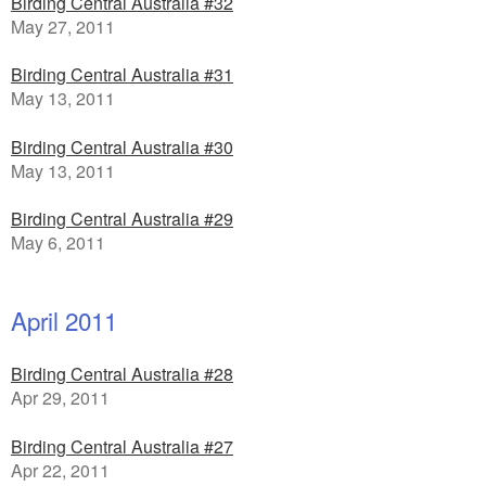
Birding Central Australia #32
May 27, 2011
Birding Central Australia #31
May 13, 2011
Birding Central Australia #30
May 13, 2011
Birding Central Australia #29
May 6, 2011
April 2011
Birding Central Australia #28
Apr 29, 2011
Birding Central Australia #27
Apr 22, 2011