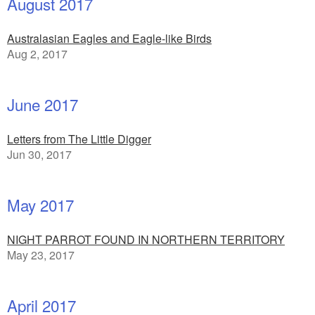
August 2017
Australasian Eagles and Eagle-like Birds
Aug 2, 2017
June 2017
Letters from The Little Digger
Jun 30, 2017
May 2017
NIGHT PARROT FOUND IN NORTHERN TERRITORY
May 23, 2017
April 2017