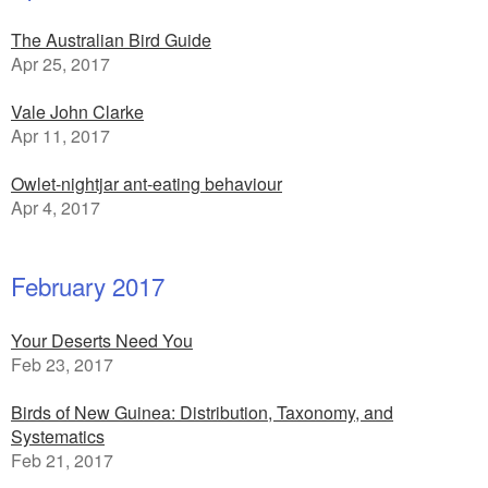
The Australian Bird Guide
Apr 25, 2017
Vale John Clarke
Apr 11, 2017
Owlet-nightjar ant-eating behaviour
Apr 4, 2017
February 2017
Your Deserts Need You
Feb 23, 2017
Birds of New Guinea: Distribution, Taxonomy, and
Systematics
Feb 21, 2017