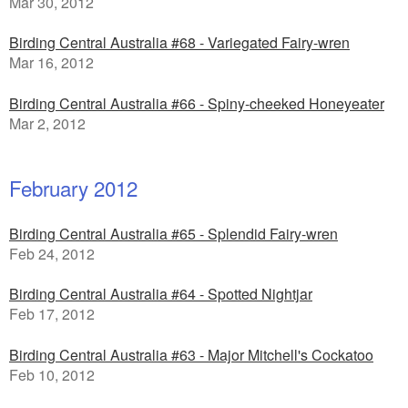
Mar 30, 2012
Birding Central Australia #68 - Variegated Fairy-wren
Mar 16, 2012
Birding Central Australia #66 - Spiny-cheeked Honeyeater
Mar 2, 2012
February 2012
Birding Central Australia #65 - Splendid Fairy-wren
Feb 24, 2012
Birding Central Australia #64 - Spotted Nightjar
Feb 17, 2012
Birding Central Australia #63 - Major Mitchell's Cockatoo
Feb 10, 2012