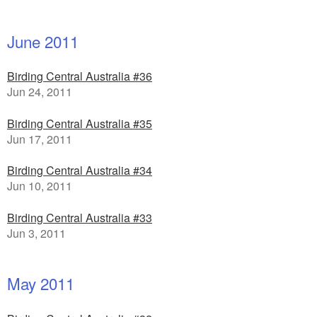
June 2011
Birding Central Australia #36
Jun 24, 2011
Birding Central Australia #35
Jun 17, 2011
Birding Central Australia #34
Jun 10, 2011
Birding Central Australia #33
Jun 3, 2011
May 2011