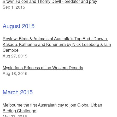
Brown Falcon and Thorny Devil - predator and prey
Sep 1, 2015
August 2015
Review: Birds & Animals of Australia's Top End - Darwin,
Kakadu, Katherine and Kununurra by Nick Leseberg & Iain
Campbell
Aug 27, 2015
Mysterious Princess of the Western Deserts
Aug 18, 2015
March 2015
Melbourne the first Australian city to join Global Urban
Birding Challenge
Mar 27, 2015