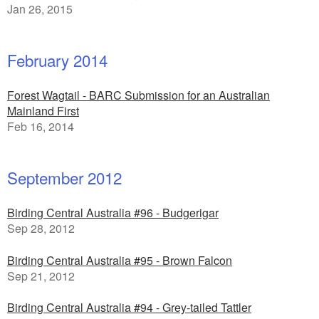
Jan 26, 2015
February 2014
Forest Wagtail - BARC Submission for an Australian
Mainland First
Feb 16, 2014
September 2012
Birding Central Australia #96 - Budgerigar
Sep 28, 2012
Birding Central Australia #95 - Brown Falcon
Sep 21, 2012
Birding Central Australia #94 - Grey-tailed Tattler