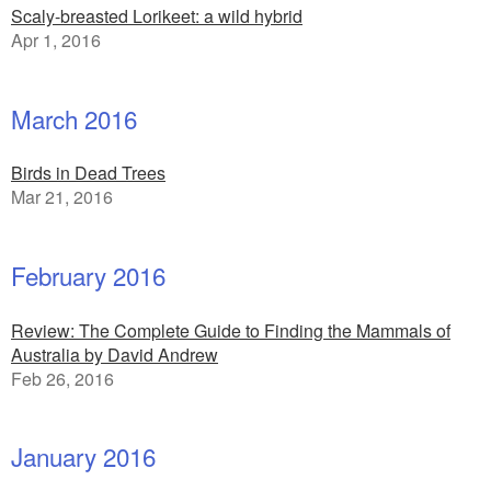
Scaly-breasted Lorikeet: a wild hybrid
Apr 1, 2016
March 2016
Birds in Dead Trees
Mar 21, 2016
February 2016
Review: The Complete Guide to Finding the Mammals of
Australia by David Andrew
Feb 26, 2016
January 2016