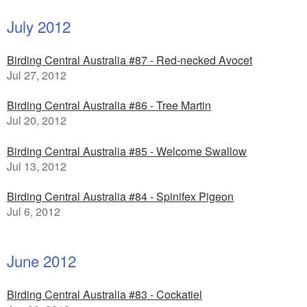
July 2012
Birding Central Australia #87 - Red-necked Avocet
Jul 27, 2012
Birding Central Australia #86 - Tree Martin
Jul 20, 2012
Birding Central Australia #85 - Welcome Swallow
Jul 13, 2012
Birding Central Australia #84 - Spinifex Pigeon
Jul 6, 2012
June 2012
Birding Central Australia #83 - Cockatiel