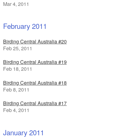
Mar 4, 2011
February 2011
Birding Central Australia #20
Feb 25, 2011
Birding Central Australia #19
Feb 18, 2011
Birding Central Australia #18
Feb 8, 2011
Birding Central Australia #17
Feb 4, 2011
January 2011