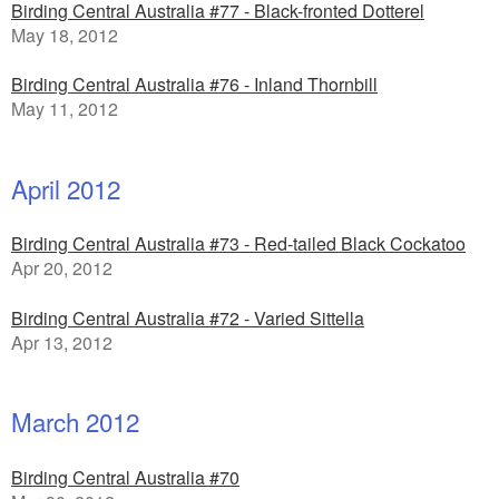
Birding Central Australia #77 - Black-fronted Dotterel
May 18, 2012
Birding Central Australia #76 - Inland Thornbill
May 11, 2012
April 2012
Birding Central Australia #73 - Red-tailed Black Cockatoo
Apr 20, 2012
Birding Central Australia #72 - Varied Sittella
Apr 13, 2012
March 2012
Birding Central Australia #70