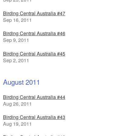
Birding Central Australia #47
Sep 16, 2011
Birding Central Australia #46
Sep 9, 2011
Birding Central Australia #45
Sep 2, 2011
August 2011
Birding Central Australia #44
Aug 26, 2011
Birding Central Australia #43
Aug 19, 2011