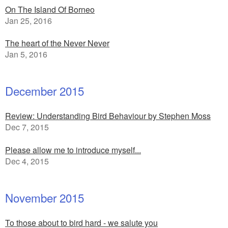
On The Island Of Borneo
Jan 25, 2016
The heart of the Never Never
Jan 5, 2016
December 2015
Review: Understanding Bird Behaviour by Stephen Moss
Dec 7, 2015
Please allow me to introduce myself...
Dec 4, 2015
November 2015
To those about to bird hard - we salute you