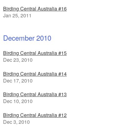
Birding Central Australia #16
Jan 25, 2011
December 2010
Birding Central Australia #15
Dec 23, 2010
Birding Central Australia #14
Dec 17, 2010
Birding Central Australia #13
Dec 10, 2010
Birding Central Australia #12
Dec 3, 2010