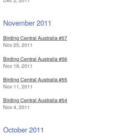
Dec 2, 2011
November 2011
Birding Central Australia #57
Nov 25, 2011
Birding Central Australia #56
Nov 18, 2011
Birding Central Australia #55
Nov 11, 2011
Birding Central Australia #54
Nov 4, 2011
October 2011