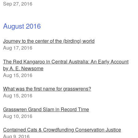
Sep 27, 2016
August 2016
Journey to the center of the (birding) world
Aug 17, 2016
The Red Kangaroo in Central Australia: An Early Account
by A. E. Newsome
Aug 15, 2016
What was the first name for grasswrens?
Aug 15, 2016
Grasswren Grand Slam in Record Time
Aug 10, 2016
Contained Cats & Crowdfunding Conservation Justice
Aug 9, 2016