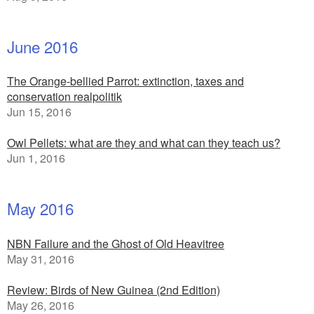
June 2016
The Orange-bellied Parrot: extinction, taxes and
conservation realpolitik
Jun 15, 2016
Owl Pellets: what are they and what can they teach us?
Jun 1, 2016
May 2016
NBN Failure and the Ghost of Old Heavitree
May 31, 2016
Review: Birds of New Guinea (2nd Edition)
May 26, 2016