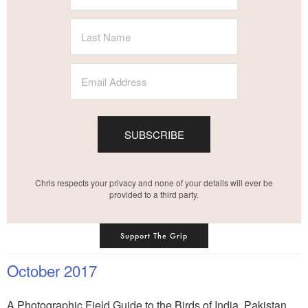
SUBSCRIBE
Chris respects your privacy and none of your details will ever be
provided to a third party.
Support The Grip
October 2017
A Photographic Field Guide to the Birds of India, Pakistan,