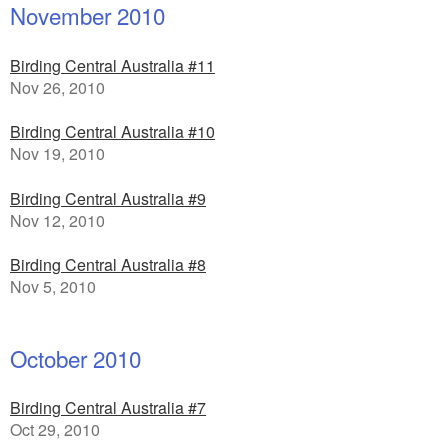
November 2010
Birding Central Australia #11
Nov 26, 2010
Birding Central Australia #10
Nov 19, 2010
Birding Central Australia #9
Nov 12, 2010
Birding Central Australia #8
Nov 5, 2010
October 2010
Birding Central Australia #7
Oct 29, 2010