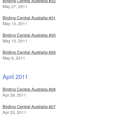
Birding Central Australia #32
May 27, 2011
Birding Central Australia #31
May 13, 2011
Birding Central Australia #30
May 13, 2011
Birding Central Australia #29
May 6, 2011
April 2011
Birding Central Australia #28
Apr 29, 2011
Birding Central Australia #27
Apr 22, 2011