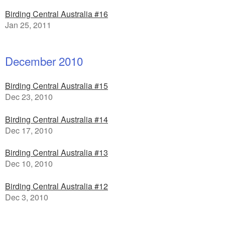
Birding Central Australia #16
Jan 25, 2011
December 2010
Birding Central Australia #15
Dec 23, 2010
Birding Central Australia #14
Dec 17, 2010
Birding Central Australia #13
Dec 10, 2010
Birding Central Australia #12
Dec 3, 2010