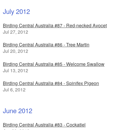
July 2012
Birding Central Australia #87 - Red-necked Avocet
Jul 27, 2012
Birding Central Australia #86 - Tree Martin
Jul 20, 2012
Birding Central Australia #85 - Welcome Swallow
Jul 13, 2012
Birding Central Australia #84 - Spinifex Pigeon
Jul 6, 2012
June 2012
Birding Central Australia #83 - Cockatiel