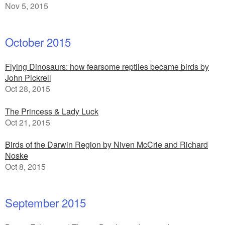
Nov 5, 2015
October 2015
Flying Dinosaurs: how fearsome reptiles became birds by
John Pickrell
Oct 28, 2015
The Princess & Lady Luck
Oct 21, 2015
Birds of the Darwin Region by Niven McCrie and Richard
Noske
Oct 8, 2015
September 2015