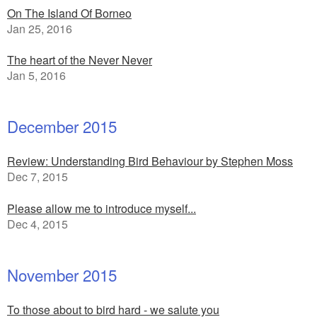
On The Island Of Borneo
Jan 25, 2016
The heart of the Never Never
Jan 5, 2016
December 2015
Review: Understanding Bird Behaviour by Stephen Moss
Dec 7, 2015
Please allow me to introduce myself...
Dec 4, 2015
November 2015
To those about to bird hard - we salute you