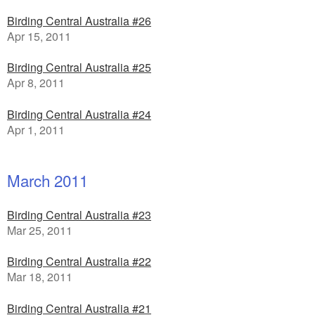
Birding Central Australia #26
Apr 15, 2011
Birding Central Australia #25
Apr 8, 2011
Birding Central Australia #24
Apr 1, 2011
March 2011
Birding Central Australia #23
Mar 25, 2011
Birding Central Australia #22
Mar 18, 2011
Birding Central Australia #21