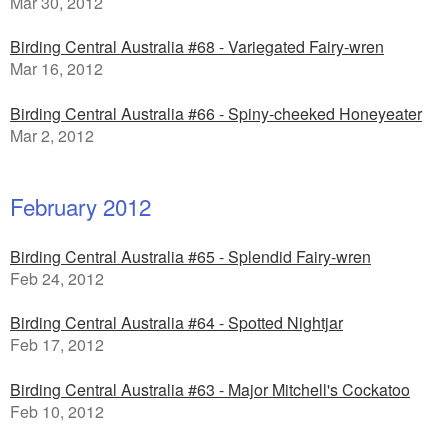
Mar 30, 2012
Birding Central Australia #68 - Variegated Fairy-wren
Mar 16, 2012
Birding Central Australia #66 - Spiny-cheeked Honeyeater
Mar 2, 2012
February 2012
Birding Central Australia #65 - Splendid Fairy-wren
Feb 24, 2012
Birding Central Australia #64 - Spotted Nightjar
Feb 17, 2012
Birding Central Australia #63 - Major Mitchell's Cockatoo
Feb 10, 2012