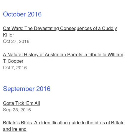
October 2016
Cat Wars: The Devastating Consequences of a Cuddly
Killer
Oct 27, 2016
A Natural History of Australian Parrots: a tribute to William
T. Cooper
Oct 7, 2016
September 2016
Gotta Tick 'Em All
Sep 28, 2016
Britain's Birds: An identification guide to the birds of Britain
and Ireland