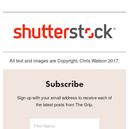
All text and images are Copyright, Chris Watson 2017.
Subscribe
Sign up with your email address to receive each of
the latest posts from The Grip.