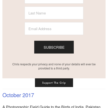
SUBSCRIBE
Chris respects your privacy and none of your details will ever be
provided to a third party.
Support The Grip
October 2017
A Photographic Field Guide to the Birds of India, Pakistan,