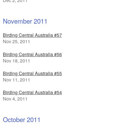
Dec 2, 2011
November 2011
Birding Central Australia #57
Nov 25, 2011
Birding Central Australia #56
Nov 18, 2011
Birding Central Australia #55
Nov 11, 2011
Birding Central Australia #54
Nov 4, 2011
October 2011