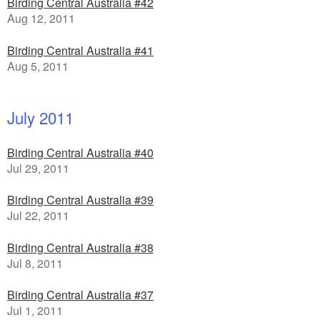
Birding Central Australia #42
Aug 12, 2011
Birding Central Australia #41
Aug 5, 2011
July 2011
Birding Central Australia #40
Jul 29, 2011
Birding Central Australia #39
Jul 22, 2011
Birding Central Australia #38
Jul 8, 2011
Birding Central Australia #37
Jul 1, 2011