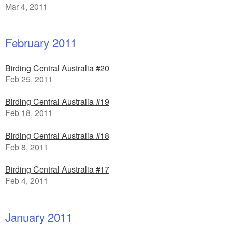
Mar 4, 2011
February 2011
Birding Central Australia #20
Feb 25, 2011
Birding Central Australia #19
Feb 18, 2011
Birding Central Australia #18
Feb 8, 2011
Birding Central Australia #17
Feb 4, 2011
January 2011