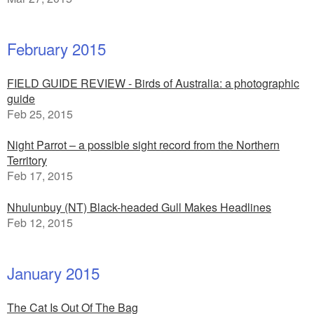
February 2015
FIELD GUIDE REVIEW - Birds of Australia: a photographic
guide
Feb 25, 2015
Night Parrot – a possible sight record from the Northern
Territory
Feb 17, 2015
Nhulunbuy (NT) Black-headed Gull Makes Headlines
Feb 12, 2015
January 2015
The Cat Is Out Of The Bag