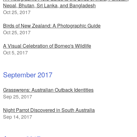
Nepal, Bhutan, Sri Lanka, and Bangladesh
Oct 25, 2017
Birds of New Zealand: A Photographic Guide
Oct 25, 2017
A Visual Celebration of Borneo's Wildlife
Oct 5, 2017
September 2017
Grasswrens: Australian Outback Identities
Sep 25, 2017
Night Parrot Discovered in South Australia
Sep 14, 2017