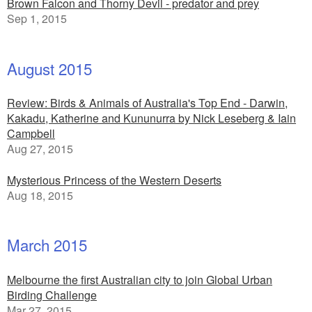
Brown Falcon and Thorny Devil - predator and prey
Sep 1, 2015
August 2015
Review: Birds & Animals of Australia's Top End - Darwin,
Kakadu, Katherine and Kununurra by Nick Leseberg & Iain
Campbell
Aug 27, 2015
Mysterious Princess of the Western Deserts
Aug 18, 2015
March 2015
Melbourne the first Australian city to join Global Urban
Birding Challenge
Mar 27, 2015