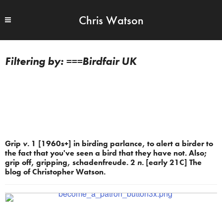
Chris Watson
===Birdfair UK
Grip
v.
1 [1960s+] in birding parlance, to alert a birder to
the fact that you've seen a bird that they have not. Also;
grip off, gripping, schadenfreude. 2
n.
[early 21C] The
blog of Christopher Watson.