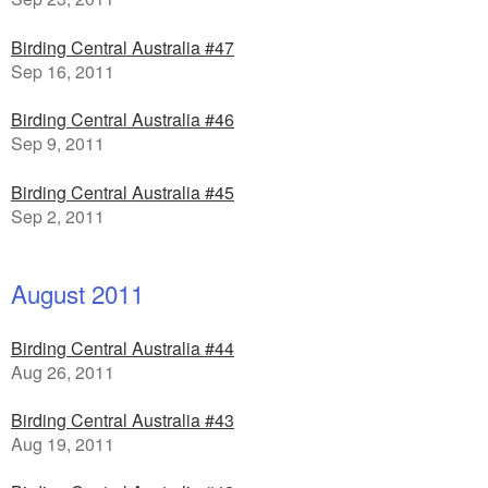
Birding Central Australia #47
Sep 16, 2011
Birding Central Australia #46
Sep 9, 2011
Birding Central Australia #45
Sep 2, 2011
August 2011
Birding Central Australia #44
Aug 26, 2011
Birding Central Australia #43
Aug 19, 2011