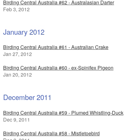
Birding Central Australia #62 - Australasian Darter
Feb 3, 2012
January 2012
Birding Central Australia #61 - Australian Crake
Jan 27, 2012
Birding Central Australia #60 - ex-Spinifex Pigeon
Jan 20, 2012
December 2011
Birding Central Australia #59 - Plumed Whistling-Duck
Dec 9, 2011
Birding Central Australia #58 - Mistletoebird