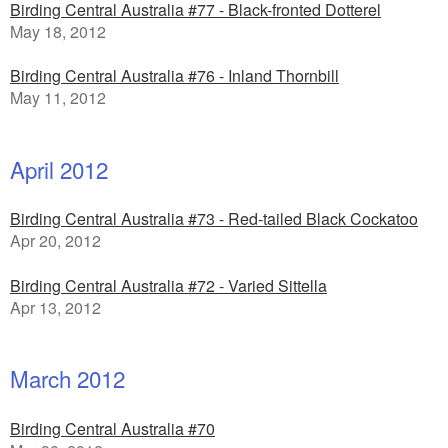
Birding Central Australia #77 - Black-fronted Dotterel
May 18, 2012
Birding Central Australia #76 - Inland Thornbill
May 11, 2012
April 2012
Birding Central Australia #73 - Red-tailed Black Cockatoo
Apr 20, 2012
Birding Central Australia #72 - Varied Sittella
Apr 13, 2012
March 2012
Birding Central Australia #70