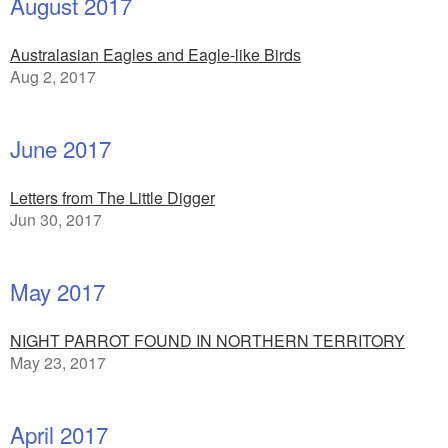
August 2017
Australasian Eagles and Eagle-like Birds
Aug 2, 2017
June 2017
Letters from The Little Digger
Jun 30, 2017
May 2017
NIGHT PARROT FOUND IN NORTHERN TERRITORY
May 23, 2017
April 2017