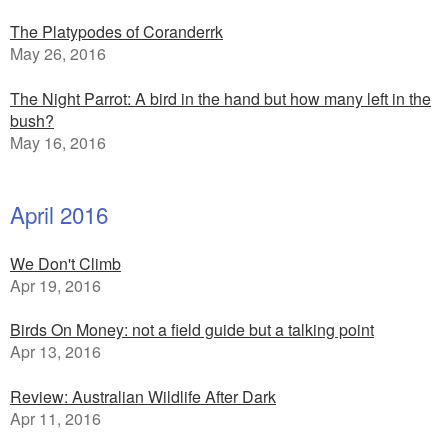
The Platypodes of Coranderrk
May 26, 2016
The Night Parrot: A bird in the hand but how many left in the
bush?
May 16, 2016
April 2016
We Don't Climb
Apr 19, 2016
Birds On Money: not a field guide but a talking point
Apr 13, 2016
Review: Australian Wildlife After Dark
Apr 11, 2016