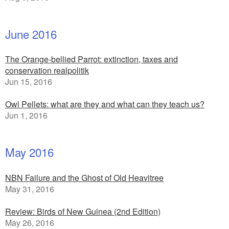
June 2016
The Orange-bellied Parrot: extinction, taxes and
conservation realpolitik
Jun 15, 2016
Owl Pellets: what are they and what can they teach us?
Jun 1, 2016
May 2016
NBN Failure and the Ghost of Old Heavitree
May 31, 2016
Review: Birds of New Guinea (2nd Edition)
May 26, 2016