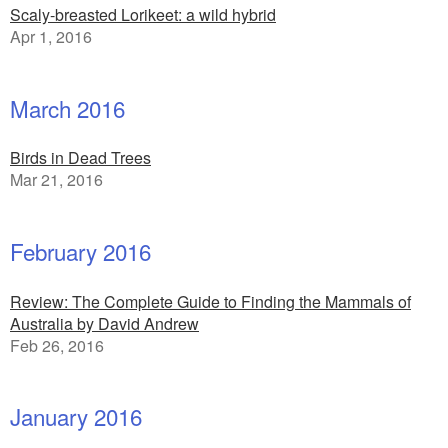
Scaly-breasted Lorikeet: a wild hybrid
Apr 1, 2016
March 2016
Birds in Dead Trees
Mar 21, 2016
February 2016
Review: The Complete Guide to Finding the Mammals of
Australia by David Andrew
Feb 26, 2016
January 2016