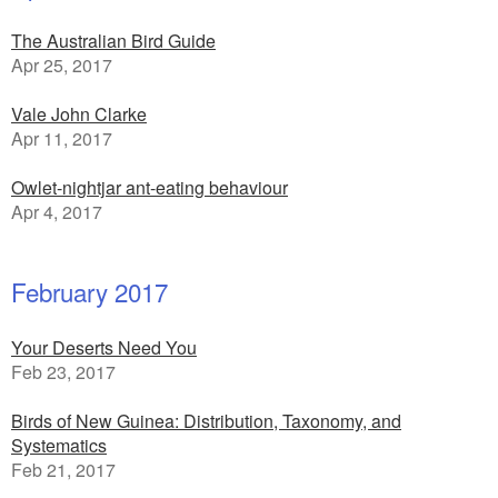
The Australian Bird Guide
Apr 25, 2017
Vale John Clarke
Apr 11, 2017
Owlet-nightjar ant-eating behaviour
Apr 4, 2017
February 2017
Your Deserts Need You
Feb 23, 2017
Birds of New Guinea: Distribution, Taxonomy, and
Systematics
Feb 21, 2017