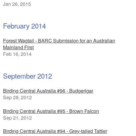
Jan 26, 2015
February 2014
Forest Wagtail - BARC Submission for an Australian
Mainland First
Feb 16, 2014
September 2012
Birding Central Australia #96 - Budgerigar
Sep 28, 2012
Birding Central Australia #95 - Brown Falcon
Sep 21, 2012
Birding Central Australia #94 - Grey-tailed Tattler