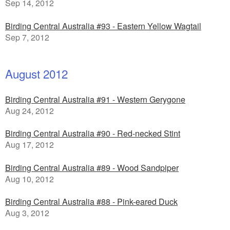
Sep 14, 2012
Birding Central Australia #93 - Eastern Yellow Wagtail
Sep 7, 2012
August 2012
Birding Central Australia #91 - Western Gerygone
Aug 24, 2012
Birding Central Australia #90 - Red-necked Stint
Aug 17, 2012
Birding Central Australia #89 - Wood Sandpiper
Aug 10, 2012
Birding Central Australia #88 - Pink-eared Duck
Aug 3, 2012