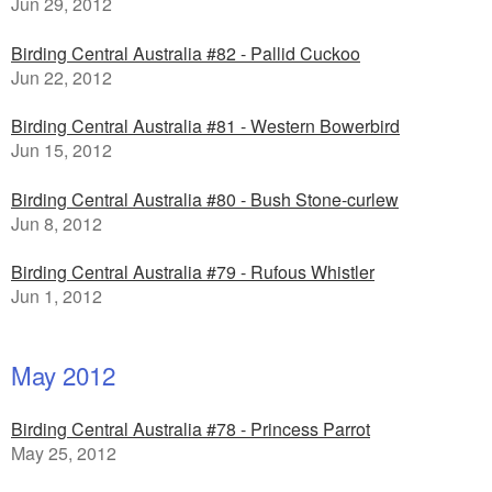
Jun 29, 2012
Birding Central Australia #82 - Pallid Cuckoo
Jun 22, 2012
Birding Central Australia #81 - Western Bowerbird
Jun 15, 2012
Birding Central Australia #80 - Bush Stone-curlew
Jun 8, 2012
Birding Central Australia #79 - Rufous Whistler
Jun 1, 2012
May 2012
Birding Central Australia #78 - Princess Parrot
May 25, 2012