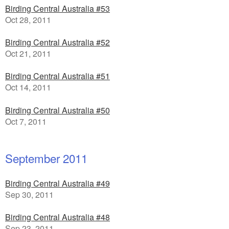
Birding Central Australia #53
Oct 28, 2011
Birding Central Australia #52
Oct 21, 2011
Birding Central Australia #51
Oct 14, 2011
Birding Central Australia #50
Oct 7, 2011
September 2011
Birding Central Australia #49
Sep 30, 2011
Birding Central Australia #48
Sep 23, 2011