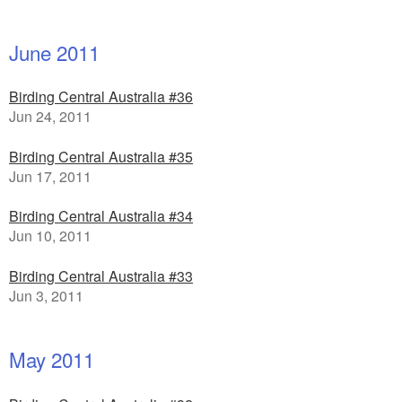
June 2011
Birding Central Australia #36
Jun 24, 2011
Birding Central Australia #35
Jun 17, 2011
Birding Central Australia #34
Jun 10, 2011
Birding Central Australia #33
Jun 3, 2011
May 2011