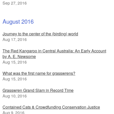
Sep 27, 2016
August 2016
Journey to the center of the (birding) world
Aug 17, 2016
The Red Kangaroo in Central Australia: An Early Account
by A. E. Newsome
Aug 15, 2016
What was the first name for grasswrens?
Aug 15, 2016
Grasswren Grand Slam in Record Time
Aug 10, 2016
Contained Cats & Crowdfunding Conservation Justice
Aug 9, 2016